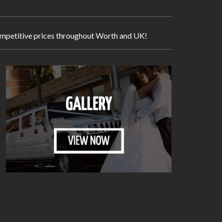
 competitive prices throughout Worth and UK!