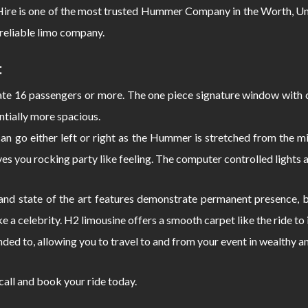
e is one of the most trusted Hummer Company in the Worth, Unit
reliable limo company.
:
 16 passengers or more. The one piece signature window with c
ntially more spacious.
can go either left or right as the Hummer is stretched from the
s you rocking party like feeling. The computer controlled lights 
d state of the art features demonstrate permanent presence, bo
e a celebrity. H2 limousine offers a smooth carpet like the ride 
nded to, allowing you to travel to and from your event in wealthy a
 call and book your ride today.