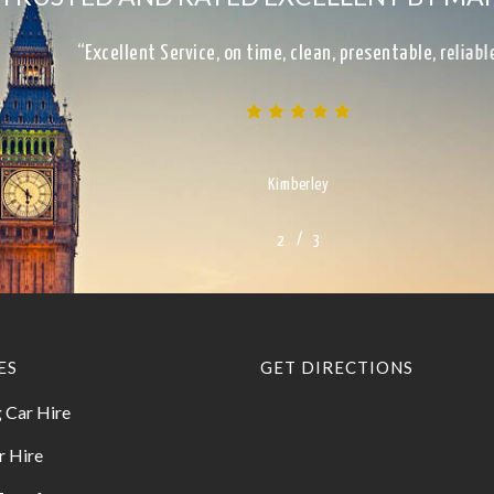
“Excellent Service, on time, clean, presentable, reliab
Kimberley
/
1
2
3
3
ES
GET DIRECTIONS
 Car Hire
r Hire