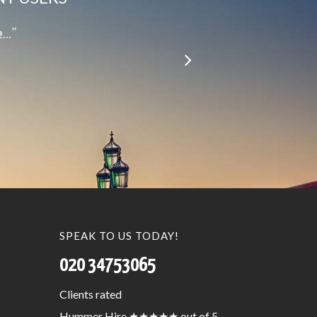
le…”
SPEAK TO US TODAY!
020 34753065
Clients
rated
Hummer Hire
★★★★★
out of 5