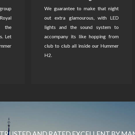
 group
We guarantee to make that night
Royal
out extra glamourous, with LED
 the
lights and the sound system to
s. Let
accompany its like hopping from
Hummer
club to club all inside our Hummer
H2.
TRUSTED AND RATED EXCELLENT BY MA