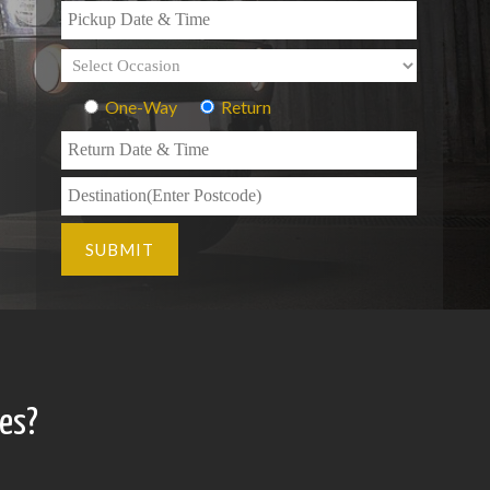
One-Way
Return
es?