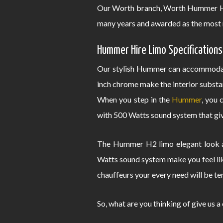
Our Worth branch, Worth Hummer Hir
many years and awarded as the most 
Hummer Hire Limo Specifications
Our stylish Hummer can accommodate
inch chrome make the interior substa
When you step in the
Hummer
, you 
with 500 Watts sound system that give
The Hummer H2 limo elegant look an
Watts sound system make you feel lik
chauffeurs your every need will be te
So, what are you thinking of give us a