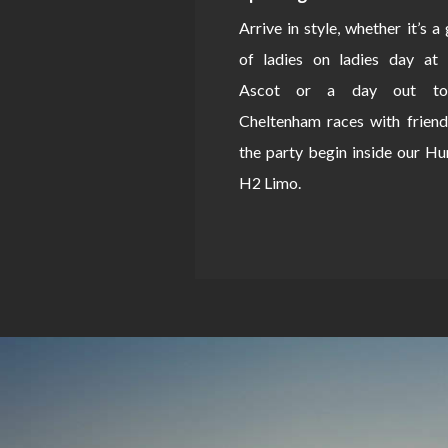
Arrive in style, whether it’s a
of ladies on ladies day at 
Ascot or a day out to
Cheltenham races with friend
the party begin inside our 
H2 Limo.