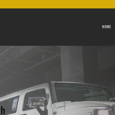
HOME
th