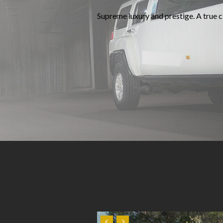
Supreme luxury and prestige. A true cl