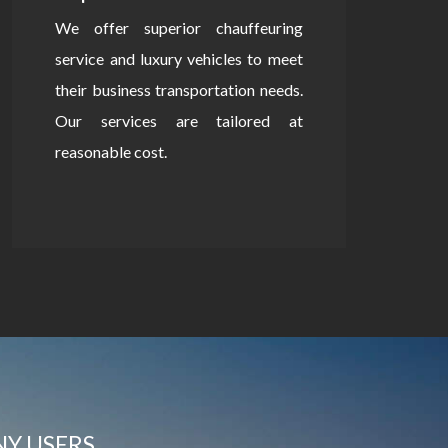
We offer superior chauffeuring
service and luxury vehicles to meet
their business transportation needs.
Our services are tailored at
reasonable cost.
NY USERS