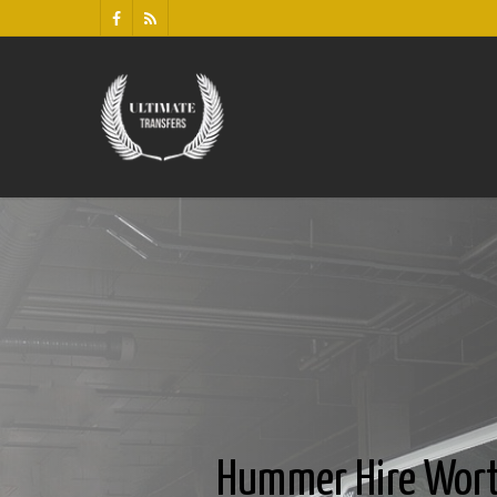
Hummer Hire Wor