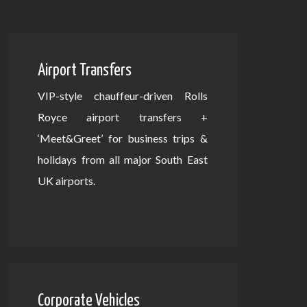
Airport Transfers
VIP-style chauffeur-driven Rolls
Royce airport transfers +
‘Meet&Greet’ for business trips &
holidays from all major South East
UK airports.
Corporate Vehicles