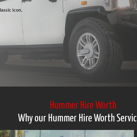
assic icon.
Hummer Hire Worth
Why our Hummer Hire Worth Servic