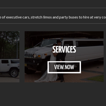
e of executive cars, stretch limos and party buses to hire at very