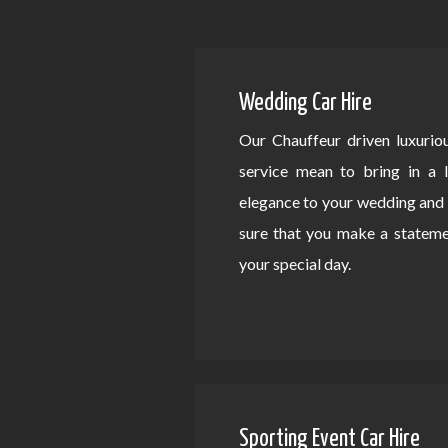
Wedding Car Hire
Our Chauffeur driven luxurio
service mean to bring in a 
elegance to your wedding an
sure that you make a statem
your special day.
Sporting Event Car Hire