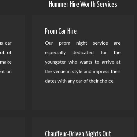
Hummer Hire Worth Services
Prom Car Hire
us car
Our prom night service are
lot of
especially dedicated for the
d make
youngster who wants to arrive at
ent on
the venue in style and impress their
dates with any car of their choice.
Chauffeur-Driven Nights Out