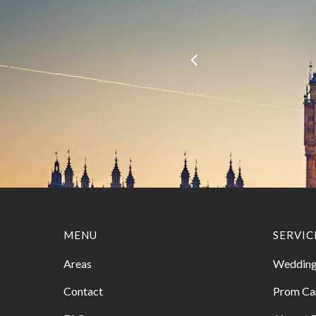
MENU
SERVIC
Areas
Wedding
Contact
Prom Ca