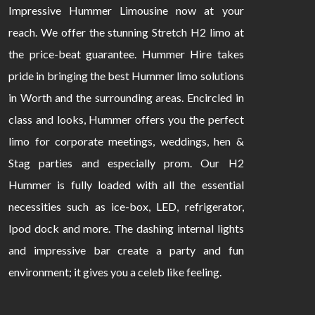
Impressive Hummer Limousine now at your
reach. We offer the stunning Stretch H2 limo at
the price-beat guarantee. Hummer Hire takes
pride in bringing the best Hummer limo solutions
in Worth and the surrounding areas. Encircled in
class and looks, Hummer offers you the perfect
limo for corporate meetings, weddings, hen &
Stag parties and especially prom. Our H2
Hummer is fully loaded with all the essential
necessities such as ice-box, LED, refrigerator,
Ipod dock and more. The dashing internal lights
and impressive bar create a party and fun
environment; it gives you a celeb like feeling.