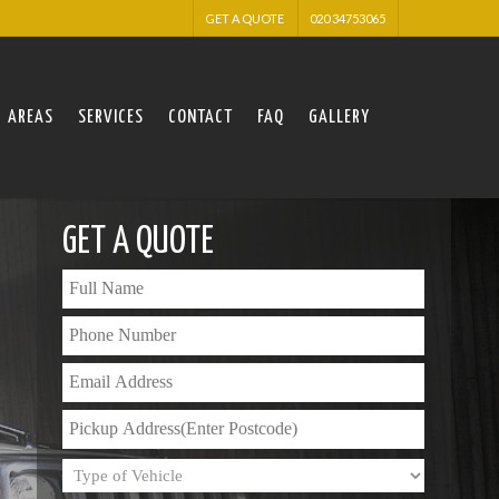
GET A QUOTE
020 34753065
AREAS
SERVICES
CONTACT
FAQ
GALLERY
GET A QUOTE