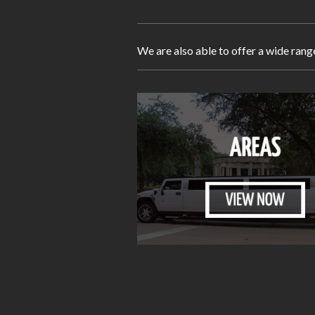
We are also able to offer a wide rang