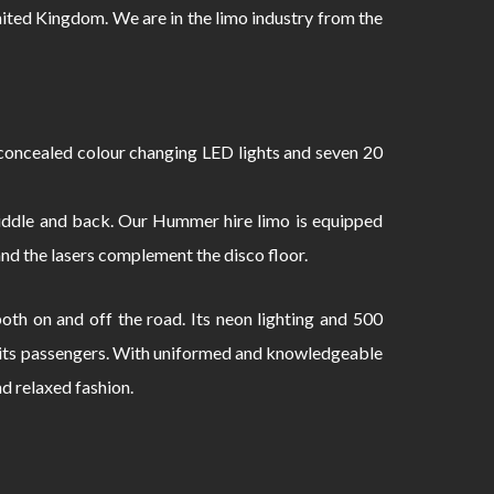
ed Kingdom. We are in the limo industry from the
oncealed colour changing LED lights and seven 20
 middle and back. Our Hummer hire limo is equipped
and the lasers complement the disco floor.
th on and off the road. Its neon lighting and 500
to its passengers. With uniformed and knowledgeable
nd relaxed fashion.