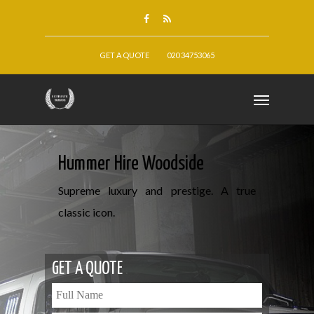
GET A QUOTE
020 34753065
Hummer Hire Woodside
Supreme luxury and prestige. A true
classic icon.
GET A QUOTE