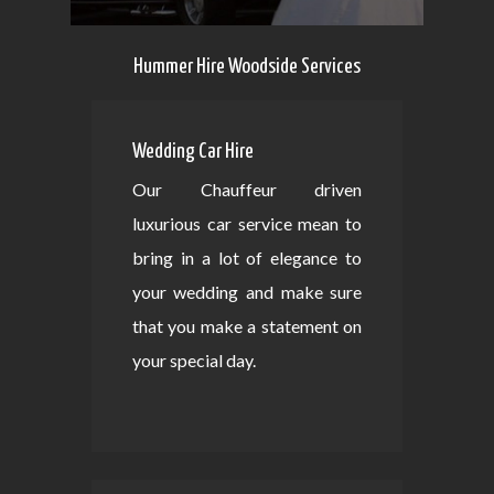
Hummer Hire Woodside Services
Wedding Car Hire
Our Chauffeur driven
luxurious car service mean to
bring in a lot of elegance to
your wedding and make sure
that you make a statement on
your special day.