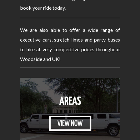
book your ride today.
We are also able to offer a wide range of
executive cars, stretch limos and party buses
to hire at very competitive prices throughout
Woodside and UK!