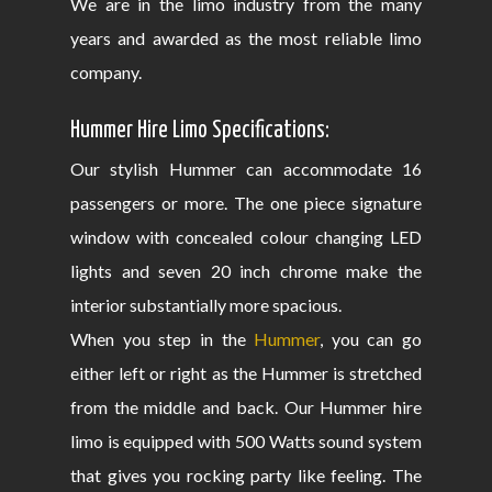
We are in the limo industry from the many
years and awarded as the most reliable limo
company.
Hummer Hire Limo Specifications:
Our stylish Hummer can accommodate 16
passengers or more. The one piece signature
window with concealed colour changing LED
lights and seven 20 inch chrome make the
interior substantially more spacious.
When you step in the
Hummer
, you can go
either left or right as the Hummer is stretched
from the middle and back. Our Hummer hire
limo is equipped with 500 Watts sound system
that gives you rocking party like feeling. The