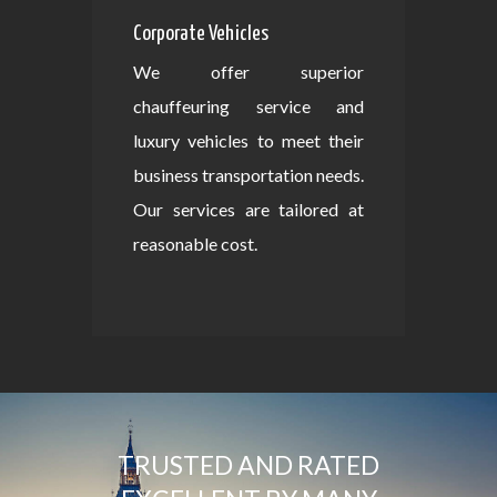
Corporate Vehicles
We offer superior
chauffeuring service and
luxury vehicles to meet their
business transportation needs.
Our services are tailored at
reasonable cost.
TRUSTED AND RATED