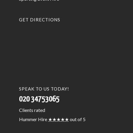
GET DIRECTIONS
SPEAK TO US TODAY!
020 34753065
Clients
rated
Hummer Hire
★★★★★
out of 5