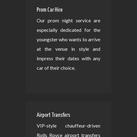
Prom Car Hire
Our prom night service are
especially dedicated for the
youngster who wants to arrive
at the venue in style and
impress their dates with any
car of their choice.
Airport Transfers
VIP-style chauffeur-driven
Rolls Royce airport transfers