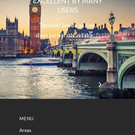
EXCELLENT BY MANY
USERS
“Excellent Service, on time,
clean, presentable, reliable…”
Kimberley
/
1
2
3
3
MENU
Areas