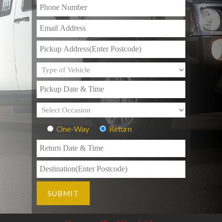
One-Way
Return