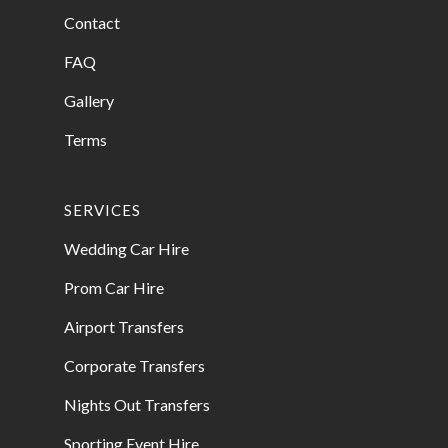
Contact
FAQ
Gallery
Terms
SERVICES
Wedding Car Hire
Prom Car Hire
Airport Transfers
Corporate Transfers
Nights Out Transfers
Sporting Event Hire