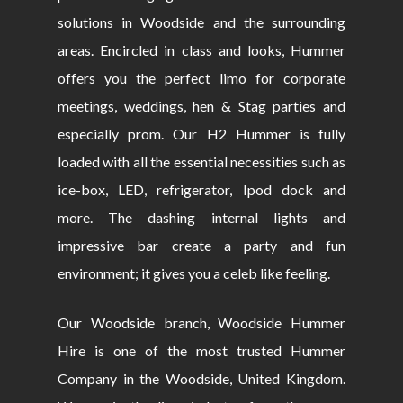
solutions in Woodside and the surrounding
areas. Encircled in class and looks, Hummer
offers you the perfect limo for corporate
meetings, weddings, hen & Stag parties and
especially prom. Our H2 Hummer is fully
loaded with all the essential necessities such as
ice-box, LED, refrigerator, Ipod dock and
more. The dashing internal lights and
impressive bar create a party and fun
environment; it gives you a celeb like feeling.
Our Woodside branch, Woodside Hummer
Hire is one of the most trusted Hummer
Company in the Woodside, United Kingdom.