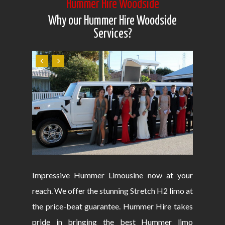
Hummer Hire Woodside
Why our Hummer Hire Woodside
Services?
Impressive Hummer Limousine now at your
reach. We offer the stunning Stretch H2 limo at
the price-beat guarantee. Hummer Hire takes
pride in bringing the best Hummer limo