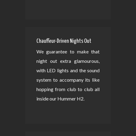
Chauffeur-Driven Nights Out
We guarantee to make that
night out extra glamourous,
with LED lights and the sound
system to accompany its like
hopping from club to club all
inside our Hummer H2.