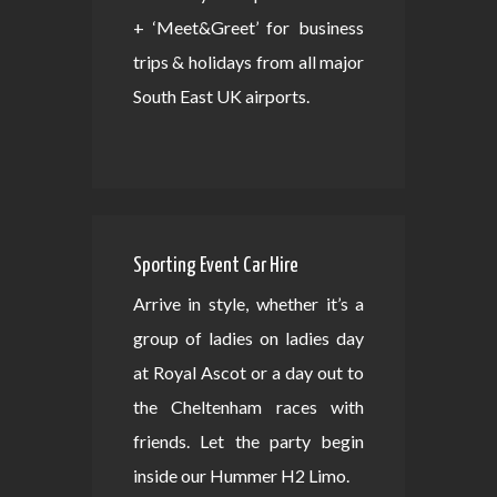
+ ‘Meet&Greet’ for business
trips & holidays from all major
South East UK airports.
Sporting Event Car Hire
Arrive in style, whether it’s a
group of ladies on ladies day
at Royal Ascot or a day out to
the Cheltenham races with
friends. Let the party begin
inside our Hummer H2 Limo.