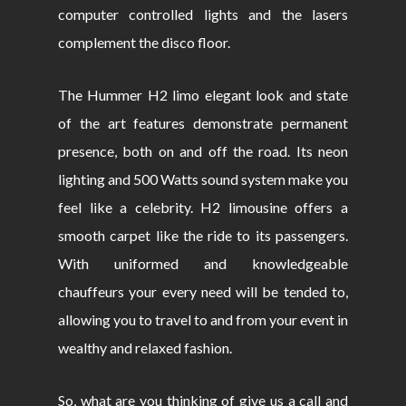
computer controlled lights and the lasers
complement the disco floor.
The Hummer H2 limo elegant look and state
of the art features demonstrate permanent
presence, both on and off the road. Its neon
lighting and 500 Watts sound system make you
feel like a celebrity. H2 limousine offers a
smooth carpet like the ride to its passengers.
With uniformed and knowledgeable
chauffeurs your every need will be tended to,
allowing you to travel to and from your event in
wealthy and relaxed fashion.
So, what are you thinking of give us a call and