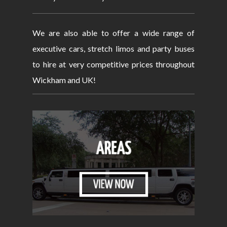
We are also able to offer a wide range of
executive cars, stretch limos and party buses
to hire at very competitive prices throughout
Wickham and UK!