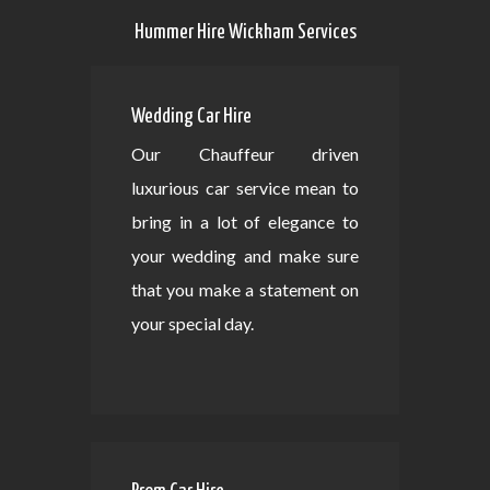
Hummer Hire Wickham Services
Wedding Car Hire
Our Chauffeur driven
luxurious car service mean to
bring in a lot of elegance to
your wedding and make sure
that you make a statement on
your special day.