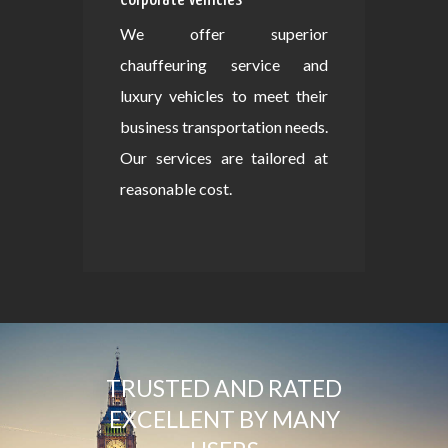
We offer superior
chauffeuring service and
luxury vehicles to meet their
business transportation needs.
Our services are tailored at
reasonable cost.
TRUSTED AND RATED
EXCELLENT BY MANY