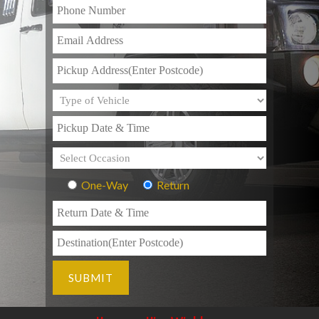
One-Way
Return