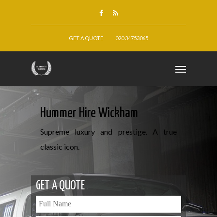
GET A QUOTE
020 34753065
Hummer Hire Wickham
Supreme luxury and prestige. A true
classic icon.
GET A QUOTE