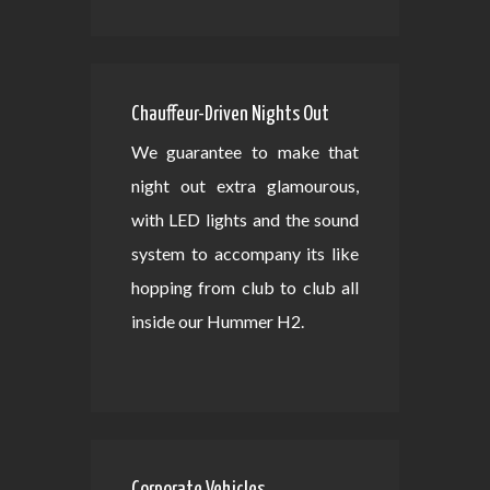
Chauffeur-Driven Nights Out
We guarantee to make that
night out extra glamourous,
with LED lights and the sound
system to accompany its like
hopping from club to club all
inside our Hummer H2.
Corporate Vehicles