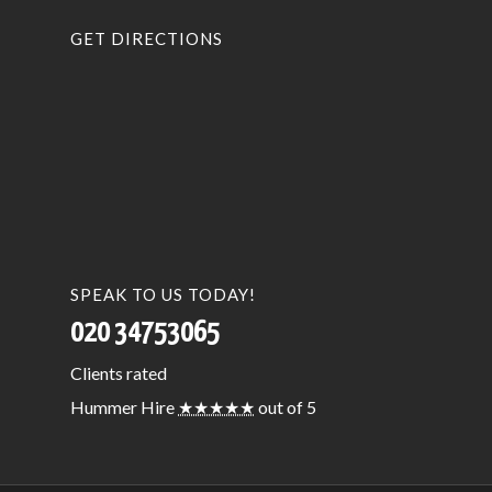
GET DIRECTIONS
SPEAK TO US TODAY!
020 34753065
Clients
rated
Hummer Hire
★★★★★
out of 5