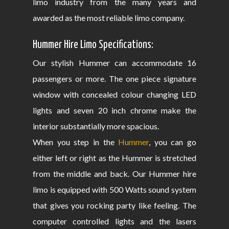
limo industry from the many years and
awarded as the most reliable limo company.
Hummer Hire Limo Specifications:
Our stylish Hummer can accommodate 16
passengers or more. The one piece signature
window with concealed colour changing LED
lights and seven 20 inch chrome make the
interior substantially more spacious.
When you step in the
Hummer
, you can go
either left or right as the Hummer is stretched
from the middle and back. Our Hummer hire
limo is equipped with 500 Watts sound system
that gives you rocking party like feeling. The
computer controlled lights and the lasers