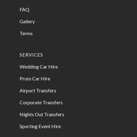
FAQ
Gallery
Terms
SERVICES
Wedding Car Hire
Prom Car Hire
Airport Transfers
Corporate Transfers
Nights Out Transfers
Sporting Event Hire