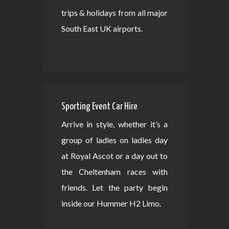
trips & holidays from all major
South East UK airports.
Sporting Event Car Hire
Arrive in style, whether it’s a
group of ladies on ladies day
at Royal Ascot or a day out to
the Cheltenham races with
friends. Let the party begin
inside our Hummer H2 Limo.