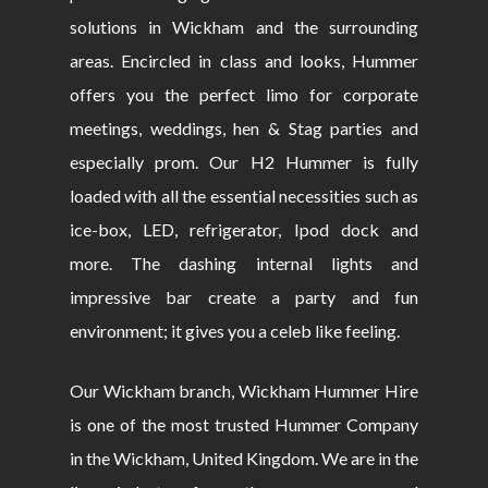
solutions in Wickham and the surrounding
areas. Encircled in class and looks, Hummer
offers you the perfect limo for corporate
meetings, weddings, hen & Stag parties and
especially prom. Our H2 Hummer is fully
loaded with all the essential necessities such as
ice-box, LED, refrigerator, Ipod dock and
more. The dashing internal lights and
impressive bar create a party and fun
environment; it gives you a celeb like feeling.
Our Wickham branch, Wickham Hummer Hire
is one of the most trusted Hummer Company
in the Wickham, United Kingdom. We are in the