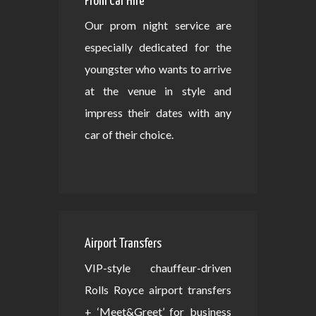
Prom Car Hire
Our prom night service are
especially dedicated for the
youngster who wants to arrive
at the venue in style and
impress their dates with any
car of their choice.
Airport Transfers
VIP-style chauffeur-driven
Rolls Royce airport transfers
+ ‘Meet&Greet’ for business