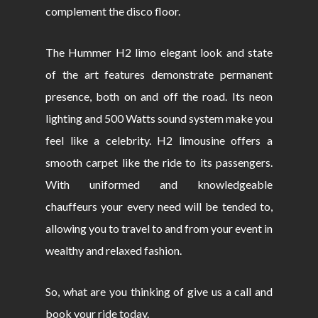
complement the disco floor.
The Hummer H2 limo elegant look and state
of the art features demonstrate permanent
presence, both on and off the road. Its neon
lighting and 500 Watts sound system make you
feel like a celebrity. H2 limousine offers a
smooth carpet like the ride to its passengers.
With uniformed and knowledgeable
chauffeurs your every need will be tended to,
allowing you to travel to and from your event in
wealthy and relaxed fashion.
So, what are you thinking of give us a call and
book your ride today.