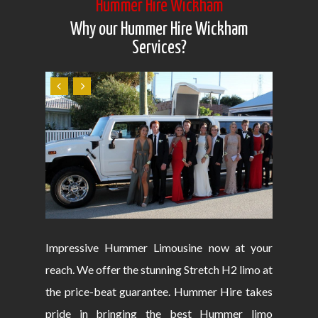
Hummer Hire Wickham
Why our Hummer Hire Wickham
Services?
Impressive Hummer Limousine now at your
reach. We offer the stunning Stretch H2 limo at
the price-beat guarantee. Hummer Hire takes
pride in bringing the best Hummer limo