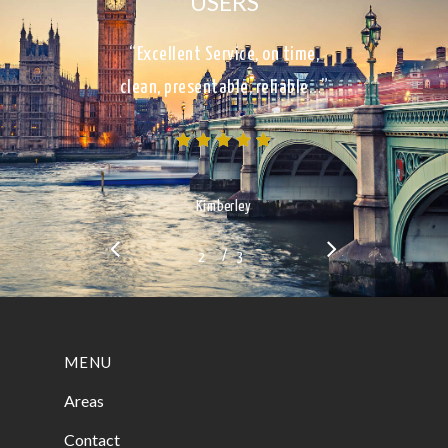
USERS
“Excellent Service, on time,
clean, presentable, reliable…”
Kimberley
/
1
2
3
3
MENU
Areas
Contact