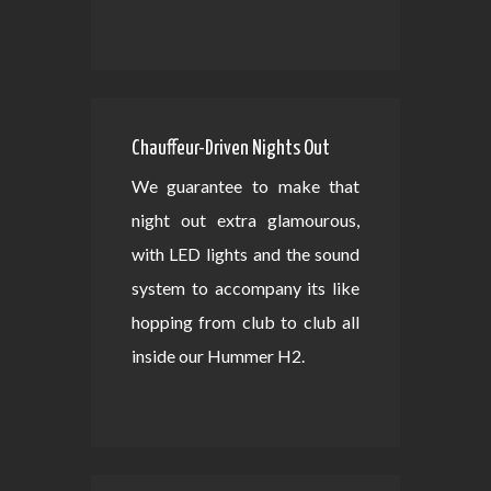
Chauffeur-Driven Nights Out
We guarantee to make that
night out extra glamourous,
with LED lights and the sound
system to accompany its like
hopping from club to club all
inside our Hummer H2.