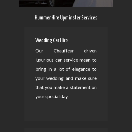
Hummer Hire Upminster Services
Wedding Car Hire
Our Chauffeur driven
luxurious car service mean to
bring in a lot of elegance to
your wedding and make sure
that you make a statement on
your special day.