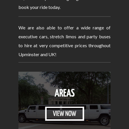
book your ride today.
We are also able to offer a wide range of
executive cars, stretch limos and party buses
to hire at very competitive prices throughout
Upminster and UK!