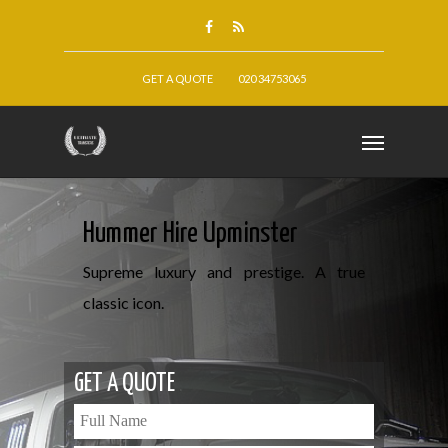
GET A QUOTE
020 34753065
Hummer Hire Upminster
Supreme luxury and prestige. A true
classic icon.
GET A QUOTE