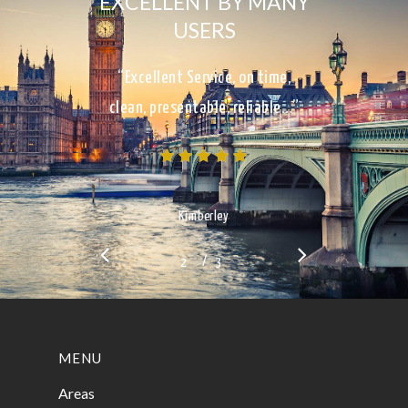
EXCELLENT BY MANY
USERS
“Excellent Service, on time,
clean, presentable, reliable…”
Kimberley
/
1
2
3
3
MENU
Areas