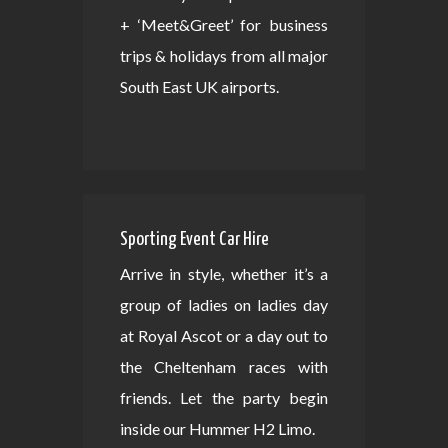
+ ‘Meet&Greet’ for business
trips & holidays from all major
South East UK airports.
Sporting Event Car Hire
Arrive in style, whether it’s a
group of ladies on ladies day
at Royal Ascot or a day out to
the Cheltenham races with
friends. Let the party begin
inside our Hummer H2 Limo.