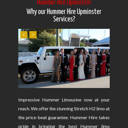
Hummer Hire Upminster
Why our Hummer Hire Upminster
Services?
Impressive Hummer Limousine now at your
reach. We offer the stunning Stretch H2 limo at
the price-beat guarantee. Hummer Hire takes
pride in bringing the best Hummer limo