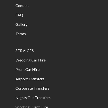
Contact
FAQ
Gallery
Terms
SERVICES
Wedding Car Hire
Prom Car Hire
Airport Transfers
Corporate Transfers
Nights Out Transfers
Sporting Event Hire