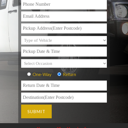
One-Way
Return