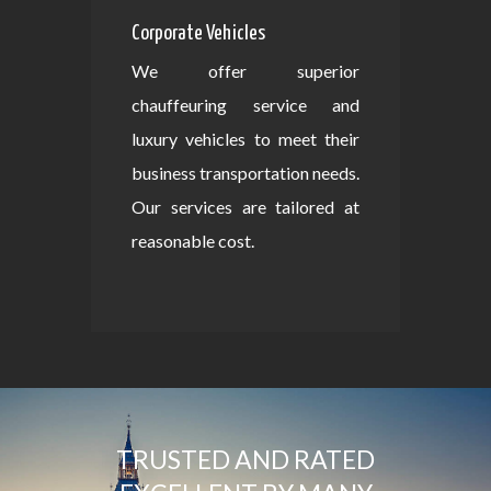
Corporate Vehicles
We offer superior
chauffeuring service and
luxury vehicles to meet their
business transportation needs.
Our services are tailored at
reasonable cost.
TRUSTED AND RATED