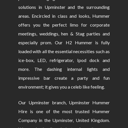
solutions in Upminster and the surrounding
areas. Encircled in class and looks, Hummer
offers you the perfect limo for corporate
meetings, weddings, hen & Stag parties and
especially prom. Our H2 Hummer is fully
loaded with all the essential necessities such as
ice-box, LED, refrigerator, Ipod dock and
more. The dashing internal lights and
impressive bar create a party and fun
environment; it gives you a celeb like feeling.
Our Upminster branch, Upminster Hummer
Hire is one of the most trusted Hummer
Company in the Upminster, United Kingdom.