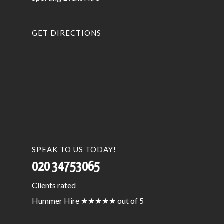
GET DIRECTIONS
SPEAK TO US TODAY!
020 34753065
Clients
rated
Hummer Hire
★★★★★
out of 5