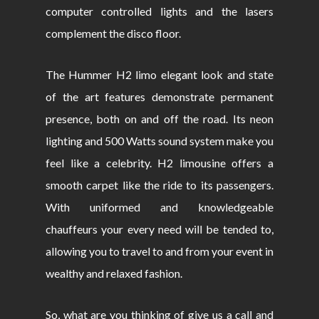
computer controlled lights and the lasers
complement the disco floor.
The Hummer H2 limo elegant look and state
of the art features demonstrate permanent
presence, both on and off the road. Its neon
lighting and 500 Watts sound system make you
feel like a celebrity. H2 limousine offers a
smooth carpet like the ride to its passengers.
With uniformed and knowledgeable
chauffeurs your every need will be tended to,
allowing you to travel to and from your event in
wealthy and relaxed fashion.
So, what are you thinking of give us a call and