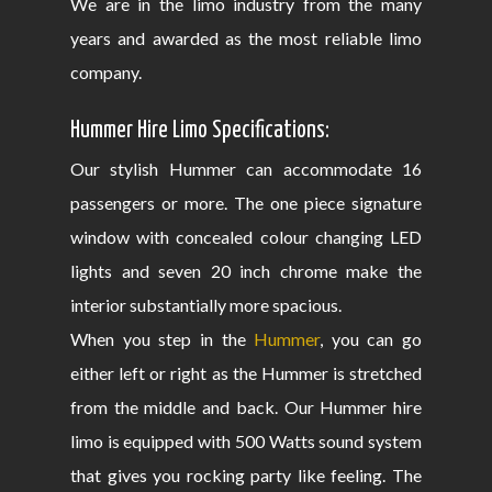
We are in the limo industry from the many
years and awarded as the most reliable limo
company.
Hummer Hire Limo Specifications:
Our stylish Hummer can accommodate 16
passengers or more. The one piece signature
window with concealed colour changing LED
lights and seven 20 inch chrome make the
interior substantially more spacious.
When you step in the
Hummer
, you can go
either left or right as the Hummer is stretched
from the middle and back. Our Hummer hire
limo is equipped with 500 Watts sound system
that gives you rocking party like feeling. The