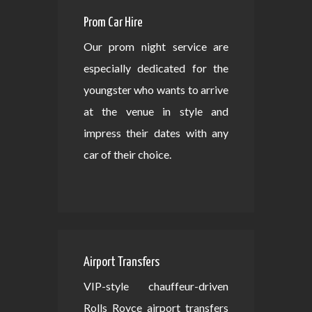
Prom Car Hire
Our prom night service are
especially dedicated for the
youngster who wants to arrive
at the venue in style and
impress their dates with any
car of their choice.
Airport Transfers
VIP-style chauffeur-driven
Rolls Royce airport transfers