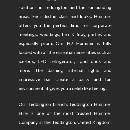
solutions in Teddington and the surrounding
areas. Encircled in class and looks, Hummer
offers you the perfect limo for corporate
meetings, weddings, hen & Stag parties and
especially prom. Our H2 Hummer is fully
loaded with all the essential necessities such as
ice-box, LED, refrigerator, Ipod dock and
more. The dashing internal lights and
impressive bar create a party and fun
environment; it gives you a celeb like feeling.
Our Teddington branch, Teddington Hummer
Hire is one of the most trusted Hummer
Company in the Teddington, United Kingdom.