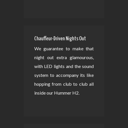
Chauffeur-Driven Nights Out
We guarantee to make that
night out extra glamourous,
with LED lights and the sound
system to accompany its like
hopping from club to club all
inside our Hummer H2.