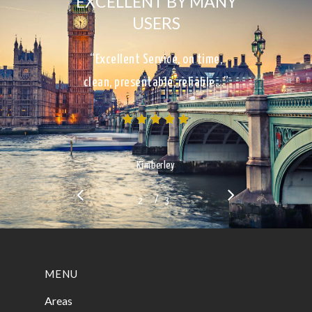
EXCELLENT BY MANY
USERS
“Excellent Service, on time,
clean, presentable, reliable…”
Kimberley
/
1
2
3
3
MENU
Areas