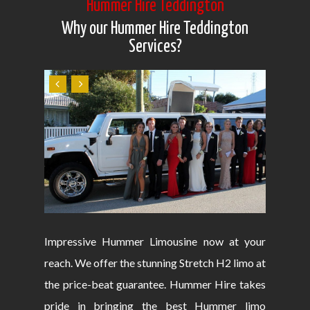
Hummer Hire Teddington
Why our Hummer Hire Teddington
Services?
Impressive Hummer Limousine now at your
reach. We offer the stunning Stretch H2 limo at
the price-beat guarantee. Hummer Hire takes
pride in bringing the best Hummer limo