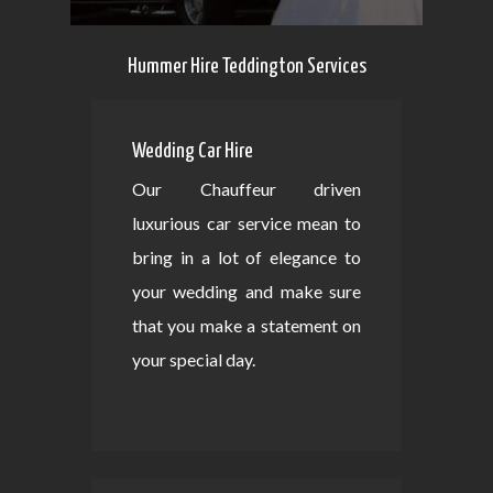
Hummer Hire Teddington Services
Wedding Car Hire
Our Chauffeur driven
luxurious car service mean to
bring in a lot of elegance to
your wedding and make sure
that you make a statement on
your special day.