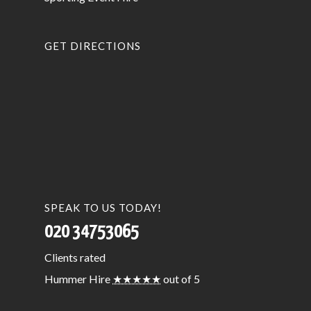
GET DIRECTIONS
SPEAK TO US TODAY!
020 34753065
Clients
rated
Hummer Hire
★★★★★
out of 5