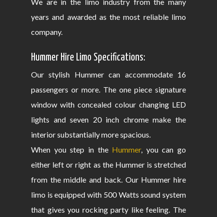
We are in the limo industry from the many
years and awarded as the most reliable limo
company.
Hummer Hire Limo Specifications:
Our stylish Hummer can accommodate 16
passengers or more. The one piece signature
window with concealed colour changing LED
lights and seven 20 inch chrome make the
interior substantially more spacious.
When you step in the
Hummer
, you can go
either left or right as the Hummer is stretched
from the middle and back. Our Hummer hire
limo is equipped with 500 Watts sound system
that gives you rocking party like feeling. The