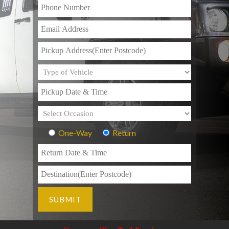
One-Way
Return