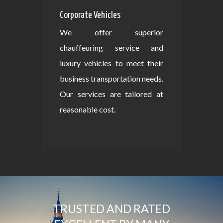
Corporate Vehicles
We offer superior
chauffeuring service and
luxury vehicles to meet their
business transportation needs.
Our services are tailored at
reasonable cost.
TRUSTED AND RATED