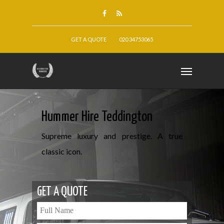
GET A QUOTE
020 34753065
Hummer Hire Teddington
Supreme luxury and prestige. A true
classic icon.
GET A QUOTE