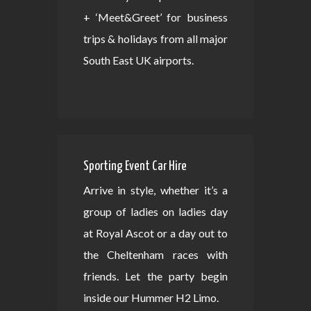
+ ‘Meet&Greet’ for business
trips & holidays from all major
South East UK airports.
Sporting Event Car Hire
Arrive in style, whether it’s a
group of ladies on ladies day
at Royal Ascot or a day out to
the Cheltenham races with
friends. Let the party begin
inside our Hummer H2 Limo.