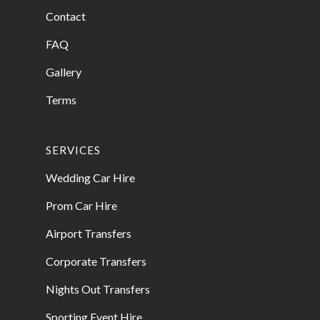
Contact
FAQ
Gallery
Terms
SERVICES
Wedding Car Hire
Prom Car Hire
Airport Transfers
Corporate Transfers
Nights Out Transfers
Sporting Event Hire