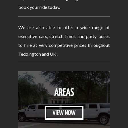
book your ride today.
We are also able to offer a wide range of
executive cars, stretch limos and party buses
to hire at very competitive prices throughout
Teddington and UK!