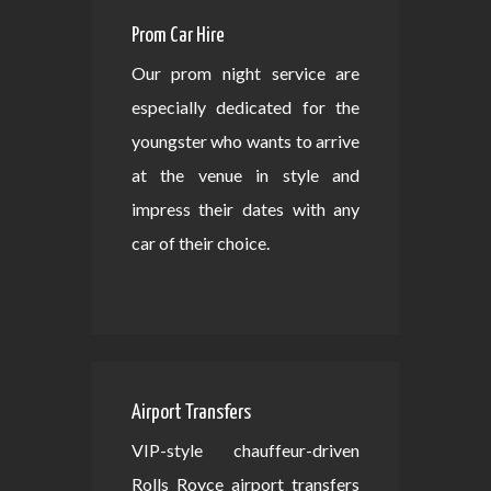
Prom Car Hire
Our prom night service are
especially dedicated for the
youngster who wants to arrive
at the venue in style and
impress their dates with any
car of their choice.
Airport Transfers
VIP-style chauffeur-driven
Rolls Royce airport transfers