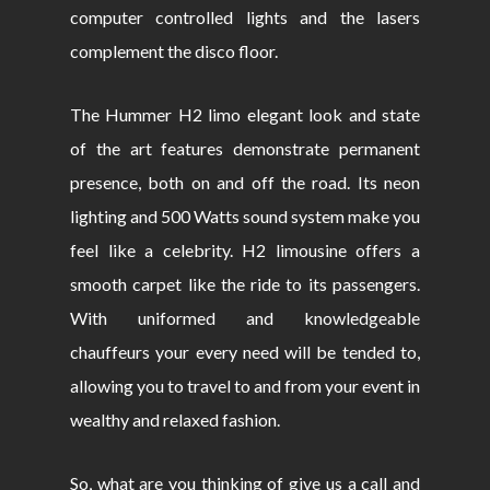
computer controlled lights and the lasers
complement the disco floor.
The Hummer H2 limo elegant look and state
of the art features demonstrate permanent
presence, both on and off the road. Its neon
lighting and 500 Watts sound system make you
feel like a celebrity. H2 limousine offers a
smooth carpet like the ride to its passengers.
With uniformed and knowledgeable
chauffeurs your every need will be tended to,
allowing you to travel to and from your event in
wealthy and relaxed fashion.
So, what are you thinking of give us a call and