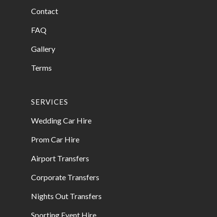
Contact
FAQ
Gallery
Terms
SERVICES
Wedding Car Hire
Prom Car Hire
Airport Transfers
Corporate Transfers
Nights Out Transfers
Sporting Event Hire