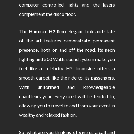
computer controlled lights and the lasers
complement the disco floor.
The Hummer H2 limo elegant look and state
of the art features demonstrate permanent
presence, both on and off the road. Its neon
lighting and 500 Watts sound system make you
feel like a celebrity. H2 limousine offers a
smooth carpet like the ride to its passengers.
With uniformed and knowledgeable
chauffeurs your every need will be tended to,
allowing you to travel to and from your event in
wealthy and relaxed fashion.
So, what are you thinking of give us a call and