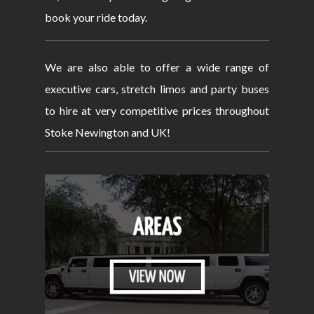
book your ride today.
We are also able to offer a wide range of
executive cars, stretch limos and party buses
to hire at very competitive prices throughout
Stoke Newington and UK!