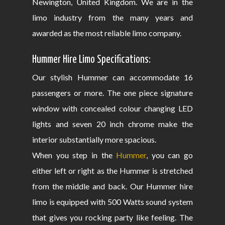
Newington, United Kingdom. We are in the
limo industry from the many years and
awarded as the most reliable limo company.
Hummer Hire Limo Specifications:
Our stylish Hummer can accommodate 16
passengers or more. The one piece signature
window with concealed colour changing LED
lights and seven 20 inch chrome make the
interior substantially more spacious.
When you step in the
Hummer
, you can go
either left or right as the Hummer is stretched
from the middle and back. Our Hummer hire
limo is equipped with 500 Watts sound system
that gives you rocking party like feeling. The