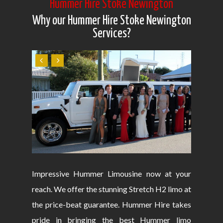
Hummer Hire Stoke Newington
Why our Hummer Hire Stoke Newington
Services?
Impressive Hummer Limousine now at your
reach. We offer the stunning Stretch H2 limo at
the price-beat guarantee. Hummer Hire takes
pride in bringing the best Hummer limo