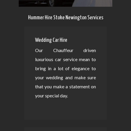
Hummer Hire Stoke Newington Services
Wedding Car Hire
Our Chauffeur driven
luxurious car service mean to
bring in a lot of elegance to
your wedding and make sure
that you make a statement on
your special day.