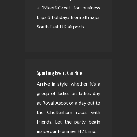
+ ‘Meet&Greet’ for business
trips & holidays from all major
South East UK airports.
Sporting Event Car Hire
Arrive in style, whether it’s a
group of ladies on ladies day
at Royal Ascot or a day out to
the Cheltenham races with
friends. Let the party begin
inside our Hummer H2 Limo.