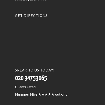
GET DIRECTIONS
SPEAK TO US TODAY!
020 34753065
Clients
rated
Hummer Hire
★★★★★
out of 5