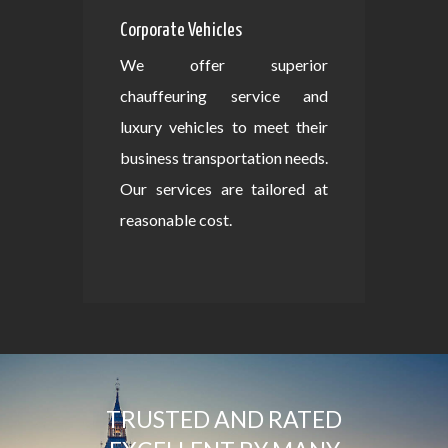
Corporate Vehicles
We offer superior
chauffeuring service and
luxury vehicles to meet their
business transportation needs.
Our services are tailored at
reasonable cost.
TRUSTED AND RATED