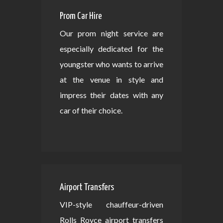
Prom Car Hire
Our prom night service are
especially dedicated for the
youngster who wants to arrive
at the venue in style and
impress their dates with any
car of their choice.
Airport Transfers
VIP-style chauffeur-driven
Rolls Royce airport transfers