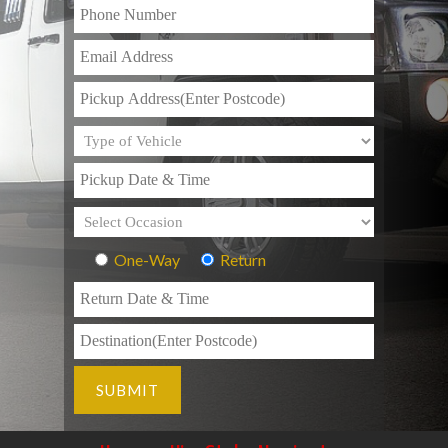
One-Way
Return