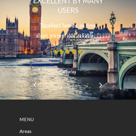
EXCELLENT BY MANY
USERS
“Excellent Service, on time,
clean, presentable, reliable…”
Kimberley
/
1
2
3
3
MENU
Areas