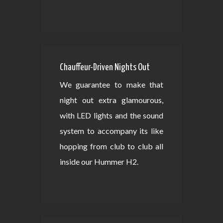
Chauffeur-Driven Nights Out
We guarantee to make that
night out extra glamourous,
with LED lights and the sound
system to accompany its like
hopping from club to club all
inside our Hummer H2.