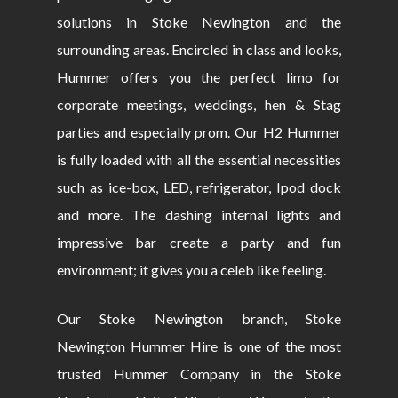
solutions in Stoke Newington and the
surrounding areas. Encircled in class and looks,
Hummer offers you the perfect limo for
corporate meetings, weddings, hen & Stag
parties and especially prom. Our H2 Hummer
is fully loaded with all the essential necessities
such as ice-box, LED, refrigerator, Ipod dock
and more. The dashing internal lights and
impressive bar create a party and fun
environment; it gives you a celeb like feeling.
Our Stoke Newington branch, Stoke
Newington Hummer Hire is one of the most
trusted Hummer Company in the Stoke