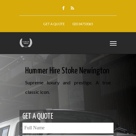
GET A QUOTE
020 34753065
Hummer Hire Stoke Newington
Supreme luxury and prestige. A true
classic icon.
GET A QUOTE