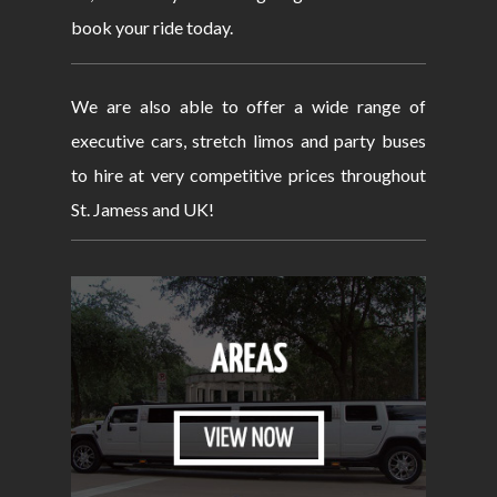
book your ride today.
We are also able to offer a wide range of
executive cars, stretch limos and party buses
to hire at very competitive prices throughout
St. Jamess and UK!