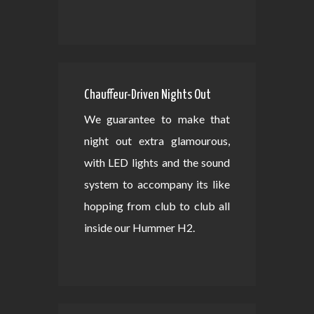
Chauffeur-Driven Nights Out
We guarantee to make that
night out extra glamourous,
with LED lights and the sound
system to accompany its like
hopping from club to club all
inside our Hummer H2.