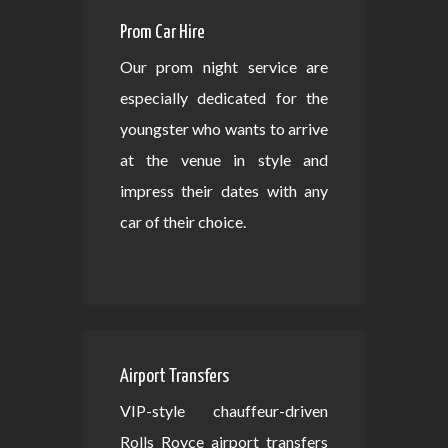
Prom Car Hire
Our prom night service are
especially dedicated for the
youngster who wants to arrive
at the venue in style and
impress their dates with any
car of their choice.
Airport Transfers
VIP-style chauffeur-driven
Rolls Royce airport transfers