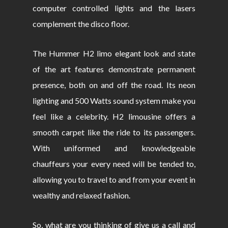
computer controlled lights and the lasers
complement the disco floor.
The Hummer H2 limo elegant look and state
of the art features demonstrate permanent
presence, both on and off the road. Its neon
lighting and 500 Watts sound system make you
feel like a celebrity. H2 limousine offers a
smooth carpet like the ride to its passengers.
With uniformed and knowledgeable
chauffeurs your every need will be tended to,
allowing you to travel to and from your event in
wealthy and relaxed fashion.
So, what are you thinking of give us a call and