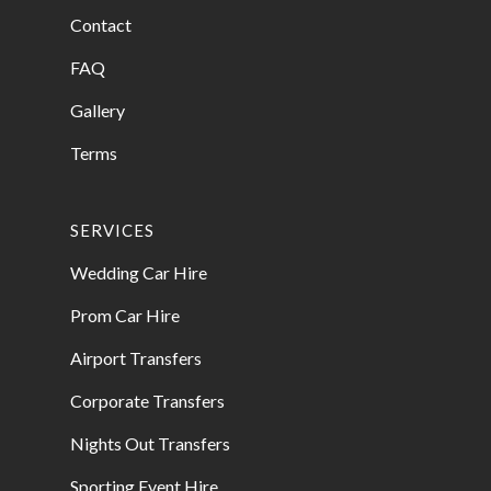
Contact
FAQ
Gallery
Terms
SERVICES
Wedding Car Hire
Prom Car Hire
Airport Transfers
Corporate Transfers
Nights Out Transfers
Sporting Event Hire