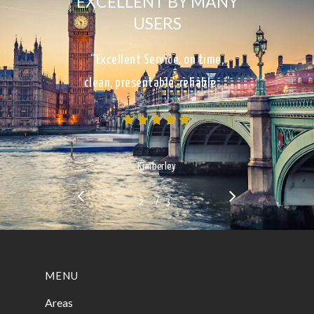
EXCELLENT BY MANY
USERS
“Excellent Service, on time,
clean, presentable, reliable…”
Kimberley
/
1
2
3
3
MENU
Areas