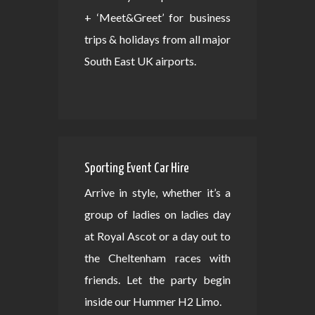
+ ‘Meet&Greet’ for business
trips & holidays from all major
South East UK airports.
Sporting Event Car Hire
Arrive in style, whether it’s a
group of ladies on ladies day
at Royal Ascot or a day out to
the Cheltenham races with
friends. Let the party begin
inside our Hummer H2 Limo.