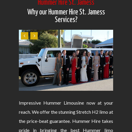
Hummer Hire St. Jamess
Why our Hummer Hire St. Jamess
Services?
Impressive Hummer Limousine now at your
reach. We offer the stunning Stretch H2 limo at
the price-beat guarantee. Hummer Hire takes
pride in bringing the best Hummer limo