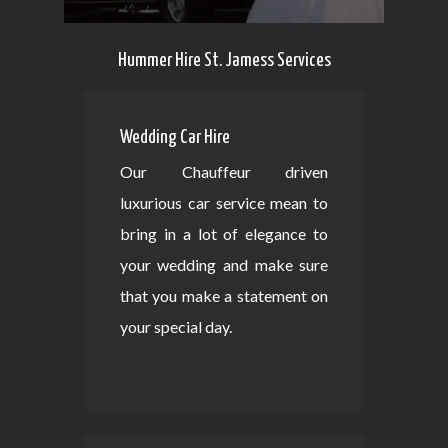
Hummer Hire St. Jamess Services
Wedding Car Hire
Our Chauffeur driven
luxurious car service mean to
bring in a lot of elegance to
your wedding and make sure
that you make a statement on
your special day.