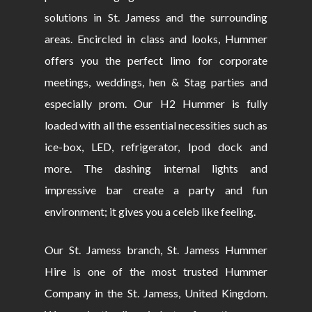
solutions in St. Jamess and the surrounding
areas. Encircled in class and looks, Hummer
offers you the perfect limo for corporate
meetings, weddings, hen & Stag parties and
especially prom. Our H2 Hummer is fully
loaded with all the essential necessities such as
ice-box, LED, refrigerator, Ipod dock and
more. The dashing internal lights and
impressive bar create a party and fun
environment; it gives you a celeb like feeling.
Our St. Jamess branch, St. Jamess Hummer
Hire is one of the most trusted Hummer
Company in the St. Jamess, United Kingdom.