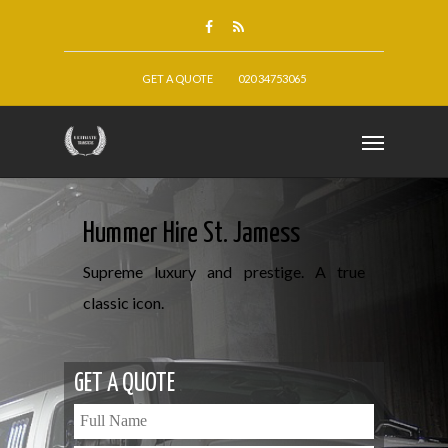
GET A QUOTE
020 34753065
Hummer Hire St. Jamess
Supreme luxury and prestige. A true
classic icon.
GET A QUOTE