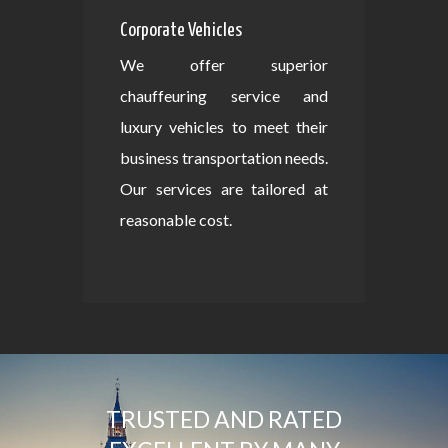
Corporate Vehicles
We offer superior
chauffeuring service and
luxury vehicles to meet their
business transportation needs.
Our services are tailored at
reasonable cost.
TRUSTED AND RATED