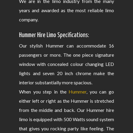
We are in the limo industry from the many
years and awarded as the most reliable limo
company.
Hummer Hire Limo Specifications:
Our stylish Hummer can accommodate 16
passengers or more. The one piece signature
window with concealed colour changing LED
lights and seven 20 inch chrome make the
interior substantially more spacious.
When you step in the
Hummer
, you can go
either left or right as the Hummer is stretched
from the middle and back. Our Hummer hire
limo is equipped with 500 Watts sound system
that gives you rocking party like feeling. The