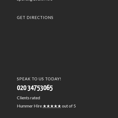
GET DIRECTIONS
SPEAK TO US TODAY!
020 34753065
Clients
rated
Hummer Hire
★★★★★
out of 5