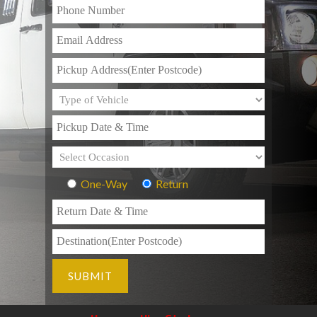
One-Way
Return