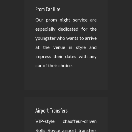
Prom Car Hire
Our prom night service are
especially dedicated for the
youngster who wants to arrive
at the venue in style and
impress their dates with any
car of their choice.
Airport Transfers
VIP-style chauffeur-driven
Rolls Royce airport transfers