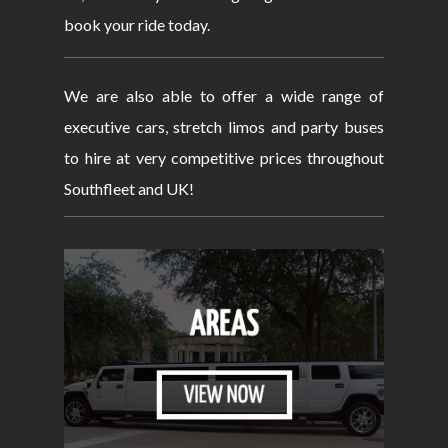
book your ride today.
We are also able to offer a wide range of
executive cars, stretch limos and party buses
to hire at very competitive prices throughout
Southfleet and UK!