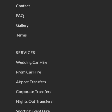
Contact
FAQ
Gallery
Terms
SERVICES
Wedding Car Hire
Prom Car Hire
Airport Transfers
Corporate Transfers
Nights Out Transfers
Sporting Event Hire