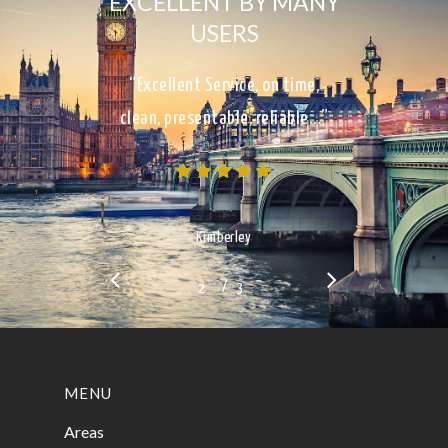
EXCELLENT BY MANY
USERS
“Excellent Service, on time,
clean, presentable, reliable…”
Kimberley
/
1
2
3
3
MENU
Areas