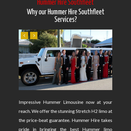
Hummer Hire Southfleet
Why our Hummer Hire Southfleet
Services?
Impressive Hummer Limousine now at your
reach. We offer the stunning Stretch H2 limo at
the price-beat guarantee. Hummer Hire takes
pride in bringing the best Hummer limo