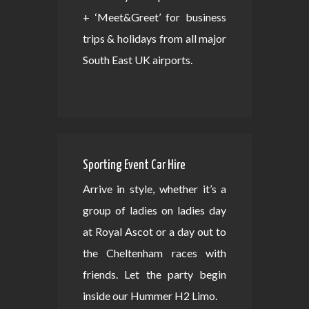
+ ‘Meet&Greet’ for business
trips & holidays from all major
South East UK airports.
Sporting Event Car Hire
Arrive in style, whether it’s a
group of ladies on ladies day
at Royal Ascot or a day out to
the Cheltenham races with
friends. Let the party begin
inside our Hummer H2 Limo.