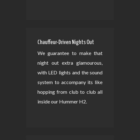
Chauffeur-Driven Nights Out
We guarantee to make that
night out extra glamourous,
with LED lights and the sound
system to accompany its like
hopping from club to club all
inside our Hummer H2.