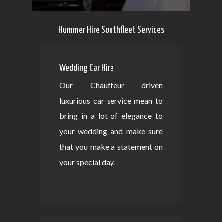
Hummer Hire Southfleet Services
Wedding Car Hire
Our Chauffeur driven
luxurious car service mean to
bring in a lot of elegance to
your wedding and make sure
that you make a statement on
your special day.