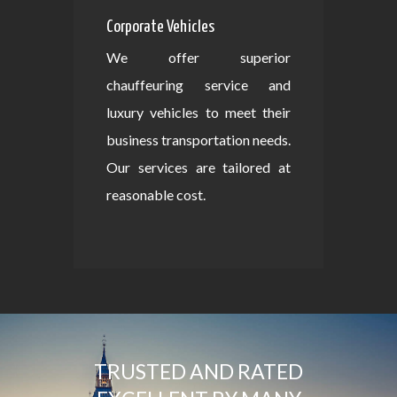
Corporate Vehicles
We offer superior
chauffeuring service and
luxury vehicles to meet their
business transportation needs.
Our services are tailored at
reasonable cost.
TRUSTED AND RATED