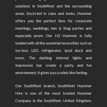
solutions in Southfleet and the surrounding
areas. Encircled in class and looks, Hummer
offers you the perfect limo for corporate
meetings, weddings, hen & Stag parties and
especially prom. Our H2 Hummer is fully
loaded with all the essential necessities such as
ice-box, LED, refrigerator, Ipod dock and
more. The dashing internal lights and
impressive bar create a party and fun
environment; it gives you a celeb like feeling.
Our Southfleet branch, Southfleet Hummer
Hire is one of the most trusted Hummer
Company in the Southfleet, United Kingdom.