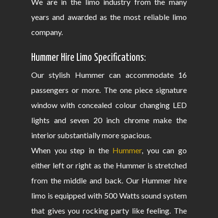
We are in the limo industry from the many
years and awarded as the most reliable limo
company.
Hummer Hire Limo Specifications:
Our stylish Hummer can accommodate 16
passengers or more. The one piece signature
window with concealed colour changing LED
lights and seven 20 inch chrome make the
interior substantially more spacious.
When you step in the
Hummer
, you can go
either left or right as the Hummer is stretched
from the middle and back. Our Hummer hire
limo is equipped with 500 Watts sound system
that gives you rocking party like feeling. The