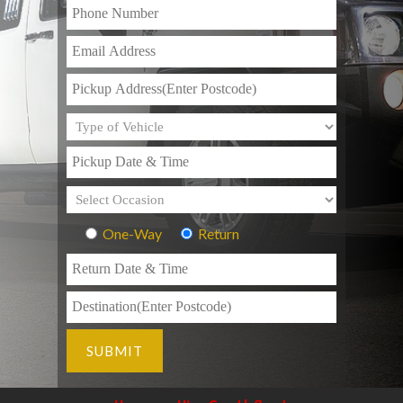
One-Way
Return