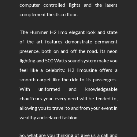
computer controlled lights and the lasers
complement the disco floor.
The Hummer H2 limo elegant look and state
of the art features demonstrate permanent
presence, both on and off the road. Its neon
lighting and 500 Watts sound system make you
feel like a celebrity. H2 limousine offers a
smooth carpet like the ride to its passengers.
With uniformed and knowledgeable
chauffeurs your every need will be tended to,
allowing you to travel to and from your event in
wealthy and relaxed fashion.
So, what are you thinking of give us a call and