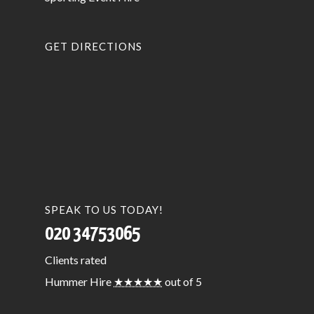
GET DIRECTIONS
SPEAK TO US TODAY!
020 34753065
Clients
rated
Hummer Hire
★★★★★
out of 5