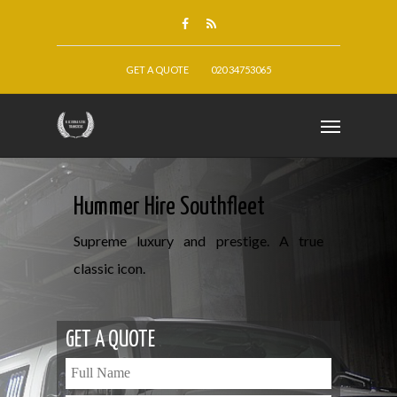
GET A QUOTE
020 34753065
Hummer Hire Southfleet
Supreme luxury and prestige. A true
classic icon.
GET A QUOTE