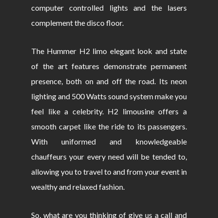
computer controlled lights and the lasers
complement the disco floor.
The Hummer H2 limo elegant look and state
of the art features demonstrate permanent
presence, both on and off the road. Its neon
lighting and 500 Watts sound system make you
feel like a celebrity. H2 limousine offers a
smooth carpet like the ride to its passengers.
With uniformed and knowledgeable
chauffeurs your every need will be tended to,
allowing you to travel to and from your event in
wealthy and relaxed fashion.
So, what are you thinking of give us a call and