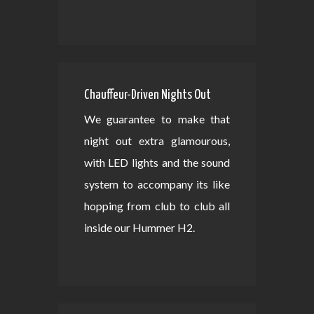
Chauffeur-Driven Nights Out
We guarantee to make that
night out extra glamourous,
with LED lights and the sound
system to accompany its like
hopping from club to club all
inside our Hummer H2.