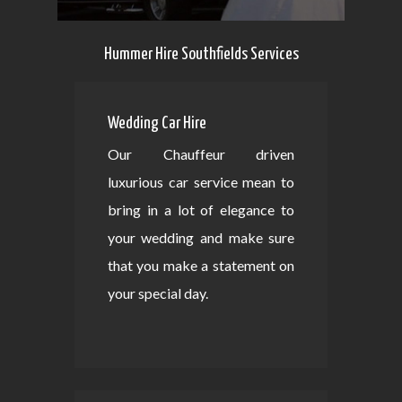
Hummer Hire Southfields Services
Wedding Car Hire
Our Chauffeur driven
luxurious car service mean to
bring in a lot of elegance to
your wedding and make sure
that you make a statement on
your special day.