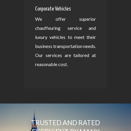
Corporate Vehicles
We offer superior
chauffeuring service and
luxury vehicles to meet their
business transportation needs.
Our services are tailored at
reasonable cost.
TRUSTED AND RATED