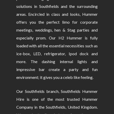
solutions in Southfields and the surrounding
areas. Encircled in class and looks, Hummer
offers you the perfect limo for corporate
meetings, weddings, hen & Stag parties and
especially prom. Our H2 Hummer is fully
loaded with all the essential necessities such as
ice-box, LED, refrigerator, Ipod dock and
more. The dashing internal lights and
impressive bar create a party and fun
environment; it gives you a celeb like feeling.
Our Southfields branch, Southfields Hummer
Hire is one of the most trusted Hummer
Company in the Southfields, United Kingdom.