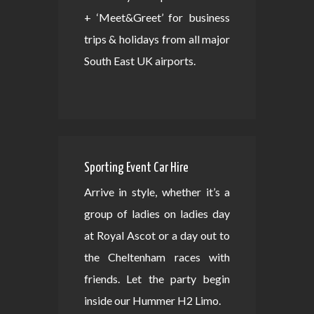
+ ‘Meet&Greet’ for business
trips & holidays from all major
South East UK airports.
Sporting Event Car Hire
Arrive in style, whether it’s a
group of ladies on ladies day
at Royal Ascot or a day out to
the Cheltenham races with
friends. Let the party begin
inside our Hummer H2 Limo.