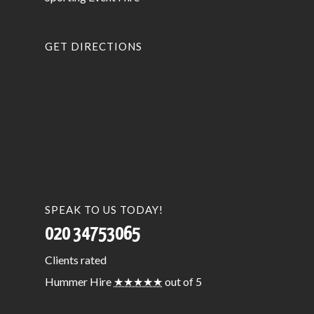
GET DIRECTIONS
SPEAK TO US TODAY!
020 34753065
Clients
rated
Hummer Hire
★★★★★
out of 5