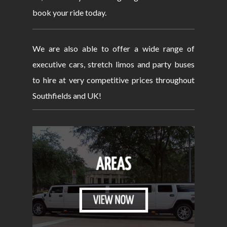
book your ride today.
We are also able to offer a wide range of
executive cars, stretch limos and party buses
to hire at very competitive prices throughout
Southfields and UK!