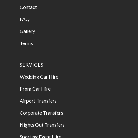
Contact
FAQ
Gallery
Terms
SERVICES
Wedding Car Hire
Prom Car Hire
Airport Transfers
Corporate Transfers
Nights Out Transfers
Sporting Event Hire