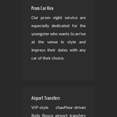
Prom Car Hire
Our prom night service are
especially dedicated for the
youngster who wants to arrive
at the venue in style and
impress their dates with any
car of their choice.
Airport Transfers
VIP-style chauffeur-driven
Rolls Royce airport transfers