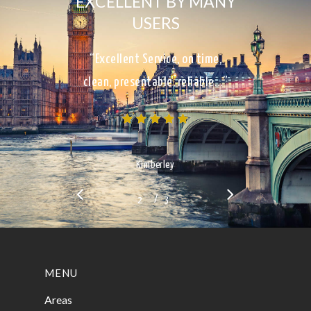
EXCELLENT BY MANY
USERS
“Excellent Service, on time,
clean, presentable, reliable…”
Kimberley
/
1
2
3
3
MENU
Areas