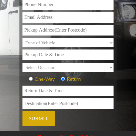
One-Way
Return