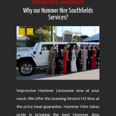
Hummer Hire Southfields
Why our Hummer Hire Southfields
Services?
Impressive Hummer Limousine now at your
reach. We offer the stunning Stretch H2 limo at
the price-beat guarantee. Hummer Hire takes
pride in bringing the best Hummer limo