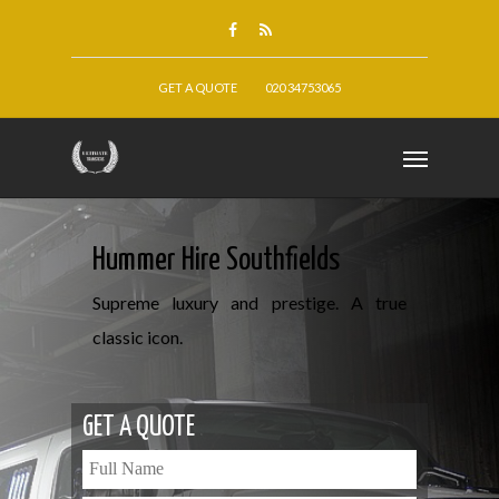
GET A QUOTE
020 34753065
Hummer Hire Southfields
Supreme luxury and prestige. A true
classic icon.
GET A QUOTE