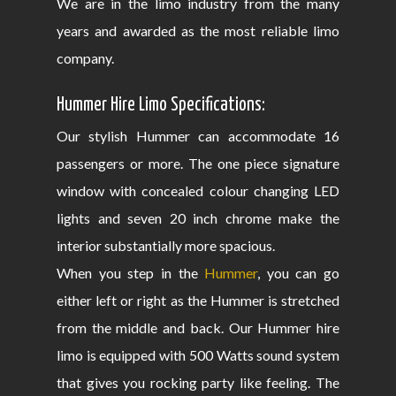
We are in the limo industry from the many
years and awarded as the most reliable limo
company.
Hummer Hire Limo Specifications:
Our stylish Hummer can accommodate 16
passengers or more. The one piece signature
window with concealed colour changing LED
lights and seven 20 inch chrome make the
interior substantially more spacious.
When you step in the
Hummer
, you can go
either left or right as the Hummer is stretched
from the middle and back. Our Hummer hire
limo is equipped with 500 Watts sound system
that gives you rocking party like feeling. The