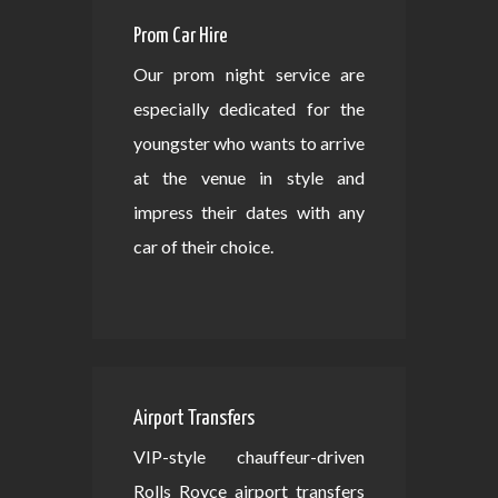
Prom Car Hire
Our prom night service are
especially dedicated for the
youngster who wants to arrive
at the venue in style and
impress their dates with any
car of their choice.
Airport Transfers
VIP-style chauffeur-driven
Rolls Royce airport transfers