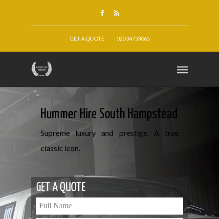
GET A QUOTE
020 34753065
Hummer Hire South Hampstead
Supreme luxury and prestige. A true
classic icon.
GET A QUOTE