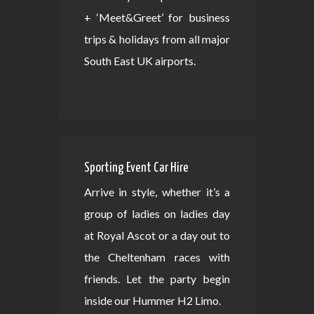
+ ‘Meet&Greet’ for business
trips & holidays from all major
South East UK airports.
Sporting Event Car Hire
Arrive in style, whether it’s a
group of ladies on ladies day
at Royal Ascot or a day out to
the Cheltenham races with
friends. Let the party begin
inside our Hummer H2 Limo.