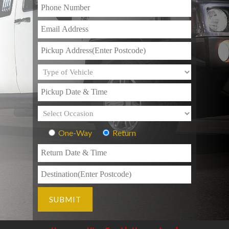
One-Way
Return