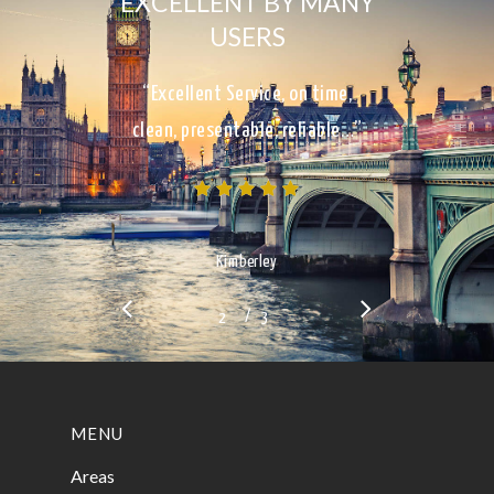
EXCELLENT BY MANY
USERS
“Excellent Service, on time,
clean, presentable, reliable…”
Kimberley
/
1
2
3
3
MENU
Areas