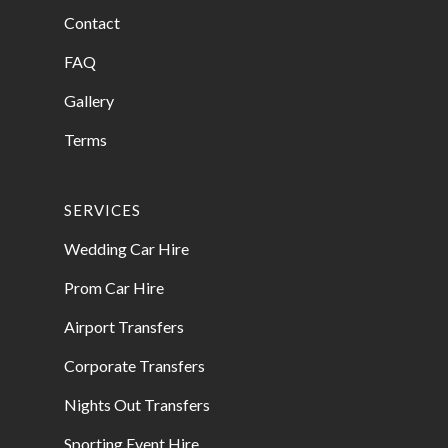
Contact
FAQ
Gallery
Terms
SERVICES
Wedding Car Hire
Prom Car Hire
Airport Transfers
Corporate Transfers
Nights Out Transfers
Sporting Event Hire