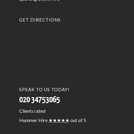
GET DIRECTIONS
SPEAK TO US TODAY!
020 34753065
Clients
rated
Hummer Hire
★★★★★
out of 5