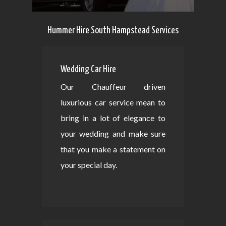
Hummer Hire South Hampstead Services
Wedding Car Hire
Our Chauffeur driven
luxurious car service mean to
bring in a lot of elegance to
your wedding and make sure
that you make a statement on
your special day.