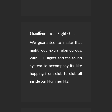
Chauffeur-Driven Nights Out
We guarantee to make that
night out extra glamourous,
with LED lights and the sound
system to accompany its like
hopping from club to club all
inside our Hummer H2.