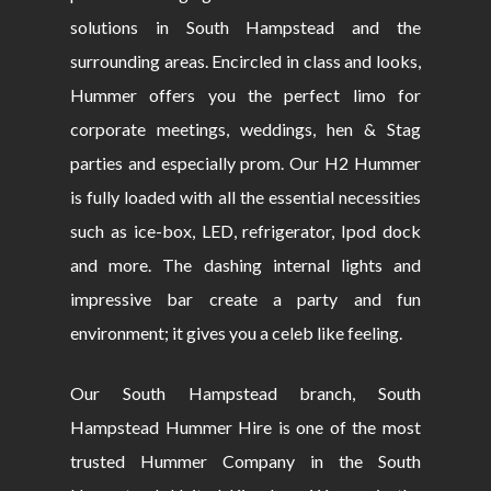
solutions in South Hampstead and the
surrounding areas. Encircled in class and looks,
Hummer offers you the perfect limo for
corporate meetings, weddings, hen & Stag
parties and especially prom. Our H2 Hummer
is fully loaded with all the essential necessities
such as ice-box, LED, refrigerator, Ipod dock
and more. The dashing internal lights and
impressive bar create a party and fun
environment; it gives you a celeb like feeling.
Our South Hampstead branch, South
Hampstead Hummer Hire is one of the most
trusted Hummer Company in the South