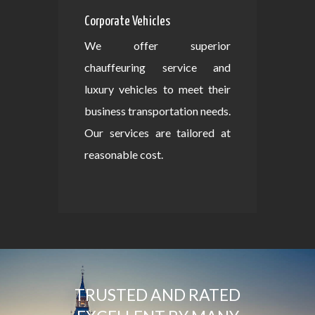
Corporate Vehicles
We offer superior
chauffeuring service and
luxury vehicles to meet their
business transportation needs.
Our services are tailored at
reasonable cost.
TRUSTED AND RATED