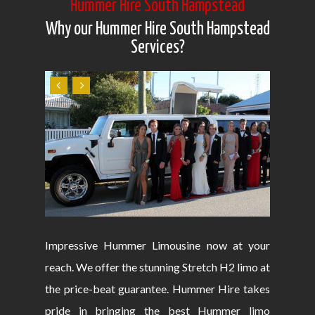
Hummer Hire South Hampstead
Why our Hummer Hire South Hampstead
Services?
Impressive Hummer Limousine now at your
reach. We offer the stunning Stretch H2 limo at
the price-beat guarantee. Hummer Hire takes
pride in bringing the best Hummer limo