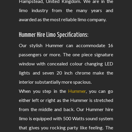
Hampstead, United Kingdom. We are in the
limo industry from the many years and
awarded as the most reliable limo company.
Hummer Hire Limo Specifications:
Our stylish Hummer can accommodate 16
passengers or more. The one piece signature
window with concealed colour changing LED
lights and seven 20 inch chrome make the
interior substantially more spacious.
When you step in the
Hummer
, you can go
either left or right as the Hummer is stretched
from the middle and back. Our Hummer hire
limo is equipped with 500 Watts sound system
that gives you rocking party like feeling. The