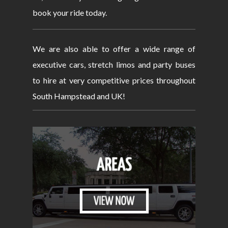
book your ride today.
We are also able to offer a wide range of
executive cars, stretch limos and party buses
to hire at very competitive prices throughout
South Hampstead and UK!