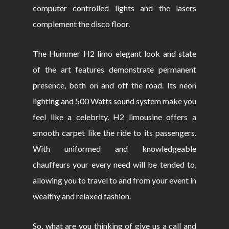
computer controlled lights and the lasers
complement the disco floor.
The Hummer H2 limo elegant look and state
of the art features demonstrate permanent
presence, both on and off the road. Its neon
lighting and 500 Watts sound system make you
feel like a celebrity. H2 limousine offers a
smooth carpet like the ride to its passengers.
With uniformed and knowledgeable
chauffeurs your every need will be tended to,
allowing you to travel to and from your event in
wealthy and relaxed fashion.
So, what are you thinking of give us a call and