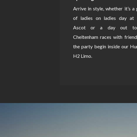
Arrive in style, whether it’s a
of ladies on ladies day at 
Ascot or a day out to
Cheltenham races with friend
the party begin inside our 
H2 Limo.