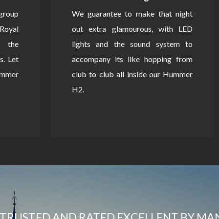
 group
We guarantee to make that night
Royal
out extra glamourous, with LED
 the
lights and the sound system to
s. Let
accompany its like hopping from
Hummer
club to club all inside our Hummer
H2.
TRUSTED AND RATED EXCELLENT BY MA