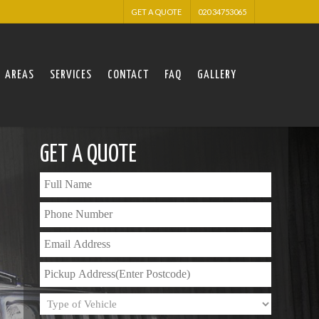
GET A QUOTE
020 34753065
AREAS
SERVICES
CONTACT
FAQ
GALLERY
GET A QUOTE