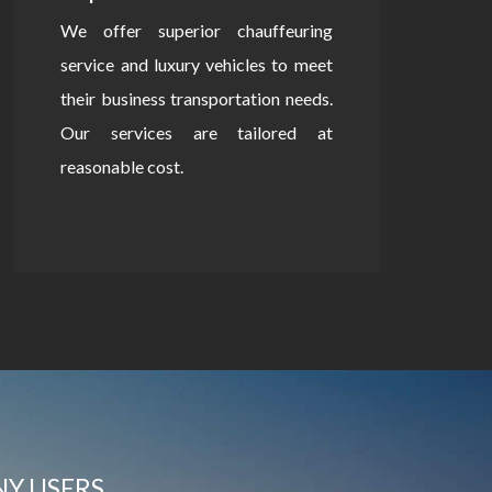
We offer superior chauffeuring
service and luxury vehicles to meet
their business transportation needs.
Our services are tailored at
reasonable cost.
NY USERS