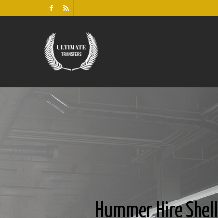
Hummer Hire Shel