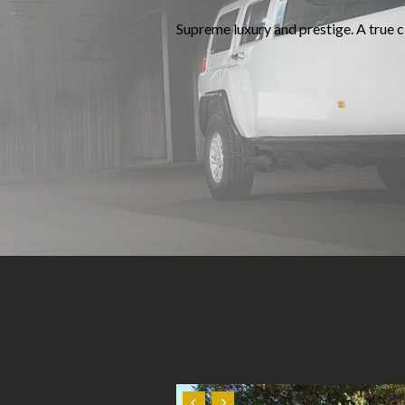
Supreme luxury and prestige. A true cl