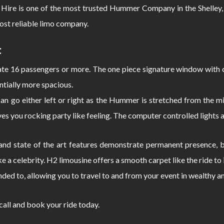
Hire is one of the most trusted Hummer Company in the Shelley,
ost reliable limo company.
:
 16 passengers or more. The one piece signature window with c
ntially more spacious.
can go either left or right as the Hummer is stretched from the
s you rocking party like feeling. The computer controlled lights 
d state of the art features demonstrate permanent presence, bo
e a celebrity. H2 limousine offers a smooth carpet like the ride 
nded to, allowing you to travel to and from your event in wealthy a
 call and book your ride today.