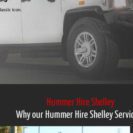
assic icon.
Hummer Hire Shelley
Why our Hummer Hire Shelley Servi