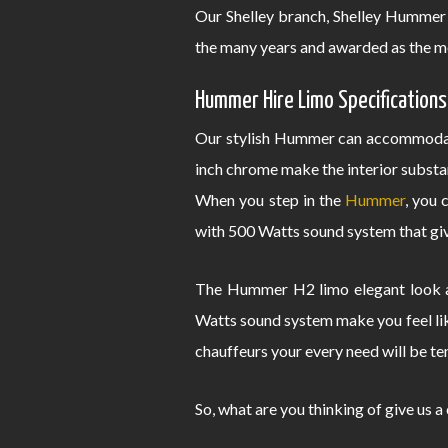
Our Shelley branch, Shelley Hummer 
the many years and awarded as the m
Hummer Hire Limo Specifications
Our stylish Hummer can accommodate
inch chrome make the interior substa
When you step in the
Hummer
, you 
with 500 Watts sound system that give
The Hummer H2 limo elegant look an
Watts sound system make you feel lik
chauffeurs your every need will be te
So, what are you thinking of give us a