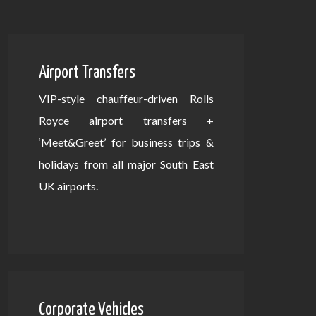
Airport Transfers
VIP-style chauffeur-driven Rolls
Royce airport transfers +
‘Meet&Greet’ for business trips &
holidays from all major South East
UK airports.
Corporate Vehicles