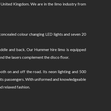
 United Kingdom. We are in the limo industry from
oncealed colour changing LED lights and seven 20
 middle and back. Our Hummer hire limo is equipped
and the lasers complement the disco floor.
th on and off the road. Its neon lighting and 500
to its passengers. With uniformed and knowledgeable
nd relaxed fashion.