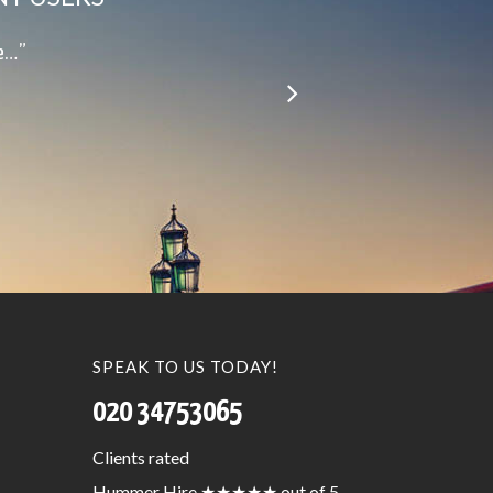
le…”
SPEAK TO US TODAY!
020 34753065
Clients
rated
Hummer Hire
★★★★★
out of 5