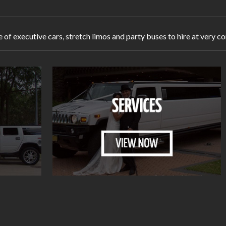
e of executive cars, stretch limos and party buses to hire at very 