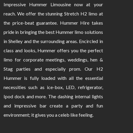
Impressive Hummer Limousine now at your
reach. We offer the stunning Stretch H2 limo at
the price-beat guarantee. Hummer Hire takes
pride in bringing the best Hummer limo solutions
in Shelley and the surrounding areas. Encircled in
class and looks, Hummer offers you the perfect
limo for corporate meetings, weddings, hen &
Stag parties and especially prom. Our H2
Hummer is fully loaded with all the essential
necessities such as ice-box, LED, refrigerator,
Ipod dock and more. The dashing internal lights
and impressive bar create a party and fun
environment; it gives you a celeb like feeling.