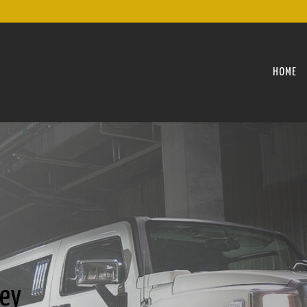
HOME
ley