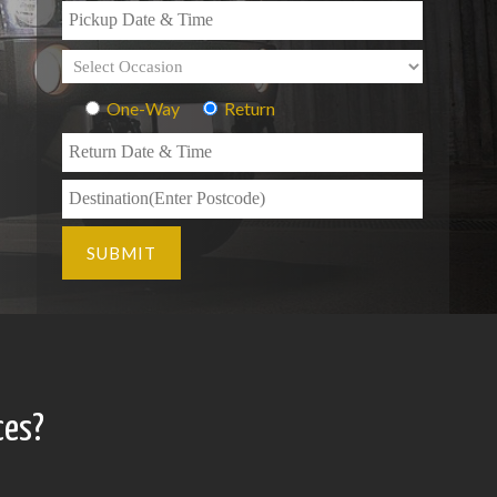
One-Way
Return
ces?