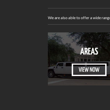
We are also able to offer a wide rang