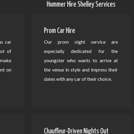
Hummer Hire Shelley Services
Prom Car Hire
us car
Our prom night service are
lot of
especially dedicated for the
d make
youngster who wants to arrive at
ent on
the venue in style and impress their
dates with any car of their choice.
Chauffeur-Driven Nights Out