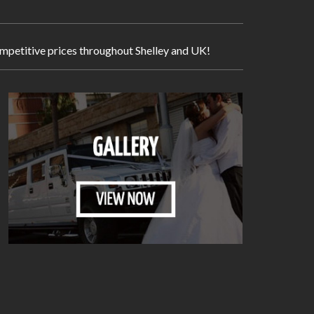
competitive prices throughout Shelley and UK!