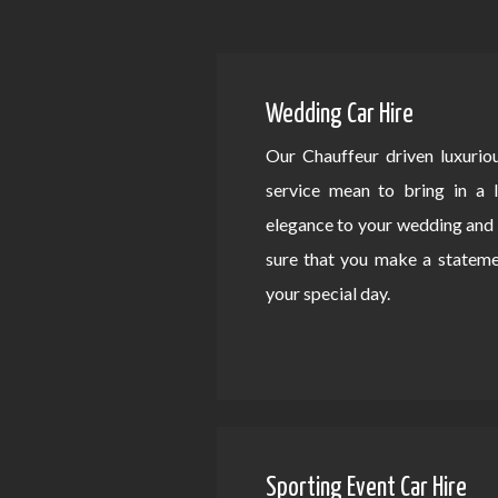
Wedding Car Hire
Our Chauffeur driven luxurio
service mean to bring in a 
elegance to your wedding an
sure that you make a statem
your special day.
Sporting Event Car Hire