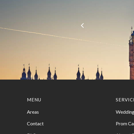
MENU
SERVIC
Areas
Wedding
Contact
Prom Ca