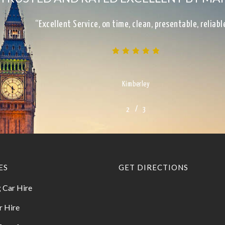
“Excellent Service, on time, clean, presentable, reliab
Kimberley
/
1
2
3
3
ES
GET DIRECTIONS
 Car Hire
r Hire