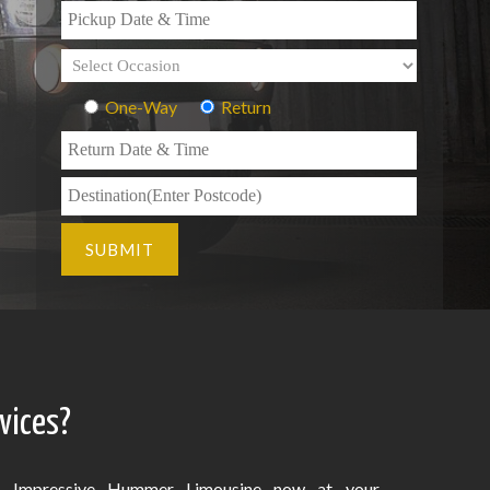
One-Way
Return
vices?
Impressive Hummer Limousine now at your