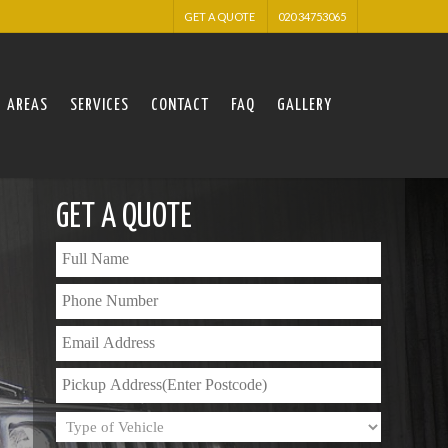
GET A QUOTE
020 34753065
AREAS
SERVICES
CONTACT
FAQ
GALLERY
GET A QUOTE