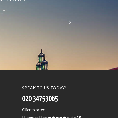
le…”
SPEAK TO US TODAY!
020 34753065
Clients
rated
Hummer Hire
★★★★★
out of 5