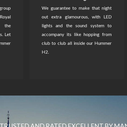
 group
We guarantee to make that night
Royal
out extra glamourous, with LED
 the
lights and the sound system to
s. Let
accompany its like hopping from
Hummer
club to club all inside our Hummer
H2.
TRUSTED AND RATED EXCELLENT BY MA