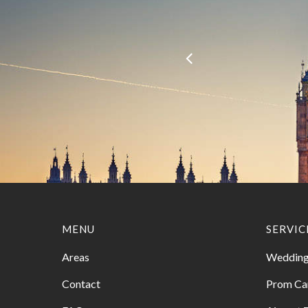
MENU
SERVIC
Areas
Wedding
Contact
Prom Ca