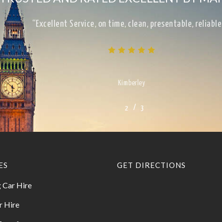
“Excellent Service, on time, clean, presentable, reliab
Kimberley
/
1
2
3
3
ES
GET DIRECTIONS
 Car Hire
r Hire