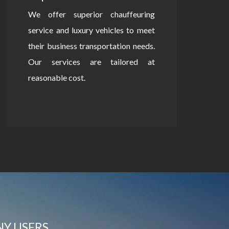
We offer superior chauffeuring
service and luxury vehicles to meet
their business transportation needs.
Our services are tailored at
reasonable cost.
NY USERS