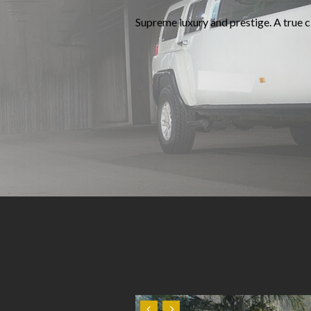
Supreme luxury and prestige. A true cl