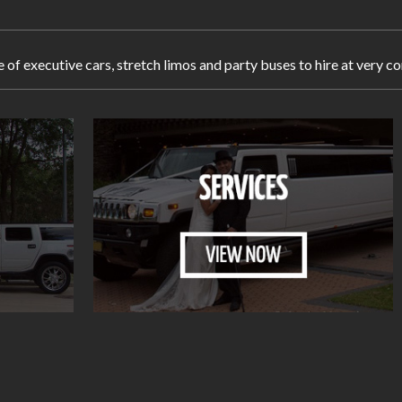
e of executive cars, stretch limos and party buses to hire at very