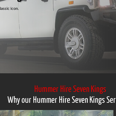
assic icon.
Hummer Hire Seven Kings
Why our Hummer Hire Seven Kings Ser