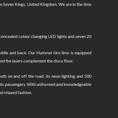
 Seven Kings, United Kingdom. We are in the limo
oncealed colour changing LED lights and seven 20
 middle and back. Our Hummer hire limo is equipped
and the lasers complement the disco floor.
th on and off the road. Its neon lighting and 500
to its passengers. With uniformed and knowledgeable
nd relaxed fashion.