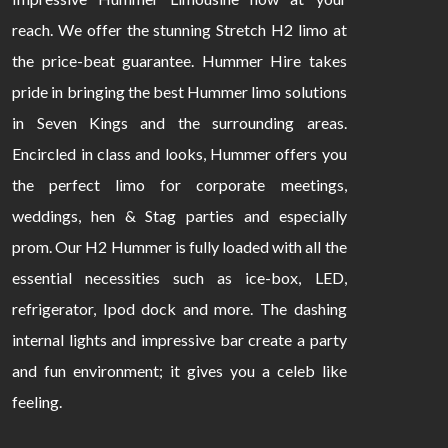
reach. We offer the stunning Stretch H2 limo at
the price-beat guarantee. Hummer Hire takes
pride in bringing the best Hummer limo solutions
in Seven Kings and the surrounding areas.
Encircled in class and looks, Hummer offers you
the perfect limo for corporate meetings,
weddings, hen & Stag parties and especially
prom. Our H2 Hummer is fully loaded with all the
essential necessities such as ice-box, LED,
refrigerator, Ipod dock and more. The dashing
internal lights and impressive bar create a party
and fun environment; it gives you a celeb like
feeling.