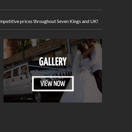
 competitive prices throughout Seven Kings and UK!