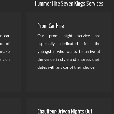
Hummer Hire Seven Kings Services
Prom Car Hire
us car
Our prom night service are
lot of
especially dedicated for the
d make
youngster who wants to arrive at
ent on
the venue in style and impress their
dates with any car of their choice.
Chauffeur-Driven Nights Out