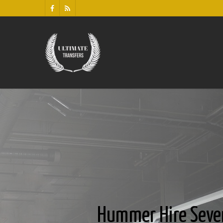
Hummer Hire Seve