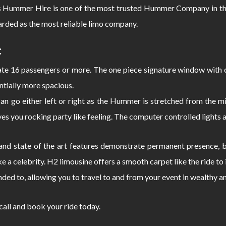
s Hummer Hire is one of the most trusted Hummer Company in the
rded as the most reliable limo company.
:
 16 passengers or more. The one piece signature window with c
ntially more spacious.
can go either left or right as the Hummer is stretched from the
s you rocking party like feeling. The computer controlled lights 
d state of the art features demonstrate permanent presence, bo
e a celebrity. H2 limousine offers a smooth carpet like the ride 
nded to, allowing you to travel to and from your event in wealthy a
 call and book your ride today.