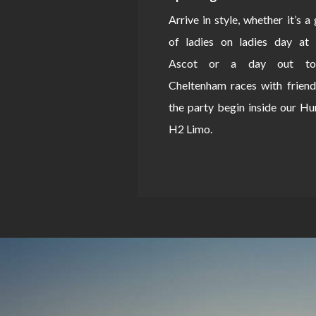
Arrive in style, whether it’s a
of ladies on ladies day at 
Ascot or a day out to
Cheltenham races with friend
the party begin inside our 
H2 Limo.