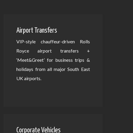
Airport Transfers
VIP-style chauffeur-driven Rolls
Royce airport transfers +
‘Meet&Greet’ for business trips &
holidays from all major South East
UK airports.
Corporate Vehicles