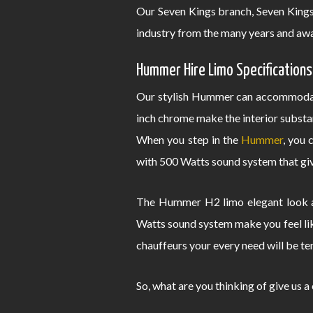
Our Seven Kings branch, Seven King
industry from the many years and awa
Hummer Hire Limo Specifications
Our stylish Hummer can accommodate
inch chrome make the interior substa
When you step in the
Hummer
, you 
with 500 Watts sound system that give
The Hummer H2 limo elegant look an
Watts sound system make you feel lik
chauffeurs your every need will be te
So, what are you thinking of give us a