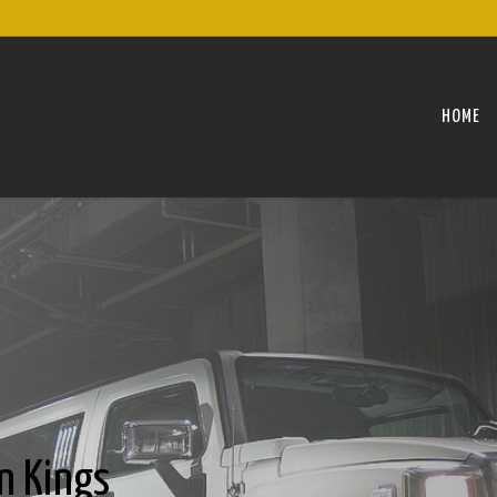
HOME
n Kings