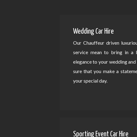
Wedding Car Hire
Our Chauffeur driven luxurio
service mean to bring in a 
elegance to your wedding an
sure that you make a statem
your special day.
Sporting Event Car Hire