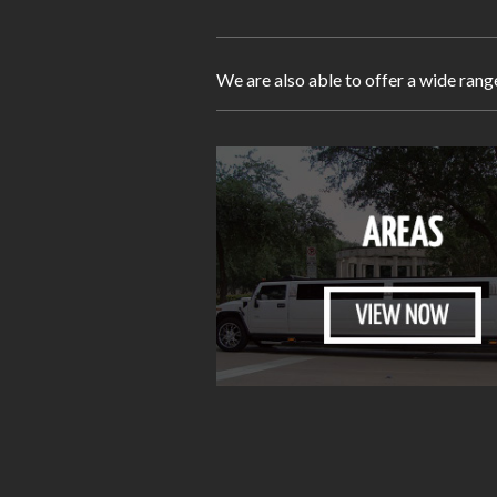
We are also able to offer a wide rang