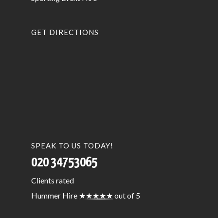
GET DIRECTIONS
SPEAK TO US TODAY!
020 34753065
Clients
rated
Hummer Hire
★★★★★
out of 5