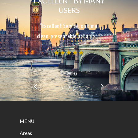
EXCELLENT BY MANY
USERS
“Excellent Service, on time,
clean, presentable, reliable…”
Kimberley
/
1
2
3
3
MENU
Areas