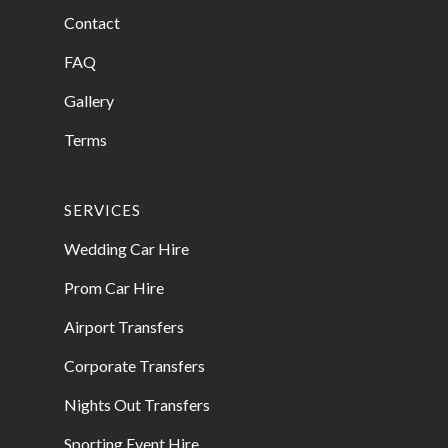
Contact
FAQ
Gallery
Terms
SERVICES
Wedding Car Hire
Prom Car Hire
Airport Transfers
Corporate Transfers
Nights Out Transfers
Sporting Event Hire