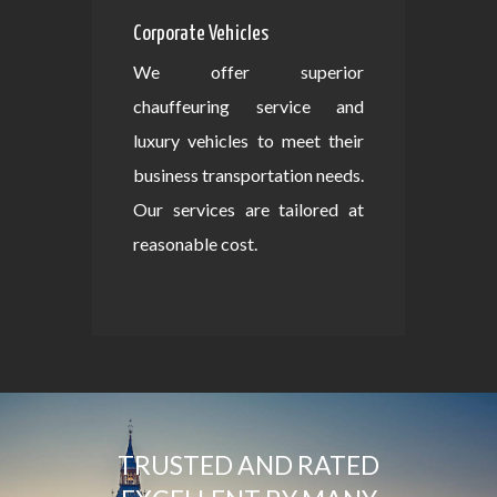
Corporate Vehicles
We offer superior
chauffeuring service and
luxury vehicles to meet their
business transportation needs.
Our services are tailored at
reasonable cost.
TRUSTED AND RATED