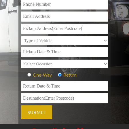
One-Way
Return