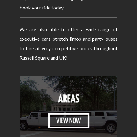
book your ride today.
We are also able to offer a wide range of
executive cars, stretch limos and party buses
to hire at very competitive prices throughout
Russell Square and UK!