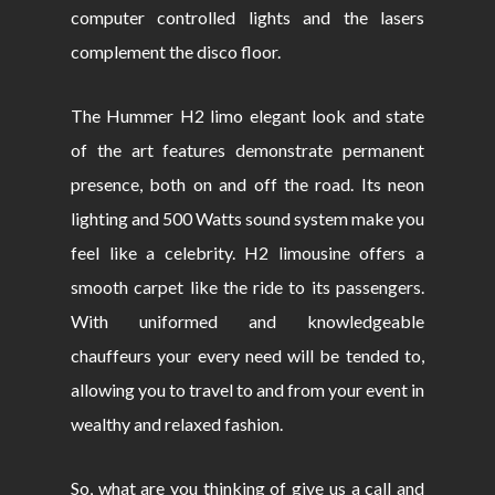
computer controlled lights and the lasers
complement the disco floor.
The Hummer H2 limo elegant look and state
of the art features demonstrate permanent
presence, both on and off the road. Its neon
lighting and 500 Watts sound system make you
feel like a celebrity. H2 limousine offers a
smooth carpet like the ride to its passengers.
With uniformed and knowledgeable
chauffeurs your every need will be tended to,
allowing you to travel to and from your event in
wealthy and relaxed fashion.
So, what are you thinking of give us a call and