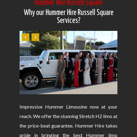
Hummer Hire Russell Square
Why our Hummer Hire Russell Square
Services?
Impressive Hummer Limousine now at your
reach. We offer the stunning Stretch H2 limo at
the price-beat guarantee. Hummer Hire takes
pride in bringing the best Hummer limo