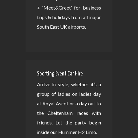
+ ‘Meet&Greet’ for business
trips & holidays from all major
South East UK airports.
Sporting Event Car Hire
Arrive in style, whether it’s a
group of ladies on ladies day
at Royal Ascot or a day out to
the Cheltenham races with
friends. Let the party begin
inside our Hummer H2 Limo.