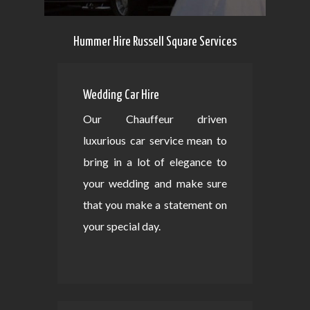
Hummer Hire Russell Square Services
Wedding Car Hire
Our Chauffeur driven
luxurious car service mean to
bring in a lot of elegance to
your wedding and make sure
that you make a statement on
your special day.