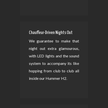
Chauffeur-Driven Nights Out
We guarantee to make that
night out extra glamourous,
with LED lights and the sound
system to accompany its like
hopping from club to club all
inside our Hummer H2.