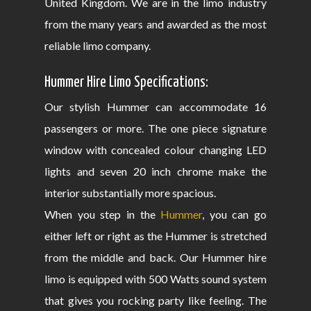
United Kingdom. We are in the limo industry
from the many years and awarded as the most
reliable limo company.
Hummer Hire Limo Specifications:
Our stylish Hummer can accommodate 16
passengers or more. The one piece signature
window with concealed colour changing LED
lights and seven 20 inch chrome make the
interior substantially more spacious.
When you step in the
Hummer
, you can go
either left or right as the Hummer is stretched
from the middle and back. Our Hummer hire
limo is equipped with 500 Watts sound system
that gives you rocking party like feeling. The