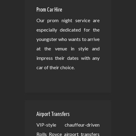
Prom Car Hire
Our prom night service are
especially dedicated for the
youngster who wants to arrive
at the venue in style and
impress their dates with any
car of their choice.
Airport Transfers
VIP-style chauffeur-driven
Rolls Royce airport transfers