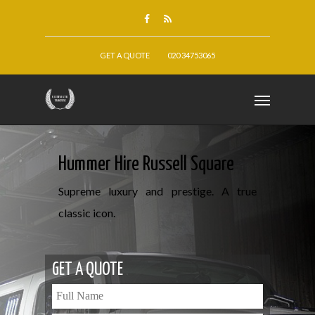
GET A QUOTE
020 34753065
Hummer Hire Russell Square
Supreme luxury and prestige. A true
classic icon.
GET A QUOTE