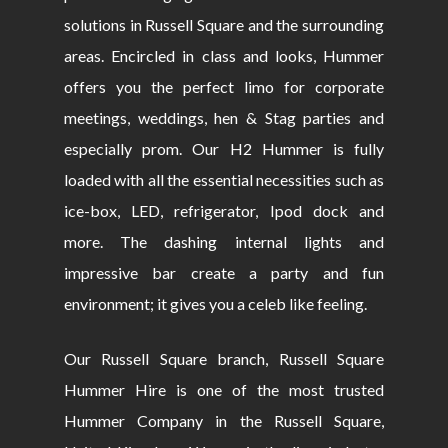
solutions in Russell Square and the surrounding
areas. Encircled in class and looks, Hummer
offers you the perfect limo for corporate
meetings, weddings, hen & Stag parties and
especially prom. Our H2 Hummer is fully
loaded with all the essential necessities such as
ice-box, LED, refrigerator, Ipod dock and
more. The dashing internal lights and
impressive bar create a party and fun
environment; it gives you a celeb like feeling.
Our Russell Square branch, Russell Square
Hummer Hire is one of the most trusted
Hummer Company in the Russell Square,