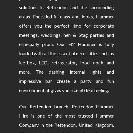
solutions in Rettendon and the surrounding
areas. Encircled in class and looks, Hummer
offers you the perfect limo for corporate
meetings, weddings, hen & Stag parties and
especially prom. Our H2 Hummer is fully
loaded with all the essential necessities such as
ice-box, LED, refrigerator, Ipod dock and
more. The dashing internal lights and
impressive bar create a party and fun
environment; it gives you a celeb like feeling.
Our Rettendon branch, Rettendon Hummer
Hire is one of the most trusted Hummer
Company in the Rettendon, United Kingdom.