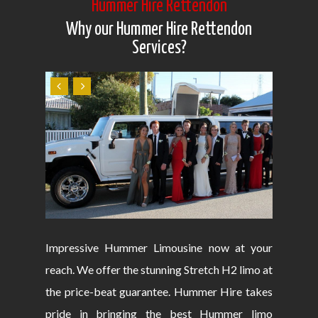
Hummer Hire Rettendon
Why our Hummer Hire Rettendon
Services?
Impressive Hummer Limousine now at your
reach. We offer the stunning Stretch H2 limo at
the price-beat guarantee. Hummer Hire takes
pride in bringing the best Hummer limo