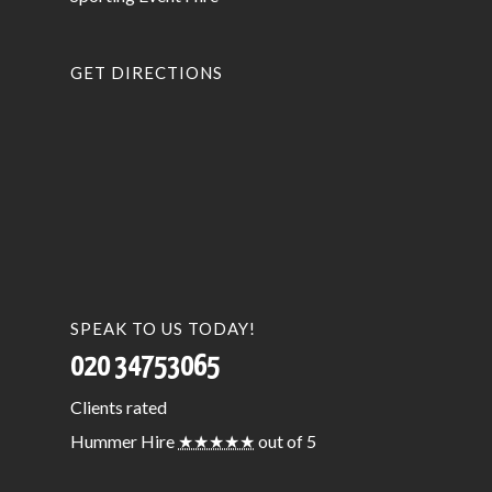
GET DIRECTIONS
SPEAK TO US TODAY!
020 34753065
Clients
rated
Hummer Hire
★★★★★
out of 5