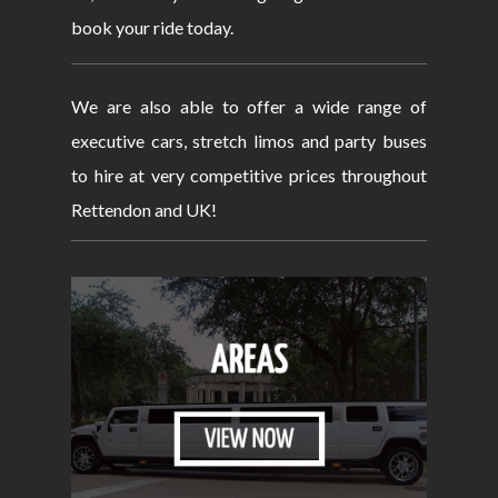
book your ride today.
We are also able to offer a wide range of
executive cars, stretch limos and party buses
to hire at very competitive prices throughout
Rettendon and UK!