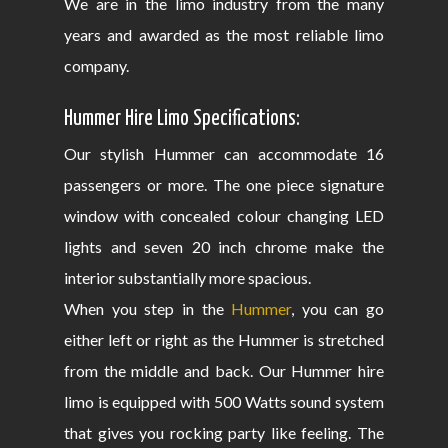
We are in the limo industry from the many
years and awarded as the most reliable limo
company.
Hummer Hire Limo Specifications:
Our stylish Hummer can accommodate 16
passengers or more. The one piece signature
window with concealed colour changing LED
lights and seven 20 inch chrome make the
interior substantially more spacious.
When you step in the
Hummer
, you can go
either left or right as the Hummer is stretched
from the middle and back. Our Hummer hire
limo is equipped with 500 Watts sound system
that gives you rocking party like feeling. The