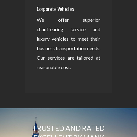
Corporate Vehicles
We offer superior
chauffeuring service and
luxury vehicles to meet their
business transportation needs.
Our services are tailored at
reasonable cost.
TRUSTED AND RATED