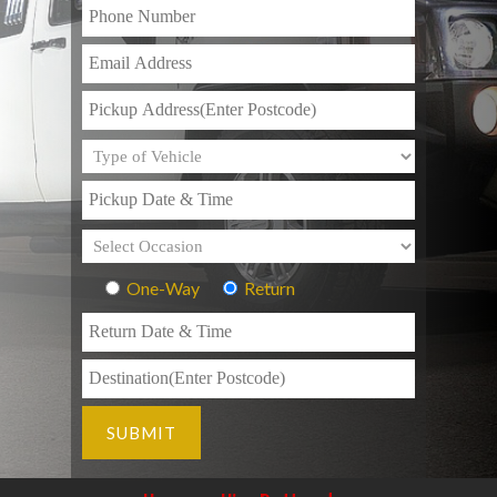
One-Way
Return