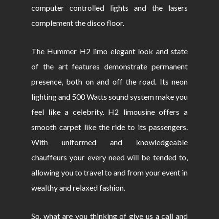
computer controlled lights and the lasers
complement the disco floor.
The Hummer H2 limo elegant look and state
of the art features demonstrate permanent
presence, both on and off the road. Its neon
lighting and 500 Watts sound system make you
feel like a celebrity. H2 limousine offers a
smooth carpet like the ride to its passengers.
With uniformed and knowledgeable
chauffeurs your every need will be tended to,
allowing you to travel to and from your event in
wealthy and relaxed fashion.
So, what are you thinking of give us a call and