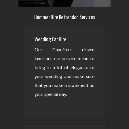
Hummer Hire Rettendon Services
Wedding Car Hire
Our Chauffeur driven
luxurious car service mean to
bring in a lot of elegance to
your wedding and make sure
that you make a statement on
your special day.