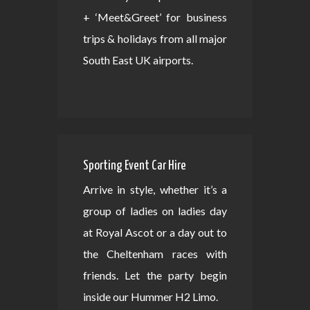
+ ‘Meet&Greet’ for business
trips & holidays from all major
South East UK airports.
Sporting Event Car Hire
Arrive in style, whether it’s a
group of ladies on ladies day
at Royal Ascot or a day out to
the Cheltenham races with
friends. Let the party begin
inside our Hummer H2 Limo.