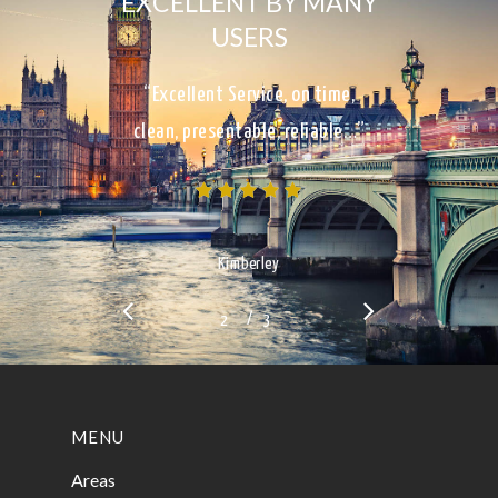
EXCELLENT BY MANY
USERS
“Excellent Service, on time,
clean, presentable, reliable…”
Kimberley
/
1
2
3
3
MENU
Areas