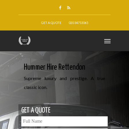
GET A QUOTE
020 34753065
Hummer Hire Rettendon
Supreme luxury and prestige. A true
classic icon.
GET A QUOTE