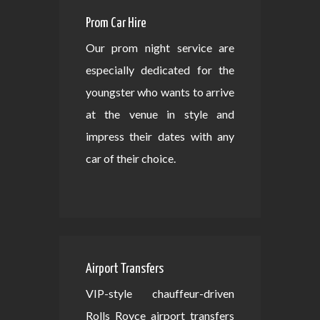
Prom Car Hire
Our prom night service are
especially dedicated for the
youngster who wants to arrive
at the venue in style and
impress their dates with any
car of their choice.
Airport Transfers
VIP-style chauffeur-driven
Rolls Royce airport transfers