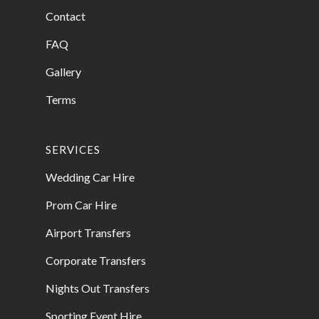
Contact
FAQ
Gallery
Terms
SERVICES
Wedding Car Hire
Prom Car Hire
Airport Transfers
Corporate Transfers
Nights Out Transfers
Sporting Event Hire