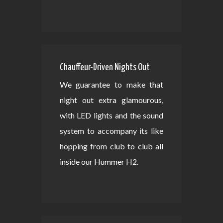
Chauffeur-Driven Nights Out
We guarantee to make that
night out extra glamourous,
with LED lights and the sound
system to accompany its like
hopping from club to club all
inside our Hummer H2.