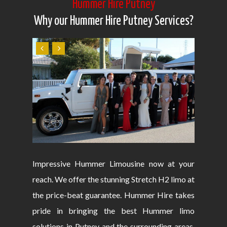
Hummer Hire Putney
Why our Hummer Hire Putney Services?
Impressive Hummer Limousine now at your
reach. We offer the stunning Stretch H2 limo at
the price-beat guarantee. Hummer Hire takes
pride in bringing the best Hummer limo
solutions in Putney and the surrounding areas.