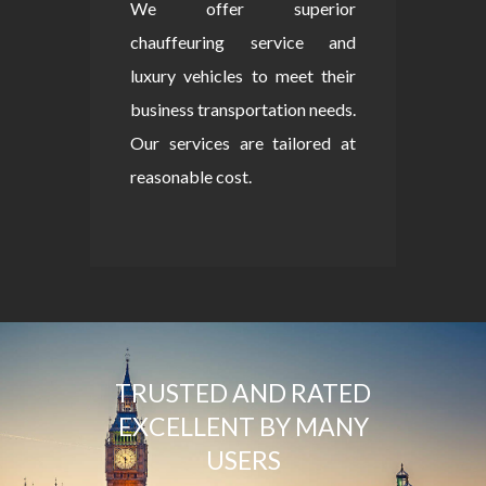
We offer superior
chauffeuring service and
luxury vehicles to meet their
business transportation needs.
Our services are tailored at
reasonable cost.
TRUSTED AND RATED
EXCELLENT BY MANY
USERS