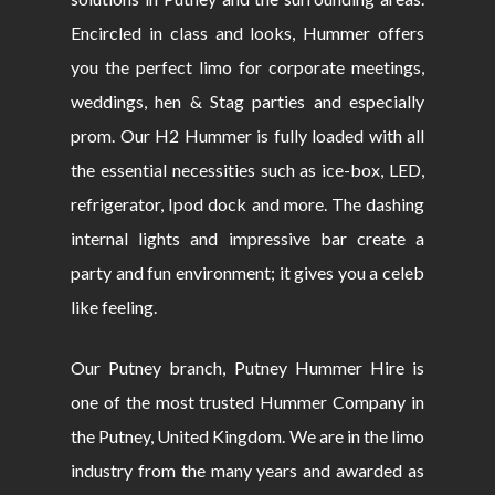
Encircled in class and looks, Hummer offers
you the perfect limo for corporate meetings,
weddings, hen & Stag parties and especially
prom. Our H2 Hummer is fully loaded with all
the essential necessities such as ice-box, LED,
refrigerator, Ipod dock and more. The dashing
internal lights and impressive bar create a
party and fun environment; it gives you a celeb
like feeling.
Our Putney branch, Putney Hummer Hire is
one of the most trusted Hummer Company in
the Putney, United Kingdom. We are in the limo
industry from the many years and awarded as