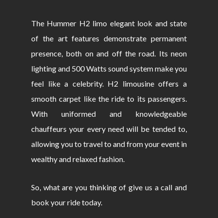
The Hummer H2 limo elegant look and state
of the art features demonstrate permanent
presence, both on and off the road. Its neon
lighting and 500 Watts sound system make you
feel like a celebrity. H2 limousine offers a
smooth carpet like the ride to its passengers.
With uniformed and knowledgeable
chauffeurs your every need will be tended to,
allowing you to travel to and from your event in
wealthy and relaxed fashion.
So, what are you thinking of give us a call and
book your ride today.