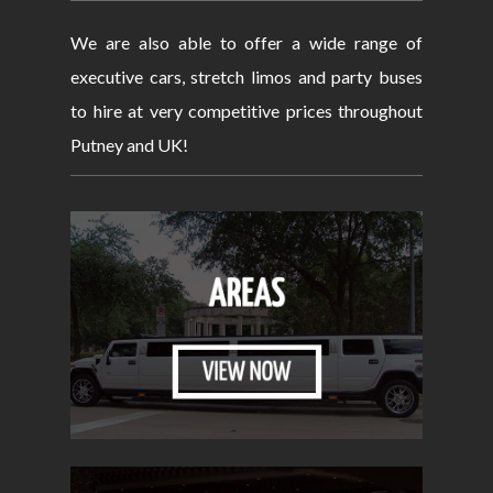
We are also able to offer a wide range of
executive cars, stretch limos and party buses
to hire at very competitive prices throughout
Putney and UK!