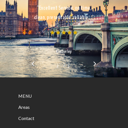
“Excellent Service, on time,
clean, presentable, reliable…”
Kimberley
/
1
2
3
3
MENU
Areas
Contact