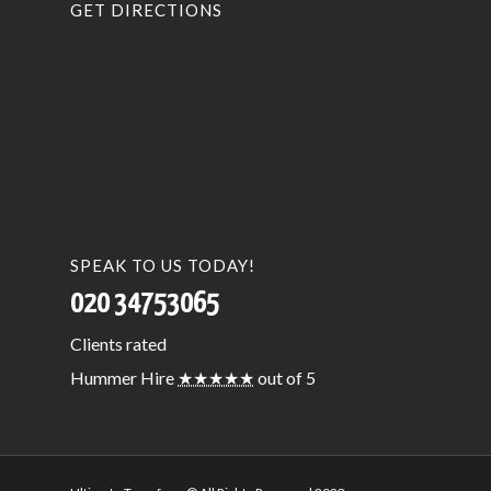
GET DIRECTIONS
SPEAK TO US TODAY!
020 34753065
Clients
rated
Hummer Hire
★★★★★
out of 5