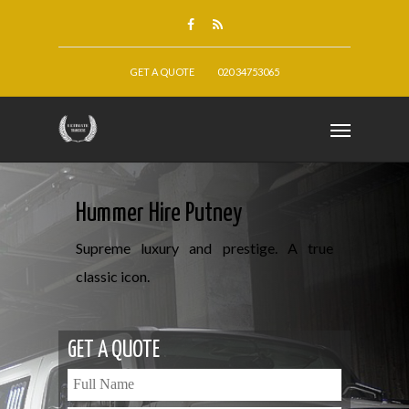
GET A QUOTE
020 34753065
Hummer Hire Putney
Supreme luxury and prestige. A true
classic icon.
GET A QUOTE