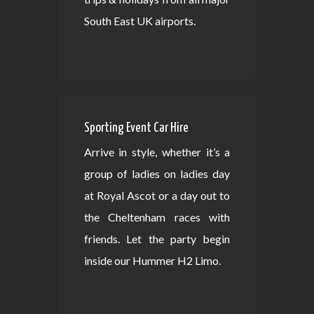
South East UK airports.
Sporting Event Car Hire
Arrive in style, whether it’s a
group of ladies on ladies day
at Royal Ascot or a day out to
the Cheltenham races with
friends. Let the party begin
inside our Hummer H2 Limo.