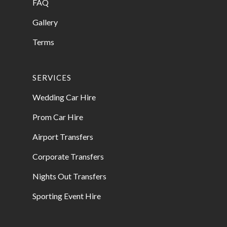
FAQ
Gallery
Terms
SERVICES
Wedding Car Hire
Prom Car Hire
Airport Transfers
Corporate Transfers
Nights Out Transfers
Sporting Event Hire