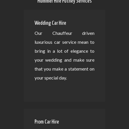
Hummer Hire Putney Services
Wedding Car Hire
Our Chauffeur driven
luxurious car service mean to
bring in a lot of elegance to
your wedding and make sure
that you make a statement on
your special day.
Prom Car Hire