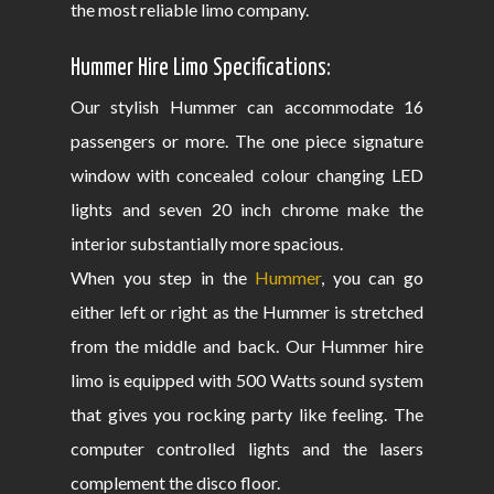
the most reliable limo company.
Hummer Hire Limo Specifications:
Our stylish Hummer can accommodate 16
passengers or more. The one piece signature
window with concealed colour changing LED
lights and seven 20 inch chrome make the
interior substantially more spacious.
When you step in the
Hummer
, you can go
either left or right as the Hummer is stretched
from the middle and back. Our Hummer hire
limo is equipped with 500 Watts sound system
that gives you rocking party like feeling. The
computer controlled lights and the lasers
complement the disco floor.