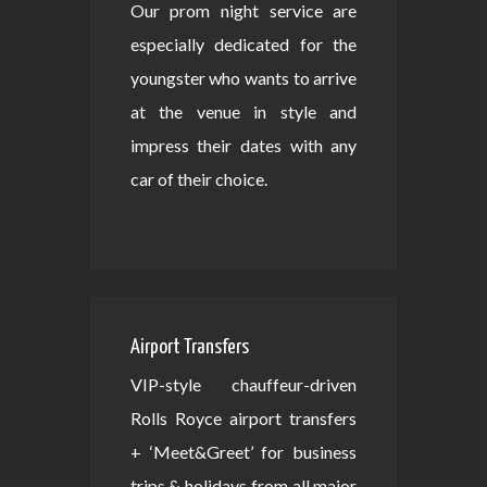
Our prom night service are
especially dedicated for the
youngster who wants to arrive
at the venue in style and
impress their dates with any
car of their choice.
Airport Transfers
VIP-style chauffeur-driven
Rolls Royce airport transfers
+ ‘Meet&Greet’ for business
trips & holidays from all major