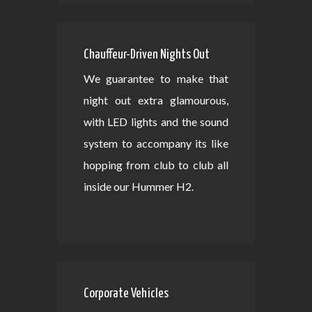
Chauffeur-Driven Nights Out
We guarantee to make that
night out extra glamourous,
with LED lights and the sound
system to accompany its like
hopping from club to club all
inside our Hummer H2.
Corporate Vehicles