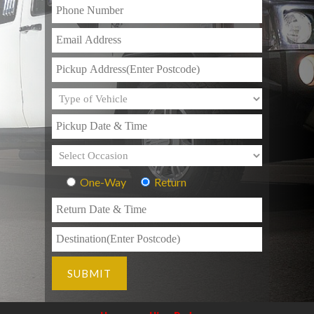
One-Way
Return