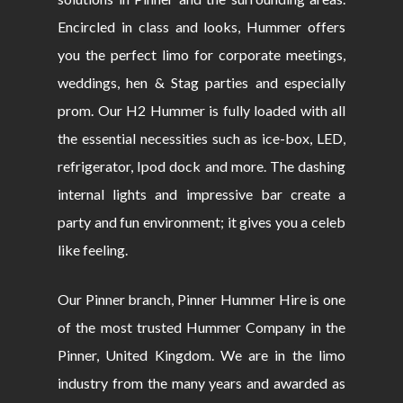
Encircled in class and looks, Hummer offers
you the perfect limo for corporate meetings,
weddings, hen & Stag parties and especially
prom. Our H2 Hummer is fully loaded with all
the essential necessities such as ice-box, LED,
refrigerator, Ipod dock and more. The dashing
internal lights and impressive bar create a
party and fun environment; it gives you a celeb
like feeling.
Our Pinner branch, Pinner Hummer Hire is one
of the most trusted Hummer Company in the
Pinner, United Kingdom. We are in the limo
industry from the many years and awarded as