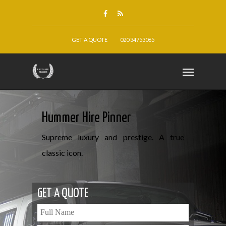
GET A QUOTE
020 34753065
Hummer Hire Pinner
Supreme luxury and prestige. A true
classic icon.
GET A QUOTE