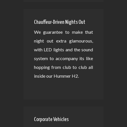
Chauffeur-Driven Nights Out
We guarantee to make that
night out extra glamourous,
with LED lights and the sound
system to accompany its like
hopping from club to club all
inside our Hummer H2.
Corporate Vehicles