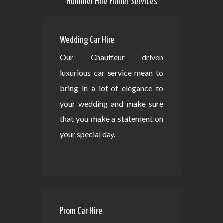
Hummer Hire Pinner Services
Wedding Car Hire
Our Chauffeur driven
luxurious car service mean to
bring in a lot of elegance to
your wedding and make sure
that you make a statement on
your special day.
Prom Car Hire