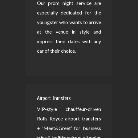
Our prom night service are
especially dedicated for the
youngster who wants to arrive
at the venue in style and
impress their dates with any
car of their choice.
Airport Transfers
VIP-style chauffeur-driven
Rolls Royce airport transfers
+ ‘Meet&Greet’ for business
trips & holidays from all major