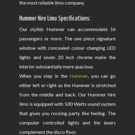
the most reliable limo company.
Hummer Hire Limo Specifications:
Our stylish Hummer can accommodate 16
passengers or more. The one piece signature
window with concealed colour changing LED
lights and seven 20 inch chrome make the
interior substantially more spacious.
When you step in the
Hummer
, you can go
either left or right as the Hummer is stretched
from the middle and back. Our Hummer hire
limo is equipped with 500 Watts sound system
that gives you rocking party like feeling. The
computer controlled lights and the lasers
complement the disco floor.