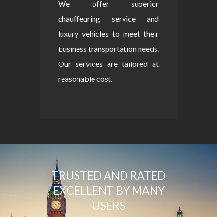
We offer superior
chauffeuring service and
luxury vehicles to meet their
business transportation needs.
Our services are tailored at
reasonable cost.
TRUSTED AND RATED
EXCELLENT BY MANY
USERS