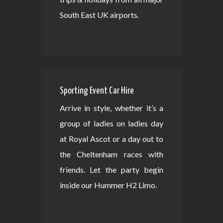
South East UK airports.
Sporting Event Car Hire
Arrive in style, whether it’s a
group of ladies on ladies day
at Royal Ascot or a day out to
the Cheltenham races with
friends. Let the party begin
inside our Hummer H2 Limo.