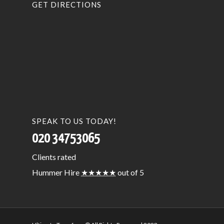
GET DIRECTIONS
SPEAK TO US TODAY!
020 34753065
Clients
rated
Hummer Hire
★★★★★
out of 5