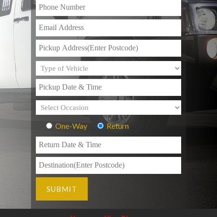
One-Way
Return