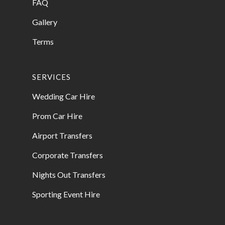
FAQ
Gallery
Terms
SERVICES
Wedding Car Hire
Prom Car Hire
Airport Transfers
Corporate Transfers
Nights Out Transfers
Sporting Event Hire