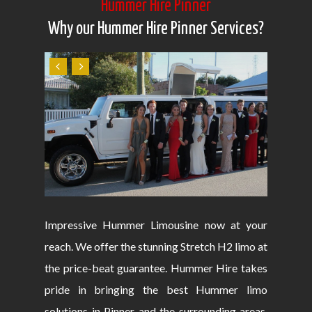
Hummer Hire Pinner
Why our Hummer Hire Pinner Services?
Impressive Hummer Limousine now at your
reach. We offer the stunning Stretch H2 limo at
the price-beat guarantee. Hummer Hire takes
pride in bringing the best Hummer limo
solutions in Pinner and the surrounding areas.