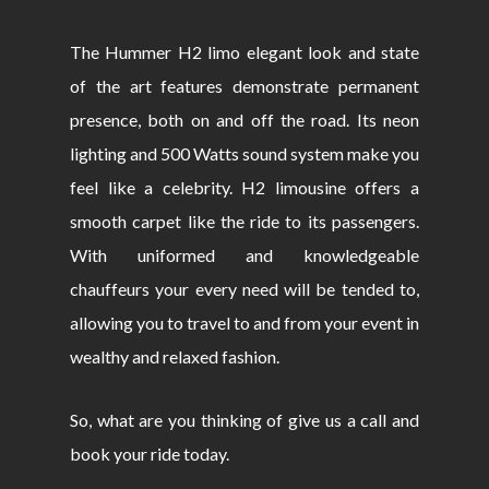
The Hummer H2 limo elegant look and state
of the art features demonstrate permanent
presence, both on and off the road. Its neon
lighting and 500 Watts sound system make you
feel like a celebrity. H2 limousine offers a
smooth carpet like the ride to its passengers.
With uniformed and knowledgeable
chauffeurs your every need will be tended to,
allowing you to travel to and from your event in
wealthy and relaxed fashion.
So, what are you thinking of give us a call and
book your ride today.