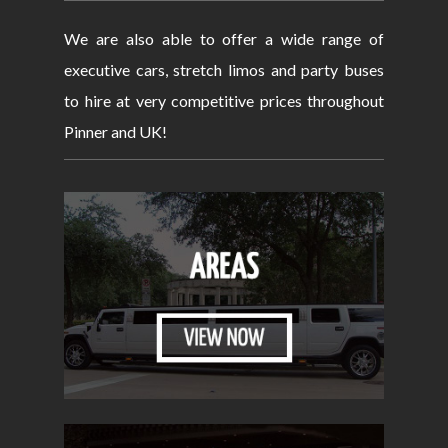
We are also able to offer a wide range of
executive cars, stretch limos and party buses
to hire at very competitive prices throughout
Pinner and UK!