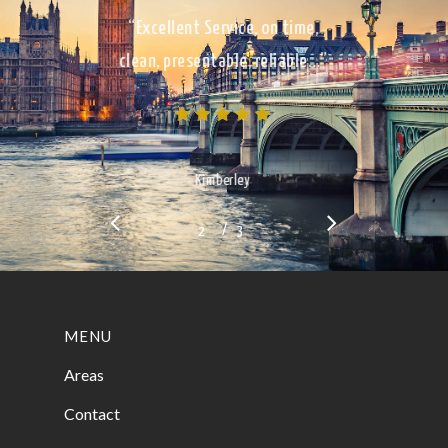
“Excellent Service, on time,
clean, presentable, reliable…”
Kimberley
/
1
2
3
3
MENU
Areas
Contact