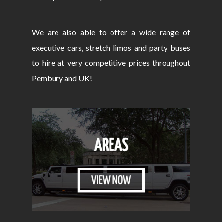
We are also able to offer a wide range of
executive cars, stretch limos and party buses
to hire at very competitive prices throughout
Pembury and UK!