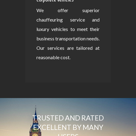
We offer superior
chauffeuring service and
luxury vehicles to meet their
business transportation needs.
Our services are tailored at
reasonable cost.
TRUSTED AND RATED
EXCELLENT BY MANY