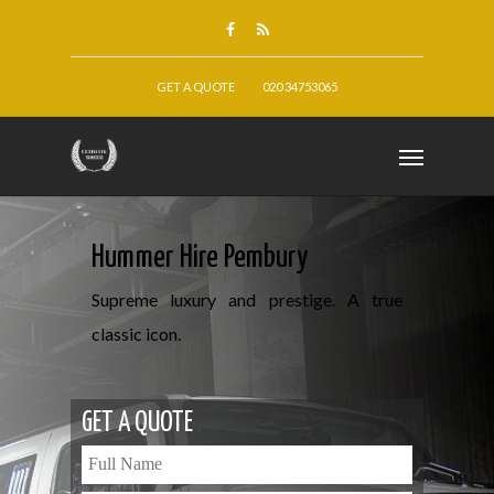
GET A QUOTE
020 34753065
Hummer Hire Pembury
Supreme luxury and prestige. A true
classic icon.
GET A QUOTE