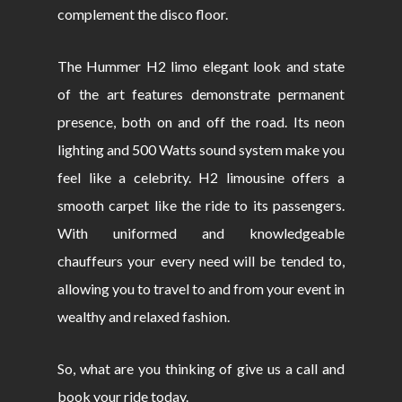
complement the disco floor.
The Hummer H2 limo elegant look and state
of the art features demonstrate permanent
presence, both on and off the road. Its neon
lighting and 500 Watts sound system make you
feel like a celebrity. H2 limousine offers a
smooth carpet like the ride to its passengers.
With uniformed and knowledgeable
chauffeurs your every need will be tended to,
allowing you to travel to and from your event in
wealthy and relaxed fashion.
So, what are you thinking of give us a call and
book your ride today.