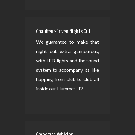
Chauffeur-Driven Nights Out
We guarantee to make that
night out extra glamourous,
with LED lights and the sound
system to accompany its like
hopping from club to club all
inside our Hummer H2.
Corporate Vehicles