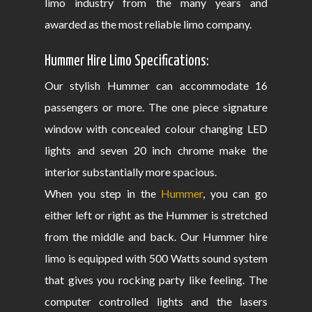
limo industry from the many years and
awarded as the most reliable limo company.
Hummer Hire Limo Specifications:
Our stylish Hummer can accommodate 16
passengers or more. The one piece signature
window with concealed colour changing LED
lights and seven 20 inch chrome make the
interior substantially more spacious.
When you step in the
Hummer
, you can go
either left or right as the Hummer is stretched
from the middle and back. Our Hummer hire
limo is equipped with 500 Watts sound system
that gives you rocking party like feeling. The
computer controlled lights and the lasers