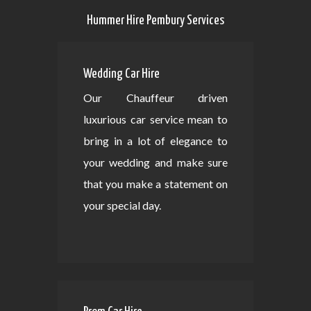
Hummer Hire Pembury Services
Wedding Car Hire
Our Chauffeur driven
luxurious car service mean to
bring in a lot of elegance to
your wedding and make sure
that you make a statement on
your special day.