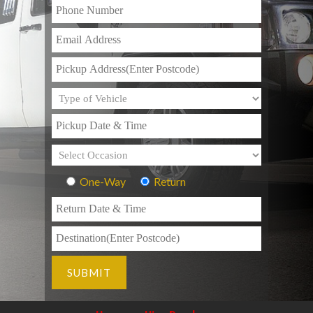
One-Way
Return