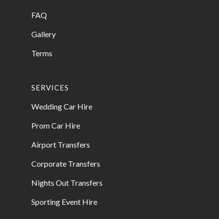
FAQ
Gallery
Terms
SERVICES
Wedding Car Hire
Prom Car Hire
Airport Transfers
Corporate Transfers
Nights Out Transfers
Sporting Event Hire