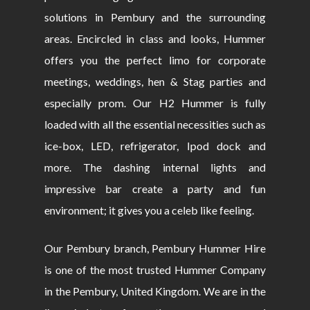
solutions in Pembury and the surrounding
areas. Encircled in class and looks, Hummer
offers you the perfect limo for corporate
meetings, weddings, hen & Stag parties and
especially prom. Our H2 Hummer is fully
loaded with all the essential necessities such as
ice-box, LED, refrigerator, Ipod dock and
more. The dashing internal lights and
impressive bar create a party and fun
environment; it gives you a celeb like feeling.
Our Pembury branch, Pembury Hummer Hire
is one of the most trusted Hummer Company
in the Pembury, United Kingdom. We are in the