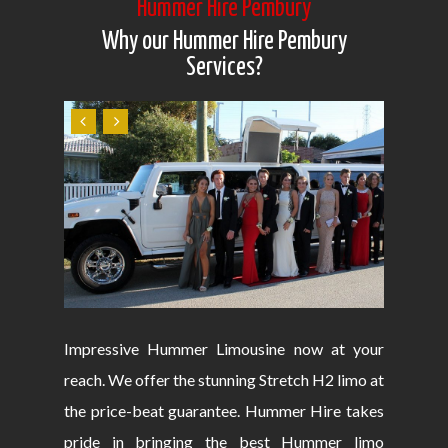
Hummer Hire Pembury
Why our Hummer Hire Pembury
Services?
Impressive Hummer Limousine now at your
reach. We offer the stunning Stretch H2 limo at
the price-beat guarantee. Hummer Hire takes
pride in bringing the best Hummer limo