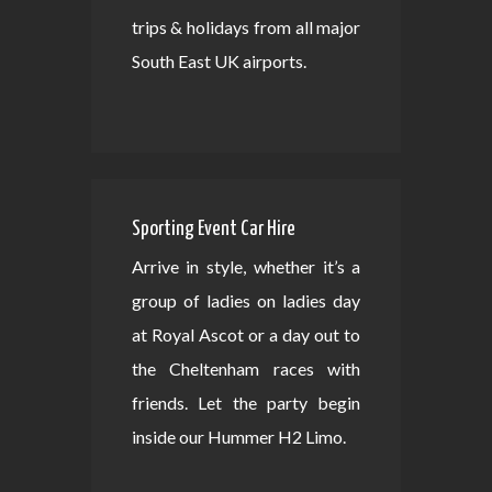
trips & holidays from all major
South East UK airports.
Sporting Event Car Hire
Arrive in style, whether it’s a
group of ladies on ladies day
at Royal Ascot or a day out to
the Cheltenham races with
friends. Let the party begin
inside our Hummer H2 Limo.