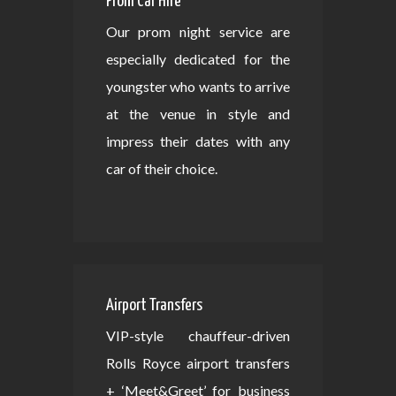
Prom Car Hire
Our prom night service are
especially dedicated for the
youngster who wants to arrive
at the venue in style and
impress their dates with any
car of their choice.
Airport Transfers
VIP-style chauffeur-driven
Rolls Royce airport transfers
+ ‘Meet&Greet’ for business