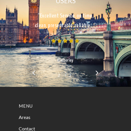
USERS
“Excellent Service, on time,
clean, presentable, reliable…”
Kimberley
/
1
2
3
3
MENU
Areas
Contact