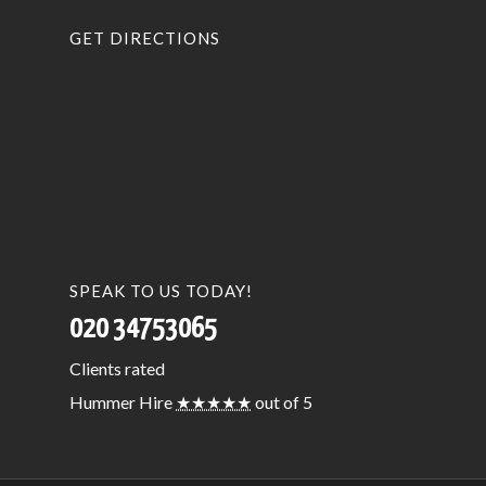
GET DIRECTIONS
SPEAK TO US TODAY!
020 34753065
Clients
rated
Hummer Hire
★★★★★
out of 5