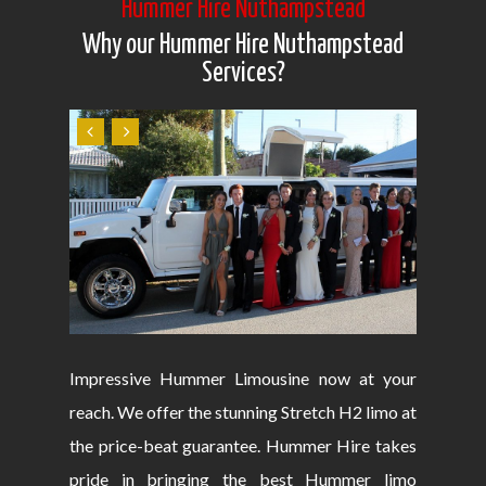
Hummer Hire Nuthampstead
Why our Hummer Hire Nuthampstead
Services?
Impressive Hummer Limousine now at your
reach. We offer the stunning Stretch H2 limo at
the price-beat guarantee. Hummer Hire takes
pride in bringing the best Hummer limo