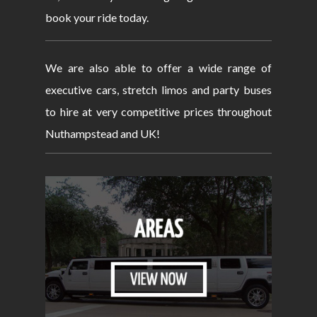
book your ride today.
We are also able to offer a wide range of
executive cars, stretch limos and party buses
to hire at very competitive prices throughout
Nuthampstead and UK!