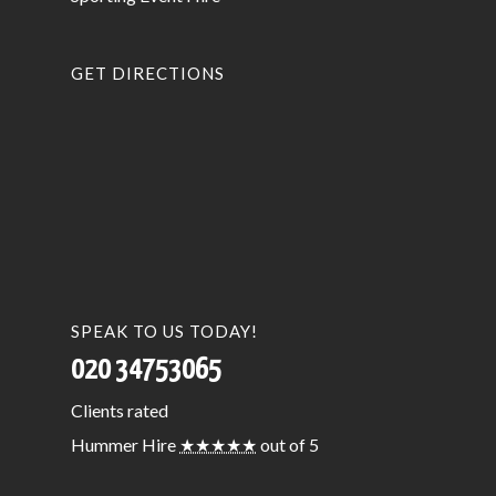
GET DIRECTIONS
SPEAK TO US TODAY!
020 34753065
Clients
rated
Hummer Hire
★★★★★
out of 5