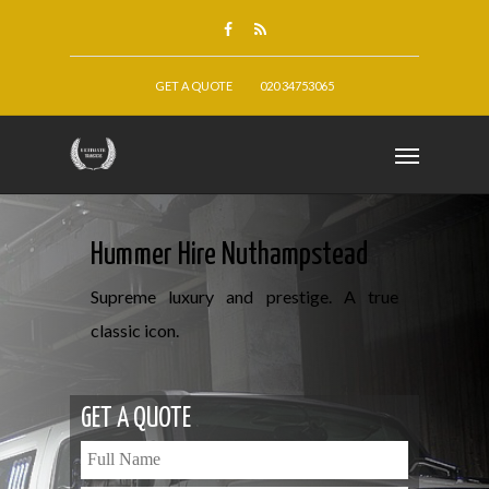
GET A QUOTE
020 34753065
Hummer Hire Nuthampstead
Supreme luxury and prestige. A true
classic icon.
GET A QUOTE