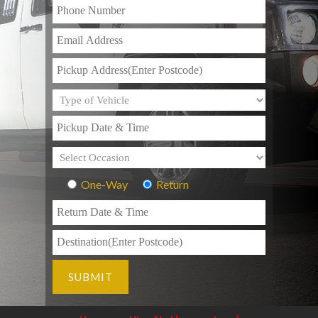
One-Way
Return