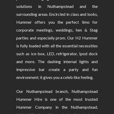
solutions in Nuthampstead and the
surrounding areas. Encircled in class and looks,
Hummer offers you the perfect limo for
corporate meetings, weddings, hen & Stag
parties and especially prom. Our H2 Hummer
is fully loaded with all the essential necessities
such as ice-box, LED, refrigerator, Ipod dock
and more. The dashing internal lights and
impressive bar create a party and fun
environment; it gives you a celeb like feeling.
Our Nuthampstead branch, Nuthampstead
Hummer Hire is one of the most trusted
Hummer Company in the Nuthampstead,