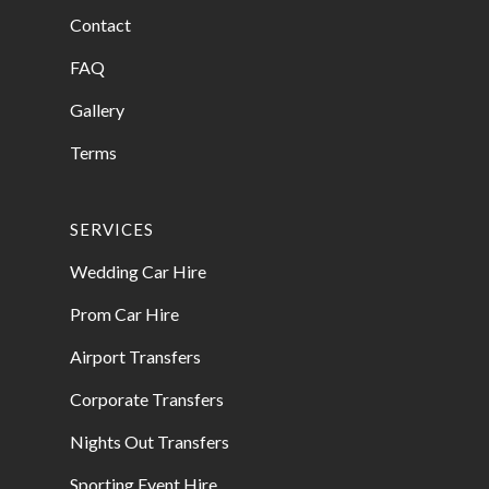
Contact
FAQ
Gallery
Terms
SERVICES
Wedding Car Hire
Prom Car Hire
Airport Transfers
Corporate Transfers
Nights Out Transfers
Sporting Event Hire