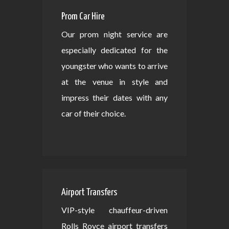
Prom Car Hire
Our prom night service are
especially dedicated for the
youngster who wants to arrive
at the venue in style and
impress their dates with any
car of their choice.
Airport Transfers
VIP-style chauffeur-driven
Rolls Royce airport transfers