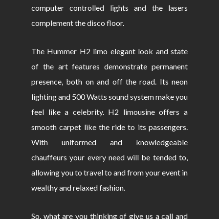
computer controlled lights and the lasers
complement the disco floor.
The Hummer H2 limo elegant look and state
of the art features demonstrate permanent
presence, both on and off the road. Its neon
lighting and 500 Watts sound system make you
feel like a celebrity. H2 limousine offers a
smooth carpet like the ride to its passengers.
With uniformed and knowledgeable
chauffeurs your every need will be tended to,
allowing you to travel to and from your event in
wealthy and relaxed fashion.
So, what are you thinking of give us a call and