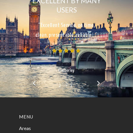
EXCELLENT BY MANY
USERS
“Excellent Service, on time,
clean, presentable, reliable…”
Kimberley
/
1
2
3
3
MENU
Areas