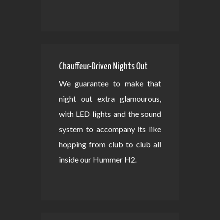
Chauffeur-Driven Nights Out
We guarantee to make that
night out extra glamourous,
with LED lights and the sound
system to accompany its like
hopping from club to club all
inside our Hummer H2.