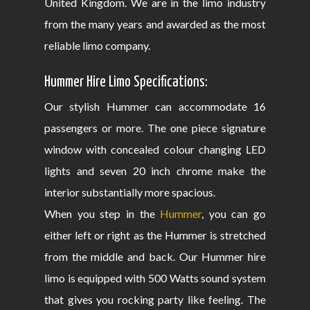
United Kingdom. We are in the limo industry
from the many years and awarded as the most
reliable limo company.
Hummer Hire Limo Specifications:
Our stylish Hummer can accommodate 16
passengers or more. The one piece signature
window with concealed colour changing LED
lights and seven 20 inch chrome make the
interior substantially more spacious.
When you step in the
Hummer
, you can go
either left or right as the Hummer is stretched
from the middle and back. Our Hummer hire
limo is equipped with 500 Watts sound system
that gives you rocking party like feeling. The