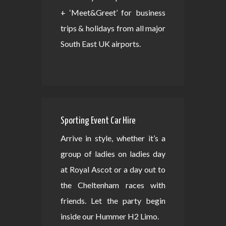
+ ‘Meet&Greet’ for business
trips & holidays from all major
South East UK airports.
Sporting Event Car Hire
Arrive in style, whether it’s a
group of ladies on ladies day
at Royal Ascot or a day out to
the Cheltenham races with
friends. Let the party begin
inside our Hummer H2 Limo.