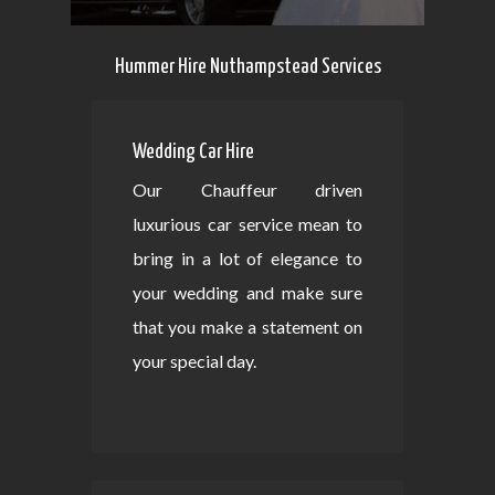
Hummer Hire Nuthampstead Services
Wedding Car Hire
Our Chauffeur driven
luxurious car service mean to
bring in a lot of elegance to
your wedding and make sure
that you make a statement on
your special day.