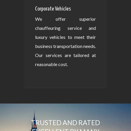
Corporate Vehicles
We offer superior
chauffeuring service and
luxury vehicles to meet their
business transportation needs.
Our services are tailored at
reasonable cost.
TRUSTED AND RATED