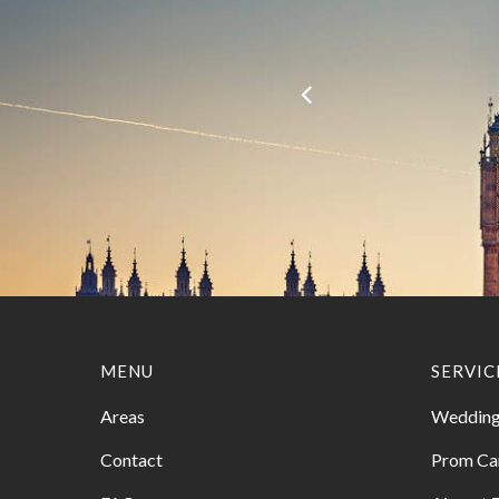
MENU
SERVIC
Areas
Wedding
Contact
Prom Ca