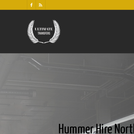
Hummer Hire Nort