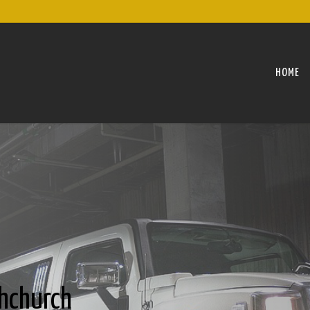
HOME
hchurch