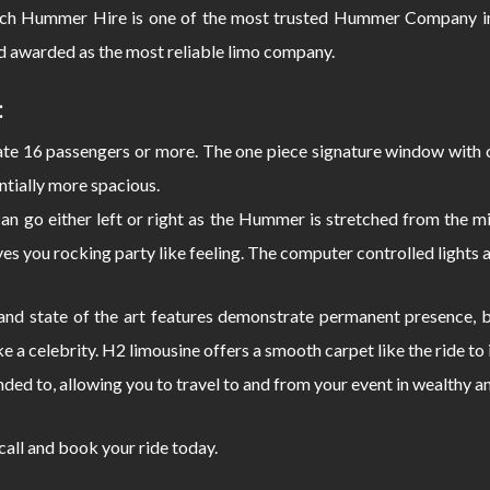
ch Hummer Hire is one of the most trusted Hummer Company in
d awarded as the most reliable limo company.
:
 16 passengers or more. The one piece signature window with c
ntially more spacious.
can go either left or right as the Hummer is stretched from the
s you rocking party like feeling. The computer controlled lights 
d state of the art features demonstrate permanent presence, bo
e a celebrity. H2 limousine offers a smooth carpet like the ride 
nded to, allowing you to travel to and from your event in wealthy a
 call and book your ride today.