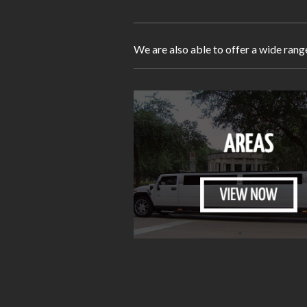
We are also able to offer a wide rang