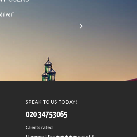
le…”
SPEAK TO US TODAY!
020 34753065
Clients
rated
Hummer Hire
★★★★★
out of 5