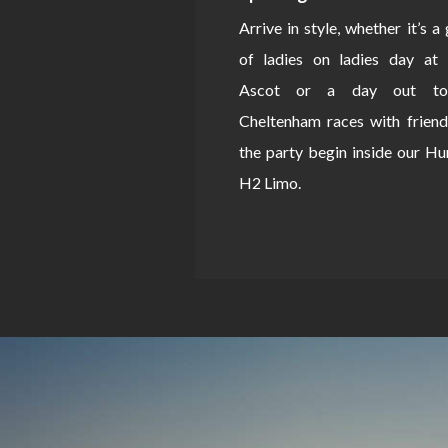
Arrive in style, whether it’s a
of ladies on ladies day at 
Ascot or a day out to
Cheltenham races with friend
the party begin inside our 
H2 Limo.