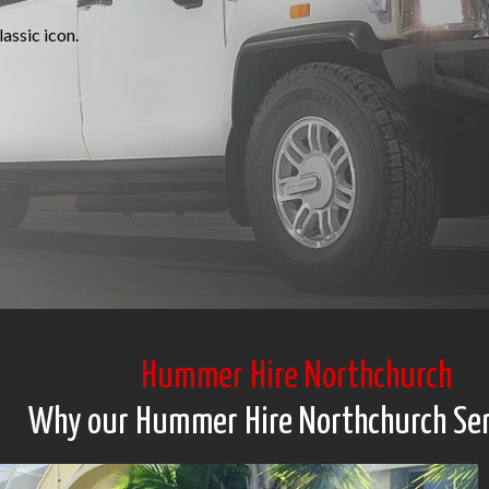
assic icon.
Hummer Hire Northchurch
Why our Hummer Hire Northchurch Ser