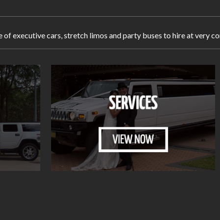
e of executive cars, stretch limos and party buses to hire at very