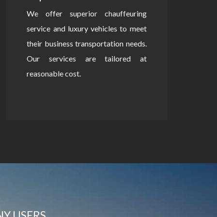
We offer superior chauffeuring
service and luxury vehicles to meet
their business transportation needs.
Our services are tailored at
reasonable cost.
NY USERS