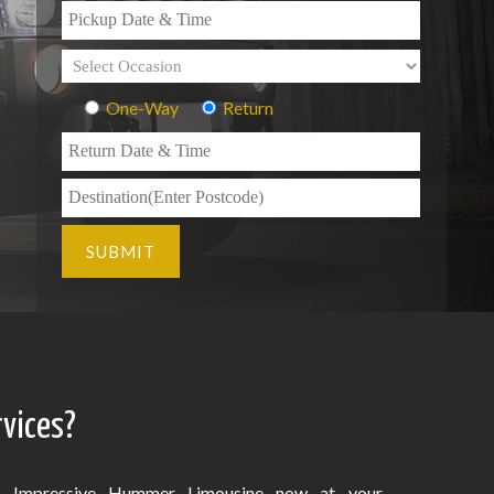
One-Way
Return
vices?
Impressive Hummer Limousine now at your