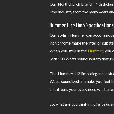
Our Northchurch branch, Northchur
limo industry from the many years an
Hummer Hire Limo Specifications
Our stylish Hummer can accommodate
inch chrome make the interior substa
When you step in the
Hummer
, you 
with 500 Watts sound system that give
The Hummer H2 limo elegant look an
Watts sound system make you feel lik
chauffeurs your every need will be te
So, what are you thinking of give us a