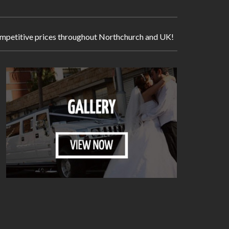
 competitive prices throughout Northchurch and UK!