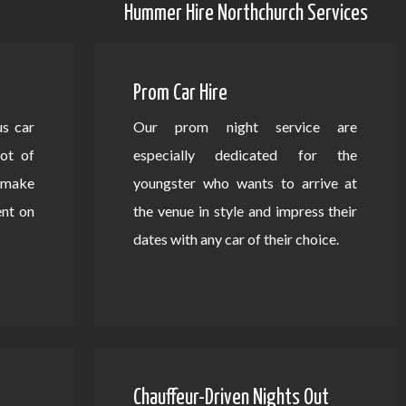
Hummer Hire Northchurch Services
Prom Car Hire
us car
Our prom night service are
lot of
especially dedicated for the
d make
youngster who wants to arrive at
ent on
the venue in style and impress their
dates with any car of their choice.
Chauffeur-Driven Nights Out