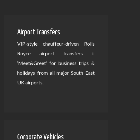
Airport Transfers
VIP-style chauffeur-driven Rolls
Royce airport transfers +
‘Meet&Greet’ for business trips &
holidays from all major South East
UK airports.
Corporate Vehicles