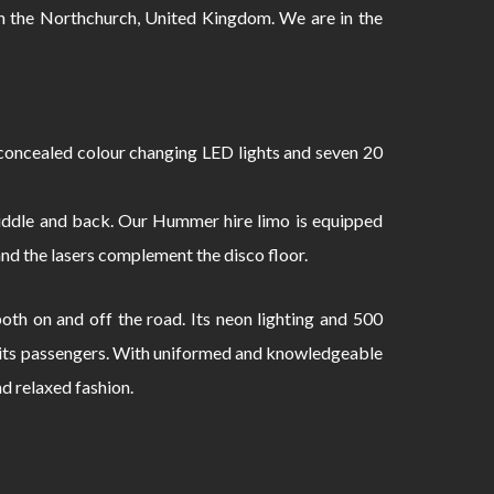
 the Northchurch, United Kingdom. We are in the
oncealed colour changing LED lights and seven 20
 middle and back. Our Hummer hire limo is equipped
and the lasers complement the disco floor.
th on and off the road. Its neon lighting and 500
to its passengers. With uniformed and knowledgeable
nd relaxed fashion.