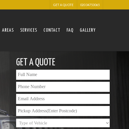
GET A QUOTE
020 34753065
AREAS
SERVICES
CONTACT
FAQ
GALLERY
GET A QUOTE