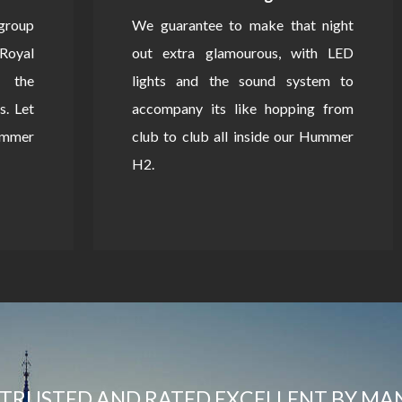
 group
We guarantee to make that night
Royal
out extra glamourous, with LED
 the
lights and the sound system to
s. Let
accompany its like hopping from
Hummer
club to club all inside our Hummer
H2.
TRUSTED AND RATED EXCELLENT BY MA