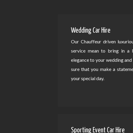
Wedding Car Hire
Our Chauffeur driven luxurio
service mean to bring in a 
elegance to your wedding an
sure that you make a statem
your special day.
Sporting Event Car Hire