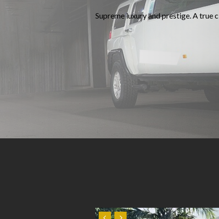
Supreme luxury and prestige. A true cl