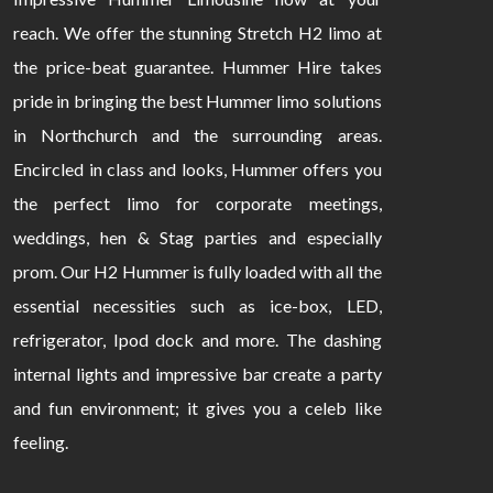
reach. We offer the stunning Stretch H2 limo at
the price-beat guarantee. Hummer Hire takes
pride in bringing the best Hummer limo solutions
in Northchurch and the surrounding areas.
Encircled in class and looks, Hummer offers you
the perfect limo for corporate meetings,
weddings, hen & Stag parties and especially
prom. Our H2 Hummer is fully loaded with all the
essential necessities such as ice-box, LED,
refrigerator, Ipod dock and more. The dashing
internal lights and impressive bar create a party
and fun environment; it gives you a celeb like
feeling.