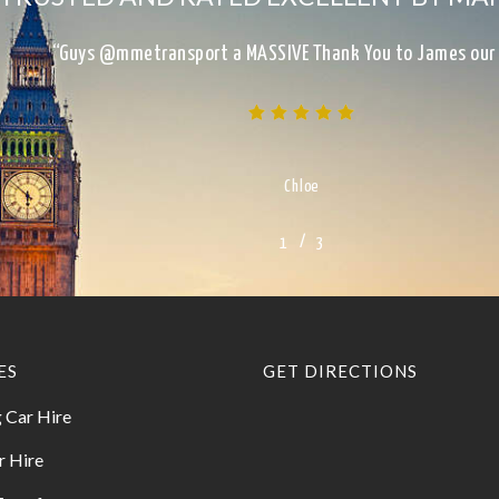
“Excellent Service, on time, clean, presentable, reliab
Kimberley
/
1
2
3
3
ES
GET DIRECTIONS
 Car Hire
r Hire