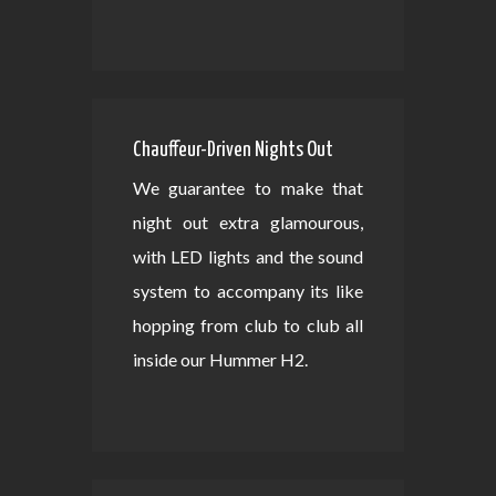
Chauffeur-Driven Nights Out
We guarantee to make that
night out extra glamourous,
with LED lights and the sound
system to accompany its like
hopping from club to club all
inside our Hummer H2.