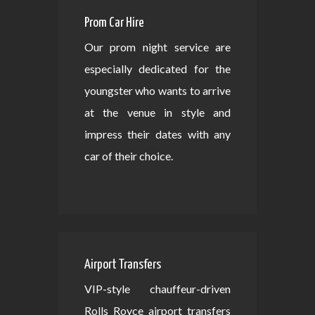
Prom Car Hire
Our prom night service are
especially dedicated for the
youngster who wants to arrive
at the venue in style and
impress their dates with any
car of their choice.
Airport Transfers
VIP-style chauffeur-driven
Rolls Royce airport transfers