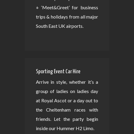
+ ‘Meet&Greet’ for business
trips & holidays from all major
South East UK airports.
Sporting Event Car Hire
Arrive in style, whether it’s a
group of ladies on ladies day
at Royal Ascot or a day out to
the Cheltenham races with
friends. Let the party begin
inside our Hummer H2 Limo.