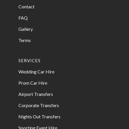
Contact
FAQ
Gallery
Terms
SERVICES
Wedding Car Hire
Prom Car Hire
Airport Transfers
Corporate Transfers
Nights Out Transfers
Sporting Event Hire