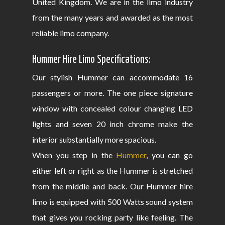
United Kingdom. We are in the limo industry
from the many years and awarded as the most
reliable limo company.
Hummer Hire Limo Specifications:
Our stylish Hummer can accommodate 16
passengers or more. The one piece signature
window with concealed colour changing LED
lights and seven 20 inch chrome make the
interior substantially more spacious.
When you step in the
Hummer
, you can go
either left or right as the Hummer is stretched
from the middle and back. Our Hummer hire
limo is equipped with 500 Watts sound system
that gives you rocking party like feeling. The