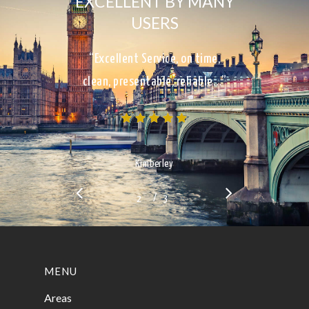
EXCELLENT BY MANY
USERS
“Excellent Service, on time,
clean, presentable, reliable…”
Kimberley
/
1
2
3
3
MENU
Areas