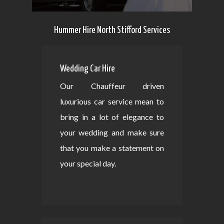
Hummer Hire North Stifford Services
Wedding Car Hire
Our Chauffeur driven
luxurious car service mean to
bring in a lot of elegance to
your wedding and make sure
that you make a statement on
your special day.