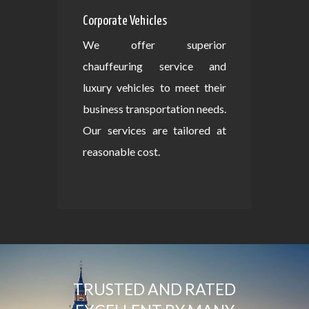
Corporate Vehicles
We offer superior
chauffeuring service and
luxury vehicles to meet their
business transportation needs.
Our services are tailored at
reasonable cost.
TRUSTED AND RATED