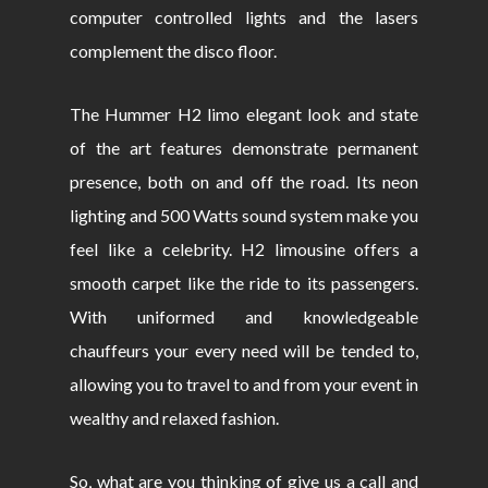
computer controlled lights and the lasers
complement the disco floor.
The Hummer H2 limo elegant look and state
of the art features demonstrate permanent
presence, both on and off the road. Its neon
lighting and 500 Watts sound system make you
feel like a celebrity. H2 limousine offers a
smooth carpet like the ride to its passengers.
With uniformed and knowledgeable
chauffeurs your every need will be tended to,
allowing you to travel to and from your event in
wealthy and relaxed fashion.
So, what are you thinking of give us a call and