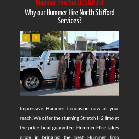
Hummer Hire North Stifford
Why our Hummer Hire North Stifford
Services?
Impressive Hummer Limousine now at your
reach. We offer the stunning Stretch H2 limo at
the price-beat guarantee. Hummer Hire takes
pride in bringing the best Hummer limo