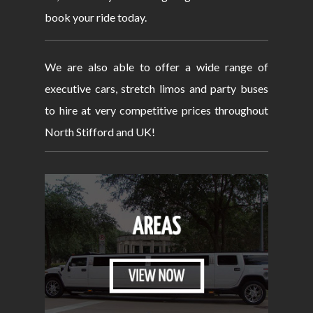
book your ride today.
We are also able to offer a wide range of
executive cars, stretch limos and party buses
to hire at very competitive prices throughout
North Stifford and UK!