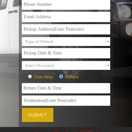
One-Way
Return