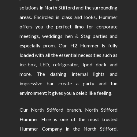
solutions in North Stifford and the surrounding
areas. Encircled in class and looks, Hummer
offers you the perfect limo for corporate
meetings, weddings, hen & Stag parties and
especially prom. Our H2 Hummer is fully
loaded with all the essential necessities such as
ice-box, LED, refrigerator, Ipod dock and
more. The dashing internal lights and
impressive bar create a party and fun
environment; it gives you a celeb like feeling.
Our North Stifford branch, North Stifford
Hummer Hire is one of the most trusted
Hummer Company in the North Stifford,