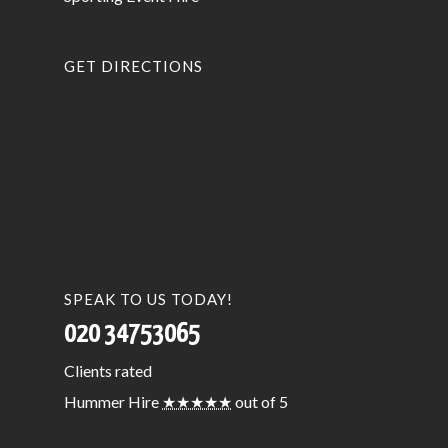
GET DIRECTIONS
SPEAK TO US TODAY!
020 34753065
Clients
rated
Hummer Hire
★★★★★
out of 5