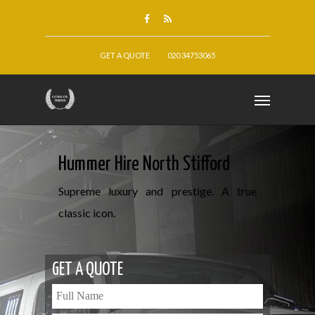
GET A QUOTE
020 34753065
Hummer Hire North Stifford
Supreme luxury and prestige. A true
classic icon.
GET A QUOTE