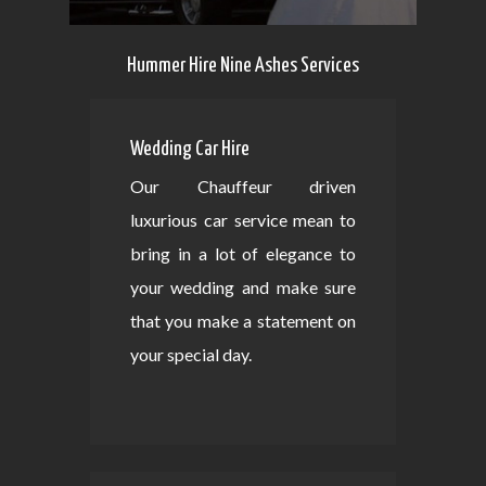
Hummer Hire Nine Ashes Services
Wedding Car Hire
Our Chauffeur driven
luxurious car service mean to
bring in a lot of elegance to
your wedding and make sure
that you make a statement on
your special day.