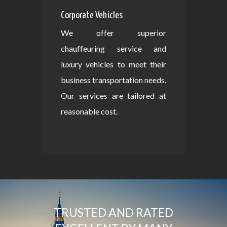
Corporate Vehicles
We offer superior
chauffeuring service and
luxury vehicles to meet their
business transportation needs.
Our services are tailored at
reasonable cost.
TRUSTED AND RATED