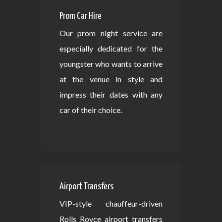
Prom Car Hire
Our prom night service are
especially dedicated for the
youngster who wants to arrive
at the venue in style and
impress their dates with any
car of their choice.
Airport Transfers
VIP-style chauffeur-driven
Rolls Royce airport transfers