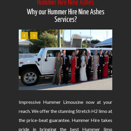
Hummer Hire Nine Ashes
Why our Hummer Hire Nine Ashes
Services?
Impressive Hummer Limousine now at your
reach. We offer the stunning Stretch H2 limo at
the price-beat guarantee. Hummer Hire takes
pride in bringing the best Hummer limo