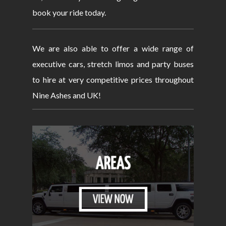
book your ride today.
We are also able to offer a wide range of
executive cars, stretch limos and party buses
to hire at very competitive prices throughout
Nine Ashes and UK!