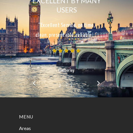
EXCELLENT BY MANY
USERS
“Excellent Service, on time,
clean, presentable, reliable…”
Kimberley
/
1
2
3
3
MENU
Areas