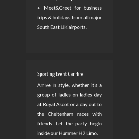
+ ‘Meet&Greet’ for business
trips & holidays from all major
South East UK airports.
Sporting Event Car Hire
Arrive in style, whether it’s a
group of ladies on ladies day
at Royal Ascot or a day out to
the Cheltenham races with
friends. Let the party begin
inside our Hummer H2 Limo.