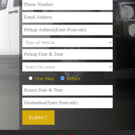
One-Way
Return