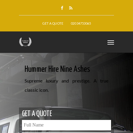
GET A QUOTE
020 34753065
Hummer Hire Nine Ashes
Supreme luxury and prestige. A true
classic icon.
GET A QUOTE