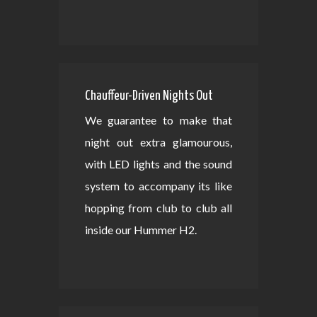
Chauffeur-Driven Nights Out
We guarantee to make that
night out extra glamourous,
with LED lights and the sound
system to accompany its like
hopping from club to club all
inside our Hummer H2.