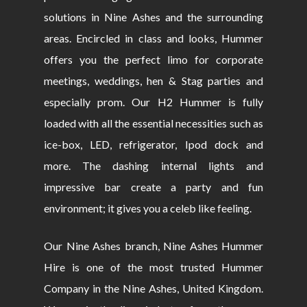
solutions in Nine Ashes and the surrounding
areas. Encircled in class and looks, Hummer
offers you the perfect limo for corporate
meetings, weddings, hen & Stag parties and
especially prom. Our H2 Hummer is fully
loaded with all the essential necessities such as
ice-box, LED, refrigerator, Ipod dock and
more. The dashing internal lights and
impressive bar create a party and fun
environment; it gives you a celeb like feeling.
Our Nine Ashes branch, Nine Ashes Hummer
Hire is one of the most trusted Hummer
Company in the Nine Ashes, United Kingdom.