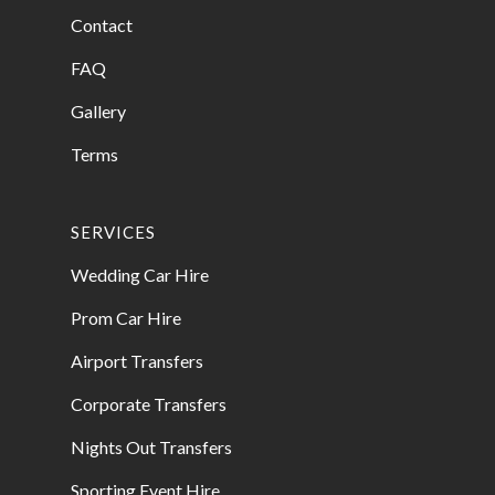
Contact
FAQ
Gallery
Terms
SERVICES
Wedding Car Hire
Prom Car Hire
Airport Transfers
Corporate Transfers
Nights Out Transfers
Sporting Event Hire