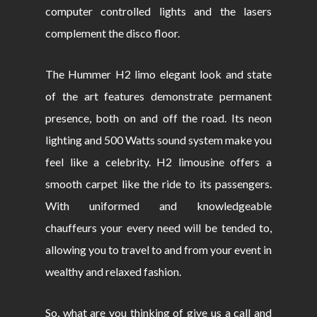
computer controlled lights and the lasers
complement the disco floor.
The Hummer H2 limo elegant look and state
of the art features demonstrate permanent
presence, both on and off the road. Its neon
lighting and 500 Watts sound system make you
feel like a celebrity. H2 limousine offers a
smooth carpet like the ride to its passengers.
With uniformed and knowledgeable
chauffeurs your every need will be tended to,
allowing you to travel to and from your event in
wealthy and relaxed fashion.
So, what are you thinking of give us a call and