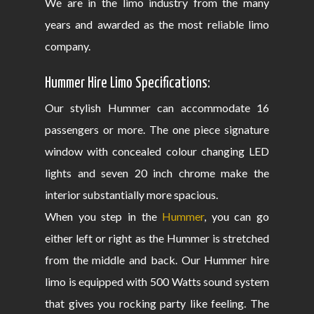
We are in the limo industry from the many
years and awarded as the most reliable limo
company.
Hummer Hire Limo Specifications:
Our stylish Hummer can accommodate 16
passengers or more. The one piece signature
window with concealed colour changing LED
lights and seven 20 inch chrome make the
interior substantially more spacious.
When you step in the
Hummer
, you can go
either left or right as the Hummer is stretched
from the middle and back. Our Hummer hire
limo is equipped with 500 Watts sound system
that gives you rocking party like feeling. The