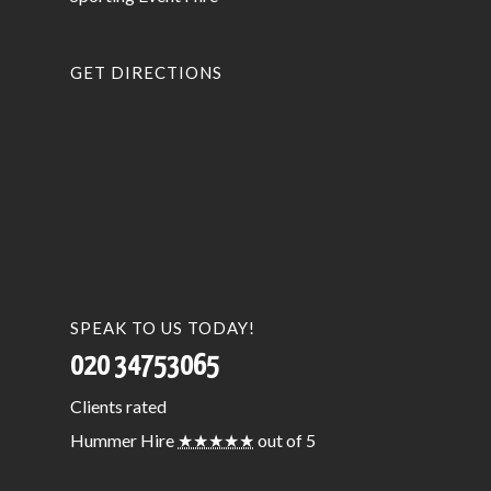
GET DIRECTIONS
SPEAK TO US TODAY!
020 34753065
Clients
rated
Hummer Hire
★★★★★
out of 5