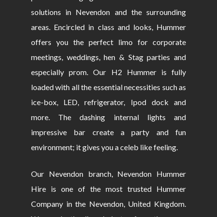
solutions in Nevendon and the surrounding
areas. Encircled in class and looks, Hummer
offers you the perfect limo for corporate
meetings, weddings, hen & Stag parties and
especially prom. Our H2 Hummer is fully
loaded with all the essential necessities such as
ice-box, LED, refrigerator, Ipod dock and
more. The dashing internal lights and
impressive bar create a party and fun
environment; it gives you a celeb like feeling.
Our Nevendon branch, Nevendon Hummer
Hire is one of the most trusted Hummer
Company in the Nevendon, United Kingdom.