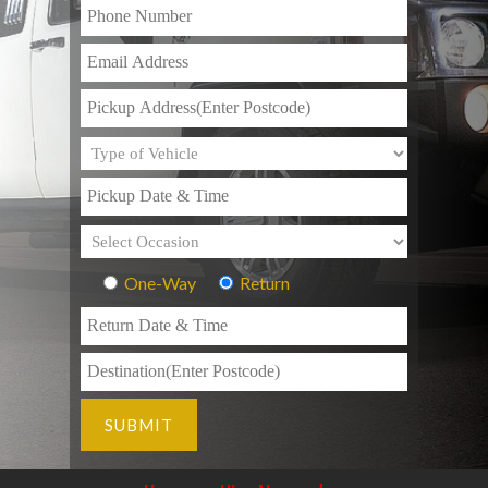
One-Way
Return