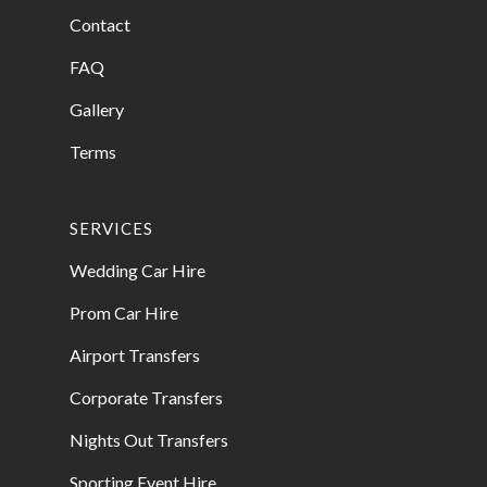
Contact
FAQ
Gallery
Terms
SERVICES
Wedding Car Hire
Prom Car Hire
Airport Transfers
Corporate Transfers
Nights Out Transfers
Sporting Event Hire