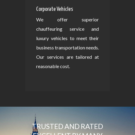
Corporate Vehicles
We offer superior
chauffeuring service and
luxury vehicles to meet their
business transportation needs.
Our services are tailored at
reasonable cost.
TRUSTED AND RATED