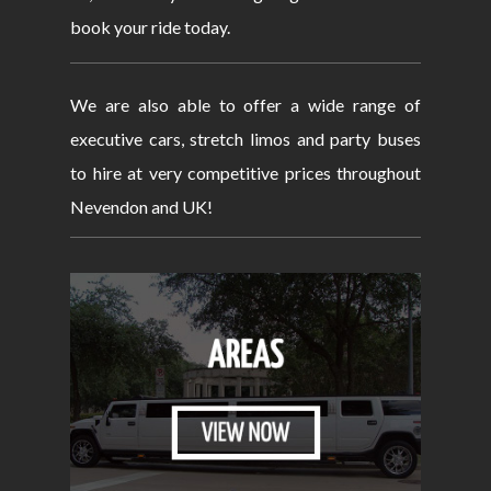
book your ride today.
We are also able to offer a wide range of
executive cars, stretch limos and party buses
to hire at very competitive prices throughout
Nevendon and UK!