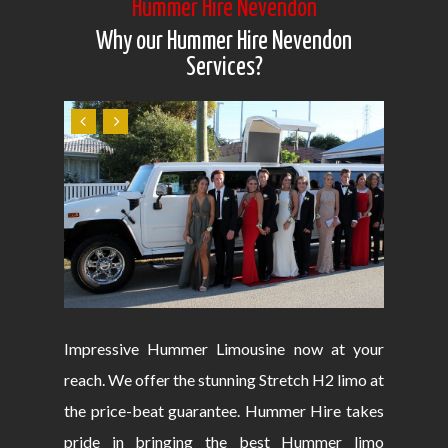
Hummer Hire Nevendon
Why our Hummer Hire Nevendon
Services?
Impressive Hummer Limousine now at your
reach. We offer the stunning Stretch H2 limo at
the price-beat guarantee. Hummer Hire takes
pride in bringing the best Hummer limo