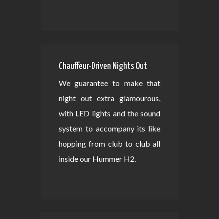
Chauffeur-Driven Nights Out
We guarantee to make that
night out extra glamourous,
with LED lights and the sound
system to accompany its like
hopping from club to club all
inside our Hummer H2.