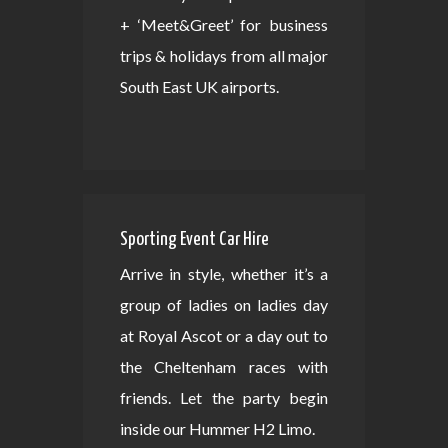
+ ‘Meet&Greet’ for business
trips & holidays from all major
South East UK airports.
Sporting Event Car Hire
Arrive in style, whether it’s a
group of ladies on ladies day
at Royal Ascot or a day out to
the Cheltenham races with
friends. Let the party begin
inside our Hummer H2 Limo.