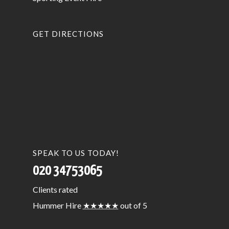
GET DIRECTIONS
SPEAK TO US TODAY!
020 34753065
Clients
rated
Hummer Hire
★★★★★
out of 5