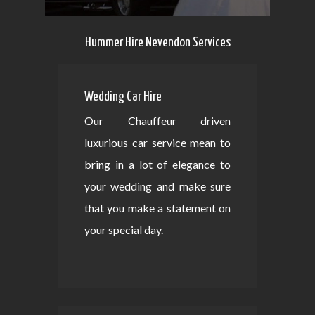
Hummer Hire Nevendon Services
Wedding Car Hire
Our Chauffeur driven
luxurious car service mean to
bring in a lot of elegance to
your wedding and make sure
that you make a statement on
your special day.