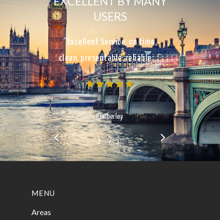
EXCELLENT BY MANY
USERS
“Excellent Service, on time,
clean, presentable, reliable…”
Kimberley
/
1
2
3
3
MENU
Areas