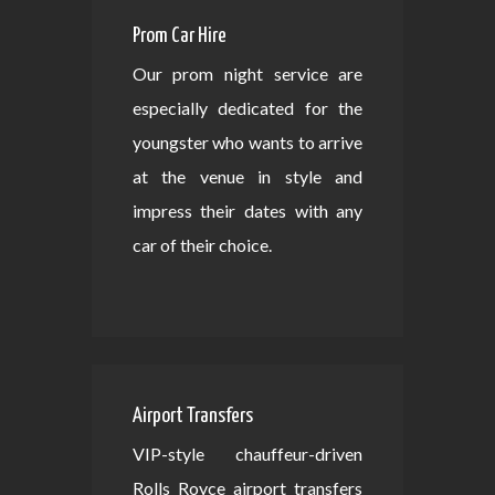
Prom Car Hire
Our prom night service are
especially dedicated for the
youngster who wants to arrive
at the venue in style and
impress their dates with any
car of their choice.
Airport Transfers
VIP-style chauffeur-driven
Rolls Royce airport transfers