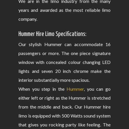
We are in the limo industry from the many
years and awarded as the most reliable limo
company.
Hummer Hire Limo Specifications:
Our stylish Hummer can accommodate 16
passengers or more. The one piece signature
window with concealed colour changing LED
lights and seven 20 inch chrome make the
interior substantially more spacious.
When you step in the
Hummer
, you can go
either left or right as the Hummer is stretched
from the middle and back. Our Hummer hire
limo is equipped with 500 Watts sound system
that gives you rocking party like feeling. The