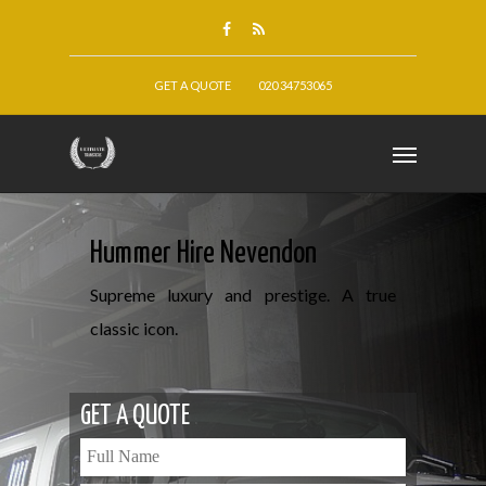
GET A QUOTE
020 34753065
Hummer Hire Nevendon
Supreme luxury and prestige. A true
classic icon.
GET A QUOTE