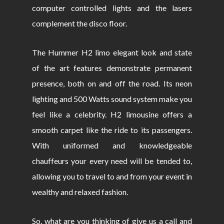
computer controlled lights and the lasers
complement the disco floor.
The Hummer H2 limo elegant look and state
of the art features demonstrate permanent
presence, both on and off the road. Its neon
lighting and 500 Watts sound system make you
feel like a celebrity. H2 limousine offers a
smooth carpet like the ride to its passengers.
With uniformed and knowledgeable
chauffeurs your every need will be tended to,
allowing you to travel to and from your event in
wealthy and relaxed fashion.
So, what are you thinking of give us a call and