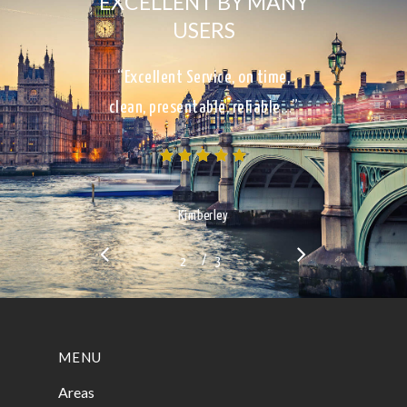
EXCELLENT BY MANY
USERS
“Excellent Service, on time,
clean, presentable, reliable…”
Kimberley
/
1
2
3
3
MENU
Areas