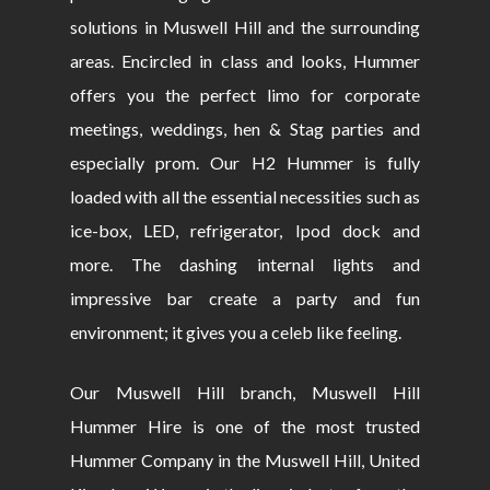
solutions in Muswell Hill and the surrounding
areas. Encircled in class and looks, Hummer
offers you the perfect limo for corporate
meetings, weddings, hen & Stag parties and
especially prom. Our H2 Hummer is fully
loaded with all the essential necessities such as
ice-box, LED, refrigerator, Ipod dock and
more. The dashing internal lights and
impressive bar create a party and fun
environment; it gives you a celeb like feeling.
Our Muswell Hill branch, Muswell Hill
Hummer Hire is one of the most trusted
Hummer Company in the Muswell Hill, United