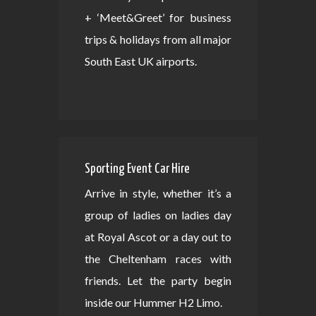
+ ‘Meet&Greet’ for business
trips & holidays from all major
South East UK airports.
Sporting Event Car Hire
Arrive in style, whether it’s a
group of ladies on ladies day
at Royal Ascot or a day out to
the Cheltenham races with
friends. Let the party begin
inside our Hummer H2 Limo.