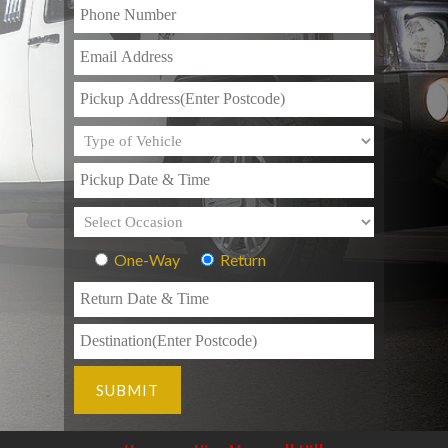
One-Way
Return