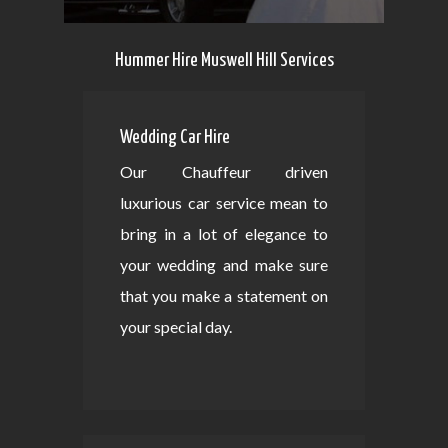
Hummer Hire Muswell Hill Services
Wedding Car Hire
Our Chauffeur driven
luxurious car service mean to
bring in a lot of elegance to
your wedding and make sure
that you make a statement on
your special day.