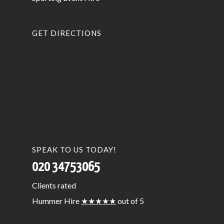
GET DIRECTIONS
SPEAK TO US TODAY!
020 34753065
Clients
rated
Hummer Hire
★★★★★
out of 5