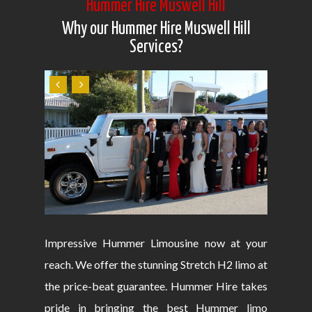
Hummer Hire Muswell Hill
Why our Hummer Hire Muswell Hill
Services?
Impressive Hummer Limousine now at your
reach. We offer the stunning Stretch H2 limo at
the price-beat guarantee. Hummer Hire takes
pride in bringing the best Hummer limo