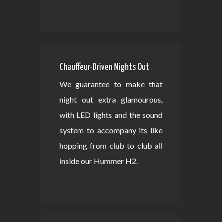
Chauffeur-Driven Nights Out
We guarantee to make that
night out extra glamourous,
with LED lights and the sound
system to accompany its like
hopping from club to club all
inside our Hummer H2.