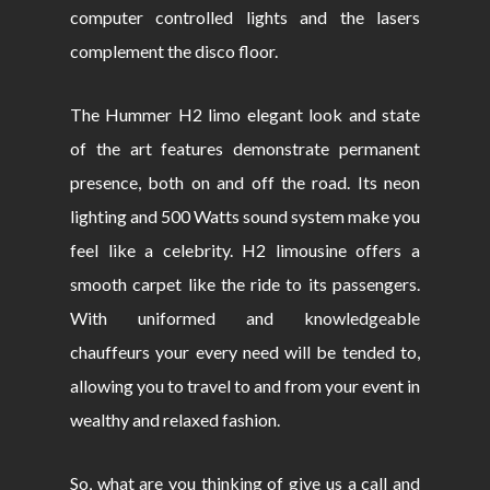
computer controlled lights and the lasers
complement the disco floor.
The Hummer H2 limo elegant look and state
of the art features demonstrate permanent
presence, both on and off the road. Its neon
lighting and 500 Watts sound system make you
feel like a celebrity. H2 limousine offers a
smooth carpet like the ride to its passengers.
With uniformed and knowledgeable
chauffeurs your every need will be tended to,
allowing you to travel to and from your event in
wealthy and relaxed fashion.
So, what are you thinking of give us a call and