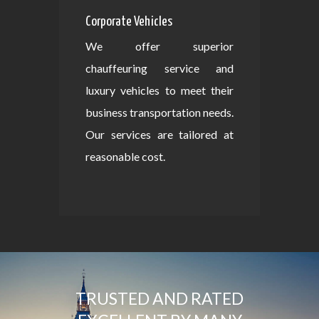
Corporate Vehicles
We offer superior
chauffeuring service and
luxury vehicles to meet their
business transportation needs.
Our services are tailored at
reasonable cost.
TRUSTED AND RATED