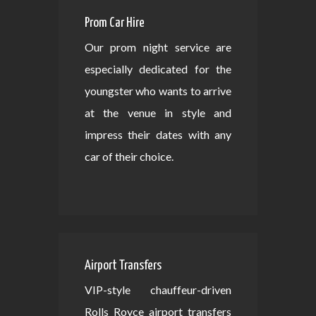
Prom Car Hire
Our prom night service are
especially dedicated for the
youngster who wants to arrive
at the venue in style and
impress their dates with any
car of their choice.
Airport Transfers
VIP-style chauffeur-driven
Rolls Royce airport transfers