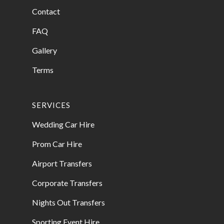
Contact
FAQ
Gallery
Terms
SERVICES
Wedding Car Hire
Prom Car Hire
Airport Transfers
Corporate Transfers
Nights Out Transfers
Sporting Event Hire