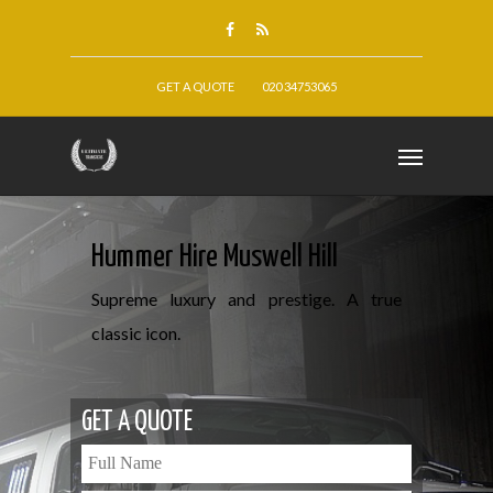
GET A QUOTE
020 34753065
Hummer Hire Muswell Hill
Supreme luxury and prestige. A true
classic icon.
GET A QUOTE