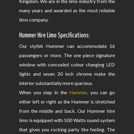
Kingdom. We are in the limo industry from the
many years and awarded as the most reliable
limo company.
Hummer Hire Limo Specifications:
Our stylish Hummer can accommodate 16
passengers or more. The one piece signature
window with concealed colour changing LED
lights and seven 20 inch chrome make the
interior substantially more spacious.
When you step in the
Hummer
, you can go
either left or right as the Hummer is stretched
from the middle and back. Our Hummer hire
limo is equipped with 500 Watts sound system
that gives you rocking party like feeling. The