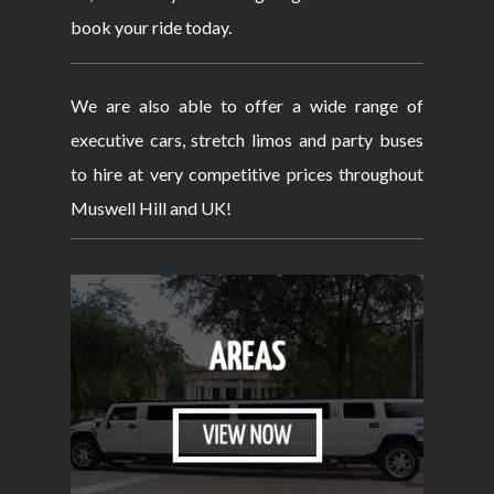
book your ride today.
We are also able to offer a wide range of
executive cars, stretch limos and party buses
to hire at very competitive prices throughout
Muswell Hill and UK!