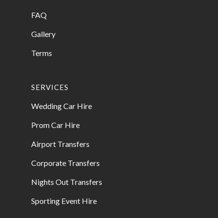
FAQ
Gallery
Terms
SERVICES
Wedding Car Hire
Prom Car Hire
Airport Transfers
Corporate Transfers
Nights Out Transfers
Sporting Event Hire