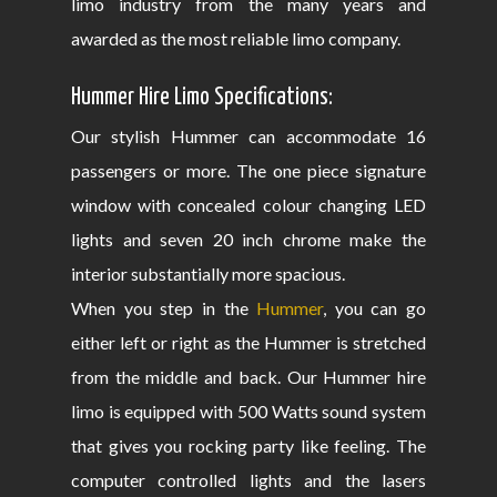
limo industry from the many years and
awarded as the most reliable limo company.
Hummer Hire Limo Specifications:
Our stylish Hummer can accommodate 16
passengers or more. The one piece signature
window with concealed colour changing LED
lights and seven 20 inch chrome make the
interior substantially more spacious.
When you step in the
Hummer
, you can go
either left or right as the Hummer is stretched
from the middle and back. Our Hummer hire
limo is equipped with 500 Watts sound system
that gives you rocking party like feeling. The
computer controlled lights and the lasers