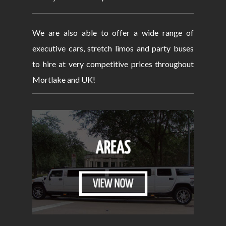
We are also able to offer a wide range of
executive cars, stretch limos and party buses
to hire at very competitive prices throughout
Mortlake and UK!