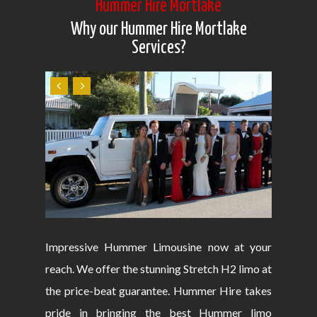
Hummer Hire Mortlake
Why our Hummer Hire Mortlake
Services?
Impressive Hummer Limousine now at your
reach. We offer the stunning Stretch H2 limo at
the price-beat guarantee. Hummer Hire takes
pride in bringing the best Hummer limo