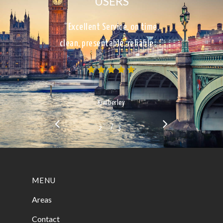
USERS
“Excellent Service, on time,
clean, presentable, reliable…”
Kimberley
/
1
2
3
3
MENU
Areas
Contact