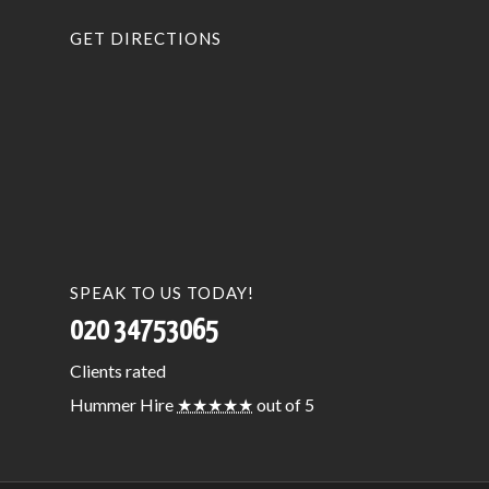
GET DIRECTIONS
SPEAK TO US TODAY!
020 34753065
Clients
rated
Hummer Hire
★★★★★
out of 5