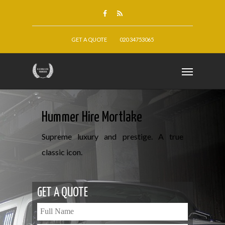
GET A QUOTE
020 34753065
Hummer Hire Mortlake
Supreme luxury and prestige. A true
classic icon.
GET A QUOTE