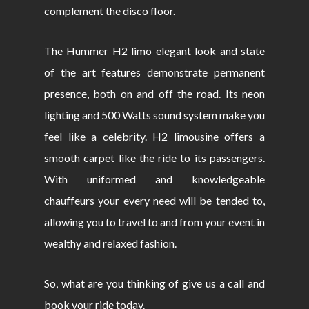
complement the disco floor.
The Hummer H2 limo elegant look and state
of the art features demonstrate permanent
presence, both on and off the road. Its neon
lighting and 500 Watts sound system make you
feel like a celebrity. H2 limousine offers a
smooth carpet like the ride to its passengers.
With uniformed and knowledgeable
chauffeurs your every need will be tended to,
allowing you to travel to and from your event in
wealthy and relaxed fashion.
So, what are you thinking of give us a call and
book your ride today.