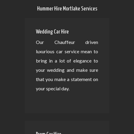
Hummer Hire Mortlake Services
Wedding Car Hire
Our Chauffeur driven
luxurious car service mean to
bring in a lot of elegance to
your wedding and make sure
that you make a statement on
your special day.