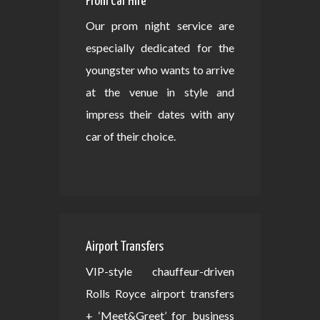
Prom Car Hire
Our prom night service are
especially dedicated for the
youngster who wants to arrive
at the venue in style and
impress their dates with any
car of their choice.
Airport Transfers
VIP-style chauffeur-driven
Rolls Royce airport transfers
+ ‘Meet&Greet’ for business