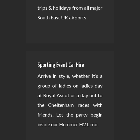
trips & holidays from all major
South East UK airports.
Sporting Event Car Hire
Arrive in style, whether it’s a
group of ladies on ladies day
at Royal Ascot or a day out to
the Cheltenham races with
friends. Let the party begin
inside our Hummer H2 Limo.