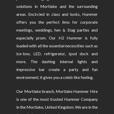
solutions in Mortlake and the surrounding
areas. Encircled in class and looks, Hummer
offers you the perfect limo for corporate
meetings, weddings, hen & Stag parties and
especially prom. Our H2 Hummer is fully
loaded with all the essential necessities such as
ice-box, LED, refrigerator, Ipod dock and
more. The dashing internal lights and
impressive bar create a party and fun
environment; it gives you a celeb like feeling.
Our Mortlake branch, Mortlake Hummer Hire
is one of the most trusted Hummer Company
in the Mortlake, United Kingdom. We are in the