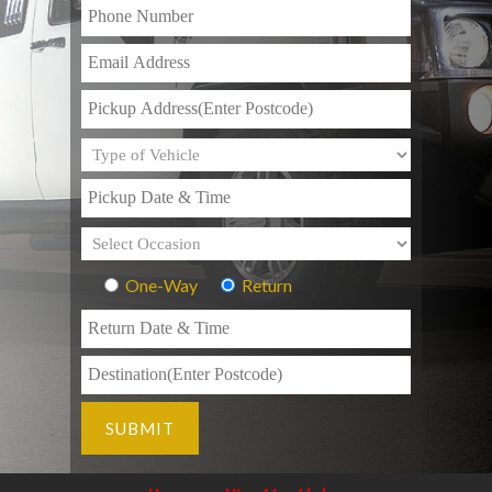
One-Way
Return