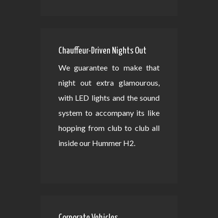
Chauffeur-Driven Nights Out
We guarantee to make that
night out extra glamourous,
with LED lights and the sound
system to accompany its like
hopping from club to club all
inside our Hummer H2.
Corporate Vehicles