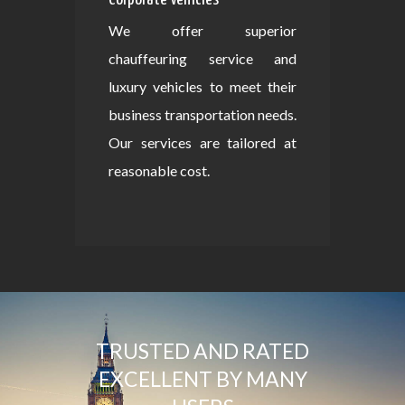
We offer superior
chauffeuring service and
luxury vehicles to meet their
business transportation needs.
Our services are tailored at
reasonable cost.
TRUSTED AND RATED
EXCELLENT BY MANY