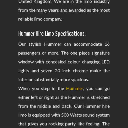
United Kingdom. We are in the limo industry
from the many years and awarded as the most
reliable limo company.
Hummer Hire Limo Specifications:
Our stylish Hummer can accommodate 16
passengers or more. The one piece signature
window with concealed colour changing LED
lights and seven 20 inch chrome make the
interior substantially more spacious.
When you step in the
Hummer
, you can go
either left or right as the Hummer is stretched
from the middle and back. Our Hummer hire
limo is equipped with 500 Watts sound system
that gives you rocking party like feeling. The