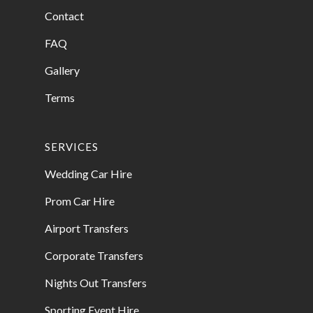
Contact
FAQ
Gallery
Terms
SERVICES
Wedding Car Hire
Prom Car Hire
Airport Transfers
Corporate Transfers
Nights Out Transfers
Sporting Event Hire