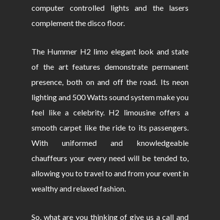
computer controlled lights and the lasers
complement the disco floor.
The Hummer H2 limo elegant look and state
of the art features demonstrate permanent
presence, both on and off the road. Its neon
lighting and 500 Watts sound system make you
feel like a celebrity. H2 limousine offers a
smooth carpet like the ride to its passengers.
With uniformed and knowledgeable
chauffeurs your every need will be tended to,
allowing you to travel to and from your event in
wealthy and relaxed fashion.
So, what are you thinking of give us a call and