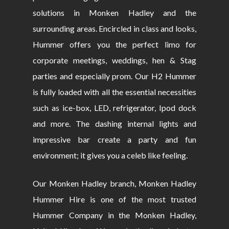
solutions in Monken Hadley and the
surrounding areas. Encircled in class and looks,
Hummer offers you the perfect limo for
corporate meetings, weddings, hen & Stag
parties and especially prom. Our H2 Hummer
is fully loaded with all the essential necessities
such as ice-box, LED, refrigerator, Ipod dock
and more. The dashing internal lights and
impressive bar create a party and fun
environment; it gives you a celeb like feeling.
Our Monken Hadley branch, Monken Hadley
Hummer Hire is one of the most trusted
Hummer Company in the Monken Hadley,