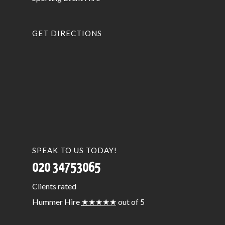
GET DIRECTIONS
SPEAK TO US TODAY!
020 34753065
Clients
rated
Hummer Hire
★★★★★
out of 5