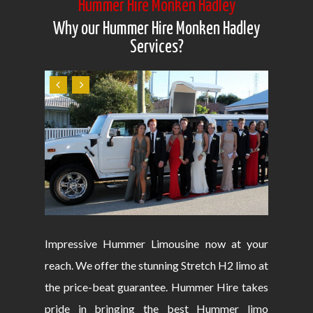
Hummer Hire Monken Hadley
Why our Hummer Hire Monken Hadley
Services?
Impressive Hummer Limousine now at your
reach. We offer the stunning Stretch H2 limo at
the price-beat guarantee. Hummer Hire takes
pride in bringing the best Hummer limo