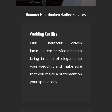
Hummer Hire Monken Hadley Services
Wedding Car Hire
Our Chauffeur driven
luxurious car service mean to
bring in a lot of elegance to
your wedding and make sure
that you make a statement on
your special day.