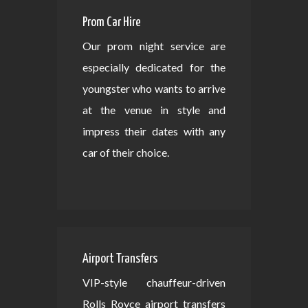
Prom Car Hire
Our prom night service are
especially dedicated for the
youngster who wants to arrive
at the venue in style and
impress their dates with any
car of their choice.
Airport Transfers
VIP-style chauffeur-driven
Rolls Royce airport transfers