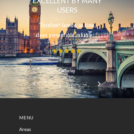
EXCELLENT BY MANY
USERS
“Excellent Service, on time,
clean, presentable, reliable…”
Kimberley
/
1
2
3
3
MENU
Areas