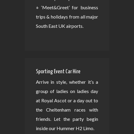
+ ‘Meet&Greet’ for business
trips & holidays from all major
South East UK airports.
Sporting Event Car Hire
Arrive in style, whether it’s a
group of ladies on ladies day
at Royal Ascot or a day out to
the Cheltenham races with
friends. Let the party begin
inside our Hummer H2 Limo.