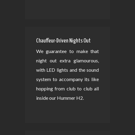
Chauffeur-Driven Nights Out
We guarantee to make that
night out extra glamourous,
with LED lights and the sound
system to accompany its like
hopping from club to club all
inside our Hummer H2.