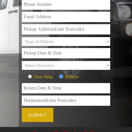
One-Way
Return