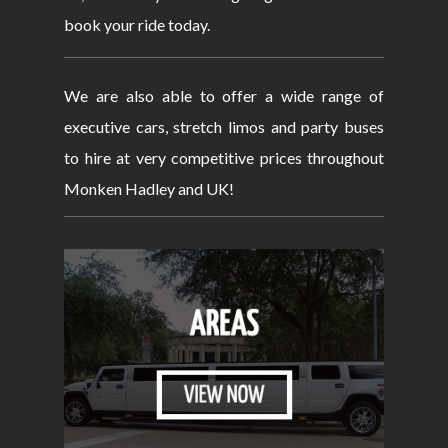
book your ride today.
We are also able to offer a wide range of
executive cars, stretch limos and party buses
to hire at very competitive prices throughout
Monken Hadley and UK!