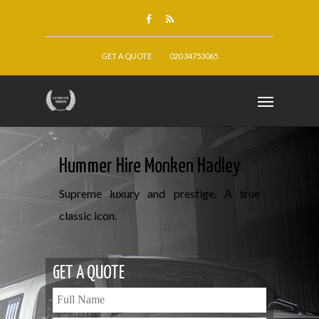
GET A QUOTE
020 34753065
Hummer Hire Monken Hadley
Supreme luxury and prestige. A true
classic icon.
GET A QUOTE