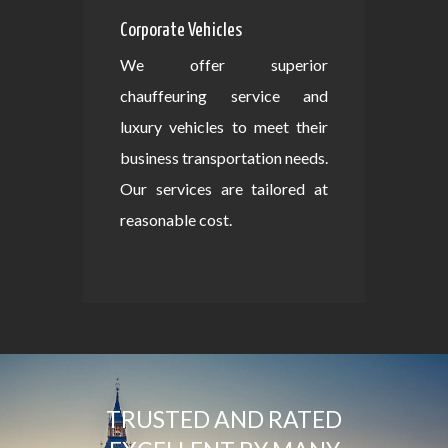
Corporate Vehicles
We offer superior
chauffeuring service and
luxury vehicles to meet their
business transportation needs.
Our services are tailored at
reasonable cost.
TRUSTED AND RATED