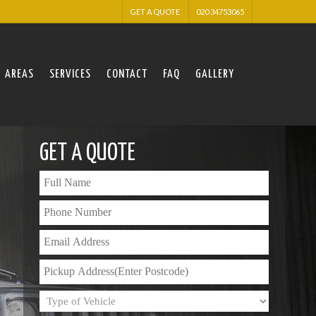
GET A QUOTE
020 34753065
AREAS
SERVICES
CONTACT
FAQ
GALLERY
GET A QUOTE