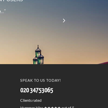
le…”
SPEAK TO US TODAY!
020 34753065
Clients
rated
Hummer Hire
★★★★★
out of 5