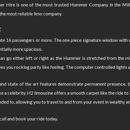
er Hire is one of the most trusted Hummer Company in the Millw
the most reliable limo company.
:
 16 passengers or more. The one piece signature window with c
ntially more spacious.
can go either left or right as the Hummer is stretched from the
s you rocking party like feeling. The computer controlled lights 
d state of the art features demonstrate permanent presence, bo
e a celebrity. H2 limousine offers a smooth carpet like the ride 
nded to, allowing you to travel to and from your event in wealthy a
 call and book your ride today.