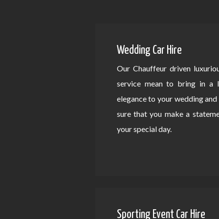
Wedding Car Hire
Our Chauffeur driven luxurio
service mean to bring in a 
elegance to your wedding an
sure that you make a statem
your special day.
Sporting Event Car Hire