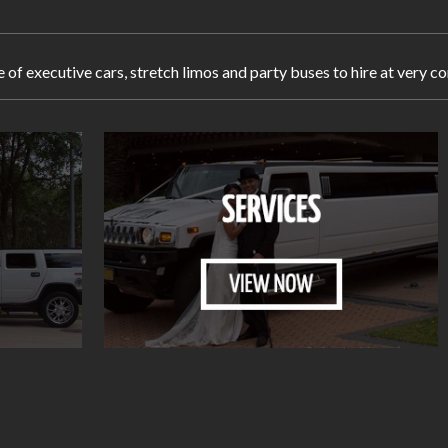
e of executive cars, stretch limos and party buses to hire at very 