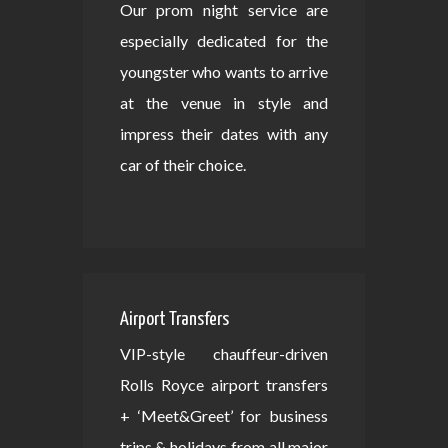
Our prom night service are
especially dedicated for the
youngster who wants to arrive
at the venue in style and
impress their dates with any
car of their choice.
Airport Transfers
VIP-style chauffeur-driven
Rolls Royce airport transfers
+ ‘Meet&Greet’ for business
trips & holidays from all major