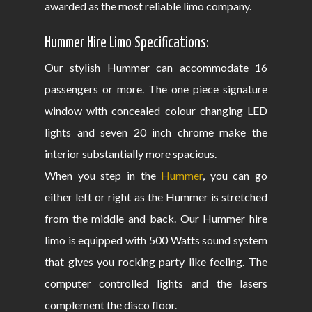
awarded as the most reliable limo company.
Hummer Hire Limo Specifications:
Our stylish Hummer can accommodate 16
passengers or more. The one piece signature
window with concealed colour changing LED
lights and seven 20 inch chrome make the
interior substantially more spacious.
When you step in the
Hummer
, you can go
either left or right as the Hummer is stretched
from the middle and back. Our Hummer hire
limo is equipped with 500 Watts sound system
that gives you rocking party like feeling. The
computer controlled lights and the lasers
complement the disco floor.