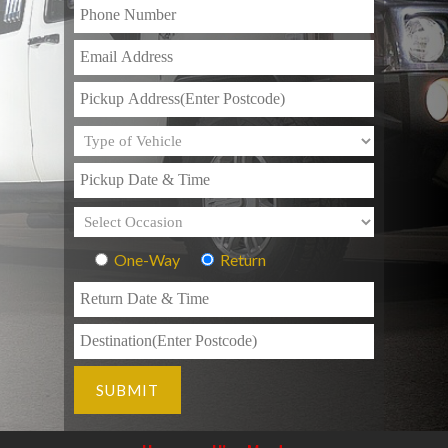
One-Way
Return