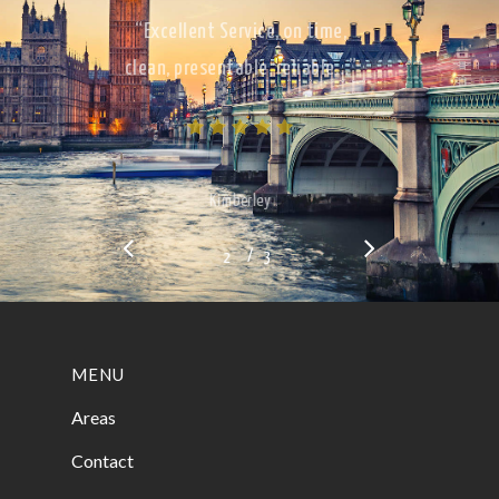
“Excellent Service, on time,
clean, presentable, reliable…”
Kimberley
/
1
2
3
3
MENU
Areas
Contact