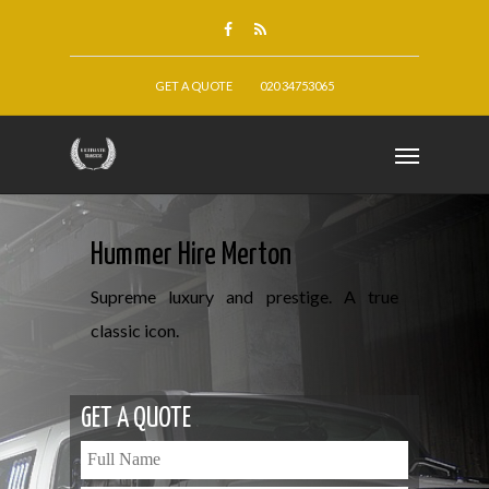
GET A QUOTE
020 34753065
Hummer Hire Merton
Supreme luxury and prestige. A true
classic icon.
GET A QUOTE