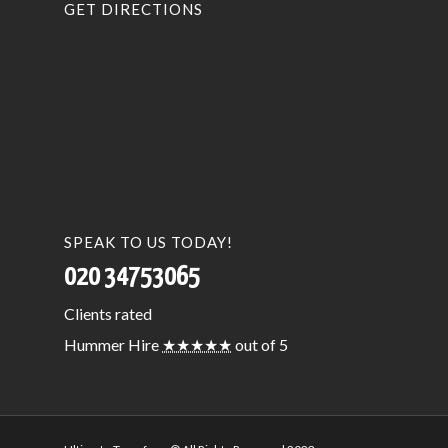
GET DIRECTIONS
SPEAK TO US TODAY!
020 34753065
Clients
rated
Hummer Hire
★★★★★
out of 5