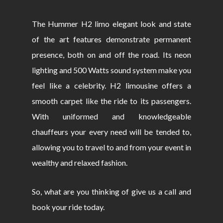
The Hummer H2 limo elegant look and state
of the art features demonstrate permanent
presence, both on and off the road. Its neon
lighting and 500 Watts sound system make you
feel like a celebrity. H2 limousine offers a
smooth carpet like the ride to its passengers.
With uniformed and knowledgeable
chauffeurs your every need will be tended to,
allowing you to travel to and from your event in
wealthy and relaxed fashion.
So, what are you thinking of give us a call and
book your ride today.