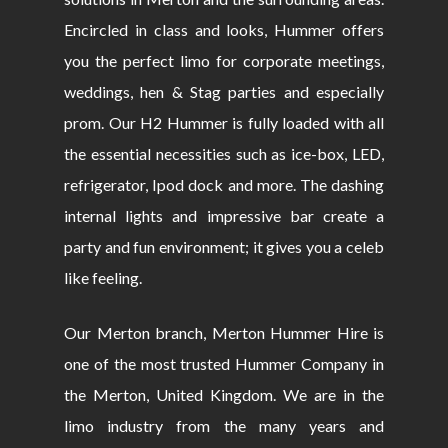
Encircled in class and looks, Hummer offers
you the perfect limo for corporate meetings,
weddings, hen & Stag parties and especially
prom. Our H2 Hummer is fully loaded with all
the essential necessities such as ice-box, LED,
refrigerator, Ipod dock and more. The dashing
internal lights and impressive bar create a
party and fun environment; it gives you a celeb
like feeling.
Our Merton branch, Merton Hummer Hire is
one of the most trusted Hummer Company in
the Merton, United Kingdom. We are in the
limo industry from the many years and