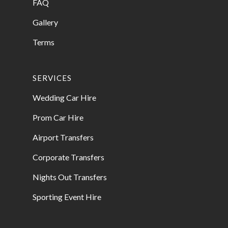
FAQ
Gallery
Terms
SERVICES
Wedding Car Hire
Prom Car Hire
Airport Transfers
Corporate Transfers
Nights Out Transfers
Sporting Event Hire