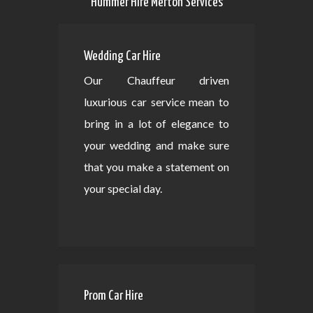
Hummer Hire Merton Services
Wedding Car Hire
Our Chauffeur driven
luxurious car service mean to
bring in a lot of elegance to
your wedding and make sure
that you make a statement on
your special day.
Prom Car Hire