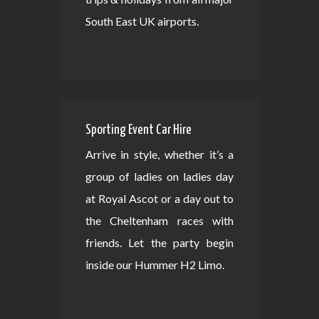
South East UK airports.
Sporting Event Car Hire
Arrive in style, whether it’s a
group of ladies on ladies day
at Royal Ascot or a day out to
the Cheltenham races with
friends. Let the party begin
inside our Hummer H2 Limo.