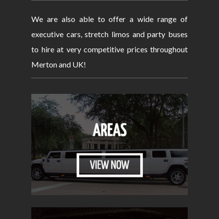
We are also able to offer a wide range of
executive cars, stretch limos and party buses
to hire at very competitive prices throughout
Merton and UK!