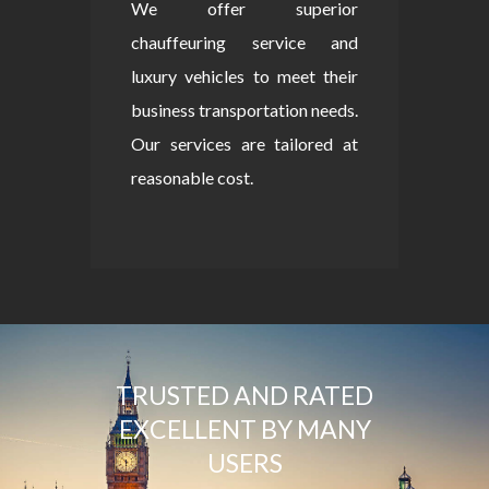
We offer superior
chauffeuring service and
luxury vehicles to meet their
business transportation needs.
Our services are tailored at
reasonable cost.
TRUSTED AND RATED
EXCELLENT BY MANY
USERS