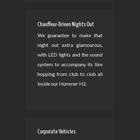
Chauffeur-Driven Nights Out
We guarantee to make that
night out extra glamourous,
with LED lights and the sound
system to accompany its like
hopping from club to club all
inside our Hummer H2.
Corporate Vehicles