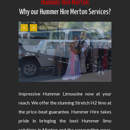
Hummer Hire Merton
Why our Hummer Hire Merton Services?
Impressive Hummer Limousine now at your
reach. We offer the stunning Stretch H2 limo at
the price-beat guarantee. Hummer Hire takes
pride in bringing the best Hummer limo
solutions in Merton and the surrounding areas.