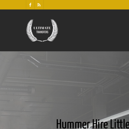
Hummer Hire Litt