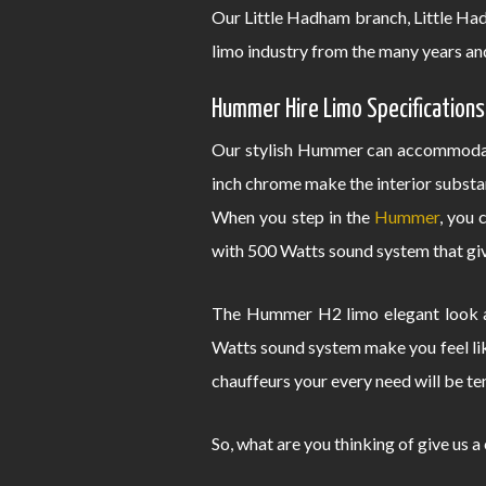
Our Little Hadham branch, Little H
limo industry from the many years an
Hummer Hire Limo Specifications
Our stylish Hummer can accommodate
inch chrome make the interior substa
When you step in the
Hummer
, you 
with 500 Watts sound system that give
The Hummer H2 limo elegant look an
Watts sound system make you feel lik
chauffeurs your every need will be te
So, what are you thinking of give us a