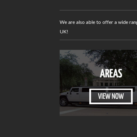
We are also able to offer a wide ran
UK!