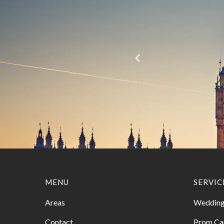
MENU
SERVIC
Areas
Wedding
Contact
Prom Ca