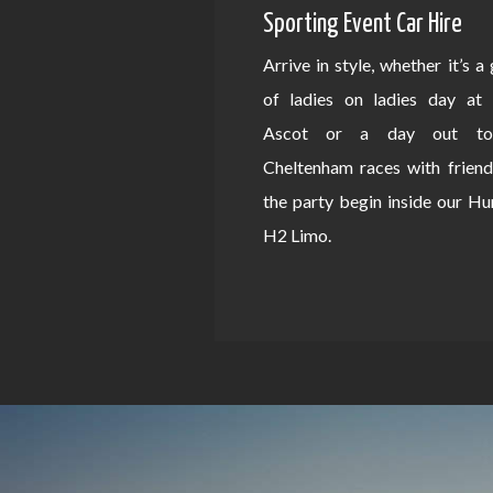
Sporting Event Car Hire
Arrive in style, whether it’s a
of ladies on ladies day at 
Ascot or a day out to
Cheltenham races with friend
the party begin inside our 
H2 Limo.