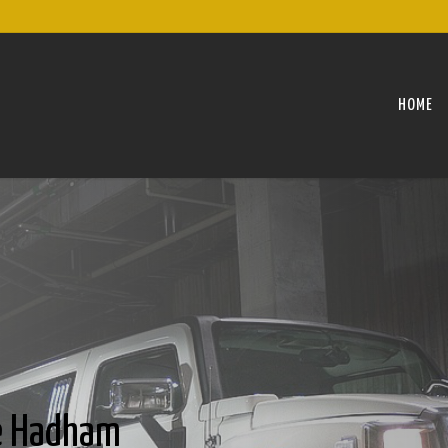
HOME
le Hadham