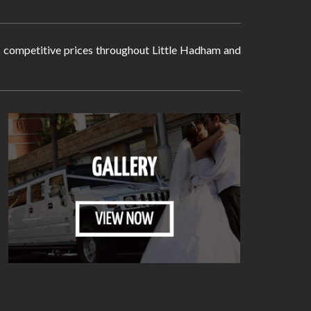
ry competitive prices throughout Little Hadham and