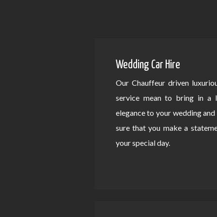
Wedding Car Hire
Our Chauffeur driven luxurio
service mean to bring in a 
elegance to your wedding an
sure that you make a statem
your special day.