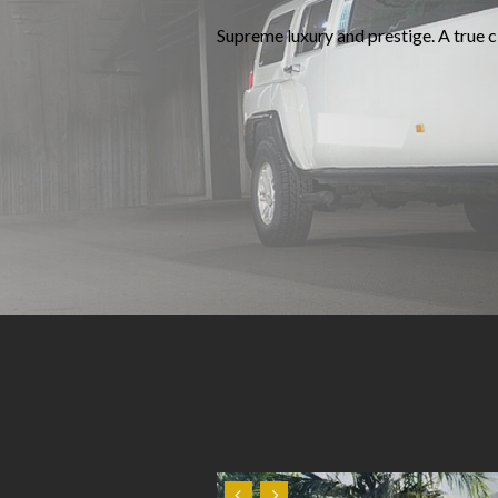
Supreme luxury and prestige. A true cl