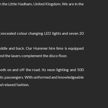
 the Little Hadham, United Kingdom. We are in the
oncealed colour changing LED lights and seven 20
 middle and back. Our Hummer hire limo is equipped
and the lasers complement the disco floor.
th on and off the road. Its neon lighting and 500
to its passengers. With uniformed and knowledgeable
nd relaxed fashion.