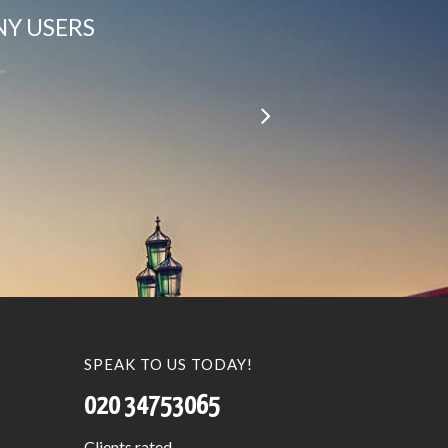
NY USERS
le…”
SPEAK TO US TODAY!
020 34753065
Clients
rated