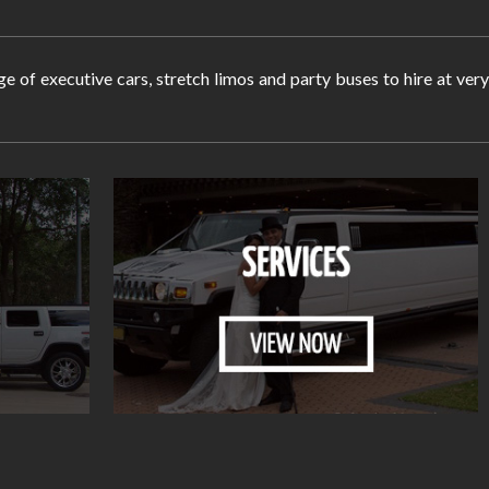
ge of executive cars, stretch limos and party buses to hire at ve