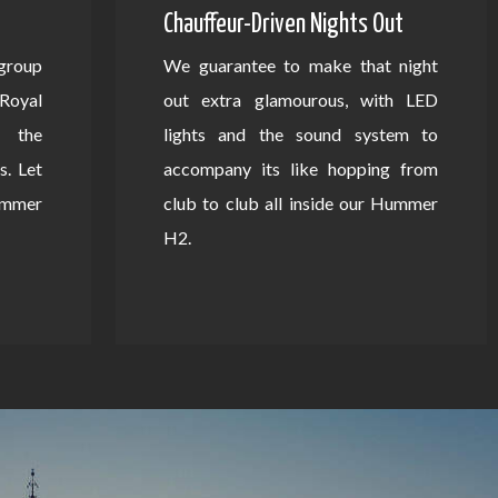
Chauffeur-Driven Nights Out
 group
We guarantee to make that night
Royal
out extra glamourous, with LED
 the
lights and the sound system to
s. Let
accompany its like hopping from
Hummer
club to club all inside our Hummer
H2.