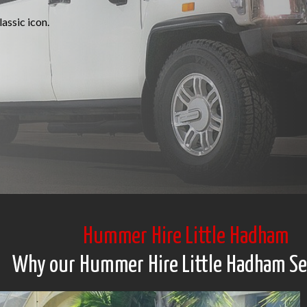
assic icon.
Hummer Hire Little Hadham
Why our Hummer Hire Little Hadham Se