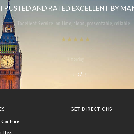
TRUSTED AND RATED EXCELLENT BY MA
“Excellent Service, on time, clean, presentable, reliab
Kimberley
/
1
2
3
3
ES
GET DIRECTIONS
 Car Hire
r Hire