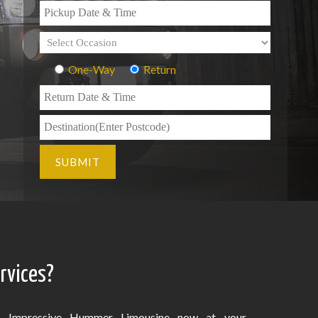
One-Way
Return
rvices?
Impressive Hummer Limousine now at your