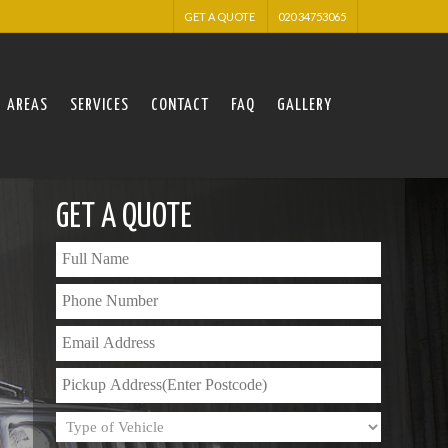
GET A QUOTE
020 34753065
AREAS
SERVICES
CONTACT
FAQ
GALLERY
GET A QUOTE