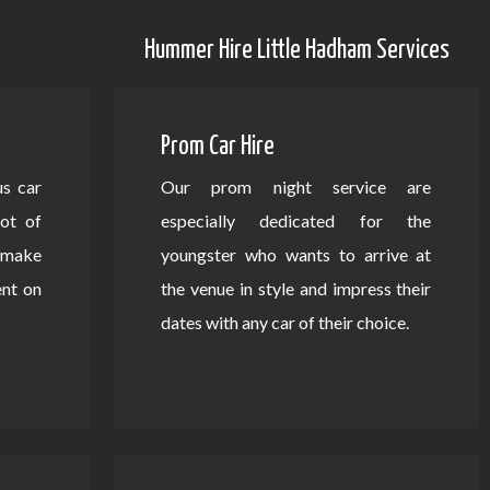
Hummer Hire Little Hadham Services
Prom Car Hire
us car
Our prom night service are
lot of
especially dedicated for the
d make
youngster who wants to arrive at
ent on
the venue in style and impress their
dates with any car of their choice.