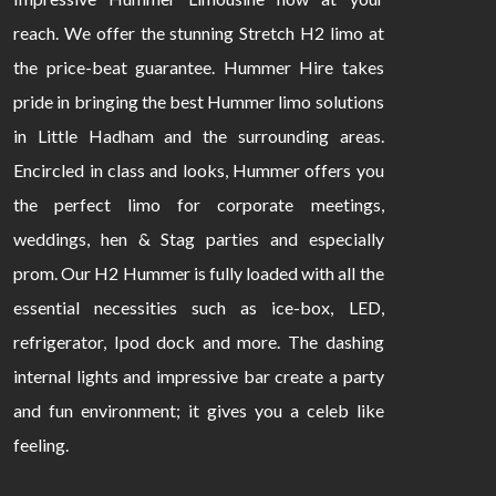
reach. We offer the stunning Stretch H2 limo at
the price-beat guarantee. Hummer Hire takes
pride in bringing the best Hummer limo solutions
in Little Hadham and the surrounding areas.
Encircled in class and looks, Hummer offers you
the perfect limo for corporate meetings,
weddings, hen & Stag parties and especially
prom. Our H2 Hummer is fully loaded with all the
essential necessities such as ice-box, LED,
refrigerator, Ipod dock and more. The dashing
internal lights and impressive bar create a party
and fun environment; it gives you a celeb like
feeling.