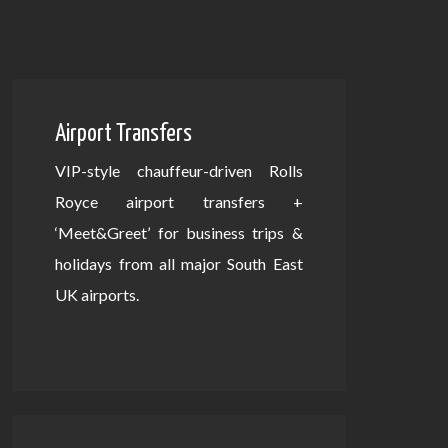
Airport Transfers
VIP-style chauffeur-driven Rolls
Royce airport transfers +
‘Meet&Greet’ for business trips &
holidays from all major South East
UK airports.