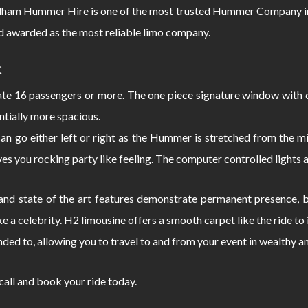
adham Hummer Hire is one of the most trusted Hummer Company in
d awarded as the most reliable limo company.
:
 16 passengers or more. The one piece signature window with c
ntially more spacious.
can go either left or right as the Hummer is stretched from the
s you rocking party like feeling. The computer controlled lights 
d state of the art features demonstrate permanent presence, bo
e a celebrity. H2 limousine offers a smooth carpet like the ride 
nded to, allowing you to travel to and from your event in wealthy a
 call and book your ride today.