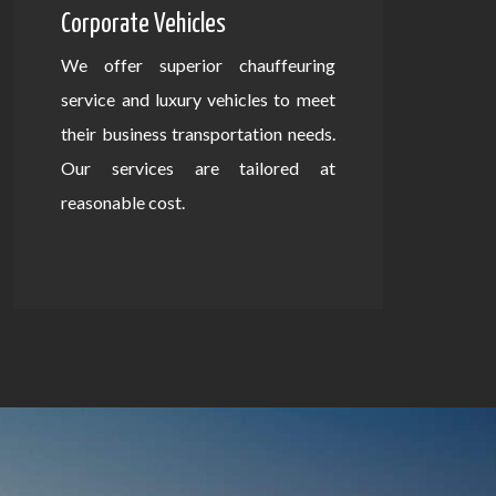
Corporate Vehicles
We offer superior chauffeuring
service and luxury vehicles to meet
their business transportation needs.
Our services are tailored at
reasonable cost.