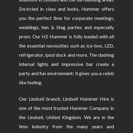
Encircled in class and looks, Hummer offers
you the perfect limo for corporate meetings,
weddings, hen & Stag parties and especially
prom. Our H2 Hummer is fully loaded with all
the essential necessities such as ice-box, LED,
refrigerator, Ipod dock and more. The dashing
internal lights and impressive bar create a
party and fun environment; it gives you a celeb
like feeling.
Our Lindsell branch, Lindsell Hummer Hire is
one of the most trusted Hummer Company in
the Lindsell, United Kingdom. We are in the
limo industry from the many years and