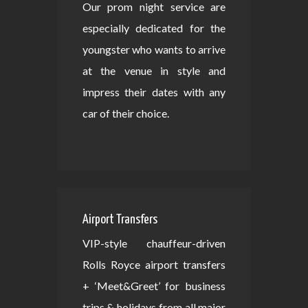
Our prom night service are
especially dedicated for the
youngster who wants to arrive
at the venue in style and
impress their dates with any
car of their choice.
Airport Transfers
VIP-style chauffeur-driven
Rolls Royce airport transfers
+ ‘Meet&Greet’ for business
trips & holidays from all major