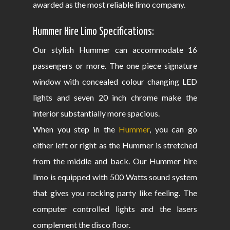
awarded as the most reliable limo company.
Hummer Hire Limo Specifications:
Our stylish Hummer can accommodate 16
passengers or more. The one piece signature
window with concealed colour changing LED
lights and seven 20 inch chrome make the
interior substantially more spacious.
When you step in the
Hummer
, you can go
either left or right as the Hummer is stretched
from the middle and back. Our Hummer hire
limo is equipped with 500 Watts sound system
that gives you rocking party like feeling. The
computer controlled lights and the lasers
complement the disco floor.