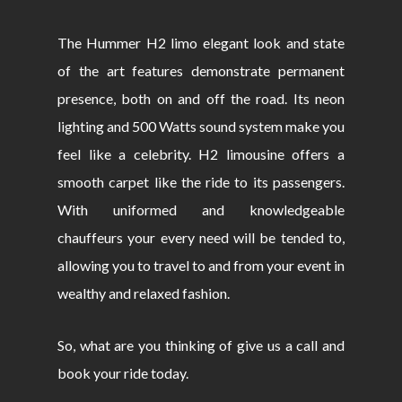
The Hummer H2 limo elegant look and state
of the art features demonstrate permanent
presence, both on and off the road. Its neon
lighting and 500 Watts sound system make you
feel like a celebrity. H2 limousine offers a
smooth carpet like the ride to its passengers.
With uniformed and knowledgeable
chauffeurs your every need will be tended to,
allowing you to travel to and from your event in
wealthy and relaxed fashion.
So, what are you thinking of give us a call and
book your ride today.