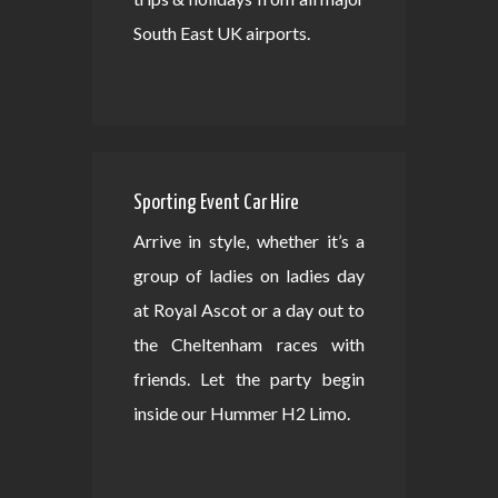
South East UK airports.
Sporting Event Car Hire
Arrive in style, whether it’s a
group of ladies on ladies day
at Royal Ascot or a day out to
the Cheltenham races with
friends. Let the party begin
inside our Hummer H2 Limo.