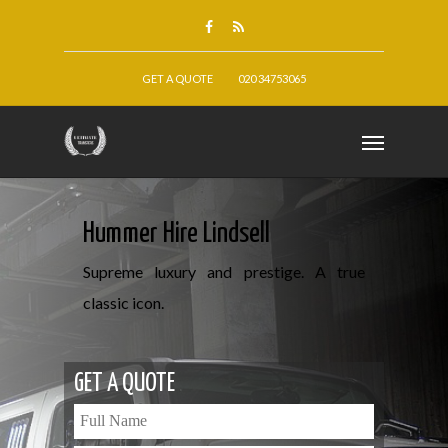
GET A QUOTE
020 34753065
Hummer Hire Lindsell
Supreme luxury and prestige. A true
classic icon.
GET A QUOTE