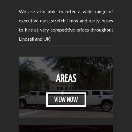
We are also able to offer a wide range of
executive cars, stretch limos and party buses
to hire at very competitive prices throughout
Lindsell and UK!