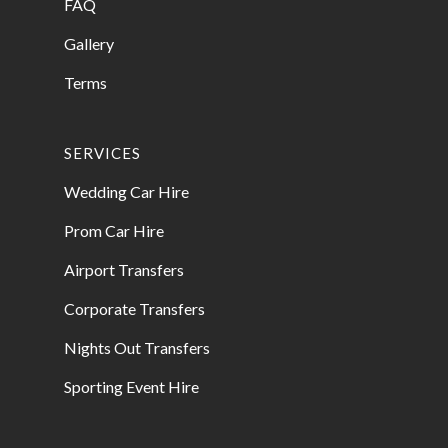
FAQ
Gallery
Terms
SERVICES
Wedding Car Hire
Prom Car Hire
Airport Transfers
Corporate Transfers
Nights Out Transfers
Sporting Event Hire