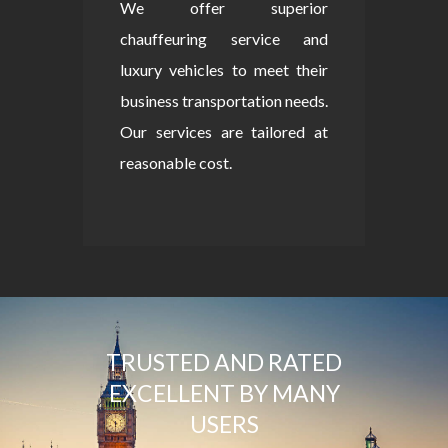
We offer superior
chauffeuring service and
luxury vehicles to meet their
business transportation needs.
Our services are tailored at
reasonable cost.
TRUSTED AND RATED
EXCELLENT BY MANY
USERS