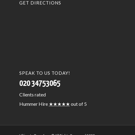
GET DIRECTIONS
SPEAK TO US TODAY!
020 34753065
Clients
rated
Hummer Hire
★★★★★
out of 5