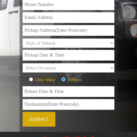
One-Way
Return