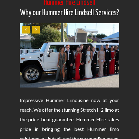
Hummer Hire Lindsell
Why our Hummer Hire Lindsell Services?
Impressive Hummer Limousine now at your
reach. We offer the stunning Stretch H2 limo at
the price-beat guarantee. Hummer Hire takes
pride in bringing the best Hummer limo
solutions in Lindsell and the surrounding areas.