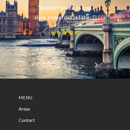
“Excellent Service, on time,
clean, presentable, reliable…”
Kimberley
/
1
2
3
3
MENU
Areas
Contact