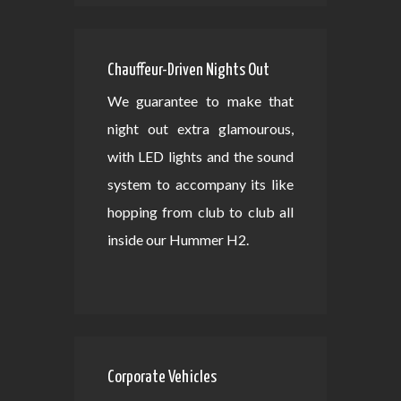
Chauffeur-Driven Nights Out
We guarantee to make that
night out extra glamourous,
with LED lights and the sound
system to accompany its like
hopping from club to club all
inside our Hummer H2.
Corporate Vehicles