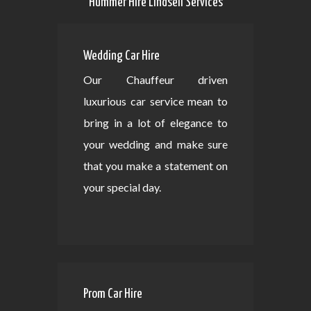
Hummer Hire Lindsell Services
Wedding Car Hire
Our Chauffeur driven
luxurious car service mean to
bring in a lot of elegance to
your wedding and make sure
that you make a statement on
your special day.
Prom Car Hire