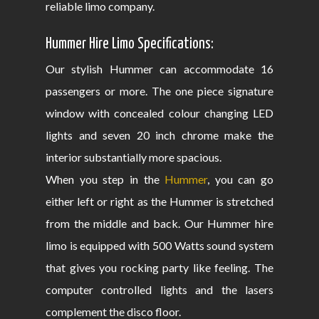
reliable limo company.
Hummer Hire Limo Specifications:
Our stylish Hummer can accommodate 16
passengers or more. The one piece signature
window with concealed colour changing LED
lights and seven 20 inch chrome make the
interior substantially more spacious.
When you step in the
Hummer
, you can go
either left or right as the Hummer is stretched
from the middle and back. Our Hummer hire
limo is equipped with 500 Watts sound system
that gives you rocking party like feeling. The
computer controlled lights and the lasers
complement the disco floor.