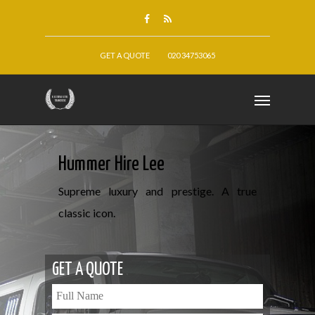
GET A QUOTE
020 34753065
Hummer Hire Lee
Supreme luxury and prestige. A true
classic icon.
GET A QUOTE