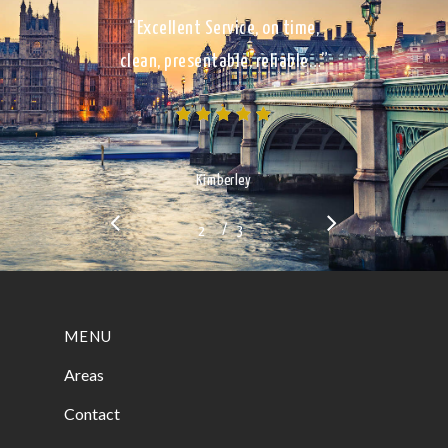
“Excellent Service, on time,
clean, presentable, reliable…”
Kimberley
/
1
2
3
3
MENU
Areas
Contact