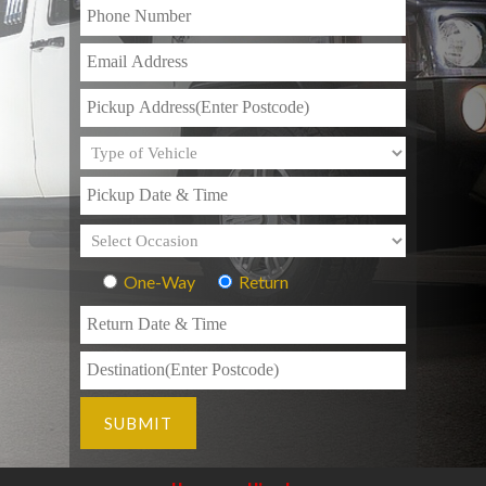
One-Way
Return