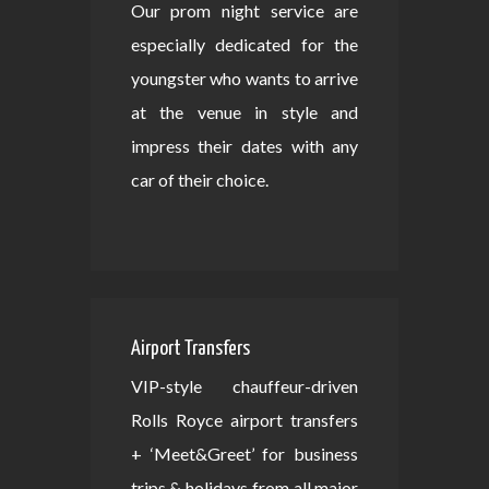
Our prom night service are
especially dedicated for the
youngster who wants to arrive
at the venue in style and
impress their dates with any
car of their choice.
Airport Transfers
VIP-style chauffeur-driven
Rolls Royce airport transfers
+ ‘Meet&Greet’ for business
trips & holidays from all major