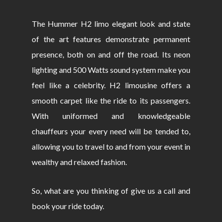
The Hummer H2 limo elegant look and state
of the art features demonstrate permanent
presence, both on and off the road. Its neon
lighting and 500 Watts sound system make you
feel like a celebrity. H2 limousine offers a
smooth carpet like the ride to its passengers.
With uniformed and knowledgeable
chauffeurs your every need will be tended to,
allowing you to travel to and from your event in
wealthy and relaxed fashion.
So, what are you thinking of give us a call and
book your ride today.