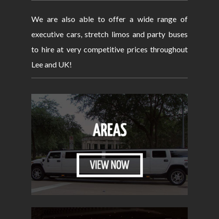
We are also able to offer a wide range of
executive cars, stretch limos and party buses
to hire at very competitive prices throughout
Lee and UK!