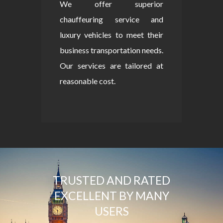
We offer superior
chauffeuring service and
luxury vehicles to meet their
business transportation needs.
Our services are tailored at
reasonable cost.
TRUSTED AND RATED
EXCELLENT BY MANY
USERS