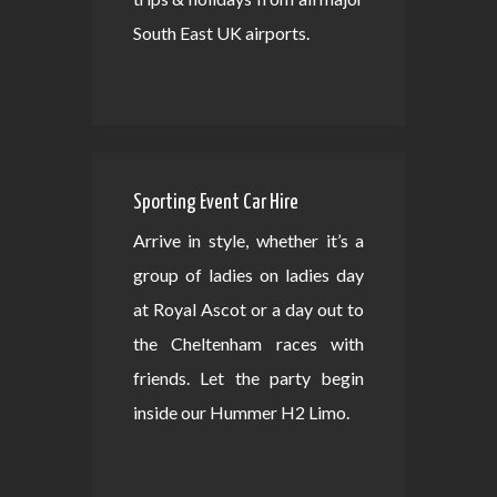
South East UK airports.
Sporting Event Car Hire
Arrive in style, whether it’s a
group of ladies on ladies day
at Royal Ascot or a day out to
the Cheltenham races with
friends. Let the party begin
inside our Hummer H2 Limo.