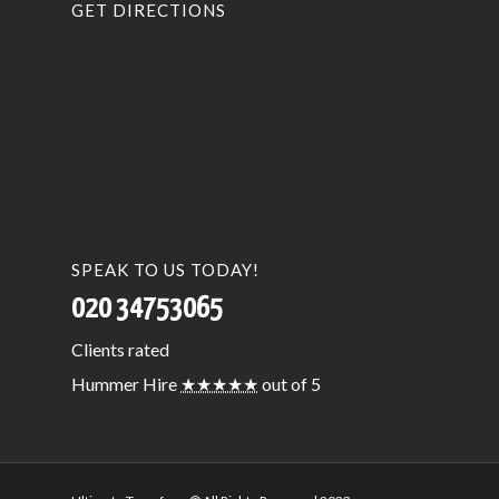
GET DIRECTIONS
SPEAK TO US TODAY!
020 34753065
Clients
rated
Hummer Hire
★★★★★
out of 5