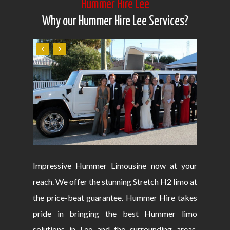
Hummer Hire Lee
Why our Hummer Hire Lee Services?
Impressive Hummer Limousine now at your
reach. We offer the stunning Stretch H2 limo at
the price-beat guarantee. Hummer Hire takes
pride in bringing the best Hummer limo
solutions in Lee and the surrounding areas.