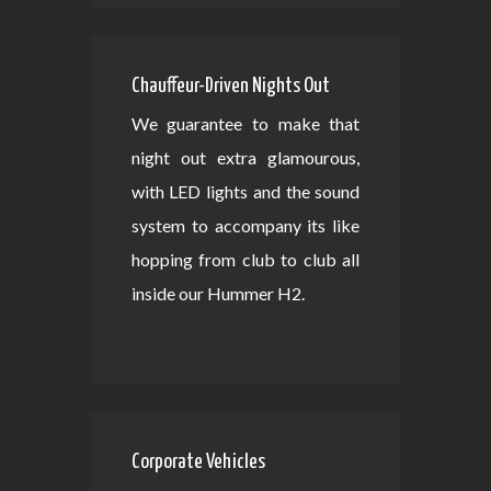
Chauffeur-Driven Nights Out
We guarantee to make that
night out extra glamourous,
with LED lights and the sound
system to accompany its like
hopping from club to club all
inside our Hummer H2.
Corporate Vehicles