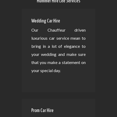
Hummer Hire Lee Services
Wedding Car Hire
Our Chauffeur driven
luxurious car service mean to
bring in a lot of elegance to
your wedding and make sure
that you make a statement on
your special day.
Prom Car Hire