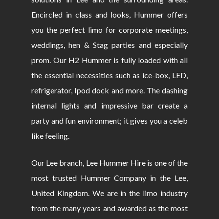
Encircled in class and looks, Hummer offers
you the perfect limo for corporate meetings,
weddings, hen & Stag parties and especially
prom. Our H2 Hummer is fully loaded with all
the essential necessities such as ice-box, LED,
refrigerator, Ipod dock and more. The dashing
internal lights and impressive bar create a
party and fun environment; it gives you a celeb
like feeling.
Our Lee branch, Lee Hummer Hire is one of the
most trusted Hummer Company in the Lee,
United Kingdom. We are in the limo industry
from the many years and awarded as the most