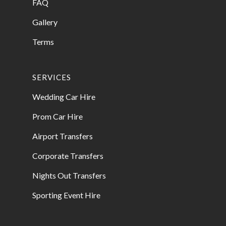
FAQ
Gallery
Terms
SERVICES
Wedding Car Hire
Prom Car Hire
Airport Transfers
Corporate Transfers
Nights Out Transfers
Sporting Event Hire