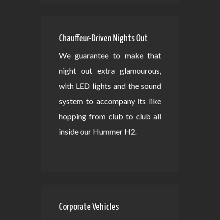
Chauffeur-Driven Nights Out
We guarantee to make that
night out extra glamourous,
with LED lights and the sound
system to accompany its like
hopping from club to club all
inside our Hummer H2.
Corporate Vehicles