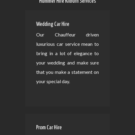
Hummer Hire Kilburn Services
Wedding Car Hire
Our Chauffeur driven
luxurious car service mean to
bring in a lot of elegance to
your wedding and make sure
that you make a statement on
your special day.
Prom Car Hire