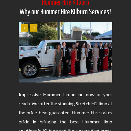
Hummer Hire Kilburn
Why our Hummer Hire Kilburn Services?
Impressive Hummer Limousine now at your
reach. We offer the stunning Stretch H2 limo at
the price-beat guarantee. Hummer Hire takes
pride in bringing the best Hummer limo
solutions in Kilburn and the surrounding areas.