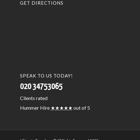
GET DIRECTIONS
SPEAK TO US TODAY!
020 34753065
Clients
rated
Hummer Hire
★★★★★
out of 5