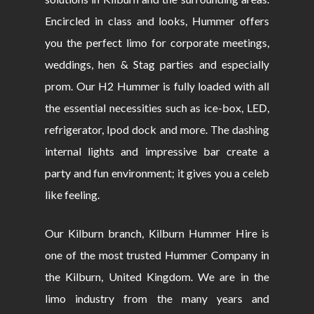
Encircled in class and looks, Hummer offers
you the perfect limo for corporate meetings,
weddings, hen & Stag parties and especially
prom. Our H2 Hummer is fully loaded with all
the essential necessities such as ice-box, LED,
refrigerator, Ipod dock and more. The dashing
internal lights and impressive bar create a
party and fun environment; it gives you a celeb
like feeling.
Our Kilburn branch, Kilburn Hummer Hire is
one of the most trusted Hummer Company in
the Kilburn, United Kingdom. We are in the
limo industry from the many years and