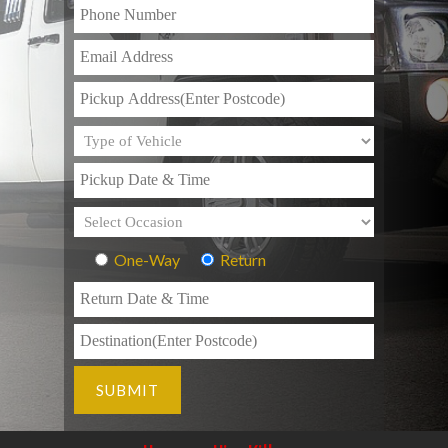
One-Way
Return