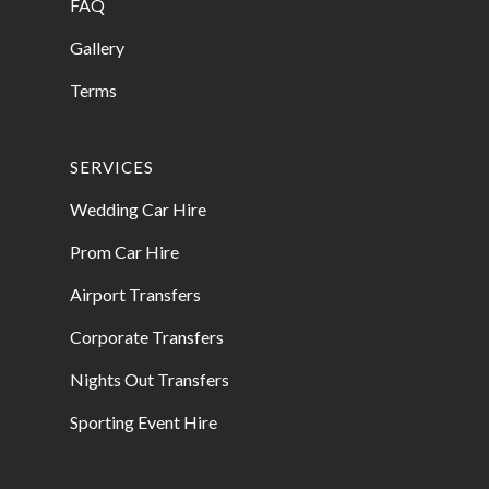
FAQ
Gallery
Terms
SERVICES
Wedding Car Hire
Prom Car Hire
Airport Transfers
Corporate Transfers
Nights Out Transfers
Sporting Event Hire