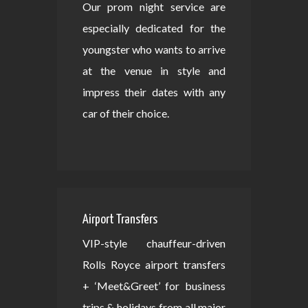
Our prom night service are
especially dedicated for the
youngster who wants to arrive
at the venue in style and
impress their dates with any
car of their choice.
Airport Transfers
VIP-style chauffeur-driven
Rolls Royce airport transfers
+ ‘Meet&Greet’ for business
trips & holidays from all major