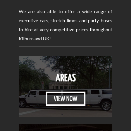
We are also able to offer a wide range of
executive cars, stretch limos and party buses
to hire at very competitive prices throughout
Kilburn and UK!