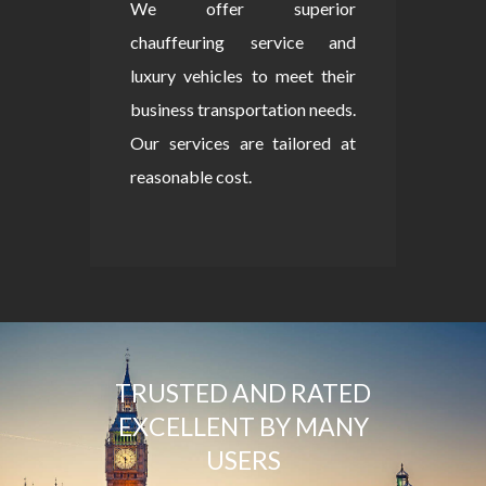
We offer superior
chauffeuring service and
luxury vehicles to meet their
business transportation needs.
Our services are tailored at
reasonable cost.
TRUSTED AND RATED
EXCELLENT BY MANY
USERS