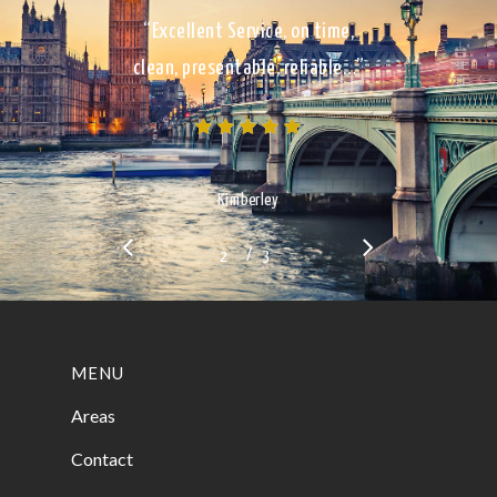
“Excellent Service, on time,
clean, presentable, reliable…”
Kimberley
/
1
2
3
3
MENU
Areas
Contact