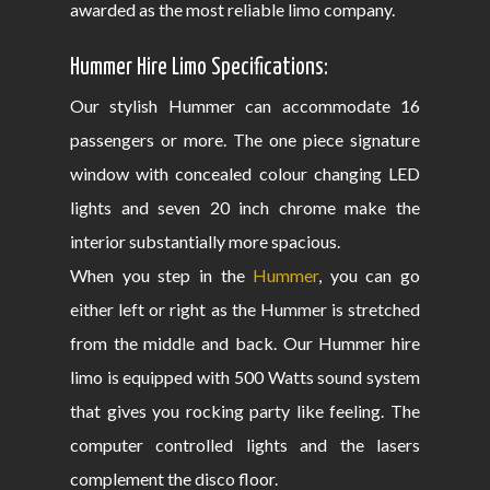
awarded as the most reliable limo company.
Hummer Hire Limo Specifications:
Our stylish Hummer can accommodate 16
passengers or more. The one piece signature
window with concealed colour changing LED
lights and seven 20 inch chrome make the
interior substantially more spacious.
When you step in the
Hummer
, you can go
either left or right as the Hummer is stretched
from the middle and back. Our Hummer hire
limo is equipped with 500 Watts sound system
that gives you rocking party like feeling. The
computer controlled lights and the lasers
complement the disco floor.