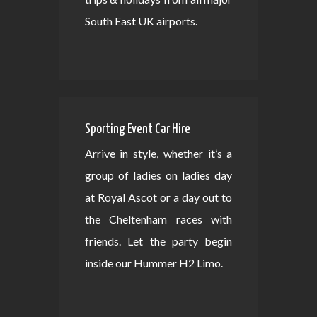
South East UK airports.
Sporting Event Car Hire
Arrive in style, whether it’s a
group of ladies on ladies day
at Royal Ascot or a day out to
the Cheltenham races with
friends. Let the party begin
inside our Hummer H2 Limo.