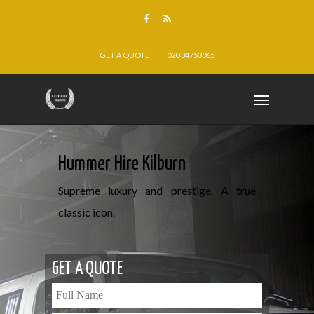
GET A QUOTE
020 34753065
Hummer Hire Kilburn
Supreme luxury and prestige. A true
classic icon.
GET A QUOTE