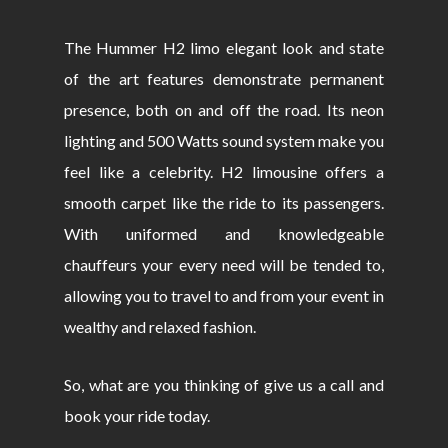
The Hummer H2 limo elegant look and state
of the art features demonstrate permanent
presence, both on and off the road. Its neon
lighting and 500 Watts sound system make you
feel like a celebrity. H2 limousine offers a
smooth carpet like the ride to its passengers.
With uniformed and knowledgeable
chauffeurs your every need will be tended to,
allowing you to travel to and from your event in
wealthy and relaxed fashion.
So, what are you thinking of give us a call and
book your ride today.