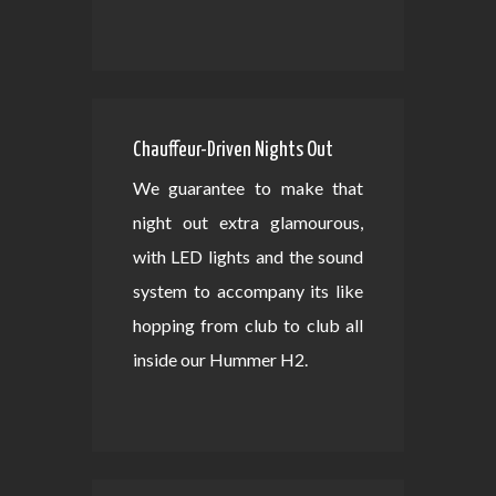
Chauffeur-Driven Nights Out
We guarantee to make that
night out extra glamourous,
with LED lights and the sound
system to accompany its like
hopping from club to club all
inside our Hummer H2.