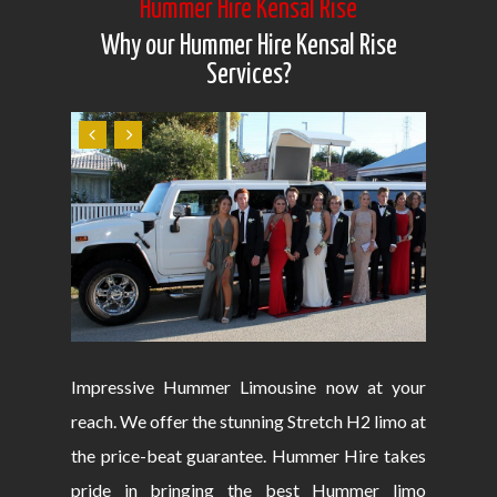
Hummer Hire Kensal Rise
Why our Hummer Hire Kensal Rise
Services?
Impressive Hummer Limousine now at your
reach. We offer the stunning Stretch H2 limo at
the price-beat guarantee. Hummer Hire takes
pride in bringing the best Hummer limo