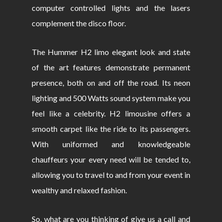
computer controlled lights and the lasers
complement the disco floor.
The Hummer H2 limo elegant look and state
of the art features demonstrate permanent
presence, both on and off the road. Its neon
lighting and 500 Watts sound system make you
feel like a celebrity. H2 limousine offers a
smooth carpet like the ride to its passengers.
With uniformed and knowledgeable
chauffeurs your every need will be tended to,
allowing you to travel to and from your event in
wealthy and relaxed fashion.
So, what are you thinking of give us a call and