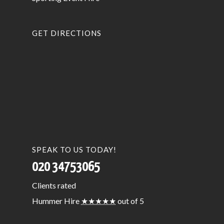
GET DIRECTIONS
SPEAK TO US TODAY!
020 34753065
Clients
rated
Hummer Hire
★★★★★
out of 5