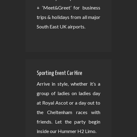
+ ‘Meet&Greet’ for business
trips & holidays from all major
South East UK airports.
Sporting Event Car Hire
Arrive in style, whether it’s a
group of ladies on ladies day
at Royal Ascot or a day out to
the Cheltenham races with
friends. Let the party begin
inside our Hummer H2 Limo.