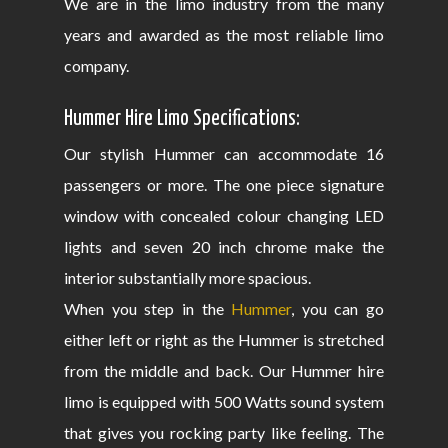
We are in the limo industry from the many
years and awarded as the most reliable limo
company.
Hummer Hire Limo Specifications:
Our stylish Hummer can accommodate 16
passengers or more. The one piece signature
window with concealed colour changing LED
lights and seven 20 inch chrome make the
interior substantially more spacious.
When you step in the
Hummer
, you can go
either left or right as the Hummer is stretched
from the middle and back. Our Hummer hire
limo is equipped with 500 Watts sound system
that gives you rocking party like feeling. The