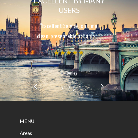
EXCELLENT BY MANY
USERS
“Excellent Service, on time,
clean, presentable, reliable…”
Kimberley
/
1
2
3
3
MENU
Areas