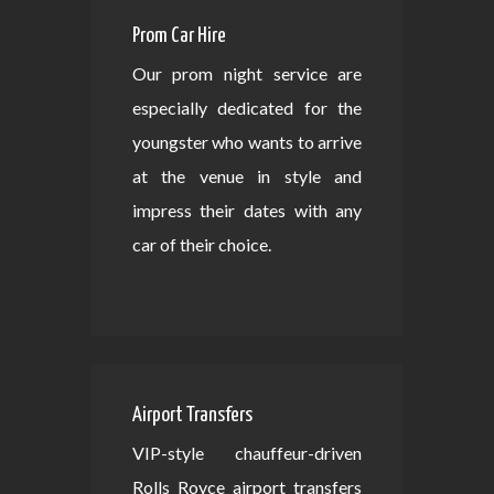
Prom Car Hire
Our prom night service are
especially dedicated for the
youngster who wants to arrive
at the venue in style and
impress their dates with any
car of their choice.
Airport Transfers
VIP-style chauffeur-driven
Rolls Royce airport transfers