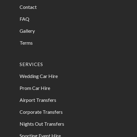
Contact
FAQ
Gallery
Terms
SERVICES
Wedding Car Hire
Prom Car Hire
Airport Transfers
Corporate Transfers
Nights Out Transfers
Sporting Event Hire