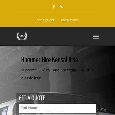
GET A QUOTE
020 34753065
Hummer Hire Kensal Rise
Supreme luxury and prestige. A true
classic icon.
GET A QUOTE