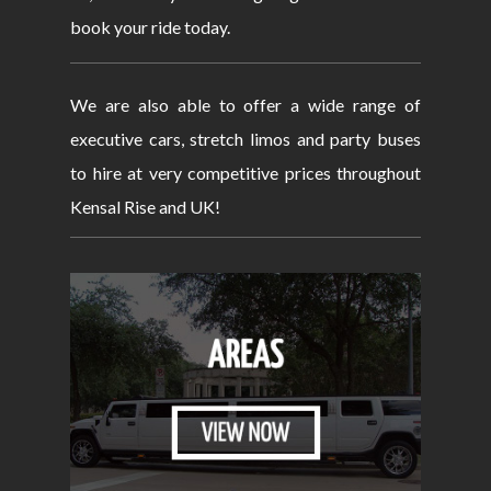
book your ride today.
We are also able to offer a wide range of
executive cars, stretch limos and party buses
to hire at very competitive prices throughout
Kensal Rise and UK!