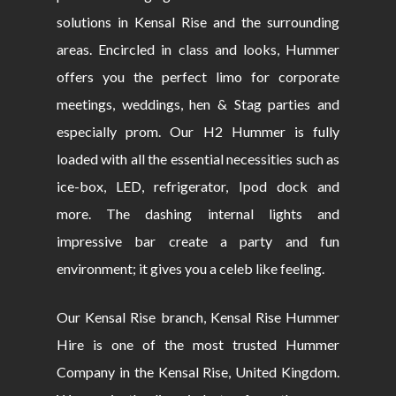
solutions in Kensal Rise and the surrounding
areas. Encircled in class and looks, Hummer
offers you the perfect limo for corporate
meetings, weddings, hen & Stag parties and
especially prom. Our H2 Hummer is fully
loaded with all the essential necessities such as
ice-box, LED, refrigerator, Ipod dock and
more. The dashing internal lights and
impressive bar create a party and fun
environment; it gives you a celeb like feeling.
Our Kensal Rise branch, Kensal Rise Hummer
Hire is one of the most trusted Hummer
Company in the Kensal Rise, United Kingdom.