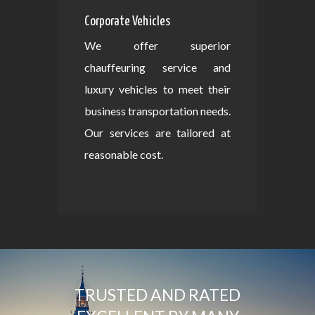
Corporate Vehicles
We offer superior
chauffeuring service and
luxury vehicles to meet their
business transportation needs.
Our services are tailored at
reasonable cost.
TRUSTED AND RATED