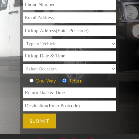
One-Way
Return