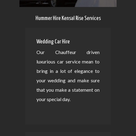
Hummer Hire Kensal Rise Services
Wedding Car Hire
Our Chauffeur driven
luxurious car service mean to
bring in a lot of elegance to
your wedding and make sure
that you make a statement on
your special day.