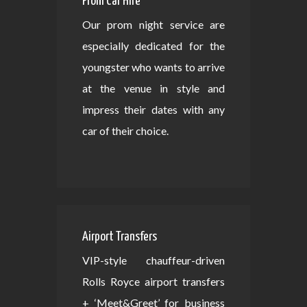
Prom Car Hire
Our prom night service are
especially dedicated for the
youngster who wants to arrive
at the venue in style and
impress their dates with any
car of their choice.
Airport Transfers
VIP-style chauffeur-driven
Rolls Royce airport transfers
+ ‘Meet&Greet’ for business