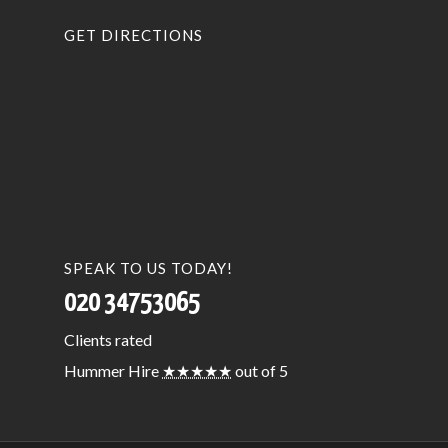
GET DIRECTIONS
SPEAK TO US TODAY!
020 34753065
Clients
rated
Hummer Hire
★★★★★
out of 5