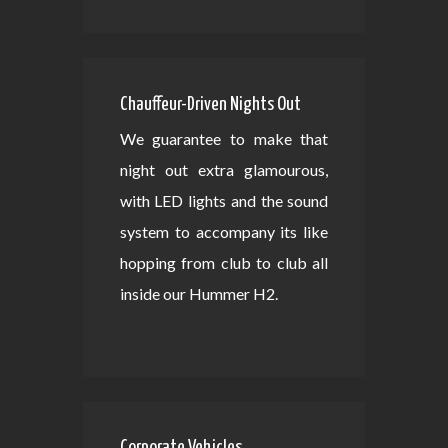
Chauffeur-Driven Nights Out
We guarantee to make that
night out extra glamourous,
with LED lights and the sound
system to accompany its like
hopping from club to club all
inside our Hummer H2.
Corporate Vehicles