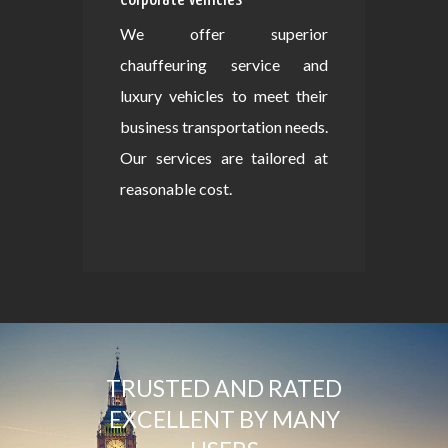
We offer superior
chauffeuring service and
luxury vehicles to meet their
business transportation needs.
Our services are tailored at
reasonable cost.
TRUSTED AND RATED
EXCELLENT BY MANY