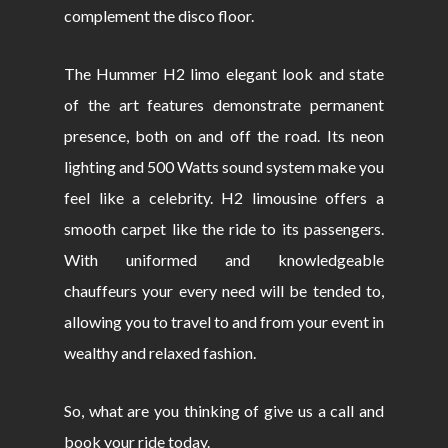
complement the disco floor.
The Hummer H2 limo elegant look and state
of the art features demonstrate permanent
presence, both on and off the road. Its neon
lighting and 500 Watts sound system make you
feel like a celebrity. H2 limousine offers a
smooth carpet like the ride to its passengers.
With uniformed and knowledgeable
chauffeurs your every need will be tended to,
allowing you to travel to and from your event in
wealthy and relaxed fashion.
So, what are you thinking of give us a call and
book your ride today.