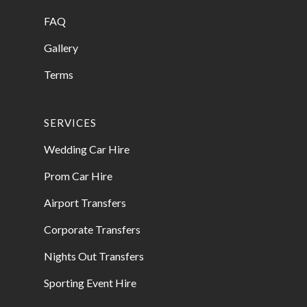
FAQ
Gallery
Terms
SERVICES
Wedding Car Hire
Prom Car Hire
Airport Transfers
Corporate Transfers
Nights Out Transfers
Sporting Event Hire