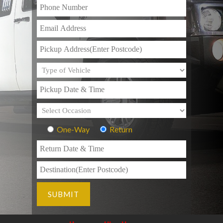
One-Way
Return