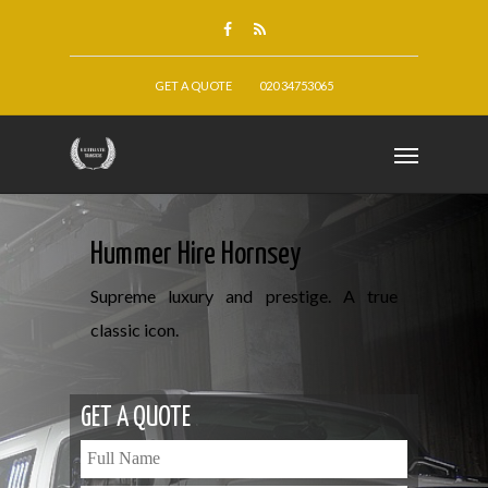
GET A QUOTE
020 34753065
Hummer Hire Hornsey
Supreme luxury and prestige. A true
classic icon.
GET A QUOTE