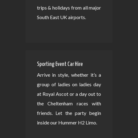
trips & holidays from all major
South East UK airports.
Sporting Event Car Hire
Arrive in style, whether it’s a
group of ladies on ladies day
at Royal Ascot or a day out to
the Cheltenham races with
friends. Let the party begin
inside our Hummer H2 Limo.