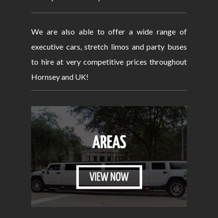
We are also able to offer a wide range of
executive cars, stretch limos and party buses
to hire at very competitive prices throughout
Hornsey and UK!