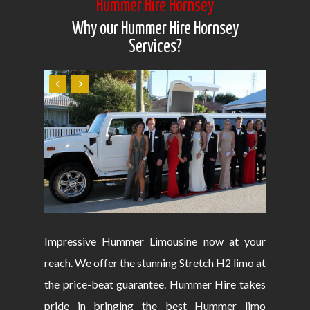
Hummer Hire Hornsey
Why our Hummer Hire Hornsey
Services?
Impressive Hummer Limousine now at your
reach. We offer the stunning Stretch H2 limo at
the price-beat guarantee. Hummer Hire takes
pride in bringing the best Hummer limo