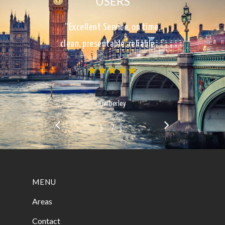
USERS
“Excellent Service, on time,
clean, presentable, reliable…”
Kimberley
/
1
2
3
3
MENU
Areas
Contact