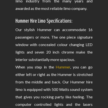
limo industry from the many years and
awarded as the most reliable limo company.
Hummer Hire Limo Specifications:
Our stylish Hummer can accommodate 16
passengers or more. The one piece signature
window with concealed colour changing LED
lights and seven 20 inch chrome make the
interior substantially more spacious.
When you step in the
Hummer
, you can go
either left or right as the Hummer is stretched
from the middle and back. Our Hummer hire
limo is equipped with 500 Watts sound system
that gives you rocking party like feeling. The
computer controlled lights and the lasers