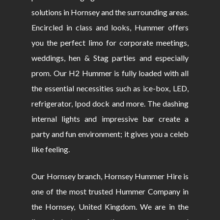
solutions in Hornsey and the surrounding areas.
Encircled in class and looks, Hummer offers
you the perfect limo for corporate meetings,
weddings, hen & Stag parties and especially
prom. Our H2 Hummer is fully loaded with all
the essential necessities such as ice-box, LED,
refrigerator, Ipod dock and more. The dashing
internal lights and impressive bar create a
party and fun environment; it gives you a celeb
like feeling.
Our Hornsey branch, Hornsey Hummer Hire is
one of the most trusted Hummer Company in
the Hornsey, United Kingdom. We are in the