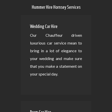
Hummer Hire Hornsey Services
Wedding Car Hire
Our Chauffeur driven
luxurious car service mean to
bring in a lot of elegance to
your wedding and make sure
that you make a statement on
your special day.