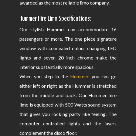
awarded as the most reliable limo company.
Hummer Hire Limo Specifications:
Our stylish Hummer can accommodate 16
passengers or more. The one piece signature
window with concealed colour changing LED
lights and seven 20 inch chrome make the
interior substantially more spacious.
When you step in the
Hummer
, you can go
either left or right as the Hummer is stretched
from the middle and back. Our Hummer hire
limo is equipped with 500 Watts sound system
that gives you rocking party like feeling. The
computer controlled lights and the lasers
complement the disco floor.