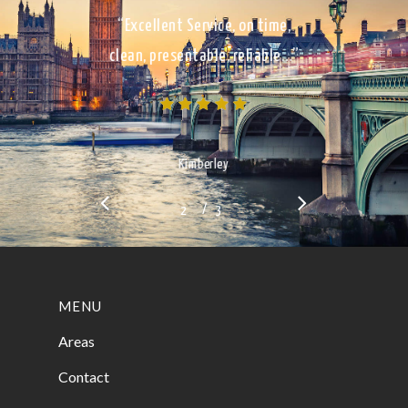
“Excellent Service, on time,
clean, presentable, reliable…”
Kimberley
/
1
2
3
3
MENU
Areas
Contact