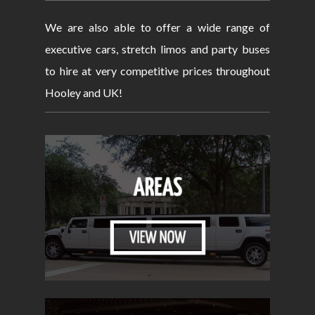
We are also able to offer a wide range of
executive cars, stretch limos and party buses
to hire at very competitive prices throughout
Hooley and UK!