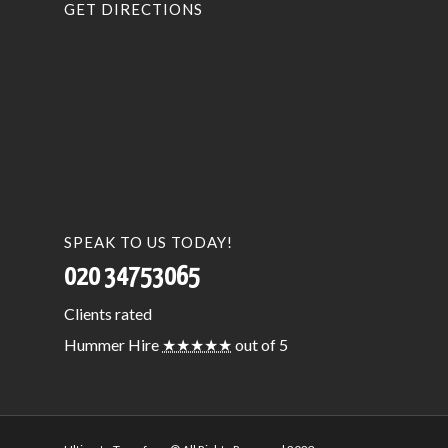
GET DIRECTIONS
SPEAK TO US TODAY!
020 34753065
Clients
rated
Hummer Hire
★★★★★
out of 5