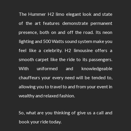
The Hummer H2 limo elegant look and state
of the art features demonstrate permanent
presence, both on and off the road. Its neon
lighting and 500 Watts sound system make you
feel like a celebrity. H2 limousine offers a
smooth carpet like the ride to its passengers.
With uniformed and knowledgeable
chauffeurs your every need will be tended to,
allowing you to travel to and from your event in
wealthy and relaxed fashion.
So, what are you thinking of give us a call and
book your ride today.