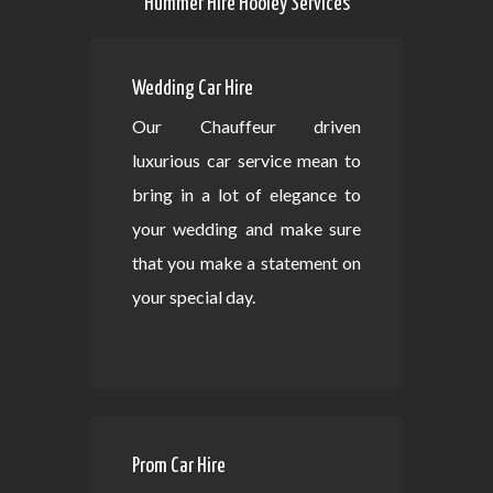
Hummer Hire Hooley Services
Wedding Car Hire
Our Chauffeur driven
luxurious car service mean to
bring in a lot of elegance to
your wedding and make sure
that you make a statement on
your special day.
Prom Car Hire