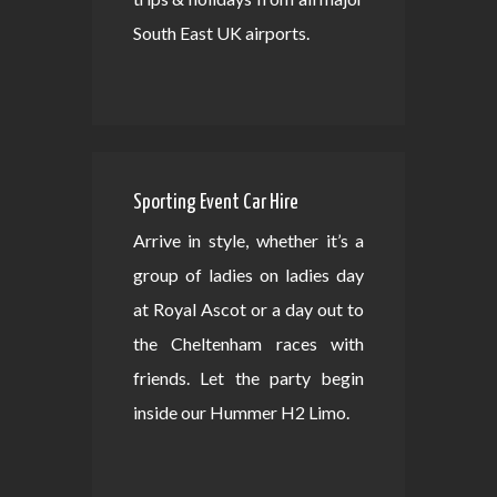
South East UK airports.
Sporting Event Car Hire
Arrive in style, whether it’s a
group of ladies on ladies day
at Royal Ascot or a day out to
the Cheltenham races with
friends. Let the party begin
inside our Hummer H2 Limo.