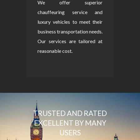
We offer superior
chauffeuring service and
luxury vehicles to meet their
business transportation needs.
Our services are tailored at
reasonable cost.
TRUSTED AND RATED
EXCELLENT BY MANY
USERS