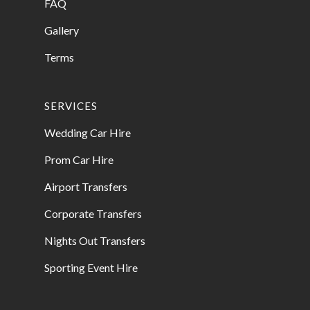
FAQ
Gallery
Terms
SERVICES
Wedding Car Hire
Prom Car Hire
Airport Transfers
Corporate Transfers
Nights Out Transfers
Sporting Event Hire