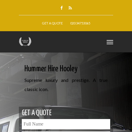
GET A QUOTE
020 34753065
Hummer Hire Hooley
Supreme luxury and prestige. A true
classic icon.
GET A QUOTE