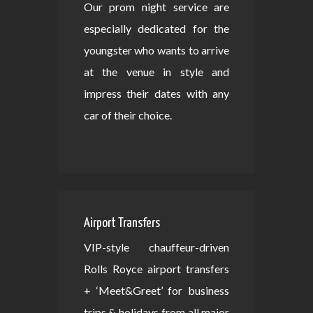
Our prom night service are
especially dedicated for the
youngster who wants to arrive
at the venue in style and
impress their dates with any
car of their choice.
Airport Transfers
VIP-style chauffeur-driven
Rolls Royce airport transfers
+ ‘Meet&Greet’ for business
trips & holidays from all major