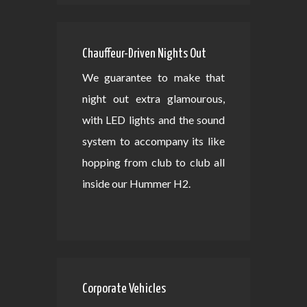
Chauffeur-Driven Nights Out
We guarantee to make that
night out extra glamourous,
with LED lights and the sound
system to accompany its like
hopping from club to club all
inside our Hummer H2.
Corporate Vehicles