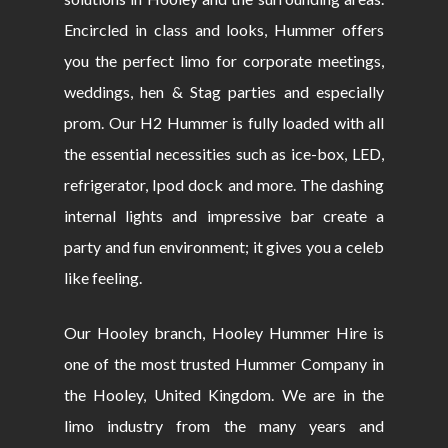
Encircled in class and looks, Hummer offers
you the perfect limo for corporate meetings,
weddings, hen & Stag parties and especially
prom. Our H2 Hummer is fully loaded with all
the essential necessities such as ice-box, LED,
refrigerator, Ipod dock and more. The dashing
internal lights and impressive bar create a
party and fun environment; it gives you a celeb
like feeling.
Our Hooley branch, Hooley Hummer Hire is
one of the most trusted Hummer Company in
the Hooley, United Kingdom. We are in the
limo industry from the many years and