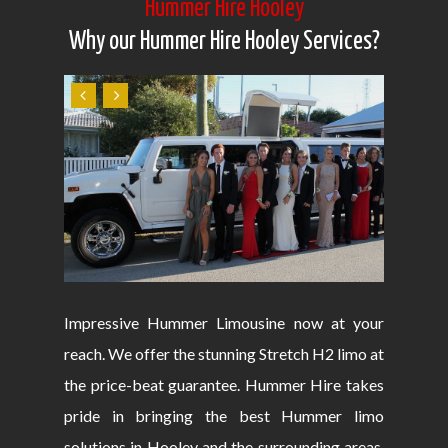
Hummer Hire Hooley
Why our Hummer Hire Hooley Services?
Impressive Hummer Limousine now at your
reach. We offer the stunning Stretch H2 limo at
the price-beat guarantee. Hummer Hire takes
pride in bringing the best Hummer limo
solutions in Hooley and the surrounding areas.