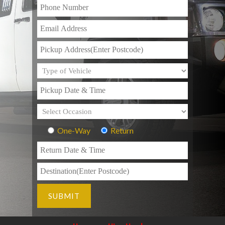
One-Way
Return