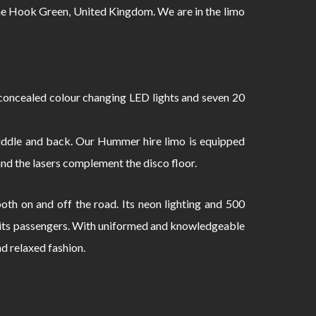
 Hook Green, United Kingdom. We are in the limo
oncealed colour changing LED lights and seven 20
 middle and back. Our Hummer hire limo is equipped
and the lasers complement the disco floor.
th on and off the road. Its neon lighting and 500
to its passengers. With uniformed and knowledgeable
nd relaxed fashion.