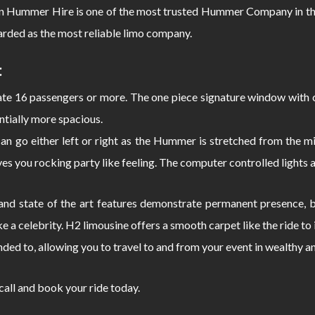
Hummer Hire is one of the most trusted Hummer Company in the
rded as the most reliable limo company.
:
 16 passengers or more. The one piece signature window with c
ntially more spacious.
can go either left or right as the Hummer is stretched from the
s you rocking party like feeling. The computer controlled lights 
d state of the art features demonstrate permanent presence, bo
e a celebrity. H2 limousine offers a smooth carpet like the ride 
nded to, allowing you to travel to and from your event in wealthy a
 call and book your ride today.