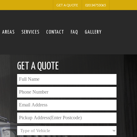
GET A QUOTE
020 34753065
AREAS
SERVICES
CONTACT
FAQ
GALLERY
GET A QUOTE