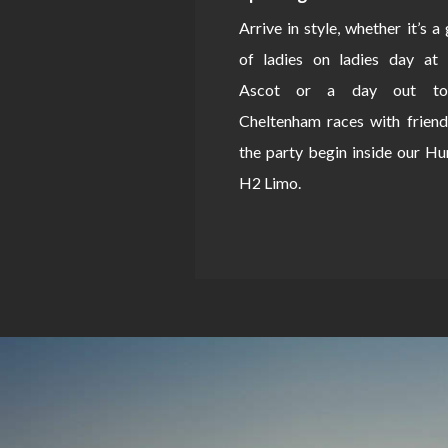
Arrive in style, whether it’s a
of ladies on ladies day at 
Ascot or a day out to
Cheltenham races with friend
the party begin inside our 
H2 Limo.