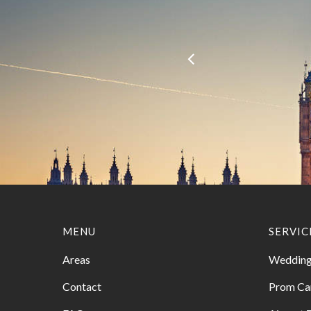
MENU
SERVIC
Areas
Wedding
Contact
Prom Ca