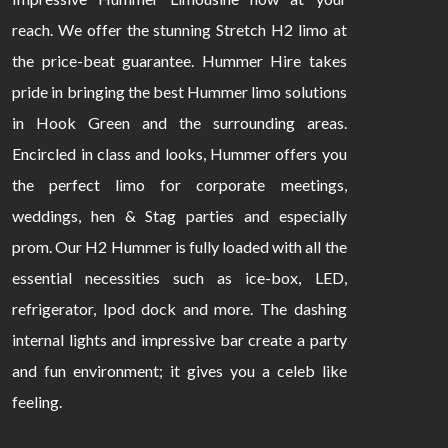
reach. We offer the stunning Stretch H2 limo at
the price-beat guarantee. Hummer Hire takes
pride in bringing the best Hummer limo solutions
in Hook Green and the surrounding areas.
Encircled in class and looks, Hummer offers you
the perfect limo for corporate meetings,
weddings, hen & Stag parties and especially
prom. Our H2 Hummer is fully loaded with all the
essential necessities such as ice-box, LED,
refrigerator, Ipod dock and more. The dashing
internal lights and impressive bar create a party
and fun environment; it gives you a celeb like
feeling.