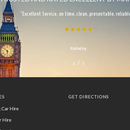
“Excellent Service, on time, clean, presentable, reliab
Kimberley
/
1
2
3
3
ES
GET DIRECTIONS
 Car Hire
r Hire