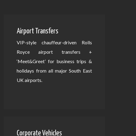
Airport Transfers
VIP-style chauffeur-driven Rolls
Royce airport transfers +
‘Meet&Greet’ for business trips &
holidays from all major South East
UK airports.
Corporate Vehicles