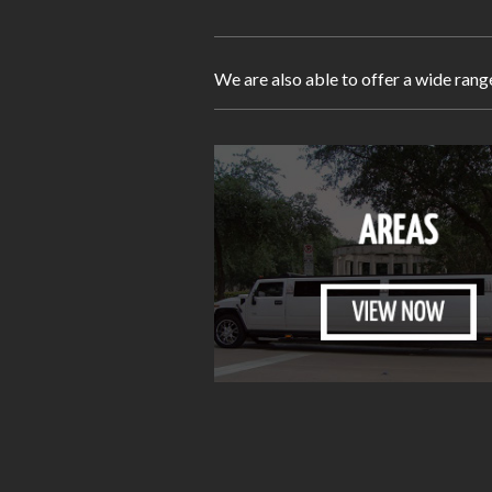
We are also able to offer a wide rang