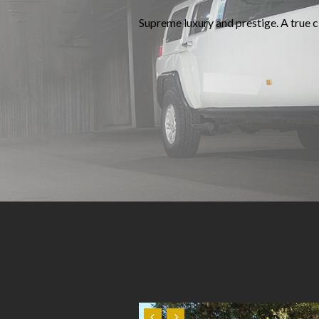
Supreme luxury and prestige. A true cl