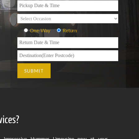
One-Way
Return
vices?
Impressive Hummer Limousine now at your