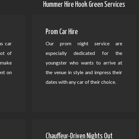
Hummer Hire Hook Green Services
Prom Car Hire
us car
Our prom night service are
lot of
especially dedicated for the
d make
youngster who wants to arrive at
ent on
the venue in style and impress their
dates with any car of their choice.
Chauffeur-Driven Nights Out