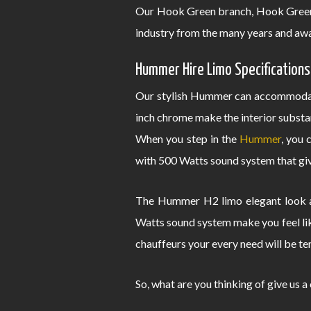
Our Hook Green branch, Hook Green 
industry from the many years and awa
Hummer Hire Limo Specifications
Our stylish Hummer can accommodate
inch chrome make the interior substa
When you step in the
Hummer
, you 
with 500 Watts sound system that give
The Hummer H2 limo elegant look an
Watts sound system make you feel lik
chauffeurs your every need will be te
So, what are you thinking of give us a