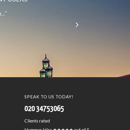
le…”
SPEAK TO US TODAY!
020 34753065
Clients
rated
Hummer Hire
★★★★★
out of 5