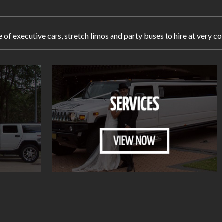
e of executive cars, stretch limos and party buses to hire at ver