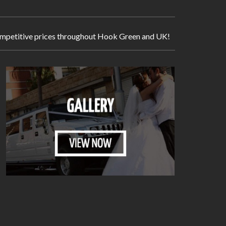
y competitive prices throughout Hook Green and UK!