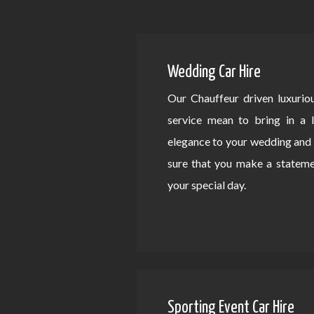
Wedding Car Hire
Our Chauffeur driven luxurio
service mean to bring in a 
elegance to your wedding an
sure that you make a statem
your special day.
Sporting Event Car Hire