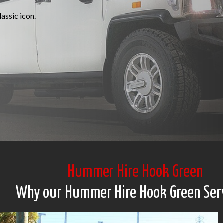
assic icon.
Hummer Hire Hook Green
Why our Hummer Hire Hook Green Ser