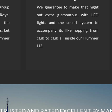
 group
We guarantee to make that night
Royal
out extra glamourous, with LED
 the
lights and the sound system to
s. Let
accompany its like hopping from
Hummer
club to club all inside our Hummer
H2.
TRUSTED AND RATED EXCELLENT BY MA