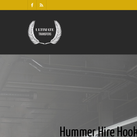
Hummer Hire Hook