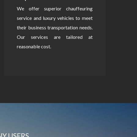
We offer superior chauffeuring
service and luxury vehicles to meet
their business transportation needs.
Our services are tailored at
reasonable cost.
NY USERS