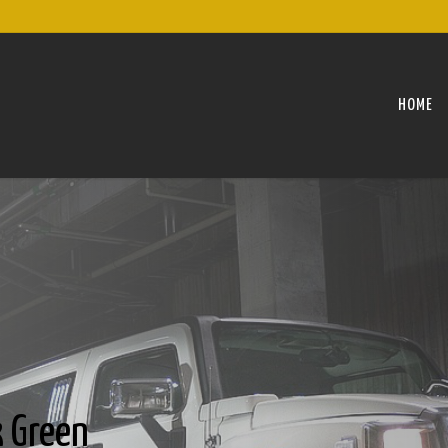
HOME
 Green