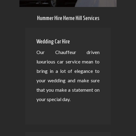
Hummer Hire Herne Hill Services
Wedding Car Hire
Our Chauffeur driven
luxurious car service mean to
bring in a lot of elegance to
your wedding and make sure
that you make a statement on
your special day.