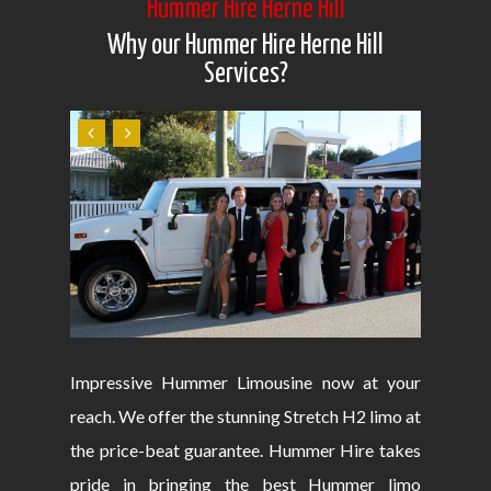
Hummer Hire Herne Hill
Why our Hummer Hire Herne Hill
Services?
Impressive Hummer Limousine now at your
reach. We offer the stunning Stretch H2 limo at
the price-beat guarantee. Hummer Hire takes
pride in bringing the best Hummer limo