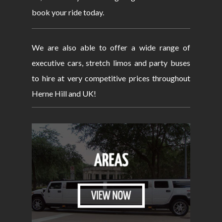
book your ride today.
We are also able to offer a wide range of
executive cars, stretch limos and party buses
to hire at very competitive prices throughout
Herne Hill and UK!