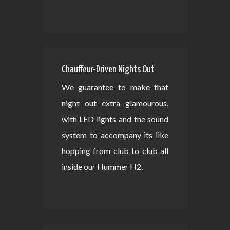
Chauffeur-Driven Nights Out
We guarantee to make that
night out extra glamourous,
with LED lights and the sound
system to accompany its like
hopping from club to club all
inside our Hummer H2.