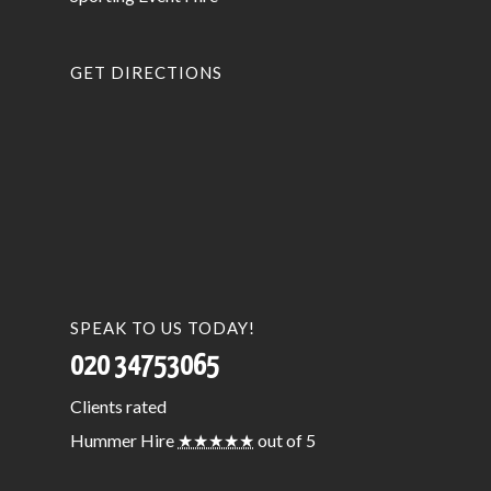
GET DIRECTIONS
SPEAK TO US TODAY!
020 34753065
Clients
rated
Hummer Hire
★★★★★
out of 5