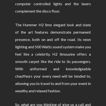
computer controlled lights and the lasers
complement the disco floor.
The Hummer H2 limo elegant look and state
of the art features demonstrate permanent
presence, both on and off the road. Its neon
lighting and 500 Watts sound system make you
feel like a celebrity. H2 limousine offers a
smooth carpet like the ride to its passengers.
With uniformed and knowledgeable
chauffeurs your every need will be tended to,
allowing you to travel to and from your event in
wealthy and relaxed fashion.
So, what are you thinking of give us a call and