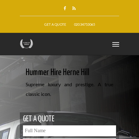
GET A QUOTE
020 34753065
Hummer Hire Herne Hill
Supreme luxury and prestige. A true
classic icon.
GET A QUOTE