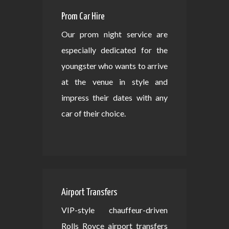
Prom Car Hire
Our prom night service are
especially dedicated for the
youngster who wants to arrive
at the venue in style and
impress their dates with any
car of their choice.
Airport Transfers
VIP-style chauffeur-driven
Rolls Royce airport transfers