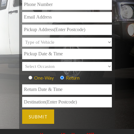
One-Way
Return