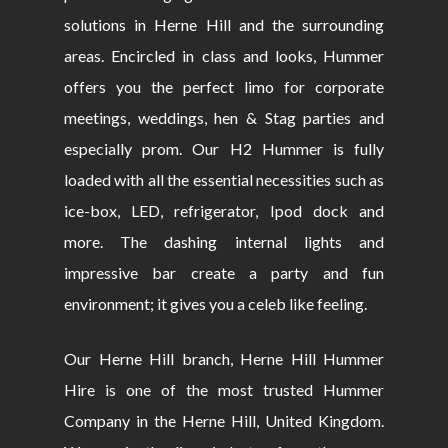
solutions in Herne Hill and the surrounding
areas. Encircled in class and looks, Hummer
offers you the perfect limo for corporate
meetings, weddings, hen & Stag parties and
especially prom. Our H2 Hummer is fully
loaded with all the essential necessities such as
ice-box, LED, refrigerator, Ipod dock and
more. The dashing internal lights and
impressive bar create a party and fun
environment; it gives you a celeb like feeling.
Our Herne Hill branch, Herne Hill Hummer
Hire is one of the most trusted Hummer
Company in the Herne Hill, United Kingdom.