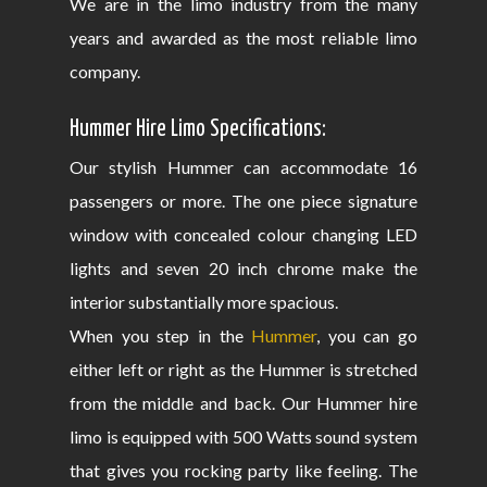
We are in the limo industry from the many
years and awarded as the most reliable limo
company.
Hummer Hire Limo Specifications:
Our stylish Hummer can accommodate 16
passengers or more. The one piece signature
window with concealed colour changing LED
lights and seven 20 inch chrome make the
interior substantially more spacious.
When you step in the
Hummer
, you can go
either left or right as the Hummer is stretched
from the middle and back. Our Hummer hire
limo is equipped with 500 Watts sound system
that gives you rocking party like feeling. The