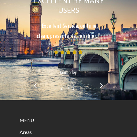
EXCELLENT BY MANY
USERS
“Excellent Service, on time,
clean, presentable, reliable…”
Kimberley
/
1
2
3
3
MENU
Areas