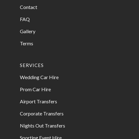
Contact
FAQ
Gallery
Terms
SERVICES
Wedding Car Hire
Prom Car Hire
Airport Transfers
Corporate Transfers
Nights Out Transfers
Sporting Event Hire