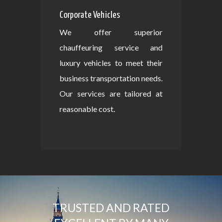
Corporate Vehicles
We offer superior
chauffeuring service and
luxury vehicles to meet their
business transportation needs.
Our services are tailored at
reasonable cost.
TRUSTED AND RATED