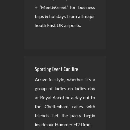
+ ‘Meet&Greet’ for business
trips & holidays from all major
South East UK airports.
Sporting Event Car Hire
Arrive in style, whether it’s a
group of ladies on ladies day
at Royal Ascot or a day out to
the Cheltenham races with
friends. Let the party begin
inside our Hummer H2 Limo.