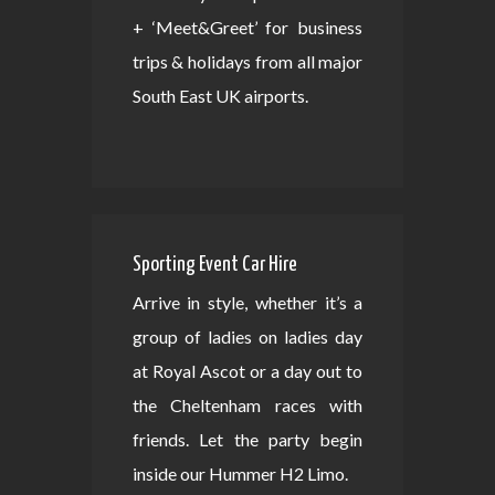
+ ‘Meet&Greet’ for business
trips & holidays from all major
South East UK airports.
Sporting Event Car Hire
Arrive in style, whether it’s a
group of ladies on ladies day
at Royal Ascot or a day out to
the Cheltenham races with
friends. Let the party begin
inside our Hummer H2 Limo.