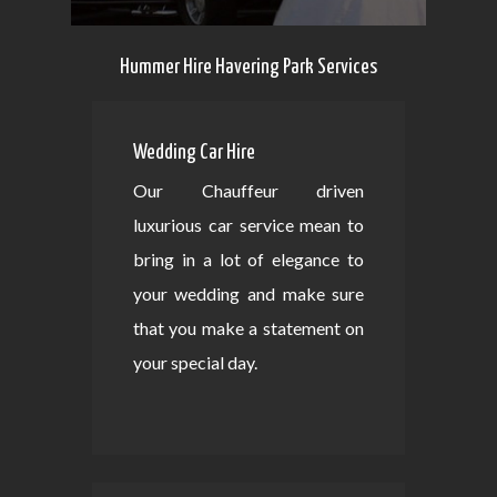
Hummer Hire Havering Park Services
Wedding Car Hire
Our Chauffeur driven
luxurious car service mean to
bring in a lot of elegance to
your wedding and make sure
that you make a statement on
your special day.