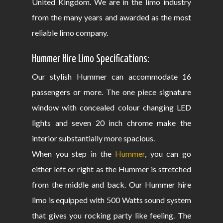
United Kingdom. We are in the limo industry
from the many years and awarded as the most
reliable limo company.
Hummer Hire Limo Specifications:
Our stylish Hummer can accommodate 16
passengers or more. The one piece signature
window with concealed colour changing LED
lights and seven 20 inch chrome make the
interior substantially more spacious.
When you step in the
Hummer
, you can go
either left or right as the Hummer is stretched
from the middle and back. Our Hummer hire
limo is equipped with 500 Watts sound system
that gives you rocking party like feeling. The