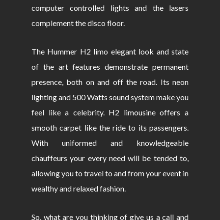
computer controlled lights and the lasers
complement the disco floor.
The Hummer H2 limo elegant look and state
of the art features demonstrate permanent
presence, both on and off the road. Its neon
lighting and 500 Watts sound system make you
feel like a celebrity. H2 limousine offers a
smooth carpet like the ride to its passengers.
With uniformed and knowledgeable
chauffeurs your every need will be tended to,
allowing you to travel to and from your event in
wealthy and relaxed fashion.
So, what are you thinking of give us a call and