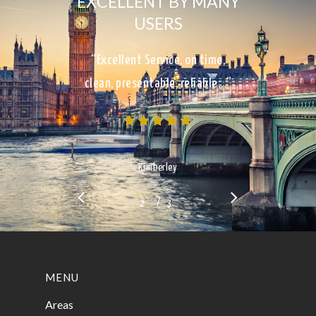
EXCELLENT BY MANY
USERS
“Excellent Service, on time,
clean, presentable, reliable…”
Kimberley
/
1
2
3
3
MENU
Areas