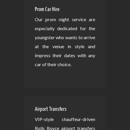
Prom Car Hire
Our prom night service are
especially dedicated for the
youngster who wants to arrive
at the venue in style and
impress their dates with any
car of their choice.
Airport Transfers
VIP-style chauffeur-driven
Rolls Royce airport transfers