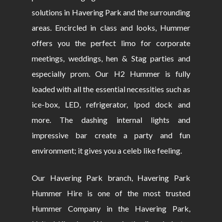
solutions in Havering Park and the surrounding
areas. Encircled in class and looks, Hummer
offers you the perfect limo for corporate
meetings, weddings, hen & Stag parties and
especially prom. Our H2 Hummer is fully
loaded with all the essential necessities such as
ice-box, LED, refrigerator, Ipod dock and
more. The dashing internal lights and
impressive bar create a party and fun
environment; it gives you a celeb like feeling.
Our Havering Park branch, Havering Park
Hummer Hire is one of the most trusted
Hummer Company in the Havering Park,