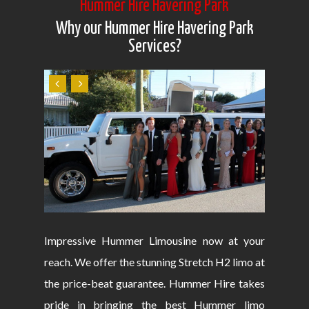
Hummer Hire Havering Park
Why our Hummer Hire Havering Park
Services?
Impressive Hummer Limousine now at your
reach. We offer the stunning Stretch H2 limo at
the price-beat guarantee. Hummer Hire takes
pride in bringing the best Hummer limo