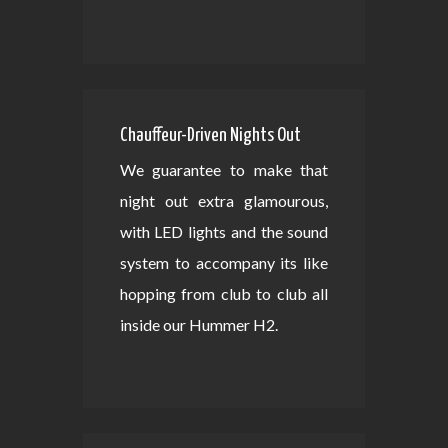
Chauffeur-Driven Nights Out
We guarantee to make that
night out extra glamourous,
with LED lights and the sound
system to accompany its like
hopping from club to club all
inside our Hummer H2.