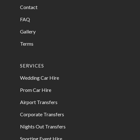
Contact
FAQ
Gallery
Terms
SERVICES
Wedding Car Hire
Prom Car Hire
Airport Transfers
Corporate Transfers
Nights Out Transfers
Sporting Event Hire