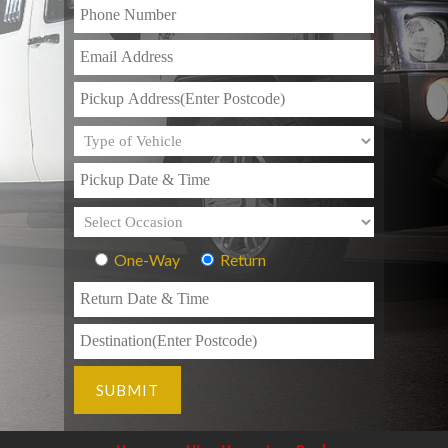
One-Way
Return