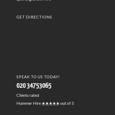
GET DIRECTIONS
SPEAK TO US TODAY!
020 34753065
Clients
rated
Hummer Hire
★★★★★
out of 5