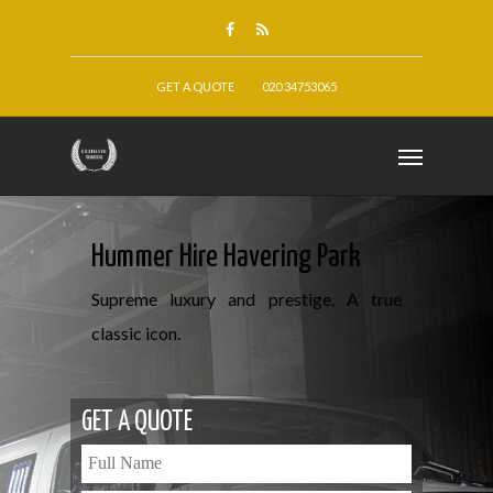
GET A QUOTE
020 34753065
Hummer Hire Havering Park
Supreme luxury and prestige. A true
classic icon.
GET A QUOTE