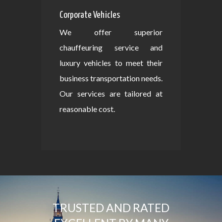
Corporate Vehicles
We offer superior
chauffeuring service and
luxury vehicles to meet their
business transportation needs.
Our services are tailored at
reasonable cost.
TRUSTED AND RATED