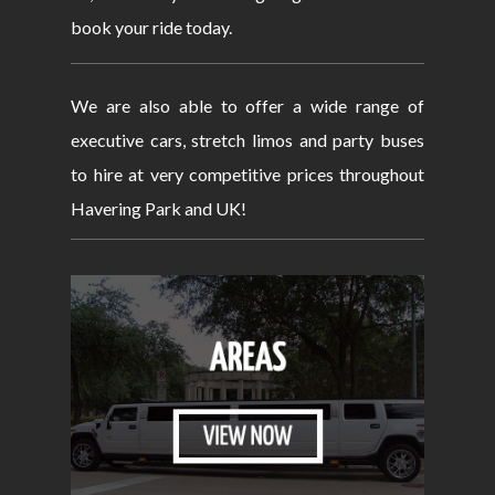
book your ride today.
We are also able to offer a wide range of
executive cars, stretch limos and party buses
to hire at very competitive prices throughout
Havering Park and UK!