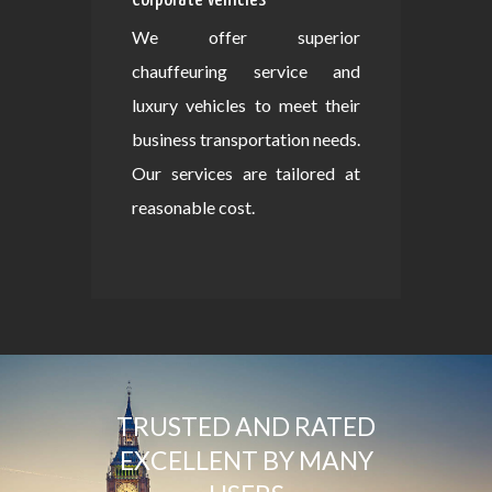
We offer superior
chauffeuring service and
luxury vehicles to meet their
business transportation needs.
Our services are tailored at
reasonable cost.
TRUSTED AND RATED
EXCELLENT BY MANY