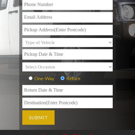
One-Way
Return