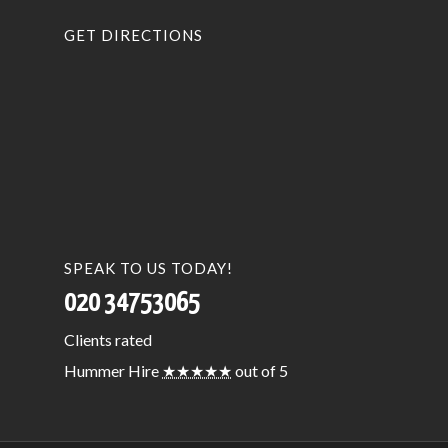
GET DIRECTIONS
SPEAK TO US TODAY!
020 34753065
Clients
rated
Hummer Hire
★★★★★
out of 5