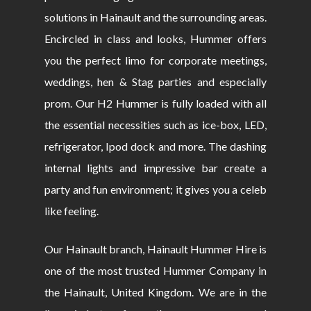
solutions in Hainault and the surrounding areas.
Encircled in class and looks, Hummer offers
you the perfect limo for corporate meetings,
weddings, hen & Stag parties and especially
prom. Our H2 Hummer is fully loaded with all
the essential necessities such as ice-box, LED,
refrigerator, Ipod dock and more. The dashing
internal lights and impressive bar create a
party and fun environment; it gives you a celeb
like feeling.
Our Hainault branch, Hainault Hummer Hire is
one of the most trusted Hummer Company in
the Hainault, United Kingdom. We are in the