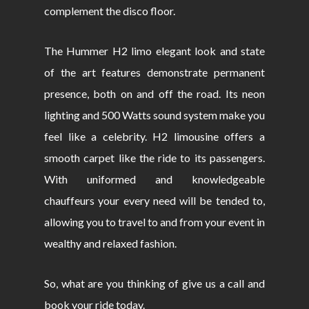
complement the disco floor.
The Hummer H2 limo elegant look and state
of the art features demonstrate permanent
presence, both on and off the road. Its neon
lighting and 500 Watts sound system make you
feel like a celebrity. H2 limousine offers a
smooth carpet like the ride to its passengers.
With uniformed and knowledgeable
chauffeurs your every need will be tended to,
allowing you to travel to and from your event in
wealthy and relaxed fashion.
So, what are you thinking of give us a call and
book your ride today.