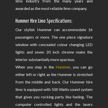
limo industry from the many years and
awarded as the most reliable limo company.
Hummer Hire Limo Specifications:
Our stylish Hummer can accommodate 16
passengers or more. The one piece signature
window with concealed colour changing LED
lights and seven 20 inch chrome make the
interior substantially more spacious.
When you step in the
Hummer
, you can go
either left or right as the Hummer is stretched
from the middle and back. Our Hummer hire
limo is equipped with 500 Watts sound system
that gives you rocking party like feeling. The
computer controlled lights and the lasers