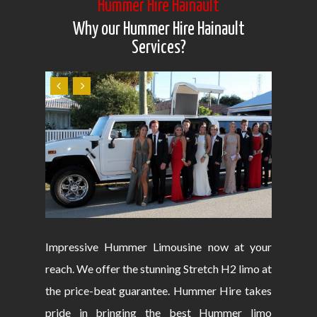
Hummer Hire Hainault
Why our Hummer Hire Hainault
Services?
Impressive Hummer Limousine now at your
reach. We offer the stunning Stretch H2 limo at
the price-beat guarantee. Hummer Hire takes
pride in bringing the best Hummer limo