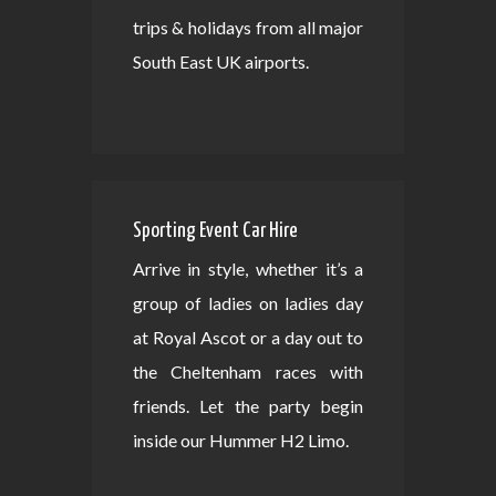
trips & holidays from all major
South East UK airports.
Sporting Event Car Hire
Arrive in style, whether it’s a
group of ladies on ladies day
at Royal Ascot or a day out to
the Cheltenham races with
friends. Let the party begin
inside our Hummer H2 Limo.