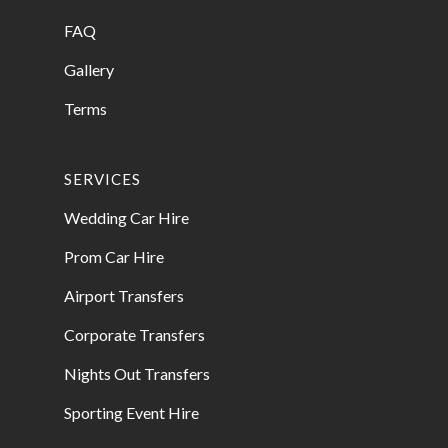
FAQ
Gallery
Terms
SERVICES
Wedding Car Hire
Prom Car Hire
Airport Transfers
Corporate Transfers
Nights Out Transfers
Sporting Event Hire