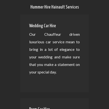
Hummer Hire Hainault Services
Wedding Car Hire
Our Chauffeur driven
luxurious car service mean to
bring in a lot of elegance to
your wedding and make sure
that you make a statement on
your special day.