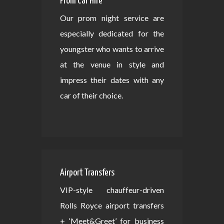
Prom Car Hire
Our prom night service are
especially dedicated for the
youngster who wants to arrive
at the venue in style and
impress their dates with any
car of their choice.
Airport Transfers
VIP-style chauffeur-driven
Rolls Royce airport transfers
+ ‘Meet&Greet’ for business