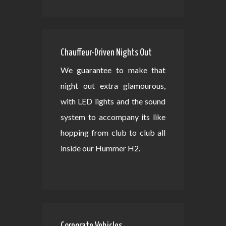
Chauffeur-Driven Nights Out
We guarantee to make that
night out extra glamourous,
with LED lights and the sound
system to accompany its like
hopping from club to club all
inside our Hummer H2.
Corporate Vehicles