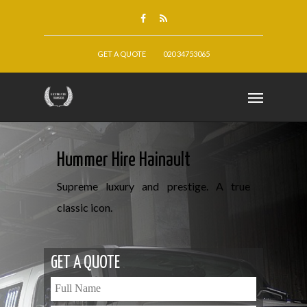
GET A QUOTE
020 34753065
Hummer Hire Hainault
Supreme luxury and prestige. A true
classic icon.
GET A QUOTE