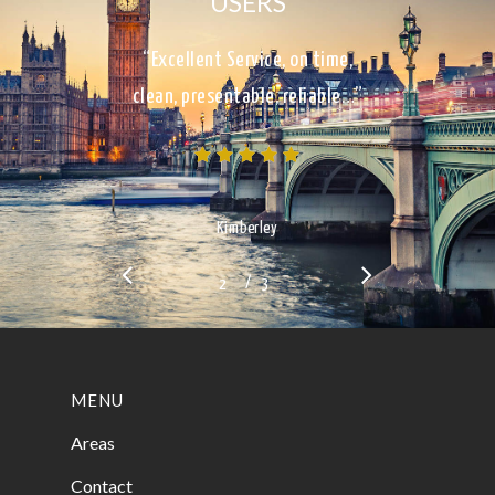
USERS
“Excellent Service, on time,
clean, presentable, reliable…”
Kimberley
/
1
2
3
3
MENU
Areas
Contact