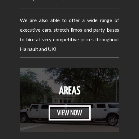
We are also able to offer a wide range of
executive cars, stretch limos and party buses
to hire at very competitive prices throughout
Hainault and UK!