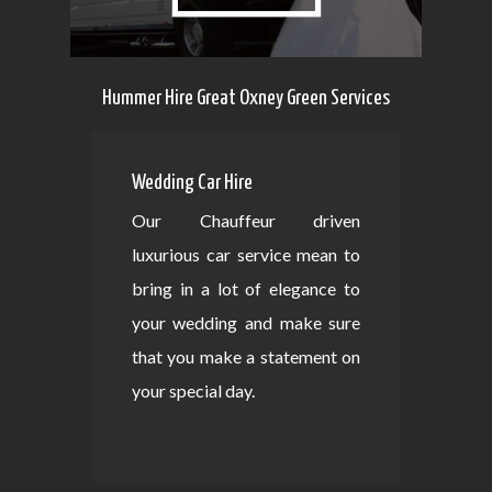
Hummer Hire Great Oxney Green Services
Wedding Car Hire
Our Chauffeur driven
luxurious car service mean to
bring in a lot of elegance to
your wedding and make sure
that you make a statement on
your special day.