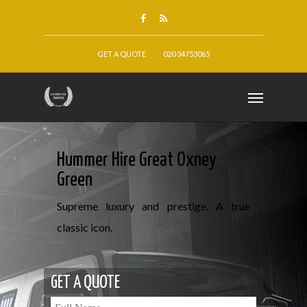
GET A QUOTE
020 34753065
Hummer Hire Great Oxney
Green
Supreme luxury and prestige. A true
classic icon.
GET A QUOTE