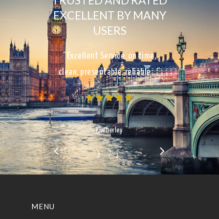
TRUSTED AND RATED
EXCELLENT BY MANY
USERS
“Excellent Service, on time,
clean, presentable, reliable…”
Kimberley
/
1
2
3
3
MENU