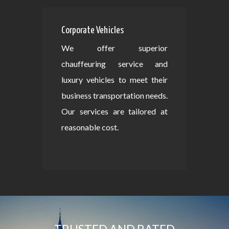
Corporate Vehicles
We offer superior
chauffeuring service and
luxury vehicles to meet their
business transportation needs.
Our services are tailored at
reasonable cost.