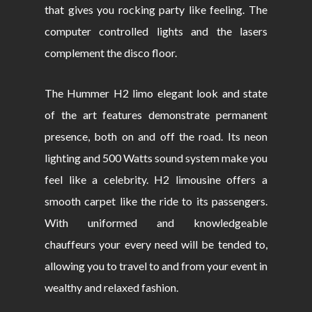
that gives you rocking party like feeling. The
computer controlled lights and the lasers
complement the disco floor.
The Hummer H2 limo elegant look and state
of the art features demonstrate permanent
presence, both on and off the road. Its neon
lighting and 500 Watts sound system make you
feel like a celebrity. H2 limousine offers a
smooth carpet like the ride to its passengers.
With uniformed and knowledgeable
chauffeurs your every need will be tended to,
allowing you to travel to and from your event in
wealthy and relaxed fashion.