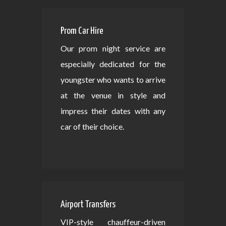
Prom Car Hire
Our prom night service are
especially dedicated for the
youngster who wants to arrive
at the venue in style and
impress their dates with any
car of their choice.
Airport Transfers
VIP-style chauffeur-driven