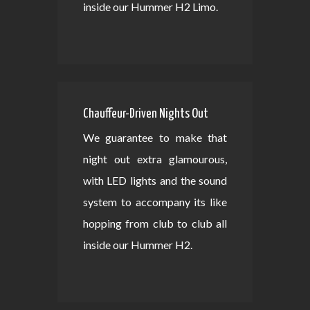
inside our Hummer H2 Limo.
Chauffeur-Driven Nights Out
We guarantee to make that
night out extra glamourous,
with LED lights and the sound
system to accompany its like
hopping from club to club all
inside our Hummer H2.