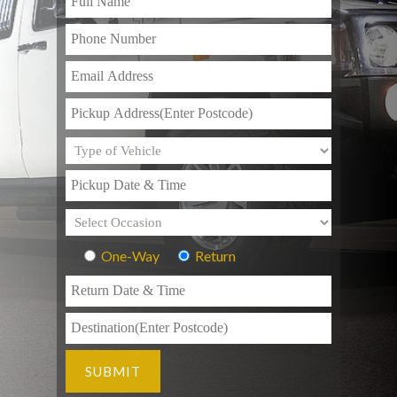
One-Way
Return