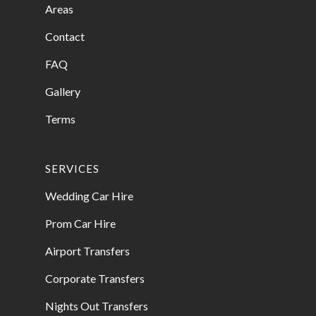
Areas
Contact
FAQ
Gallery
Terms
SERVICES
Wedding Car Hire
Prom Car Hire
Airport Transfers
Corporate Transfers
Nights Out Transfers