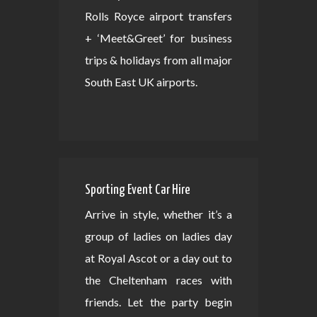
Rolls Royce airport transfers
+ ‘Meet&Greet’ for business
trips & holidays from all major
South East UK airports.
Sporting Event Car Hire
Arrive in style, whether it’s a
group of ladies on ladies day
at Royal Ascot or a day out to
the Cheltenham races with
friends. Let the party begin