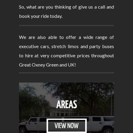
So, what are you thinking of give us a call and
book your ride today.
We are also able to offer a wide range of
executive cars, stretch limos and party buses
to hire at very competitive prices throughout
Great Oxney Green and UK!