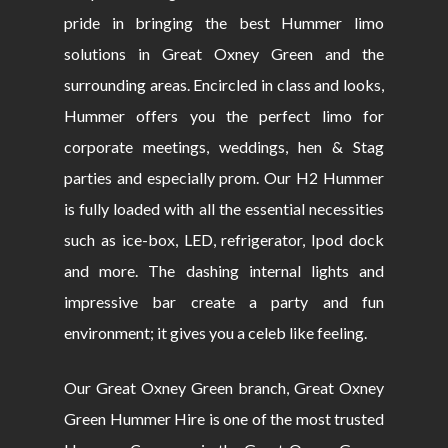
pride in bringing the best Hummer limo
solutions in Great Oxney Green and the
surrounding areas. Encircled in class and looks,
Hummer offers you the perfect limo for
corporate meetings, weddings, hen & Stag
parties and especially prom. Our H2 Hummer
is fully loaded with all the essential necessities
such as ice-box, LED, refrigerator, Ipod dock
and more. The dashing internal lights and
impressive bar create a party and fun
environment; it gives you a celeb like feeling.
Our Great Oxney Green branch, Great Oxney
Green Hummer Hire is one of the most trusted