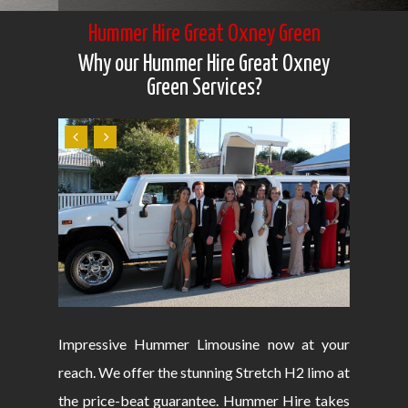
Hummer Hire Great Oxney Green
Why our Hummer Hire Great Oxney
Green Services?
Impressive Hummer Limousine now at your
reach. We offer the stunning Stretch H2 limo at
the price-beat guarantee. Hummer Hire takes