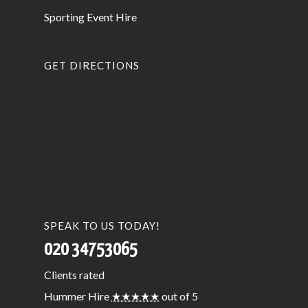
Sporting Event Hire
GET DIRECTIONS
SPEAK TO US TODAY!
020 34753065
Clients
rated
Hummer Hire
★★★★★
out of 5