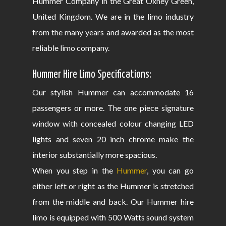
Hummer Company in the Great Oxney Green,
United Kingdom. We are in the limo industry
from the many years and awarded as the most
reliable limo company.
Hummer Hire Limo Specifications:
Our stylish Hummer can accommodate 16
passengers or more. The one piece signature
window with concealed colour changing LED
lights and seven 20 inch chrome make the
interior substantially more spacious.
When you step in the
Hummer
, you can go
either left or right as the Hummer is stretched
from the middle and back. Our Hummer hire
limo is equipped with 500 Watts sound system