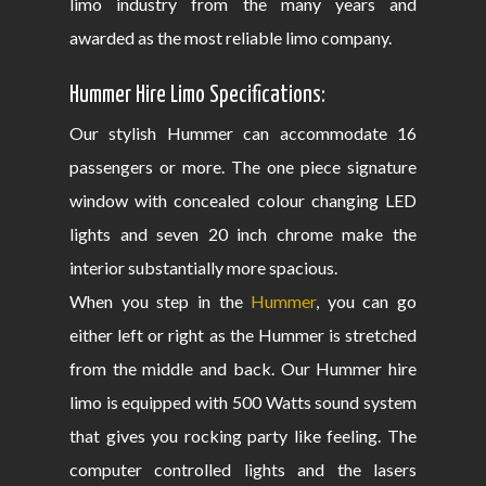
limo industry from the many years and
awarded as the most reliable limo company.
Hummer Hire Limo Specifications:
Our stylish Hummer can accommodate 16
passengers or more. The one piece signature
window with concealed colour changing LED
lights and seven 20 inch chrome make the
interior substantially more spacious.
When you step in the
Hummer
, you can go
either left or right as the Hummer is stretched
from the middle and back. Our Hummer hire
limo is equipped with 500 Watts sound system
that gives you rocking party like feeling. The
computer controlled lights and the lasers