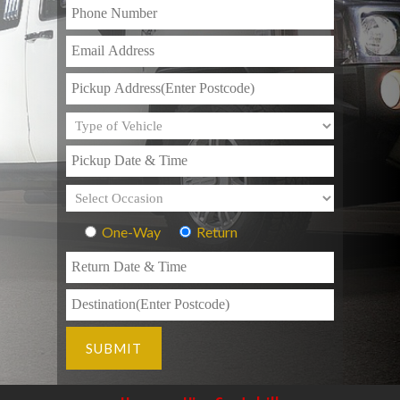
One-Way
Return