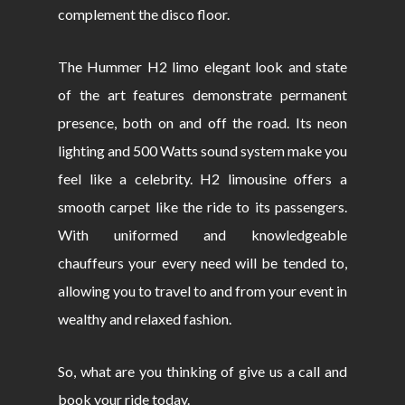
complement the disco floor.
The Hummer H2 limo elegant look and state
of the art features demonstrate permanent
presence, both on and off the road. Its neon
lighting and 500 Watts sound system make you
feel like a celebrity. H2 limousine offers a
smooth carpet like the ride to its passengers.
With uniformed and knowledgeable
chauffeurs your every need will be tended to,
allowing you to travel to and from your event in
wealthy and relaxed fashion.
So, what are you thinking of give us a call and
book your ride today.