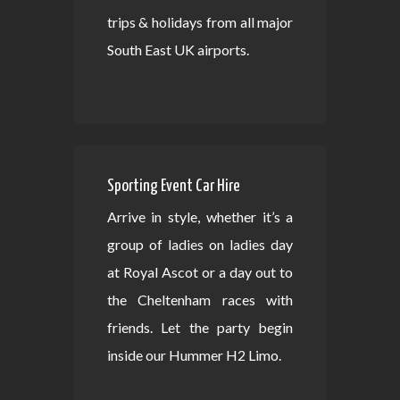
trips & holidays from all major
South East UK airports.
Sporting Event Car Hire
Arrive in style, whether it’s a
group of ladies on ladies day
at Royal Ascot or a day out to
the Cheltenham races with
friends. Let the party begin
inside our Hummer H2 Limo.