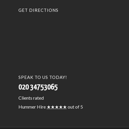
GET DIRECTIONS
SPEAK TO US TODAY!
020 34753065
Clients
rated
Hummer Hire
★★★★★
out of 5