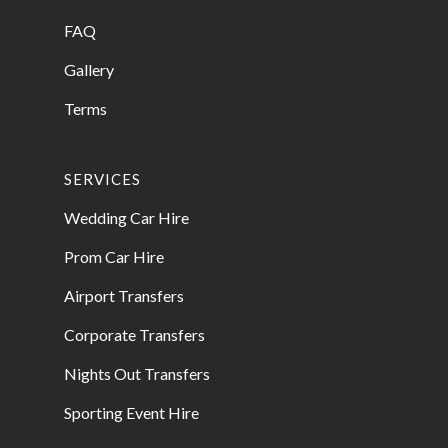
FAQ
Gallery
Terms
SERVICES
Wedding Car Hire
Prom Car Hire
Airport Transfers
Corporate Transfers
Nights Out Transfers
Sporting Event Hire