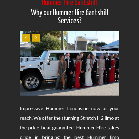
Hummer Hire Gantshill
Why our Hummer Hire Gantshill
Services?
Impressive Hummer Limousine now at your
reach. We offer the stunning Stretch H2 limo at
the price-beat guarantee. Hummer Hire takes
pride in bringing the best Hummer limo