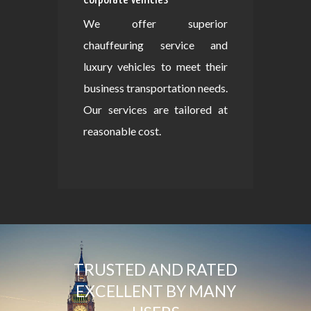
We offer superior
chauffeuring service and
luxury vehicles to meet their
business transportation needs.
Our services are tailored at
reasonable cost.
TRUSTED AND RATED
EXCELLENT BY MANY