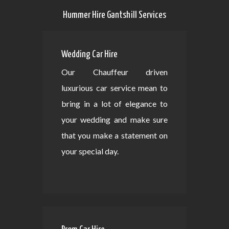
Hummer Hire Gantshill Services
Wedding Car Hire
Our Chauffeur driven
luxurious car service mean to
bring in a lot of elegance to
your wedding and make sure
that you make a statement on
your special day.