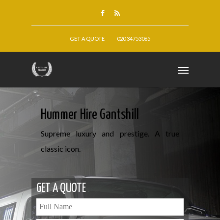
GET A QUOTE
020 34753065
Hummer Hire Gantshill
Supreme luxury and prestige. A true
classic icon.
GET A QUOTE