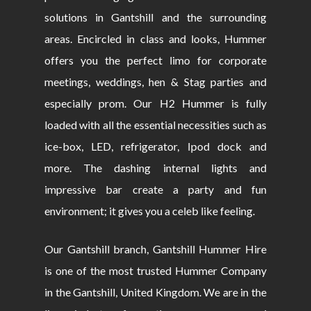
solutions in Gantshill and the surrounding
areas. Encircled in class and looks, Hummer
offers you the perfect limo for corporate
meetings, weddings, hen & Stag parties and
especially prom. Our H2 Hummer is fully
loaded with all the essential necessities such as
ice-box, LED, refrigerator, Ipod dock and
more. The dashing internal lights and
impressive bar create a party and fun
environment; it gives you a celeb like feeling.
Our Gantshill branch, Gantshill Hummer Hire
is one of the most trusted Hummer Company
in the Gantshill, United Kingdom. We are in the