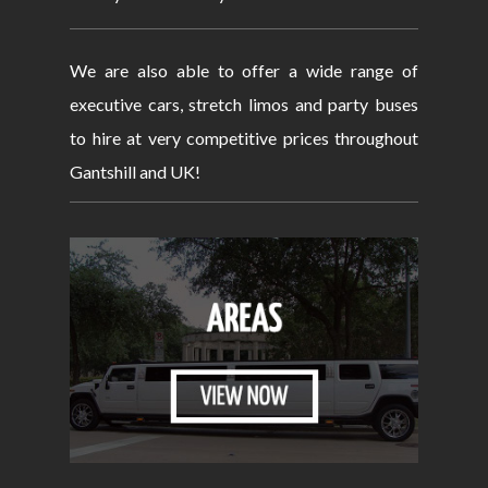
We are also able to offer a wide range of
executive cars, stretch limos and party buses
to hire at very competitive prices throughout
Gantshill and UK!