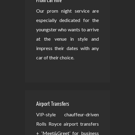
Prom Car Hire
Our prom night service are
especially dedicated for the
youngster who wants to arrive
at the venue in style and
impress their dates with any
car of their choice.
Airport Transfers
VIP-style chauffeur-driven
Rolls Royce airport transfers
+ ‘Meet&Greet’ for business