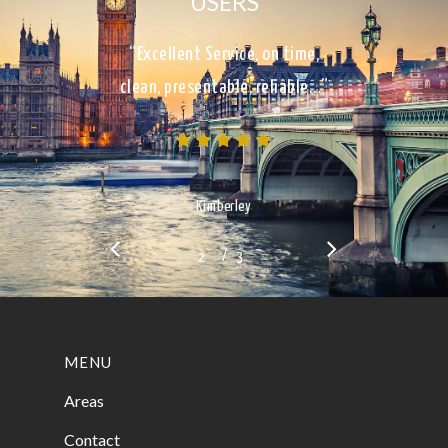
USERS
“Excellent Service, on time,
clean, presentable, reliable…”
Kimberley
/
1
2
3
3
MENU
Areas
Contact