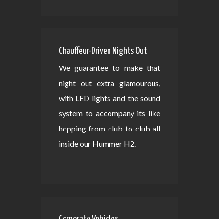
Chauffeur-Driven Nights Out
We guarantee to make that
night out extra glamourous,
with LED lights and the sound
system to accompany its like
hopping from club to club all
inside our Hummer H2.
Corporate Vehicles