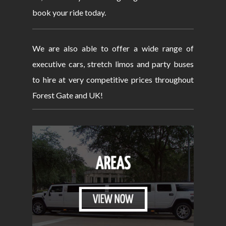
book your ride today.
We are also able to offer a wide range of
executive cars, stretch limos and party buses
to hire at very competitive prices throughout
Forest Gate and UK!