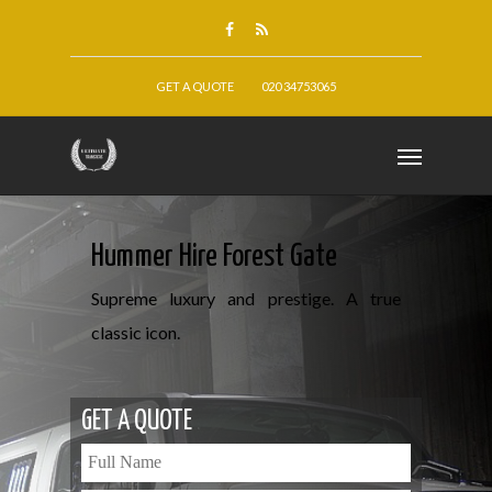
GET A QUOTE
020 34753065
Hummer Hire Forest Gate
Supreme luxury and prestige. A true
classic icon.
GET A QUOTE