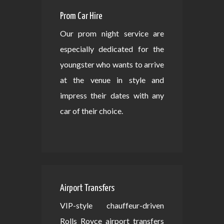
Prom Car Hire
Our prom night service are
especially dedicated for the
youngster who wants to arrive
at the venue in style and
impress their dates with any
car of their choice.
Airport Transfers
VIP-style chauffeur-driven
Rolls Royce airport transfers