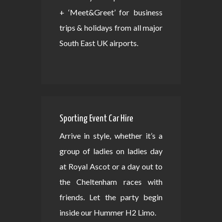
+ ‘Meet&Greet’ for business
trips & holidays from all major
South East UK airports.
Sporting Event Car Hire
Arrive in style, whether it’s a
group of ladies on ladies day
at Royal Ascot or a day out to
the Cheltenham races with
friends. Let the party begin
inside our Hummer H2 Limo.