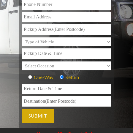
One-Way
Return