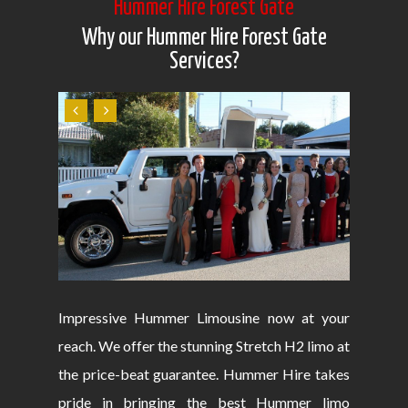
Hummer Hire Forest Gate
Why our Hummer Hire Forest Gate
Services?
Impressive Hummer Limousine now at your
reach. We offer the stunning Stretch H2 limo at
the price-beat guarantee. Hummer Hire takes
pride in bringing the best Hummer limo