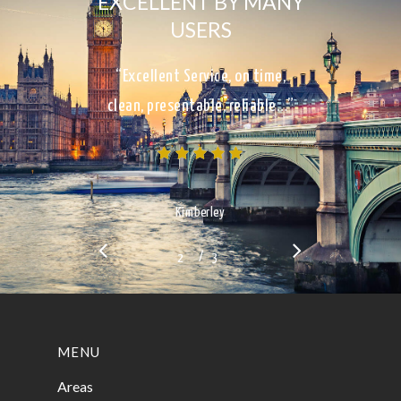
EXCELLENT BY MANY
USERS
“Excellent Service, on time,
clean, presentable, reliable…”
Kimberley
/
1
2
3
3
MENU
Areas