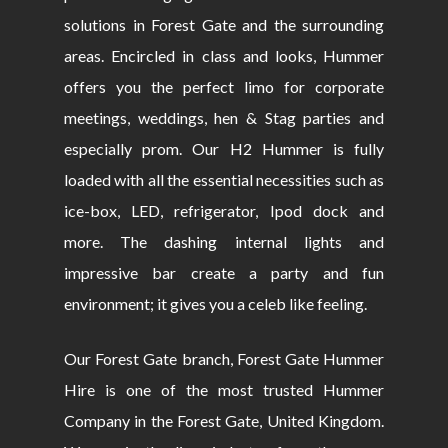
solutions in Forest Gate and the surrounding
areas. Encircled in class and looks, Hummer
offers you the perfect limo for corporate
meetings, weddings, hen & Stag parties and
especially prom. Our H2 Hummer is fully
loaded with all the essential necessities such as
ice-box, LED, refrigerator, Ipod dock and
more. The dashing internal lights and
impressive bar create a party and fun
environment; it gives you a celeb like feeling.
Our Forest Gate branch, Forest Gate Hummer
Hire is one of the most trusted Hummer
Company in the Forest Gate, United Kingdom.