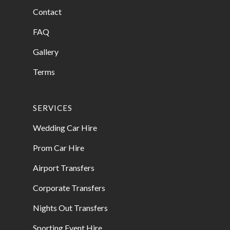
Contact
FAQ
Gallery
Terms
SERVICES
Wedding Car Hire
Prom Car Hire
Airport Transfers
Corporate Transfers
Nights Out Transfers
Sporting Event Hire