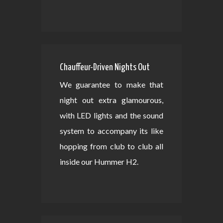
Chauffeur-Driven Nights Out
We guarantee to make that
night out extra glamourous,
with LED lights and the sound
system to accompany its like
hopping from club to club all
inside our Hummer H2.