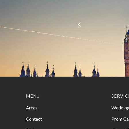
MENU
SERVIC
Areas
Wedding
Contact
Prom Ca