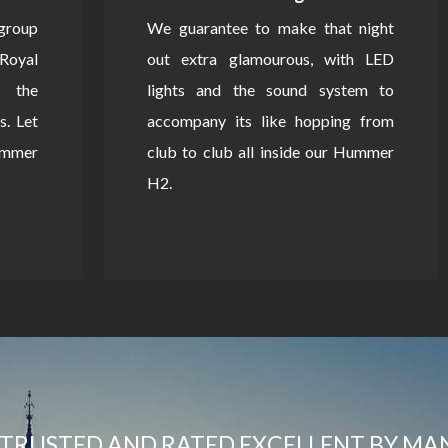
 group
We guarantee to make that night
Royal
out extra glamourous, with LED
 the
lights and the sound system to
s. Let
accompany its like hopping from
Hummer
club to club all inside our Hummer
H2.
TRUSTED AND RATED EXCELLENT BY MA