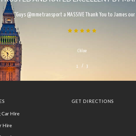
“Excellent Service, on time, clean, presentable, reliab
Kimberley
/
1
2
3
3
ES
GET DIRECTIONS
 Car Hire
r Hire