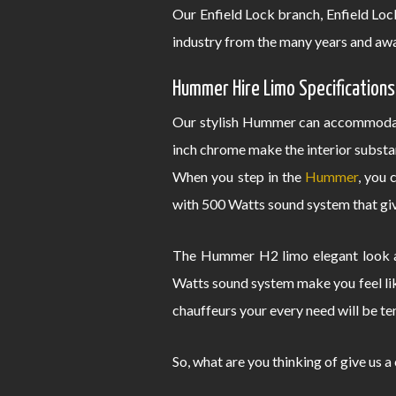
Our Enfield Lock branch, Enfield Lo
industry from the many years and awa
Hummer Hire Limo Specifications
Our stylish Hummer can accommodate
inch chrome make the interior substa
When you step in the
Hummer
, you 
with 500 Watts sound system that give
The Hummer H2 limo elegant look an
Watts sound system make you feel lik
chauffeurs your every need will be te
So, what are you thinking of give us a