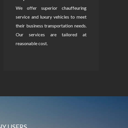
We offer superior chauffeuring
service and luxury vehicles to meet
their business transportation needs.
Our services are tailored at
reasonable cost.
NY USERS