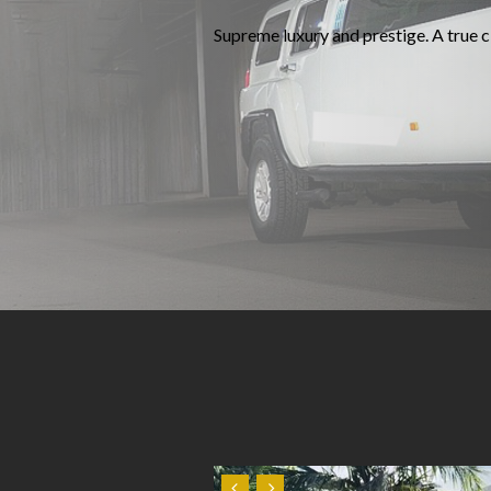
Supreme luxury and prestige. A true cl