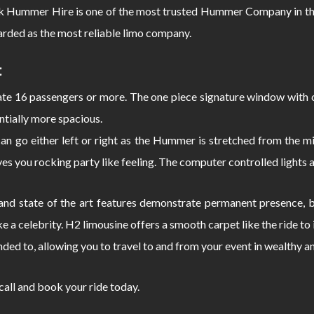
ck Hummer Hire is one of the most trusted Hummer Company in the
rded as the most reliable limo company.
:
 16 passengers or more. The one piece signature window with c
ntially more spacious.
can go either left or right as the Hummer is stretched from the
s you rocking party like feeling. The computer controlled lights 
d state of the art features demonstrate permanent presence, bo
e a celebrity. H2 limousine offers a smooth carpet like the ride 
nded to, allowing you to travel to and from your event in wealthy a
 call and book your ride today.