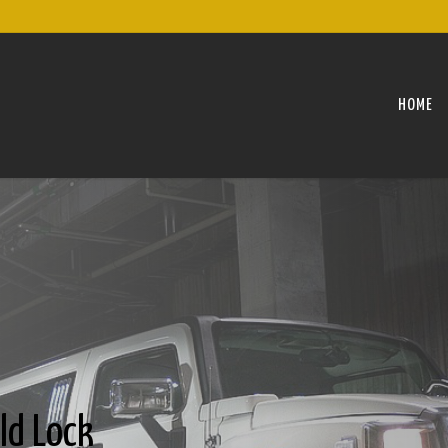
HOME
ld Lock