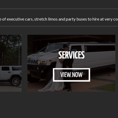
e of executive cars, stretch limos and party buses to hire at very