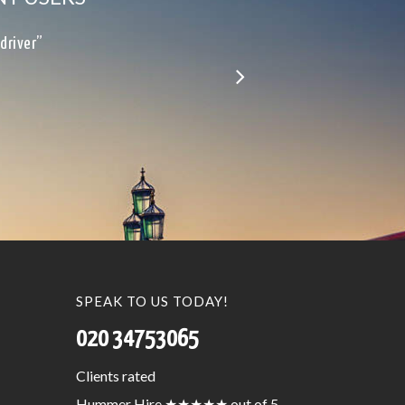
le…”
SPEAK TO US TODAY!
020 34753065
Clients
rated
Hummer Hire
★★★★★
out of 5