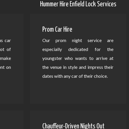
Hummer Hire Enfield Lock Services
Prom Car Hire
us car
Our prom night service are
lot of
especially dedicated for the
d make
youngster who wants to arrive at
ent on
the venue in style and impress their
dates with any car of their choice.
Chauffeur-Driven Nights Out