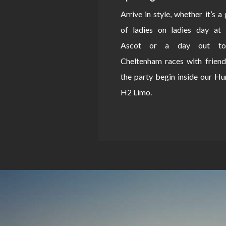
Arrive in style, whether it’s a
of ladies on ladies day at 
Ascot or a day out to
Cheltenham races with friend
the party begin inside our 
H2 Limo.