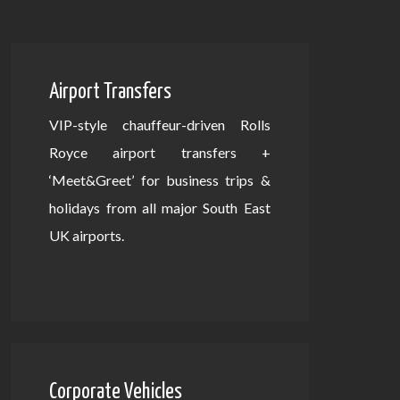
Airport Transfers
VIP-style chauffeur-driven Rolls
Royce airport transfers +
‘Meet&Greet’ for business trips &
holidays from all major South East
UK airports.
Corporate Vehicles