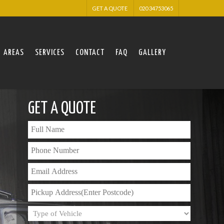
GET A QUOTE
020 34753065
AREAS
SERVICES
CONTACT
FAQ
GALLERY
GET A QUOTE