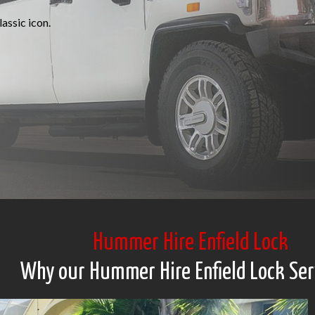
assic icon.
Hummer Hire Enfield Lock
Why our Hummer Hire Enfield Lock Ser