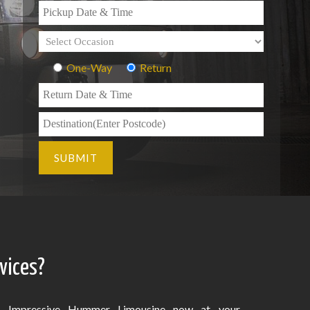
One-Way
Return
vices?
Impressive Hummer Limousine now at your