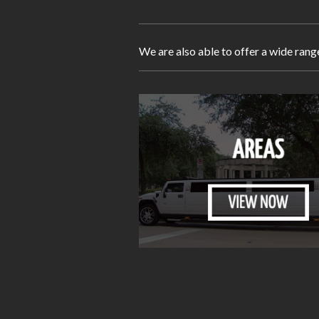
We are also able to offer a wide rang