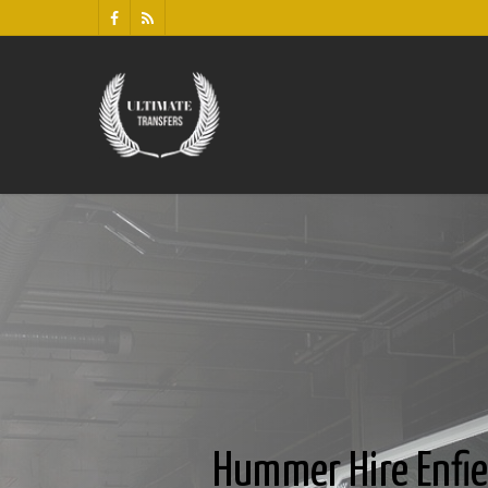
Hummer Hire Enfie