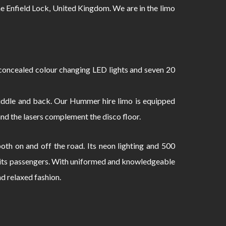
 Enfield Lock, United Kingdom. We are in the limo
oncealed colour changing LED lights and seven 20
 middle and back. Our Hummer hire limo is equipped
and the lasers complement the disco floor.
th on and off the road. Its neon lighting and 500
to its passengers. With uniformed and knowledgeable
nd relaxed fashion.