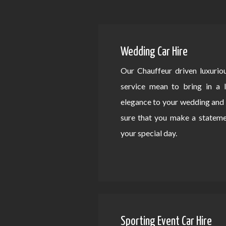
Wedding Car Hire
Our Chauffeur driven luxurio
service mean to bring in a 
elegance to your wedding an
sure that you make a statem
your special day.
Sporting Event Car Hire