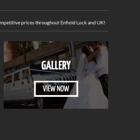
 competitive prices throughout Enfield Lock and UK!