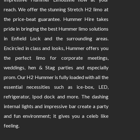
reach. We offer the stunning Stretch H2 limo at
the price-beat guarantee. Hummer Hire takes
pride in bringing the best Hummer limo solutions
in Enfield Lock and the surrounding areas.
Encircled in class and looks, Hummer offers you
the perfect limo for corporate meetings,
weddings, hen & Stag parties and especially
prom. Our H2 Hummer is fully loaded with all the
essential necessities such as ice-box, LED,
refrigerator, Ipod dock and more. The dashing
internal lights and impressive bar create a party
and fun environment; it gives you a celeb like
feeling.