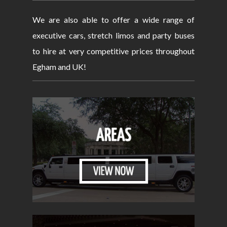
We are also able to offer a wide range of
executive cars, stretch limos and party buses
to hire at very competitive prices throughout
Egham and UK!