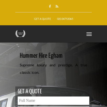
GET A QUOTE
020 34753065
Hummer Hire Egham
Supreme luxury and prestige. A true
classic icon.
GET A QUOTE