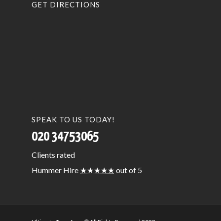
GET DIRECTIONS
SPEAK TO US TODAY!
020 34753065
Clients
rated
Hummer Hire
★★★★★
out of 5