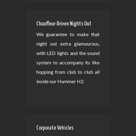
Chauffeur-Driven Nights Out
We guarantee to make that
night out extra glamourous,
with LED lights and the sound
system to accompany its like
hopping from club to club all
inside our Hummer H2.
Corporate Vehicles