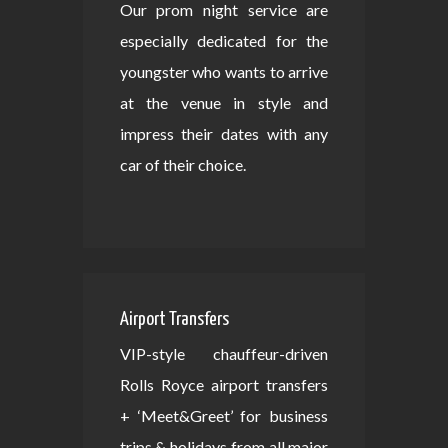
Our prom night service are
especially dedicated for the
youngster who wants to arrive
at the venue in style and
impress their dates with any
car of their choice.
Airport Transfers
VIP-style chauffeur-driven
Rolls Royce airport transfers
+ ‘Meet&Greet’ for business
trips & holidays from all major