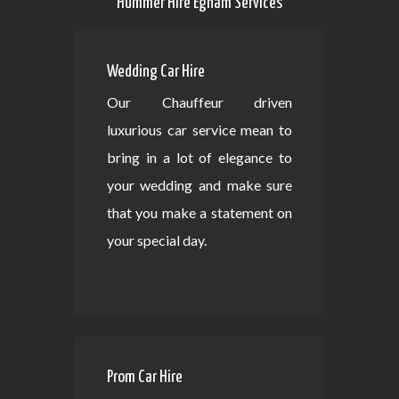
Hummer Hire Egham Services
Wedding Car Hire
Our Chauffeur driven
luxurious car service mean to
bring in a lot of elegance to
your wedding and make sure
that you make a statement on
your special day.
Prom Car Hire