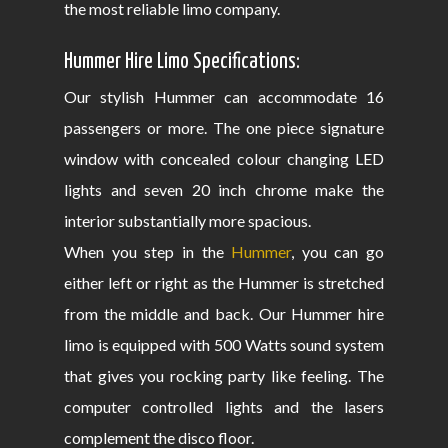
the most reliable limo company.
Hummer Hire Limo Specifications:
Our stylish Hummer can accommodate 16
passengers or more. The one piece signature
window with concealed colour changing LED
lights and seven 20 inch chrome make the
interior substantially more spacious.
When you step in the
Hummer
, you can go
either left or right as the Hummer is stretched
from the middle and back. Our Hummer hire
limo is equipped with 500 Watts sound system
that gives you rocking party like feeling. The
computer controlled lights and the lasers
complement the disco floor.