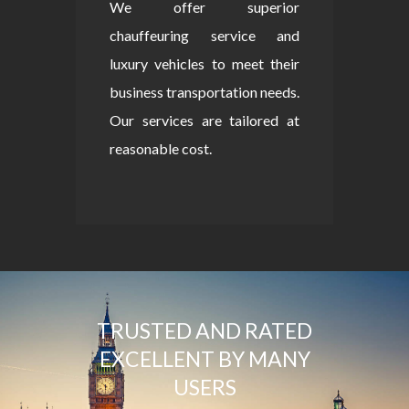
We offer superior
chauffeuring service and
luxury vehicles to meet their
business transportation needs.
Our services are tailored at
reasonable cost.
TRUSTED AND RATED
EXCELLENT BY MANY
USERS