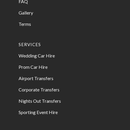
FAQ
Gallery
Terms
SERVICES
Wedding Car Hire
Prom Car Hire
Airport Transfers
Corporate Transfers
Nights Out Transfers
Sporting Event Hire