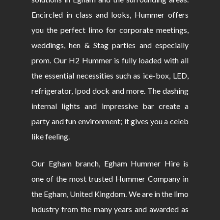
Encircled in class and looks, Hummer offers
you the perfect limo for corporate meetings,
weddings, hen & Stag parties and especially
prom. Our H2 Hummer is fully loaded with all
the essential necessities such as ice-box, LED,
refrigerator, Ipod dock and more. The dashing
internal lights and impressive bar create a
party and fun environment; it gives you a celeb
like feeling.
Our Egham branch, Egham Hummer Hire is
one of the most trusted Hummer Company in
the Egham, United Kingdom. We are in the limo
industry from the many years and awarded as