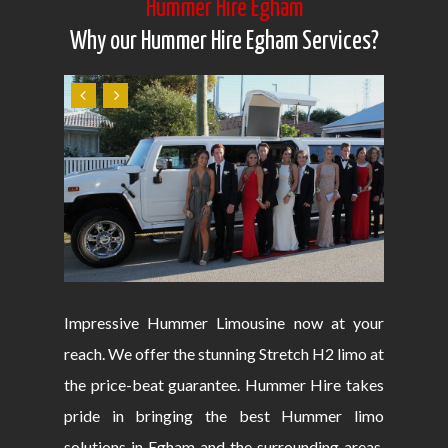
Hummer Hire Egham
Why our Hummer Hire Egham Services?
Impressive Hummer Limousine now at your
reach. We offer the stunning Stretch H2 limo at
the price-beat guarantee. Hummer Hire takes
pride in bringing the best Hummer limo
solutions in Egham and the surrounding areas.