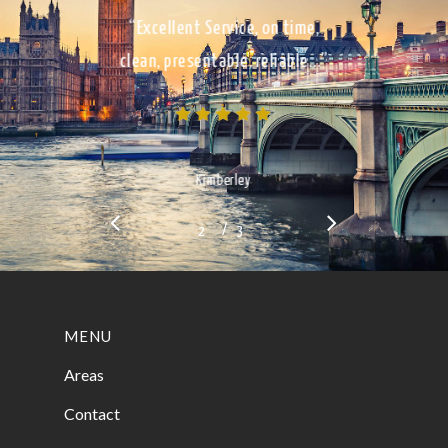
“Excellent Service, on time,
clean, presentable, reliable…”
Kimberley
/
1
2
3
3
MENU
Areas
Contact