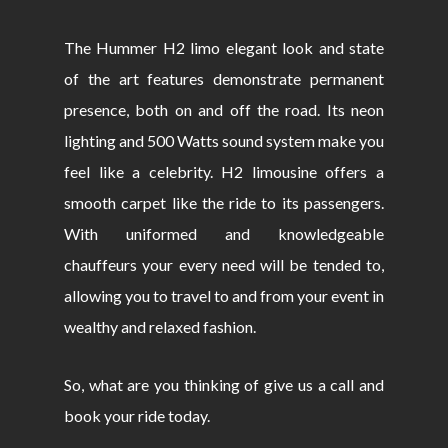
The Hummer H2 limo elegant look and state
of the art features demonstrate permanent
presence, both on and off the road. Its neon
lighting and 500 Watts sound system make you
feel like a celebrity. H2 limousine offers a
smooth carpet like the ride to its passengers.
With uniformed and knowledgeable
chauffeurs your every need will be tended to,
allowing you to travel to and from your event in
wealthy and relaxed fashion.
So, what are you thinking of give us a call and
book your ride today.