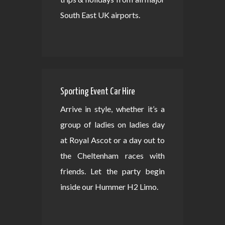
South East UK airports.
Sporting Event Car Hire
Arrive in style, whether it’s a
group of ladies on ladies day
at Royal Ascot or a day out to
the Cheltenham races with
friends. Let the party begin
inside our Hummer H2 Limo.