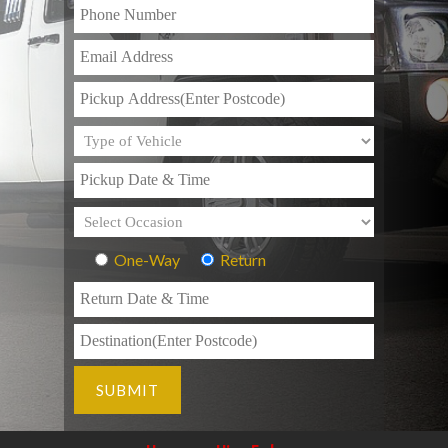
One-Way
Return