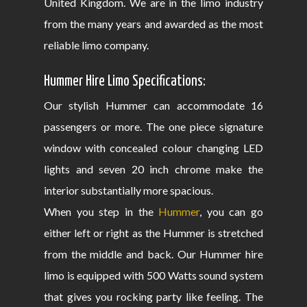
United Kingdom. We are in the limo industry
from the many years and awarded as the most
reliable limo company.
Hummer Hire Limo Specifications:
Our stylish Hummer can accommodate 16
passengers or more. The one piece signature
window with concealed colour changing LED
lights and seven 20 inch chrome make the
interior substantially more spacious.
When you step in the
Hummer
, you can go
either left or right as the Hummer is stretched
from the middle and back. Our Hummer hire
limo is equipped with 500 Watts sound system
that gives you rocking party like feeling. The