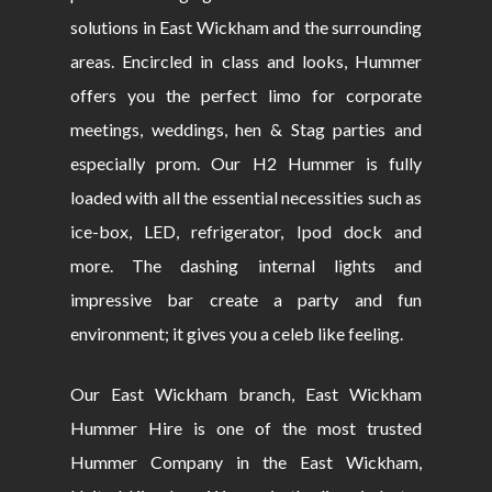
solutions in East Wickham and the surrounding
areas. Encircled in class and looks, Hummer
offers you the perfect limo for corporate
meetings, weddings, hen & Stag parties and
especially prom. Our H2 Hummer is fully
loaded with all the essential necessities such as
ice-box, LED, refrigerator, Ipod dock and
more. The dashing internal lights and
impressive bar create a party and fun
environment; it gives you a celeb like feeling.
Our East Wickham branch, East Wickham
Hummer Hire is one of the most trusted
Hummer Company in the East Wickham,