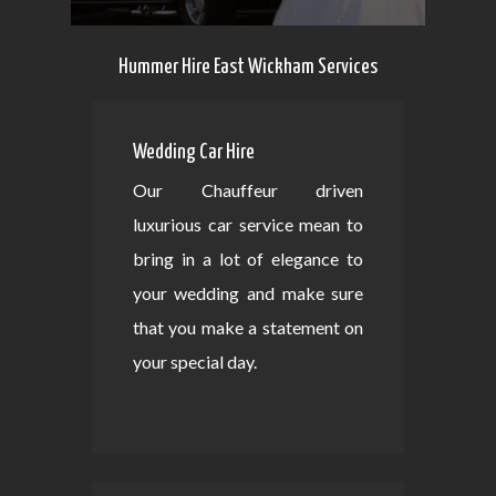
Hummer Hire East Wickham Services
Wedding Car Hire
Our Chauffeur driven
luxurious car service mean to
bring in a lot of elegance to
your wedding and make sure
that you make a statement on
your special day.