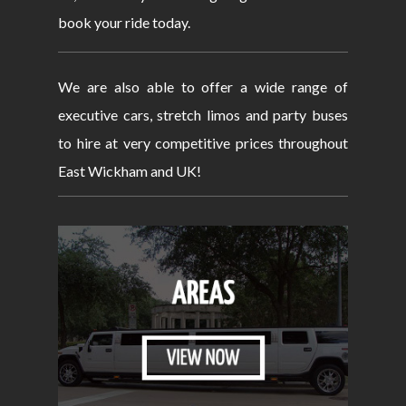
book your ride today.
We are also able to offer a wide range of
executive cars, stretch limos and party buses
to hire at very competitive prices throughout
East Wickham and UK!