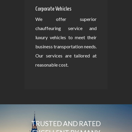
Corporate Vehicles
We offer superior
chauffeuring service and
luxury vehicles to meet their
business transportation needs.
Our services are tailored at
reasonable cost.
TRUSTED AND RATED