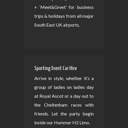
+ ‘Meet&Greet’ for business
trips & holidays from all major
South East UK airports.
Sporting Event Car Hire
Arrive in style, whether it’s a
group of ladies on ladies day
at Royal Ascot or a day out to
the Cheltenham races with
friends. Let the party begin
inside our Hummer H2 Limo.