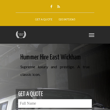
GET A QUOTE
020 34753065
Hummer Hire East Wickham
Supreme luxury and prestige. A true
classic icon.
GET A QUOTE