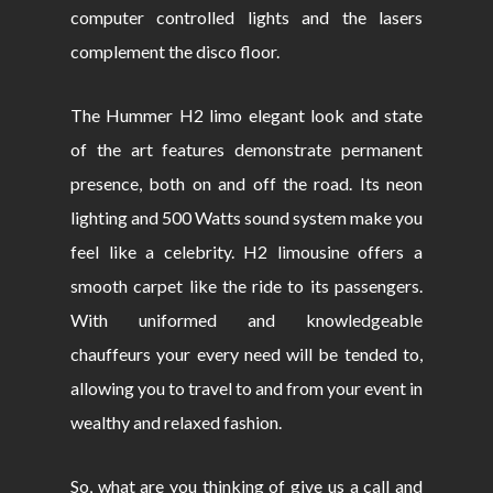
computer controlled lights and the lasers
complement the disco floor.
The Hummer H2 limo elegant look and state
of the art features demonstrate permanent
presence, both on and off the road. Its neon
lighting and 500 Watts sound system make you
feel like a celebrity. H2 limousine offers a
smooth carpet like the ride to its passengers.
With uniformed and knowledgeable
chauffeurs your every need will be tended to,
allowing you to travel to and from your event in
wealthy and relaxed fashion.
So, what are you thinking of give us a call and