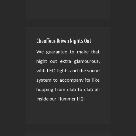
Chauffeur-Driven Nights Out
We guarantee to make that
night out extra glamourous,
with LED lights and the sound
system to accompany its like
hopping from club to club all
inside our Hummer H2.