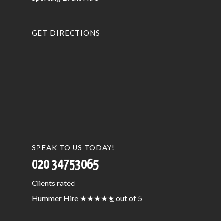
GET DIRECTIONS
SPEAK TO US TODAY!
020 34753065
Clients
rated
Hummer Hire
★★★★★
out of 5