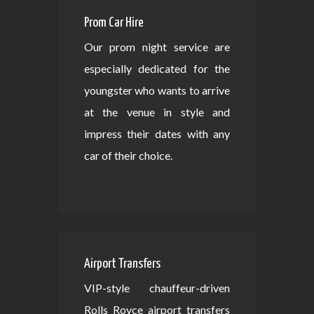
Prom Car Hire
Our prom night service are
especially dedicated for the
youngster who wants to arrive
at the venue in style and
impress their dates with any
car of their choice.
Airport Transfers
VIP-style chauffeur-driven
Rolls Royce airport transfers