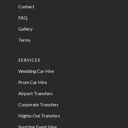
Contact
FAQ
Gallery
Terms
SERVICES
Wedding Car Hire
Prom Car Hire
Airport Transfers
Corporate Transfers
Nights Out Transfers
Sporting Event Hire