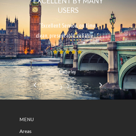
EXCELLENT BY MANY
USERS
“Excellent Service, on time,
clean, presentable, reliable…”
Kimberley
/
1
2
3
3
MENU
Areas