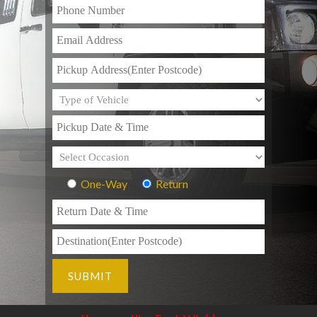
One-Way
Return