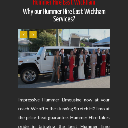
Hummer Hire East Wickham
Why our Hummer Hire East Wickham
Services?
Impressive Hummer Limousine now at your
reach. We offer the stunning Stretch H2 limo at
the price-beat guarantee. Hummer Hire takes
pride in bringing the best Hummer limo