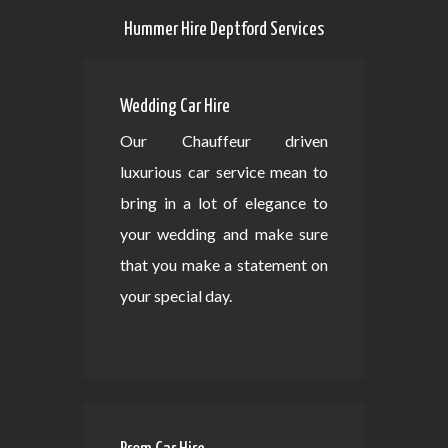
Hummer Hire Deptford Services
Wedding Car Hire
Our Chauffeur driven
luxurious car service mean to
bring in a lot of elegance to
your wedding and make sure
that you make a statement on
your special day.