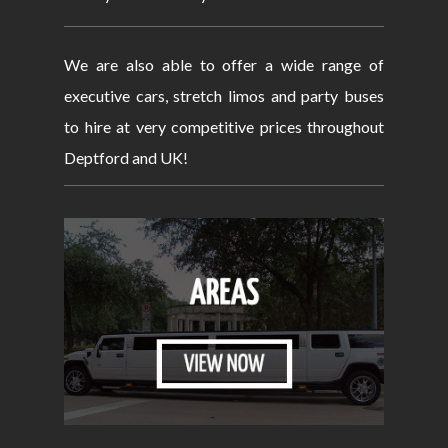
We are also able to offer a wide range of
executive cars, stretch limos and party buses
to hire at very competitive prices throughout
Deptford and UK!