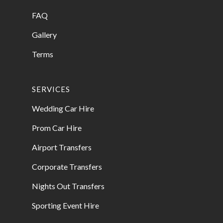
FAQ
Gallery
Terms
SERVICES
Wedding Car Hire
Prom Car Hire
Airport Transfers
Corporate Transfers
Nights Out Transfers
Sporting Event Hire