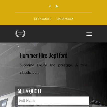
GET A QUOTE
020 34753065
Hummer Hire Deptford
Supreme luxury and prestige. A true
classic icon.
GET A QUOTE