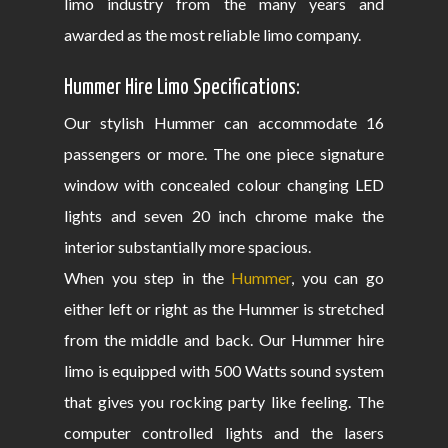
limo industry from the many years and
awarded as the most reliable limo company.
Hummer Hire Limo Specifications:
Our stylish Hummer can accommodate 16
passengers or more. The one piece signature
window with concealed colour changing LED
lights and seven 20 inch chrome make the
interior substantially more spacious.
When you step in the
Hummer
, you can go
either left or right as the Hummer is stretched
from the middle and back. Our Hummer hire
limo is equipped with 500 Watts sound system
that gives you rocking party like feeling. The
computer controlled lights and the lasers