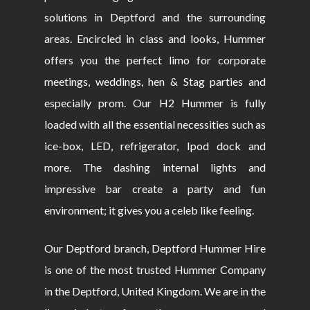
solutions in Deptford and the surrounding
areas. Encircled in class and looks, Hummer
offers you the perfect limo for corporate
meetings, weddings, hen & Stag parties and
especially prom. Our H2 Hummer is fully
loaded with all the essential necessities such as
ice-box, LED, refrigerator, Ipod dock and
more. The dashing internal lights and
impressive bar create a party and fun
environment; it gives you a celeb like feeling.
Our Deptford branch, Deptford Hummer Hire
is one of the most trusted Hummer Company
in the Deptford, United Kingdom. We are in the