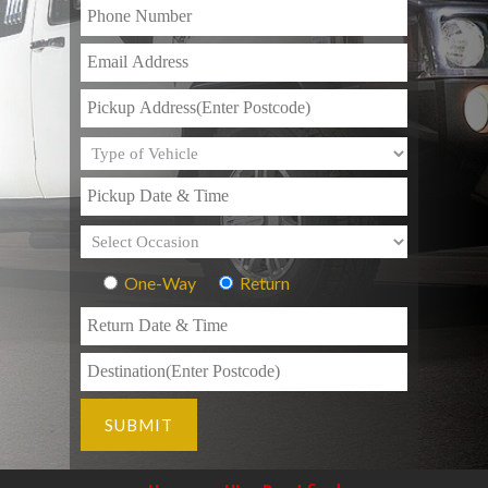
One-Way
Return