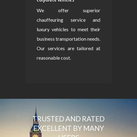
We offer superior
chauffeuring service and
luxury vehicles to meet their
business transportation needs.
Our services are tailored at
reasonable cost.
TRUSTED AND RATED
EXCELLENT BY MANY