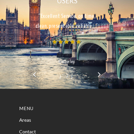
USERS
“Excellent Service, on time,
clean, presentable, reliable…”
Kimberley
/
1
2
3
3
MENU
Areas
Contact