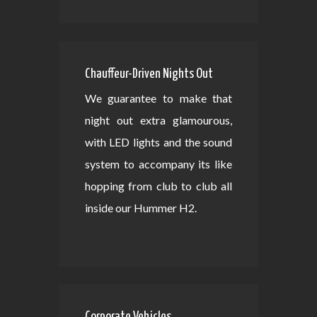
Chauffeur-Driven Nights Out
We guarantee to make that
night out extra glamourous,
with LED lights and the sound
system to accompany its like
hopping from club to club all
inside our Hummer H2.
Corporate Vehicles