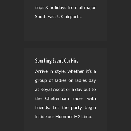
trips & holidays from all major
South East UK airports.
Sporting Event Car Hire
Arrive in style, whether it’s a
group of ladies on ladies day
at Royal Ascot or a day out to
the Cheltenham races with
friends. Let the party begin
inside our Hummer H2 Limo.