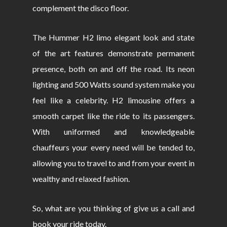
complement the disco floor.
The Hummer H2 limo elegant look and state
of the art features demonstrate permanent
presence, both on and off the road. Its neon
lighting and 500 Watts sound system make you
feel like a celebrity. H2 limousine offers a
smooth carpet like the ride to its passengers.
With uniformed and knowledgeable
chauffeurs your every need will be tended to,
allowing you to travel to and from your event in
wealthy and relaxed fashion.
So, what are you thinking of give us a call and
book your ride today.