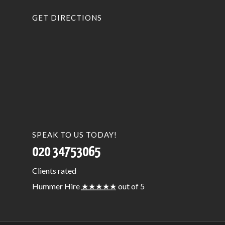
GET DIRECTIONS
SPEAK TO US TODAY!
020 34753065
Clients
rated
Hummer Hire
★★★★★
out of 5