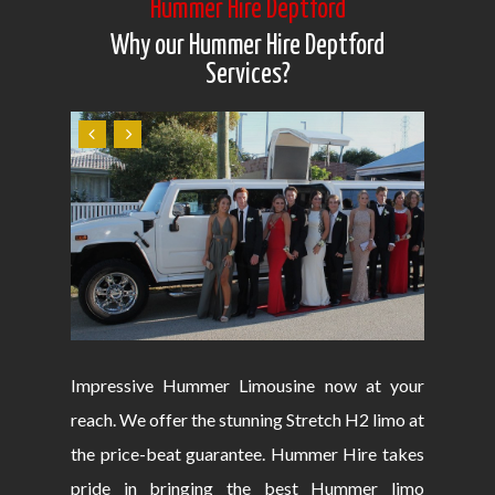
Hummer Hire Deptford
Why our Hummer Hire Deptford
Services?
Impressive Hummer Limousine now at your
reach. We offer the stunning Stretch H2 limo at
the price-beat guarantee. Hummer Hire takes
pride in bringing the best Hummer limo