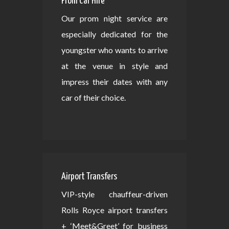
Prom Car Hire
Our prom night service are
especially dedicated for the
youngster who wants to arrive
at the venue in style and
impress their dates with any
car of their choice.
Airport Transfers
VIP-style chauffeur-driven
Rolls Royce airport transfers
+ ‘Meet&Greet’ for business