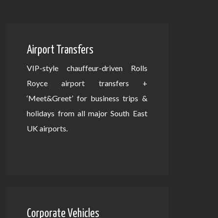
Airport Transfers
VIP-style chauffeur-driven Rolls
Royce airport transfers +
‘Meet&Greet’ for business trips &
holidays from all major South East
UK airports.
Corporate Vehicles