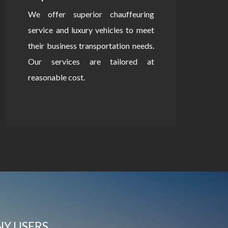
We offer superior chauffeuring
service and luxury vehicles to meet
their business transportation needs.
Our services are tailored at
reasonable cost.
NY USERS