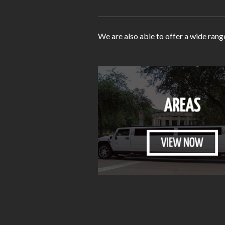
We are also able to offer a wide rang