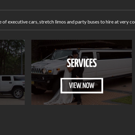
e of executive cars, stretch limos and party buses to hire at very 