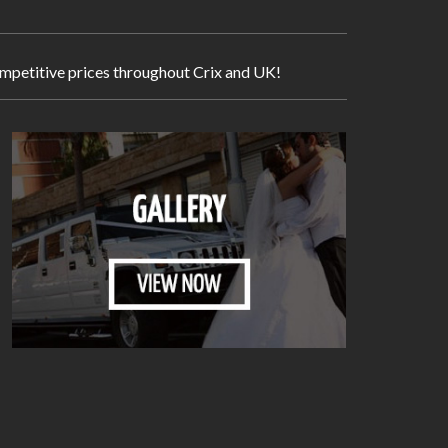
competitive prices throughout Crix and UK!