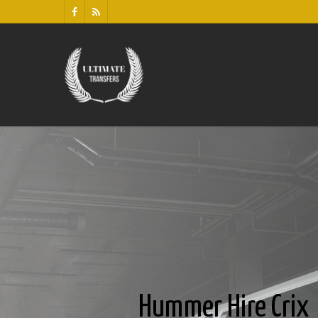
Hummer Hire Crix