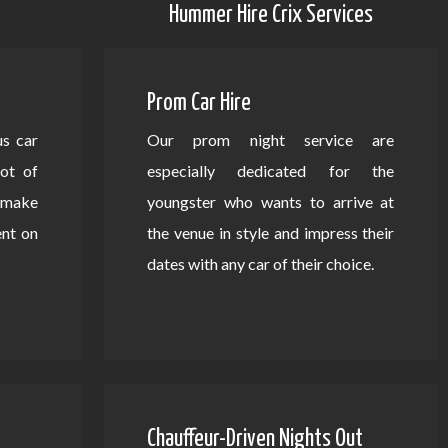
Hummer Hire Crix Services
Prom Car Hire
us car
Our prom night service are
lot of
especially dedicated for the
d make
youngster who wants to arrive at
ent on
the venue in style and impress their
dates with any car of their choice.
Chauffeur-Driven Nights Out