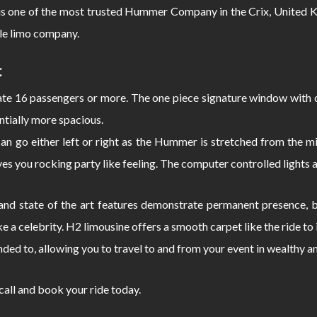
s one of the most trusted Hummer Company in the Crix, United K
le limo company.
:
 16 passengers or more. The one piece signature window with c
ntially more spacious.
can go either left or right as the Hummer is stretched from the
s you rocking party like feeling. The computer controlled lights 
d state of the art features demonstrate permanent presence, bo
e a celebrity. H2 limousine offers a smooth carpet like the ride 
nded to, allowing you to travel to and from your event in wealthy a
 call and book your ride today.