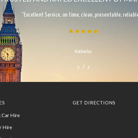
“Excellent Service, on time, clean, presentable, reliab
Kimberley
/
1
2
3
3
ES
GET DIRECTIONS
 Car Hire
r Hire