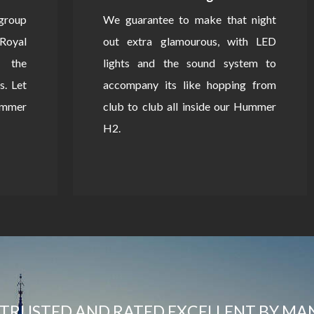
 group
We guarantee to make that night
Royal
out extra glamourous, with LED
 the
lights and the sound system to
s. Let
accompany its like hopping from
Hummer
club to club all inside our Hummer
H2.
TRUSTED AND RATED EXCELLENT BY MA