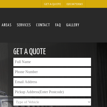
GET A QUOTE
020 34753065
AREAS
SERVICES
CONTACT
FAQ
GALLERY
GET A QUOTE