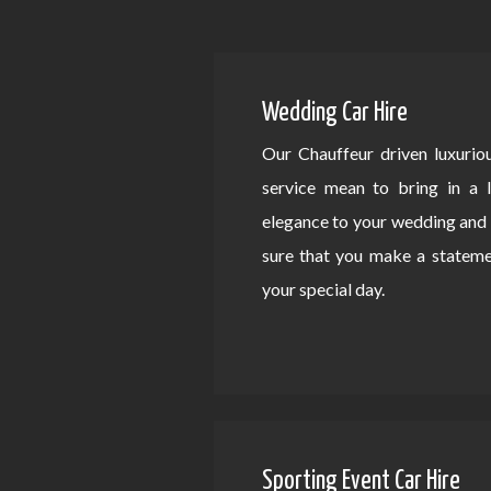
Wedding Car Hire
Our Chauffeur driven luxurio
service mean to bring in a 
elegance to your wedding an
sure that you make a statem
your special day.
Sporting Event Car Hire