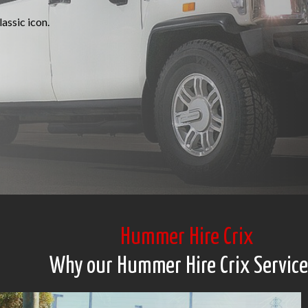
assic icon.
Hummer Hire Crix
Why our Hummer Hire Crix Service