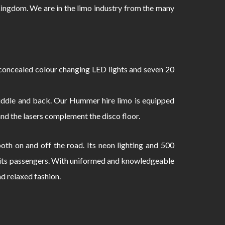
ingdom. We are in the limo industry from the many
oncealed colour changing LED lights and seven 20
 middle and back. Our Hummer hire limo is equipped
and the lasers complement the disco floor.
th on and off the road. Its neon lighting and 500
to its passengers. With uniformed and knowledgeable
nd relaxed fashion.