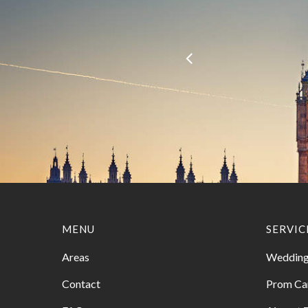
MENU
SERVIC
Areas
Wedding
Contact
Prom Ca