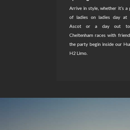
Arrive in style, whether it’s a
of ladies on ladies day at 
Ascot or a day out to
Cheltenham races with friend
the party begin inside our 
H2 Limo.