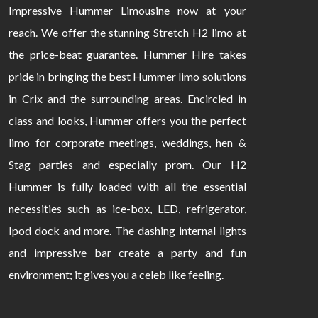
Impressive Hummer Limousine now at your
reach. We offer the stunning Stretch H2 limo at
the price-beat guarantee. Hummer Hire takes
pride in bringing the best Hummer limo solutions
in Crix and the surrounding areas. Encircled in
class and looks, Hummer offers you the perfect
limo for corporate meetings, weddings, hen &
Stag parties and especially prom. Our H2
Hummer is fully loaded with all the essential
necessities such as ice-box, LED, refrigerator,
Ipod dock and more. The dashing internal lights
and impressive bar create a party and fun
environment; it gives you a celeb like feeling.