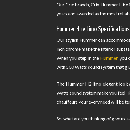
Our Crix branch, Crix Hummer Hire i
years and awarded as the most reliab
Hummer Hire Limo Specifications
Our stylish Hummer can accommodate
inch chrome make the interior substa
When you step in the
Hummer
, you 
with 500 Watts sound system that give
The Hummer H2 limo elegant look an
Watts sound system make you feel lik
chauffeurs your every need will be te
So, what are you thinking of give us a