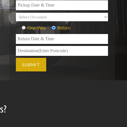
One-Way
Return
s?