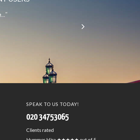
le…”
SPEAK TO US TODAY!
020 34753065
Clients
rated
Hummer Hire
★★★★★
out of 5