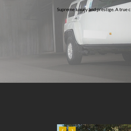
Supreme luxury and prestige. A true cl