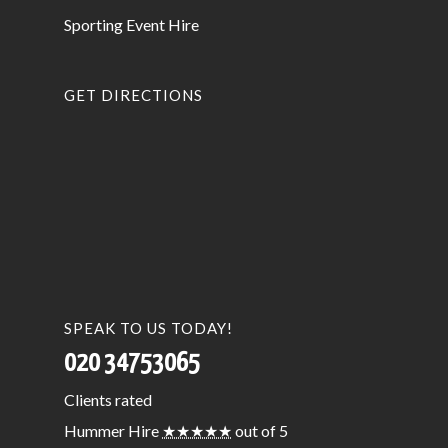
Sporting Event Hire
GET DIRECTIONS
SPEAK TO US TODAY!
020 34753065
Clients
rated
Hummer Hire
★★★★★
out of 5