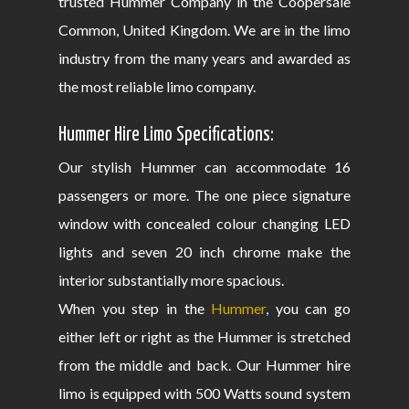
trusted Hummer Company in the Coopersale
Common, United Kingdom. We are in the limo
industry from the many years and awarded as
the most reliable limo company.
Hummer Hire Limo Specifications:
Our stylish Hummer can accommodate 16
passengers or more. The one piece signature
window with concealed colour changing LED
lights and seven 20 inch chrome make the
interior substantially more spacious.
When you step in the
Hummer
, you can go
either left or right as the Hummer is stretched
from the middle and back. Our Hummer hire
limo is equipped with 500 Watts sound system