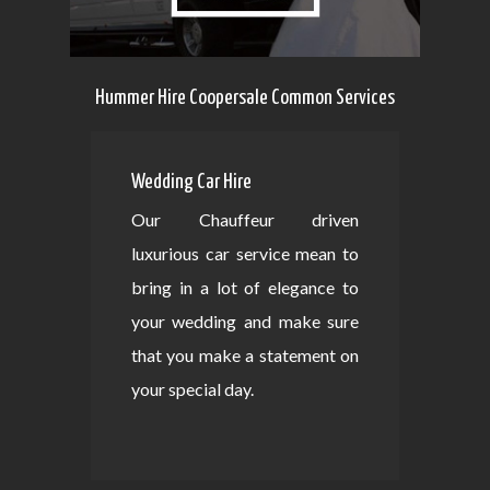
Hummer Hire Coopersale Common Services
Wedding Car Hire
Our Chauffeur driven
luxurious car service mean to
bring in a lot of elegance to
your wedding and make sure
that you make a statement on
your special day.