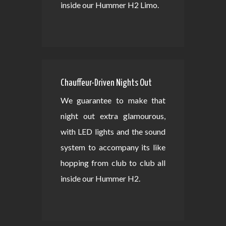
inside our Hummer H2 Limo.
Chauffeur-Driven Nights Out
We guarantee to make that
night out extra glamourous,
with LED lights and the sound
system to accompany its like
hopping from club to club all
inside our Hummer H2.