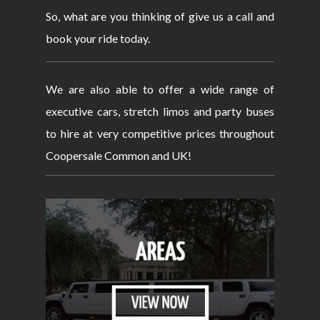
So, what are you thinking of give us a call and
book your ride today.
We are also able to offer a wide range of
executive cars, stretch limos and party buses
to hire at very competitive prices throughout
Coopersale Common and UK!