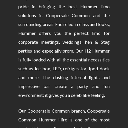
pride in bringing the best Hummer limo
solutions in Coopersale Common and the
surrounding areas. Encircled in class and looks,
Hummer offers you the perfect limo for
corporate meetings, weddings, hen & Stag
parties and especially prom. Our H2 Hummer
is fully loaded with all the essential necessities
such as ice-box, LED, refrigerator, Ipod dock
and more. The dashing internal lights and
impressive bar create a party and fun
environment; it gives you a celeb like feeling.
Our Coopersale Common branch, Coopersale
Common Hummer Hire is one of the most