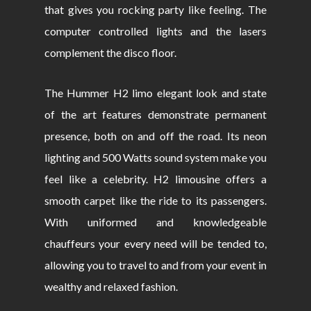
that gives you rocking party like feeling. The
computer controlled lights and the lasers
complement the disco floor.
The Hummer H2 limo elegant look and state
of the art features demonstrate permanent
presence, both on and off the road. Its neon
lighting and 500 Watts sound system make you
feel like a celebrity. H2 limousine offers a
smooth carpet like the ride to its passengers.
With uniformed and knowledgeable
chauffeurs your every need will be tended to,
allowing you to travel to and from your event in
wealthy and relaxed fashion.