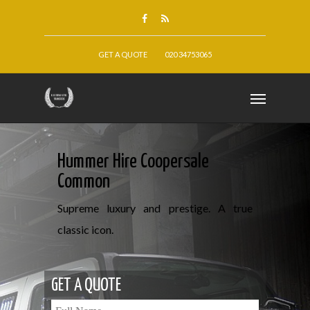
GET A QUOTE
020 34753065
Hummer Hire Coopersale
Common
Supreme luxury and prestige. A true
classic icon.
GET A QUOTE