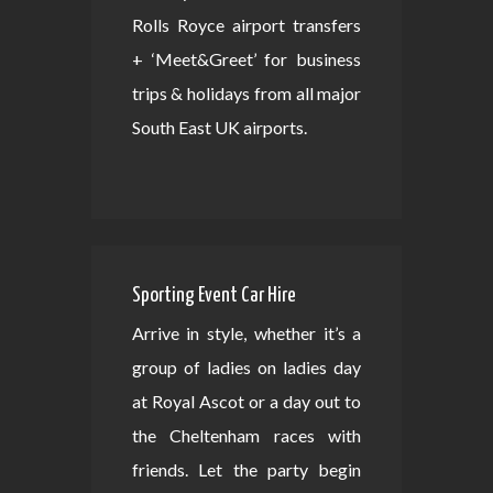
Rolls Royce airport transfers
+ ‘Meet&Greet’ for business
trips & holidays from all major
South East UK airports.
Sporting Event Car Hire
Arrive in style, whether it’s a
group of ladies on ladies day
at Royal Ascot or a day out to
the Cheltenham races with
friends. Let the party begin