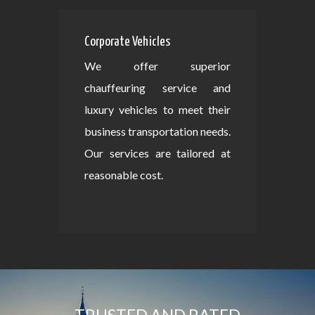
Corporate Vehicles
We offer superior
chauffeuring service and
luxury vehicles to meet their
business transportation needs.
Our services are tailored at
reasonable cost.