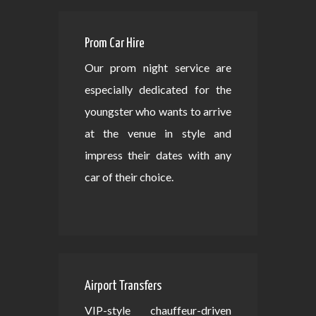
Prom Car Hire
Our prom night service are
especially dedicated for the
youngster who wants to arrive
at the venue in style and
impress their dates with any
car of their choice.
Airport Transfers
VIP-style chauffeur-driven