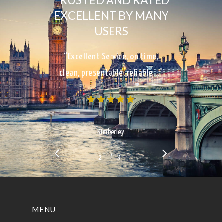
TRUSTED AND RATED
EXCELLENT BY MANY
USERS
“Excellent Service, on time,
clean, presentable, reliable…”
Kimberley
/
1
2
3
3
MENU