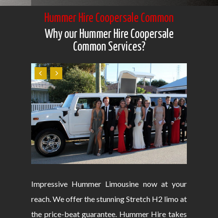
Hummer Hire Coopersale Common
Why our Hummer Hire Coopersale
Common Services?
Impressive Hummer Limousine now at your
reach. We offer the stunning Stretch H2 limo at
the price-beat guarantee. Hummer Hire takes