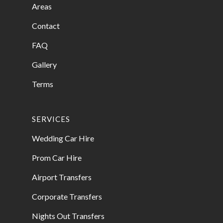
Areas
Contact
FAQ
Gallery
Terms
SERVICES
Wedding Car Hire
Prom Car Hire
Airport Transfers
Corporate Transfers
Nights Out Transfers