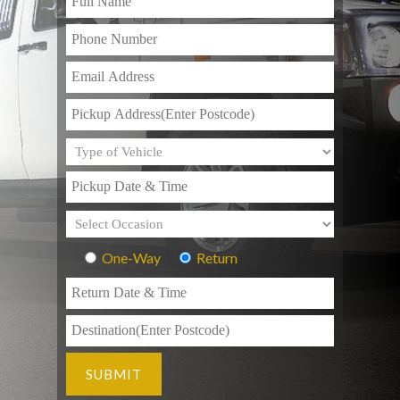
One-Way
Return