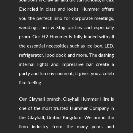
Encircled in class and looks, Hummer offers
you the perfect limo for corporate meetings,
weddings, hen & Stag parties and especially
prom. Our H2 Hummer is fully loaded with all
the essential necessities such as ice-box, LED,
refrigerator, Ipod dock and more. The dashing
internal lights and impressive bar create a
party and fun environment; it gives you a celeb
like feeling.
Our Clayhall branch, Clayhall Hummer Hire is
one of the most trusted Hummer Company in
the Clayhall, United Kingdom. We are in the
limo industry from the many years and