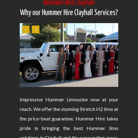
Hummer Hire Clayhall
Why our Hummer Hire Clayhall Services?
Impressive Hummer Limousine now at your
reach. We offer the stunning Stretch H2 limo at
the price-beat guarantee. Hummer Hire takes
pride in bringing the best Hummer limo
solutions in Clayhall and the surrounding areas.