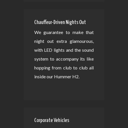
Chauffeur-Driven Nights Out
We guarantee to make that
night out extra glamourous,
with LED lights and the sound
system to accompany its like
hopping from club to club all
inside our Hummer H2.
Corporate Vehicles