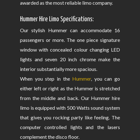
awarded as the most reliable limo company.
Hummer Hire Limo Specifications:
Our stylish Hummer can accommodate 16
passengers or more. The one piece signature
window with concealed colour changing LED
lights and seven 20 inch chrome make the
interior substantially more spacious.
When you step in the
Hummer
, you can go
either left or right as the Hummer is stretched
from the middle and back. Our Hummer hire
limo is equipped with 500 Watts sound system
that gives you rocking party like feeling. The
computer controlled lights and the lasers
complement the disco floor.