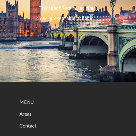
“Excellent Service, on time,
clean, presentable, reliable…”
Kimberley
/
1
2
3
3
MENU
Areas
Contact