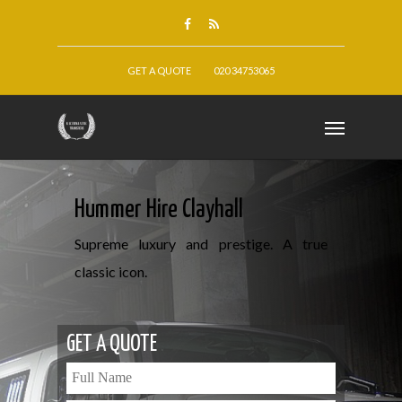
GET A QUOTE
020 34753065
Hummer Hire Clayhall
Supreme luxury and prestige. A true
classic icon.
GET A QUOTE