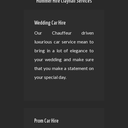
Hummer Hire Clayhall Services
Wedding Car Hire
Our Chauffeur driven
luxurious car service mean to
bring in a lot of elegance to
your wedding and make sure
that you make a statement on
your special day.
Prom Car Hire