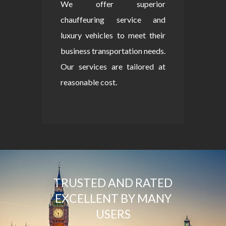
We offer superior
chauffeuring service and
luxury vehicles to meet their
business transportation needs.
Our services are tailored at
reasonable cost.
TRUSTED AND RATED
EXCELLENT BY MANY
USERS