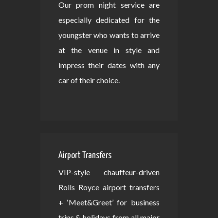
Our prom night service are
especially dedicated for the
youngster who wants to arrive
at the venue in style and
impress their dates with any
car of their choice.
Airport Transfers
VIP-style chauffeur-driven
Rolls Royce airport transfers
+ ‘Meet&Greet’ for business
trips & holidays from all major