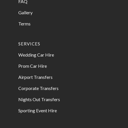
FAQ
Gallery
Terms
SERVICES
Wedding Car Hire
Prom Car Hire
Airport Transfers
Corporate Transfers
Nights Out Transfers
Sporting Event Hire