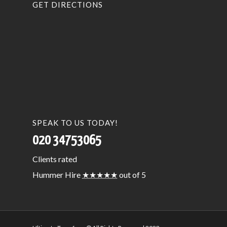
GET DIRECTIONS
SPEAK TO US TODAY!
020 34753065
Clients
rated
Hummer Hire
★★★★★
out of 5