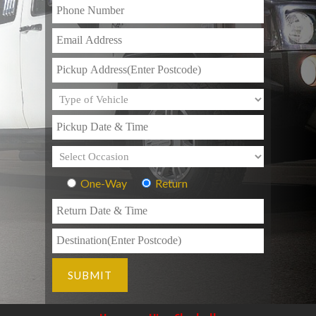
One-Way
Return