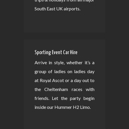
South East UK airports.
Sporting Event Car Hire
Arrive in style, whether it’s a
group of ladies on ladies day
at Royal Ascot or a day out to
the Cheltenham races with
friends. Let the party begin
inside our Hummer H2 Limo.