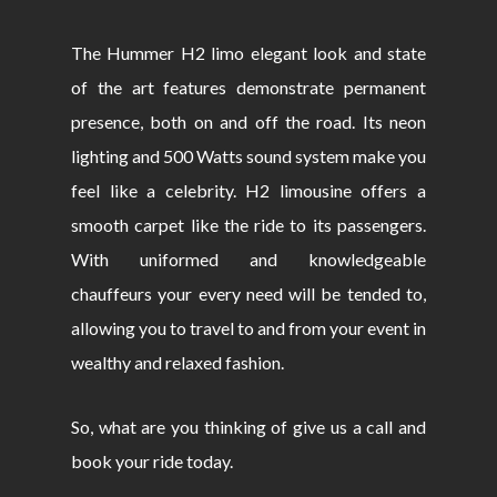
The Hummer H2 limo elegant look and state
of the art features demonstrate permanent
presence, both on and off the road. Its neon
lighting and 500 Watts sound system make you
feel like a celebrity. H2 limousine offers a
smooth carpet like the ride to its passengers.
With uniformed and knowledgeable
chauffeurs your every need will be tended to,
allowing you to travel to and from your event in
wealthy and relaxed fashion.
So, what are you thinking of give us a call and
book your ride today.