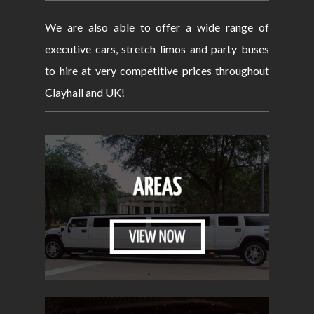
We are also able to offer a wide range of
executive cars, stretch limos and party buses
to hire at very competitive prices throughout
Clayhall and UK!