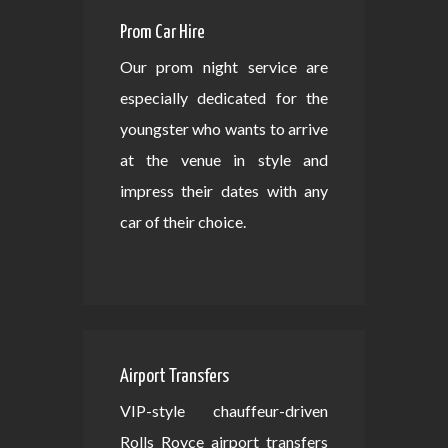
Prom Car Hire
Our prom night service are
especially dedicated for the
youngster who wants to arrive
at the venue in style and
impress their dates with any
car of their choice.
Airport Transfers
VIP-style chauffeur-driven
Rolls Royce airport transfers