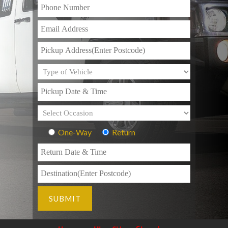
One-Way
Return