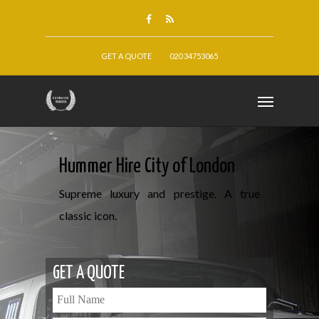
GET A QUOTE
020 34753065
Hummer Hire City of London
Supreme luxury and prestige. A true
classic icon.
GET A QUOTE