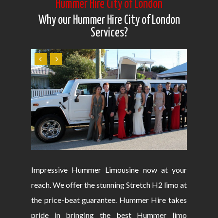
Hummer Hire City of London
Why our Hummer Hire City of London
Services?
Impressive Hummer Limousine now at your
reach. We offer the stunning Stretch H2 limo at
the price-beat guarantee. Hummer Hire takes
pride in bringing the best Hummer limo