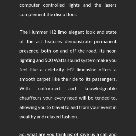
computer controlled lights and the lasers
complement the disco floor.
The Hummer H2 limo elegant look and state
of the art features demonstrate permanent
presence, both on and off the road. Its neon
lighting and 500 Watts sound system make you
feel like a celebrity. H2 limousine offers a
smooth carpet like the ride to its passengers.
With uniformed and knowledgeable
chauffeurs your every need will be tended to,
allowing you to travel to and from your event in
wealthy and relaxed fashion.
So, what are you thinking of give us a call and