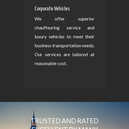
Corporate Vehicles
We offer superior
chauffeuring service and
luxury vehicles to meet their
business transportation needs.
Our services are tailored at
reasonable cost.
TRUSTED AND RATED