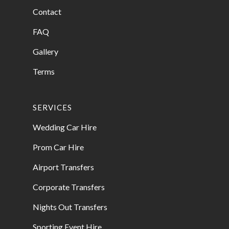
Contact
FAQ
Gallery
Terms
SERVICES
Wedding Car Hire
Prom Car Hire
Airport Transfers
Corporate Transfers
Nights Out Transfers
Sporting Event Hire