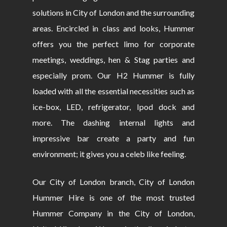
solutions in City of London and the surrounding
areas. Encircled in class and looks, Hummer
offers you the perfect limo for corporate
meetings, weddings, hen & Stag parties and
especially prom. Our H2 Hummer is fully
loaded with all the essential necessities such as
ice-box, LED, refrigerator, Ipod dock and
more. The dashing internal lights and
impressive bar create a party and fun
environment; it gives you a celeb like feeling.
Our City of London branch, City of London
Hummer Hire is one of the most trusted
Hummer Company in the City of London,