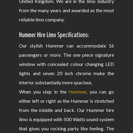
United Kingdom. We are in the limo industry
from the many years and awarded as the most
reliable limo company.
Hummer Hire Limo Specifications:
Our stylish Hummer can accommodate 16
passengers or more. The one piece signature
window with concealed colour changing LED
lights and seven 20 inch chrome make the
interior substantially more spacious.
When you step in the
Hummer
, you can go
either left or right as the Hummer is stretched
from the middle and back. Our Hummer hire
limo is equipped with 500 Watts sound system
that gives you rocking party like feeling. The