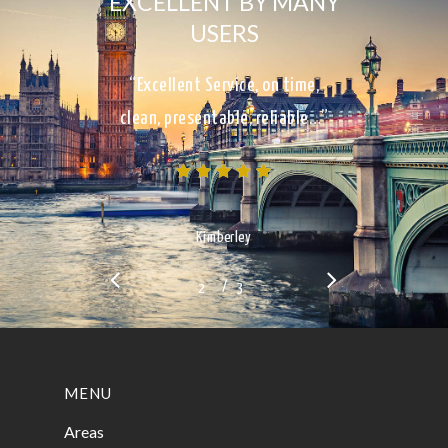
EXCELLENT BY MANY
USERS
“Excellent Service, on time,
clean, presentable, reliable…”
Kimberley
/
1
2
3
3
MENU
Areas