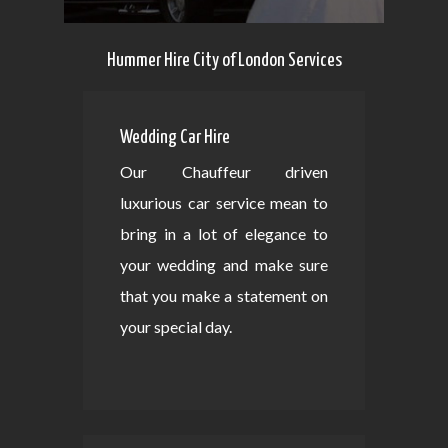
Hummer Hire City of London Services
Wedding Car Hire
Our Chauffeur driven
luxurious car service mean to
bring in a lot of elegance to
your wedding and make sure
that you make a statement on
your special day.