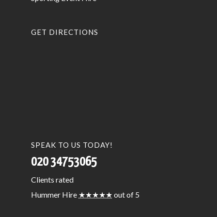
GET DIRECTIONS
SPEAK TO US TODAY!
020 34753065
Clients
rated
Hummer Hire
★★★★★
out of 5