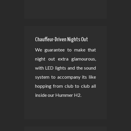
Chauffeur-Driven Nights Out
We guarantee to make that
night out extra glamourous,
with LED lights and the sound
system to accompany its like
hopping from club to club all
inside our Hummer H2.