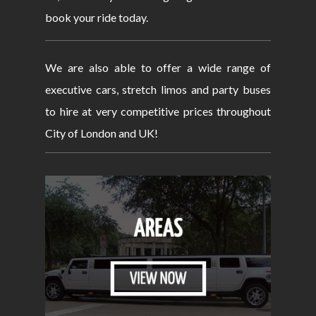
book your ride today.
We are also able to offer a wide range of
executive cars, stretch limos and party buses
to hire at very competitive prices throughout
City of London and UK!