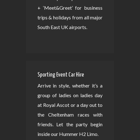
+ ‘Meet&Greet’ for business
trips & holidays from all major
South East UK airports.
Sporting Event Car Hire
Arrive in style, whether it’s a
group of ladies on ladies day
at Royal Ascot or a day out to
the Cheltenham races with
friends. Let the party begin
inside our Hummer H2 Limo.