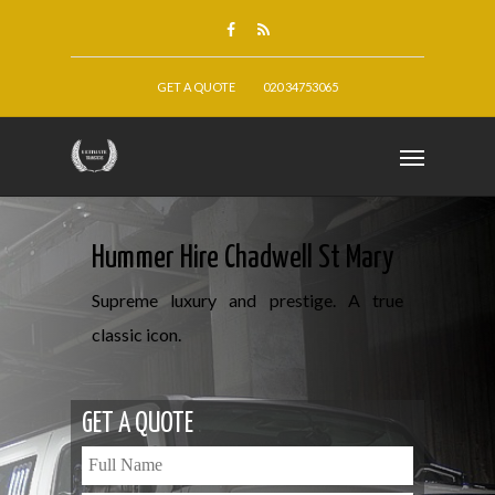
GET A QUOTE
020 34753065
Hummer Hire Chadwell St Mary
Supreme luxury and prestige. A true
classic icon.
GET A QUOTE