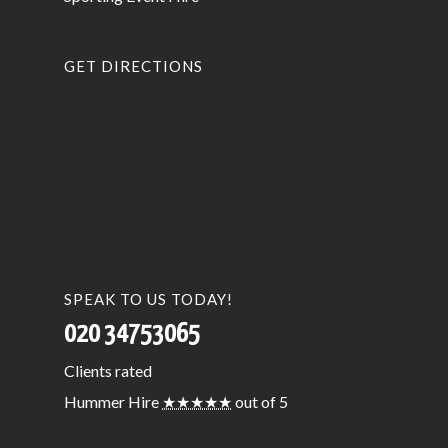
GET DIRECTIONS
SPEAK TO US TODAY!
020 34753065
Clients
rated
Hummer Hire
★★★★★
out of 5