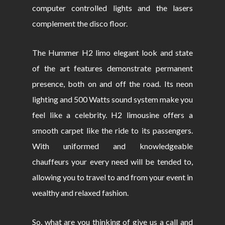
computer controlled lights and the lasers
complement the disco floor.
The Hummer H2 limo elegant look and state
of the art features demonstrate permanent
presence, both on and off the road. Its neon
lighting and 500 Watts sound system make you
feel like a celebrity. H2 limousine offers a
smooth carpet like the ride to its passengers.
With uniformed and knowledgeable
chauffeurs your every need will be tended to,
allowing you to travel to and from your event in
wealthy and relaxed fashion.
So, what are you thinking of give us a call and