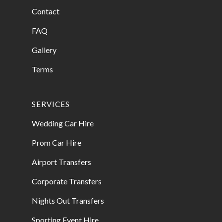
Contact
FAQ
Gallery
Terms
SERVICES
Wedding Car Hire
Prom Car Hire
Airport Transfers
Corporate Transfers
Nights Out Transfers
Sporting Event Hire