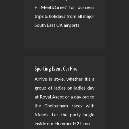
+ ‘Meet&Greet’ for business
trips & holidays from all major
South East UK airports.
Sporting Event Car Hire
Arrive in style, whether it’s a
group of ladies on ladies day
at Royal Ascot or a day out to
the Cheltenham races with
friends. Let the party begin
inside our Hummer H2 Limo.