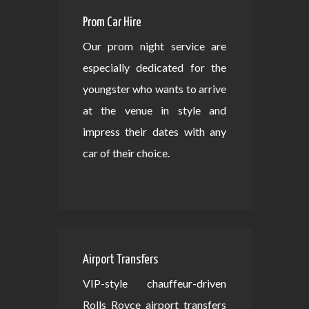
Prom Car Hire
Our prom night service are
especially dedicated for the
youngster who wants to arrive
at the venue in style and
impress their dates with any
car of their choice.
Airport Transfers
VIP-style chauffeur-driven
Rolls Royce airport transfers