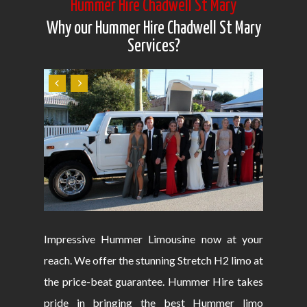
Hummer Hire Chadwell St Mary
Why our Hummer Hire Chadwell St Mary
Services?
Impressive Hummer Limousine now at your
reach. We offer the stunning Stretch H2 limo at
the price-beat guarantee. Hummer Hire takes
pride in bringing the best Hummer limo