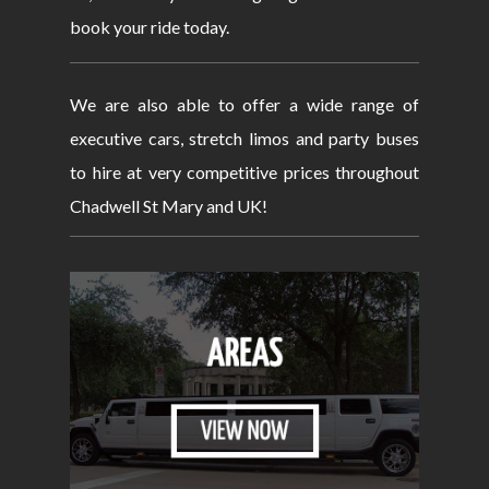
book your ride today.
We are also able to offer a wide range of
executive cars, stretch limos and party buses
to hire at very competitive prices throughout
Chadwell St Mary and UK!