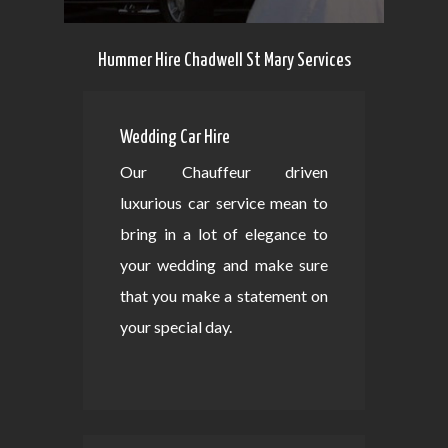
Hummer Hire Chadwell St Mary Services
Wedding Car Hire
Our Chauffeur driven
luxurious car service mean to
bring in a lot of elegance to
your wedding and make sure
that you make a statement on
your special day.