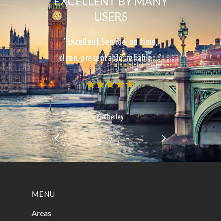
EXCELLENT BY MANY
USERS
“Excellent Service, on time,
clean, presentable, reliable…”
Kimberley
/
1
2
3
3
MENU
Areas