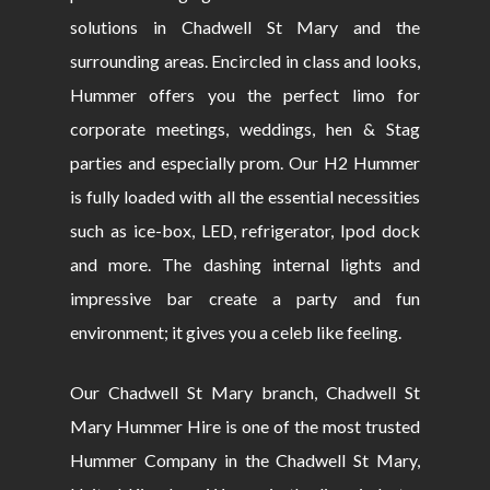
solutions in Chadwell St Mary and the
surrounding areas. Encircled in class and looks,
Hummer offers you the perfect limo for
corporate meetings, weddings, hen & Stag
parties and especially prom. Our H2 Hummer
is fully loaded with all the essential necessities
such as ice-box, LED, refrigerator, Ipod dock
and more. The dashing internal lights and
impressive bar create a party and fun
environment; it gives you a celeb like feeling.
Our Chadwell St Mary branch, Chadwell St
Mary Hummer Hire is one of the most trusted
Hummer Company in the Chadwell St Mary,