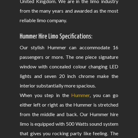
United Kingdom. We are in the limo industry
from the many years and awarded as the most
reliable limo company.
Hummer Hire Limo Specifications:
Our stylish Hummer can accommodate 16
passengers or more. The one piece signature
window with concealed colour changing LED
lights and seven 20 inch chrome make the
interior substantially more spacious.
When you step in the
Hummer
, you can go
either left or right as the Hummer is stretched
from the middle and back. Our Hummer hire
limo is equipped with 500 Watts sound system
that gives you rocking party like feeling. The