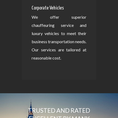
Corporate Vehicles
We offer superior
chauffeuring service and
luxury vehicles to meet their
business transportation needs.
Our services are tailored at
reasonable cost.
TRUSTED AND RATED