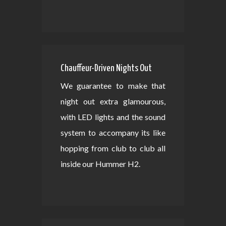
Chauffeur-Driven Nights Out
We guarantee to make that
night out extra glamourous,
with LED lights and the sound
system to accompany its like
hopping from club to club all
inside our Hummer H2.