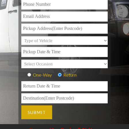
One-Way
Return